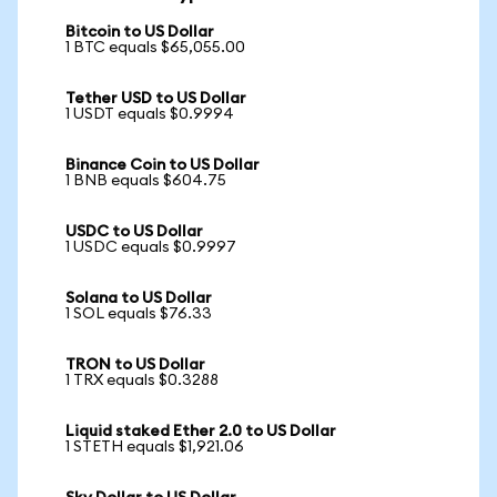
Bitcoin to US Dollar
1 BTC equals $65,055.00
Tether USD to US Dollar
1 USDT equals $0.9994
Binance Coin to US Dollar
1 BNB equals $604.75
USDC to US Dollar
1 USDC equals $0.9997
Solana to US Dollar
1 SOL equals $76.33
TRON to US Dollar
1 TRX equals $0.3288
Liquid staked Ether 2.0 to US Dollar
1 STETH equals $1,921.06