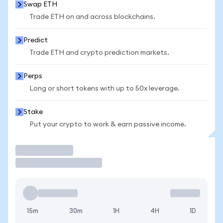
Swap ETH
Trade ETH on and across blockchains.
Predict
Trade ETH and crypto prediction markets.
Perps
Long or short tokens with up to 50x leverage.
Stake
Put your crypto to work & earn passive income.
Trade
15m
30m
1H
4H
1D