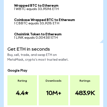
Wrapped BTC to Ethereum
1 WBTC equals 33.9596 ETH
Coinbase Wrapped BTC to Ethereum
1 CBBTC equals 33.9215 ETH
Chainlink Token to Ethereum
1 LINK equals 0.004351 ETH
Get ETH in seconds
Buy, sell, trade, and swap ETH on
MetaMask, crypto's most trusted wallet.
Google Play
Rating
Downloads
Ratings
4.4
10M+
483.9K