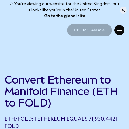
⚠️ You're viewing our website for the United Kingdom, but
it looks like you're in the United States.
Go to the global site
GET METAMASK
GET METAMASK
Convert Ethereum to
Manifold Finance (ETH
to FOLD)
ETH/FOLD: 1 ETHEREUM EQUALS 71,930.4421
FOLD