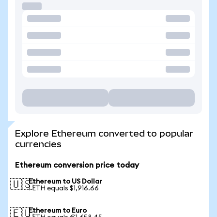
Explore Ethereum converted to popular
currencies
Ethereum conversion price today
Ethereum to US Dollar
🇺🇸
1 ETH equals $1,916.66
Ethereum to Euro
🇪🇺