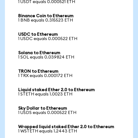
1 USDT equals 0.000521 ETH
Binance Coin to Ethereum
1 BNB equals 0.315523 ETH
USDC to Ethereum
1 USDC equals 0.000522 ETH
Solana to Ethereum
1 SOL equals 0.039824 ETH
TRON to Ethereum
1 TRX equals 0.000172 ETH
Liquid staked Ether 2.0 to Ethereum
1 STETH equals 1.0023 ETH
Sky Dollar to Ethereum
1 USDS equals 0.000522 ETH
Wrapped liquid staked Ether 2.0 to Ethereum
1 WSTETH equals 1.2443 ETH