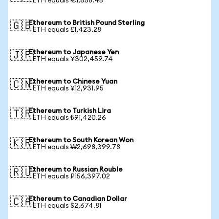
1 ETH equals €1,658.45
Ethereum to British Pound Sterling
🇬🇧
1 ETH equals £1,423.28
Ethereum to Japanese Yen
🇯🇵
1 ETH equals ¥302,459.74
Ethereum to Chinese Yuan
🇨🇳
1 ETH equals ¥12,931.95
Ethereum to Turkish Lira
🇹🇷
1 ETH equals ₺91,420.26
Ethereum to South Korean Won
🇰🇷
1 ETH equals ₩2,698,399.78
Ethereum to Russian Rouble
🇷🇺
1 ETH equals ₽156,397.02
Ethereum to Canadian Dollar
🇨🇦
1 ETH equals $2,674.81