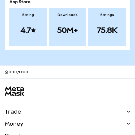
App Store
Rating
Downloads
Ratings
4.7
50M+
75.8K
ETH/FOLD
MetaMask site footer
Trade
Swap
Money
Predict
NEW
Buy