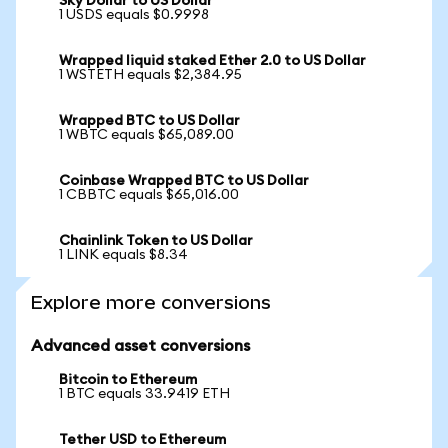
Sky Dollar to US Dollar
1 USDS equals $0.9998
Wrapped liquid staked Ether 2.0 to US Dollar
1 WSTETH equals $2,384.95
Wrapped BTC to US Dollar
1 WBTC equals $65,089.00
Coinbase Wrapped BTC to US Dollar
1 CBBTC equals $65,016.00
Chainlink Token to US Dollar
1 LINK equals $8.34
Explore more conversions
Advanced asset conversions
Bitcoin to Ethereum
1 BTC equals 33.9419 ETH
Tether USD to Ethereum