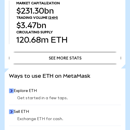
MARKET CAPITALIZATION
$231.30bn
TRADING VOLUME
(24H)
$3.47bn
CIRCULATING SUPPLY
120.68m
ETH
SEE MORE STATS
SEE MORE STATS
Ways to use ETH on MetaMask
Explore ETH
Get started in a few taps.
Sell ETH
Exchange ETH for cash.