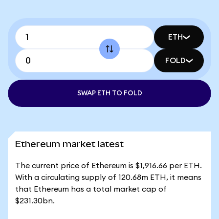
ETH
FOLD
SWAP ETH TO FOLD
Ethereum market latest
The current price of Ethereum is $1,916.66 per ETH.
With a circulating supply of 120.68m ETH, it means
that Ethereum has a total market cap of
$231.30bn.