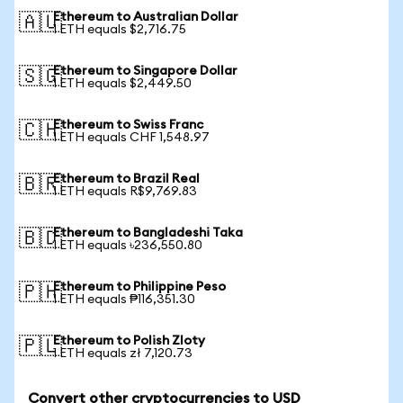
Ethereum to Australian Dollar
🇦🇺
1 ETH equals $2,716.75
Ethereum to Singapore Dollar
🇸🇬
1 ETH equals $2,449.50
Ethereum to Swiss Franc
🇨🇭
1 ETH equals CHF 1,548.97
Ethereum to Brazil Real
🇧🇷
1 ETH equals R$9,769.83
Ethereum to Bangladeshi Taka
🇧🇩
1 ETH equals ৳236,550.80
Ethereum to Philippine Peso
🇵🇭
1 ETH equals ₱116,351.30
Ethereum to Polish Zloty
🇵🇱
1 ETH equals zł 7,120.73
Convert other cryptocurrencies to USD