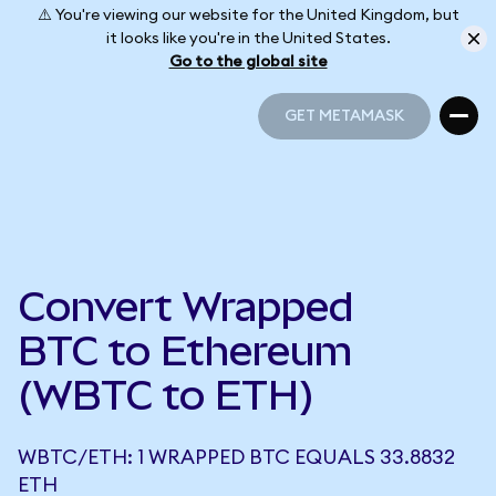
⚠️ You're viewing our website for the United Kingdom, but
it looks like you're in the United States.
Go to the global site
GET METAMASK
GET METAMASK
Convert Wrapped
BTC to Ethereum
(WBTC to ETH)
WBTC/ETH: 1 WRAPPED BTC EQUALS 33.8832
ETH