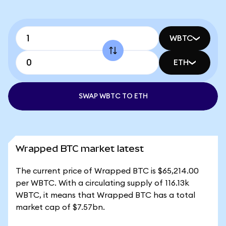
WBTC
ETH
SWAP WBTC TO ETH
Wrapped BTC market latest
The current price of Wrapped BTC is $65,214.00
per WBTC. With a circulating supply of 116.13k
WBTC, it means that Wrapped BTC has a total
market cap of $7.57bn.