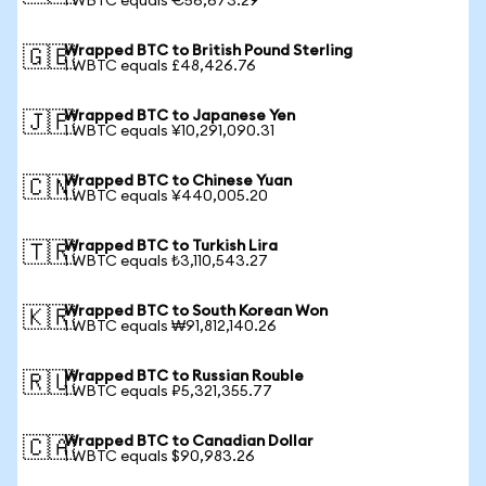
1 WBTC equals €56,673.29
Wrapped BTC to British Pound Sterling
🇬🇧
1 WBTC equals £48,426.76
Wrapped BTC to Japanese Yen
🇯🇵
1 WBTC equals ¥10,291,090.31
Wrapped BTC to Chinese Yuan
🇨🇳
1 WBTC equals ¥440,005.20
Wrapped BTC to Turkish Lira
🇹🇷
1 WBTC equals ₺3,110,543.27
Wrapped BTC to South Korean Won
🇰🇷
1 WBTC equals ₩91,812,140.26
Wrapped BTC to Russian Rouble
🇷🇺
1 WBTC equals ₽5,321,355.77
Wrapped BTC to Canadian Dollar
🇨🇦
1 WBTC equals $90,983.26