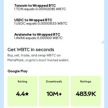
Toncoin to Wrapped BTC
1 TON equals 0.00002085 WBTC
USDC to Wrapped BTC
1 USDC equals 0.00001533 WBTC
Avalanche to Wrapped BTC
1 AVAX equals 0.000100 WBTC
Get WBTC in seconds
Buy, sell, trade, and swap WBTC on
MetaMask, crypto's most trusted wallet.
Google Play
Rating
Downloads
Ratings
4.4
10M+
483.9K