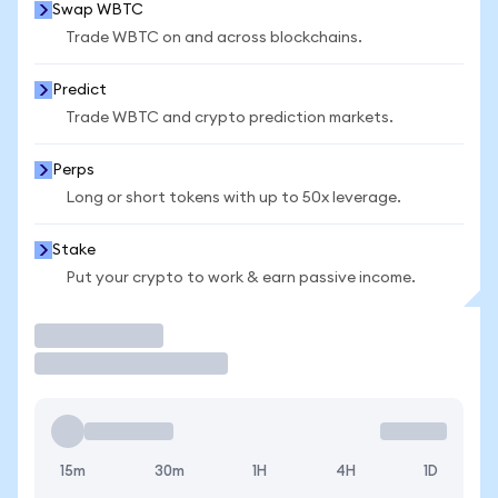
Swap WBTC
Trade WBTC on and across blockchains.
Predict
Trade WBTC and crypto prediction markets.
Perps
Long or short tokens with up to 50x leverage.
Stake
Put your crypto to work & earn passive income.
Trade
15m
30m
1H
4H
1D