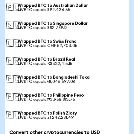
Wrapped BTC to Australian Dollar
🇦🇺
1 WBTC equals $92,436.55
Wrapped BTC to Singapore Dollar
🇸🇬
1 WBTC equals $82,789.12
Wrapped BTC to Swiss Franc
🇨🇭
1 WBTC equals CHF 52,703.05
Wrapped BTC to Brazil Real
🇧🇷
1 WBTC equals R$332,415.15
Wrapped BTC to Bangladeshi Taka
🇧🇩
1 WBTC equals ৳8,048,597.06
Wrapped BTC to Philippine Peso
🇵🇭
1 WBTC equals ₱3,958,813.75
Wrapped BTC to Polish Zloty
🇵🇱
1 WBTC equals zł 242,281.49
Convert other cryptocurrencies to USD