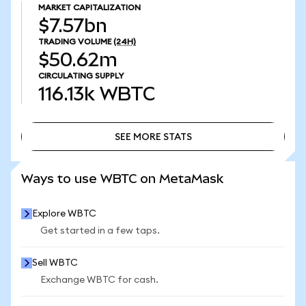
MARKET CAPITALIZATION
$7.57bn
TRADING VOLUME
(24H)
$50.62m
CIRCULATING SUPPLY
116.13k
WBTC
SEE MORE STATS
SEE MORE STATS
Ways to use WBTC on MetaMask
Explore WBTC
Get started in a few taps.
Sell WBTC
Exchange WBTC for cash.