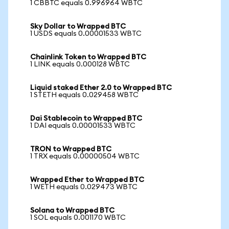
1 CBBTC equals 0.996964 WBTC
Sky Dollar to Wrapped BTC
1 USDS equals 0.00001533 WBTC
Chainlink Token to Wrapped BTC
1 LINK equals 0.000128 WBTC
Liquid staked Ether 2.0 to Wrapped BTC
1 STETH equals 0.029458 WBTC
Dai Stablecoin to Wrapped BTC
1 DAI equals 0.00001533 WBTC
TRON to Wrapped BTC
1 TRX equals 0.00000504 WBTC
Wrapped Ether to Wrapped BTC
1 WETH equals 0.029473 WBTC
Solana to Wrapped BTC
1 SOL equals 0.001170 WBTC