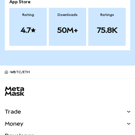
App Store
Rating
Downloads
Ratings
4.7
50M+
75.8K
WBTC/ETH
MetaMask site footer
Trade
Swap
Money
Predict
NEW
Buy