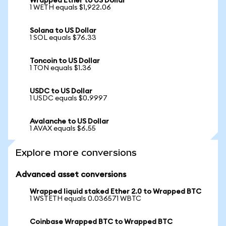
Wrapped Ether to US Dollar
1 WETH equals $1,922.06
Solana to US Dollar
1 SOL equals $76.33
Toncoin to US Dollar
1 TON equals $1.36
USDC to US Dollar
1 USDC equals $0.9997
Avalanche to US Dollar
1 AVAX equals $6.55
Explore more conversions
Advanced asset conversions
Wrapped liquid staked Ether 2.0 to Wrapped BTC
1 WSTETH equals 0.036571 WBTC
Coinbase Wrapped BTC to Wrapped BTC