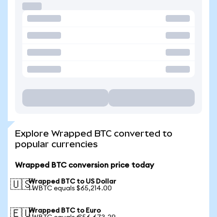
Explore Wrapped BTC converted to
popular currencies
Wrapped BTC conversion price today
Wrapped BTC to US Dollar
🇺🇸
1 WBTC equals $65,214.00
Wrapped BTC to Euro
🇪🇺