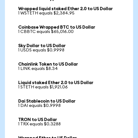
Wrapped liquid staked Ether 2.0 to US Dollar
1 WSTETH equals $2,384.95
Coinbase Wrapped BTC to US Dollar
1 CBBTC equals $65,016.00
Sky Dollar to US Dollar
1 USDS equals $0.9998
Chainlink Token to US Dollar
1 LINK equals $8.34
Liquid staked Ether 2.0 to US Dollar
1 STETH equals $1,921.06
Dai Stablecoin to US Dollar
1 DAI equals $0.9998
TRON to US Dollar
1 TRX equals $0.3288