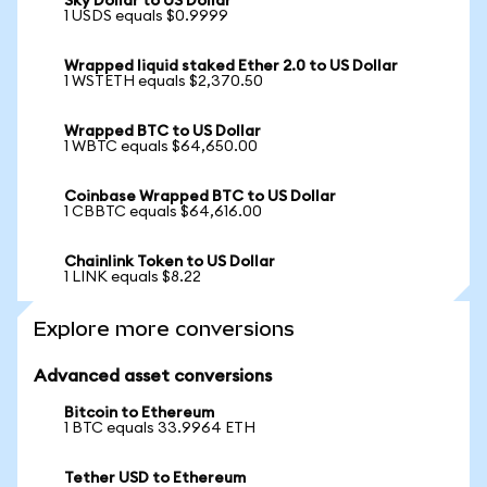
Sky Dollar to US Dollar
1 USDS equals $0.9999
Wrapped liquid staked Ether 2.0 to US Dollar
1 WSTETH equals $2,370.50
Wrapped BTC to US Dollar
1 WBTC equals $64,650.00
Coinbase Wrapped BTC to US Dollar
1 CBBTC equals $64,616.00
Chainlink Token to US Dollar
1 LINK equals $8.22
Explore more conversions
Advanced asset conversions
Bitcoin to Ethereum
1 BTC equals 33.9964 ETH
Tether USD to Ethereum