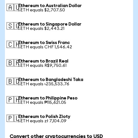
Ethereum to Australian Dollar
🇦🇺
1 ETH equals $2,707.50
Ethereum to Singapore Dollar
🇸🇬
1 ETH equals $2,443.21
Ethereum to Swiss Franc
🇨🇭
1 ETH equals CHF 1,546.42
Ethereum to Brazil Real
🇧🇷
1 ETH equals R$9,750.61
Ethereum to Bangladeshi Taka
🇧🇩
1 ETH equals ৳235,533.76
Ethereum to Philippine Peso
🇵🇭
1 ETH equals ₱115,621.05
Ethereum to Polish Zloty
🇵🇱
1 ETH equals zł 7,104.09
Convert other cryptocurrencies to USD