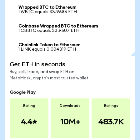
Wrapped BTC to Ethereum
1 WBTC equals 33.9686 ETH
Coinbase Wrapped BTC to Ethereum
1 CBBTC equals 33.9507 ETH
Chainlink Token to Ethereum
1 LINK equals 0.004319 ETH
Get ETH in seconds
Buy, sell, trade, and swap ETH on
MetaMask, crypto's most trusted wallet.
Google Play
Rating
Downloads
Ratings
4.4
10M+
483.7K