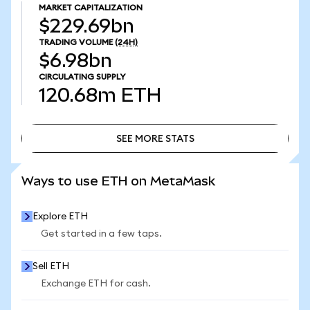
MARKET CAPITALIZATION
$229.69bn
TRADING VOLUME
(24H)
$6.98bn
CIRCULATING SUPPLY
120.68m
ETH
SEE MORE STATS
SEE MORE STATS
Ways to use ETH on MetaMask
Explore ETH
Get started in a few taps.
Sell ETH
Exchange ETH for cash.