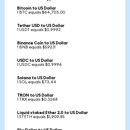
Bitcoin to US Dollar
1 BTC equals $64,703.00
Tether USD to US Dollar
1 USDT equals $0.9992
Binance Coin to US Dollar
1 BNB equals $592.11
USDC to US Dollar
1 USDC equals $0.9996
Solana to US Dollar
1 SOL equals $73.44
TRON to US Dollar
1 TRX equals $0.3268
Liquid staked Ether 2.0 to US Dollar
1 STETH equals $1,909.85