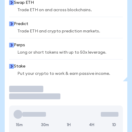
Swap ETH
Trade ETH on and across blockchains.
Predict
Trade ETH and crypto prediction markets.
Perps
Long or short tokens with up to 50x leverage.
Stake
Put your crypto to work & earn passive income.
Trade
15m
30m
1H
4H
1D