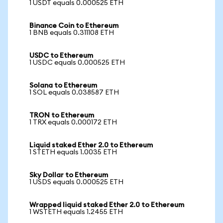
1 USDT equals 0.000525 ETH
Binance Coin to Ethereum
1 BNB equals 0.311108 ETH
USDC to Ethereum
1 USDC equals 0.000525 ETH
Solana to Ethereum
1 SOL equals 0.038587 ETH
TRON to Ethereum
1 TRX equals 0.000172 ETH
Liquid staked Ether 2.0 to Ethereum
1 STETH equals 1.0035 ETH
Sky Dollar to Ethereum
1 USDS equals 0.000525 ETH
Wrapped liquid staked Ether 2.0 to Ethereum
1 WSTETH equals 1.2455 ETH