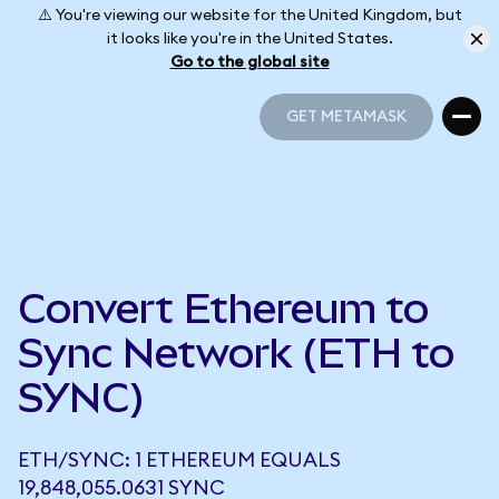
⚠️ You're viewing our website for the United Kingdom, but
it looks like you're in the United States.
Go to the global site
GET METAMASK
GET METAMASK
Convert Ethereum to
Sync Network (ETH to
SYNC)
ETH/SYNC: 1 ETHEREUM EQUALS
19,848,055.0631 SYNC