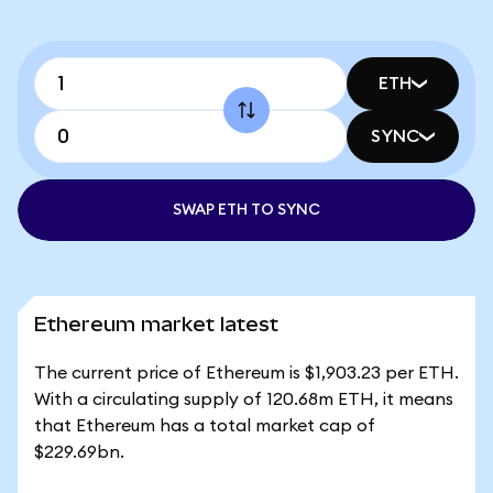
ETH
SYNC
SWAP ETH TO SYNC
Ethereum market latest
The current price of Ethereum is $1,903.23 per ETH.
With a circulating supply of 120.68m ETH, it means
that Ethereum has a total market cap of
$229.69bn.