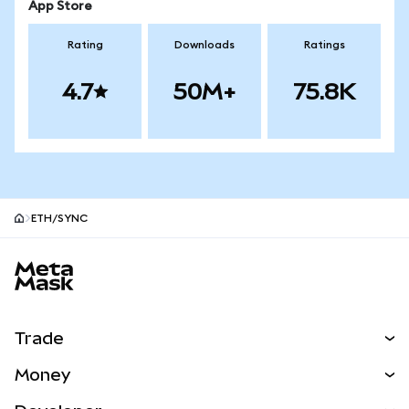
App Store
Rating
Downloads
Ratings
4.7
50M+
75.8K
ETH/SYNC
MetaMask site footer
Trade
Swap
Money
Predict
NEW
Buy