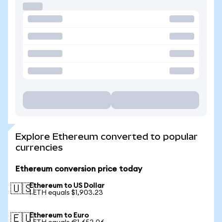
Explore Ethereum converted to popular
currencies
Ethereum conversion price today
Ethereum to US Dollar
🇺🇸
1 ETH equals $1,903.23
Ethereum to Euro
🇪🇺