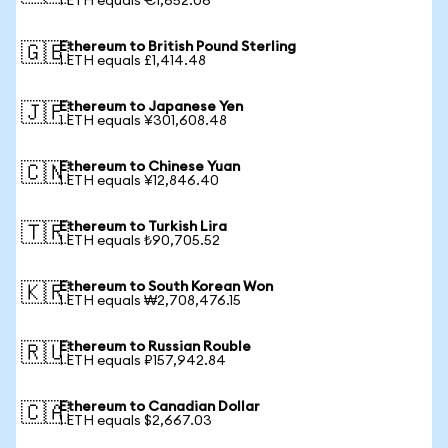
1 ETH equals €1,652.06
Ethereum to British Pound Sterling
🇬🇧
1 ETH equals £1,414.48
Ethereum to Japanese Yen
🇯🇵
1 ETH equals ¥301,608.48
Ethereum to Chinese Yuan
🇨🇳
1 ETH equals ¥12,846.40
Ethereum to Turkish Lira
🇹🇷
1 ETH equals ₺90,705.52
Ethereum to South Korean Won
🇰🇷
1 ETH equals ₩2,708,476.15
Ethereum to Russian Rouble
🇷🇺
1 ETH equals ₽157,942.84
Ethereum to Canadian Dollar
🇨🇦
1 ETH equals $2,667.03