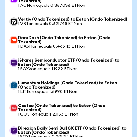
Tokenized)
1 ACNon equals 0.387036 ETNon
Vertiv (Ondo Tokenized) to Eaton (Ondo Tokenized)
1 VRTon equals 0.621748 ETNon
DoorDash (Ondo Tokenized) to Eaton (Ondo
Tokenized)
1 DASHon equals 0.469113 ETNon
iShares Semiconductor ETF (Ondo Tokenized) to
Eaton (Ondo Tokenized)
1 SOXXon equals 1.1929 ETNon
Lumentum Holdings (Ondo Tokenized) to Eaton
(Ondo Tokenized)
1 LITEon equals 1.8990 ETNon
Costco (Ondo Tokenized) to Eaton (Ondo
Tokenized)
1 COSTon equals 2.1153 ETNon
Direxion Daily Semi Bull 3X ETF (Ondo Tokenized) to
Eaton (Ondo Tokenized)