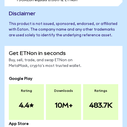
1 SOXLon equals 0.301712 ETNon
Disclaimer
This product is not issued, sponsored, endorsed, or affiliated
with Eaton. The company name and any other trademarks
are used solely to identify the underlying reference asset.
Get ETNon in seconds
Buy, sell, trade, and swap ETNon on
MetaMask, crypto's most trusted wallet.
Google Play
Rating
Downloads
Ratings
4.4
10M+
483.7K
App Store