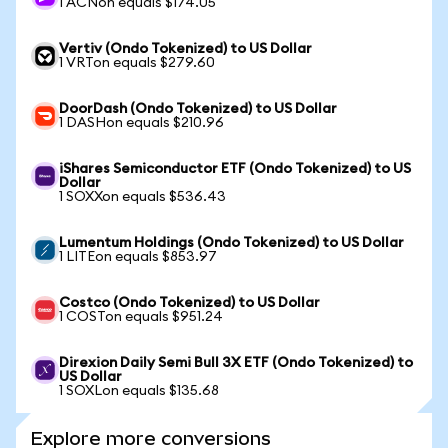
1 ACNon equals $174.05
Vertiv (Ondo Tokenized) to US Dollar
1 VRTon equals $279.60
DoorDash (Ondo Tokenized) to US Dollar
1 DASHon equals $210.96
iShares Semiconductor ETF (Ondo Tokenized) to US
Dollar
1 SOXXon equals $536.43
Lumentum Holdings (Ondo Tokenized) to US Dollar
1 LITEon equals $853.97
Costco (Ondo Tokenized) to US Dollar
1 COSTon equals $951.24
Direxion Daily Semi Bull 3X ETF (Ondo Tokenized) to
US Dollar
1 SOXLon equals $135.68
Explore more conversions