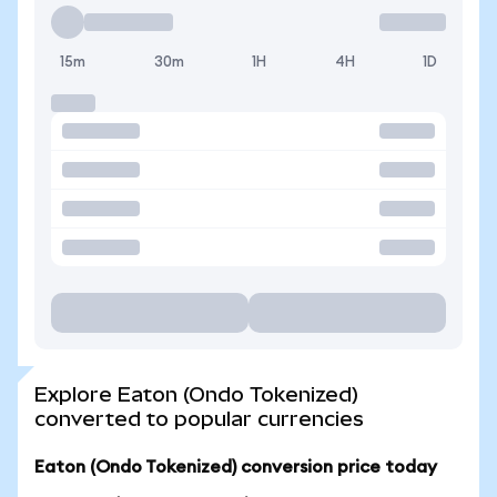
15m
30m
1H
4H
1D
Explore Eaton (Ondo Tokenized)
converted to popular currencies
Eaton (Ondo Tokenized) conversion price today