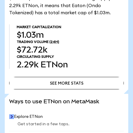
2.29k ETNon, it means that Eaton (Ondo
Tokenized) has a total market cap of $1.03m.
MARKET CAPITALIZATION
$1.03m
TRADING VOLUME
(24H)
$72.72k
CIRCULATING SUPPLY
2.29k
ETNon
SEE MORE STATS
SEE MORE STATS
Ways to use ETNon on MetaMask
Explore ETNon
Get started in a few taps.