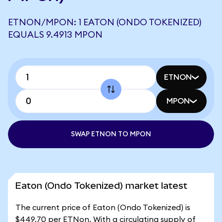
ETNON/MPON: 1 EATON (ONDO TOKENIZED)
EQUALS 9.4913 MPON
ETNON
MPON
SWAP ETNON TO MPON
Eaton (Ondo Tokenized) market latest
The current price of Eaton (Ondo Tokenized) is
$449.70 per ETNon. With a circulating supply of