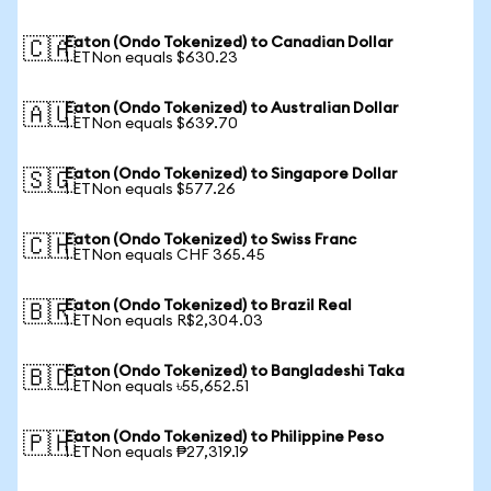
Eaton (Ondo Tokenized) to Canadian Dollar
🇨🇦
1 ETNon equals $630.23
Eaton (Ondo Tokenized) to Australian Dollar
🇦🇺
1 ETNon equals $639.70
Eaton (Ondo Tokenized) to Singapore Dollar
🇸🇬
1 ETNon equals $577.26
Eaton (Ondo Tokenized) to Swiss Franc
🇨🇭
1 ETNon equals CHF 365.45
Eaton (Ondo Tokenized) to Brazil Real
🇧🇷
1 ETNon equals R$2,304.03
Eaton (Ondo Tokenized) to Bangladeshi Taka
🇧🇩
1 ETNon equals ৳55,652.51
Eaton (Ondo Tokenized) to Philippine Peso
🇵🇭
1 ETNon equals ₱27,319.19