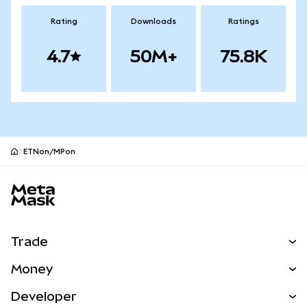
Rating
Downloads
Ratings
4.7
50M+
75.8K
ETNon/MPon
MetaMask site footer
Trade
Swap
Money
Predict
NEW
Buy
Developer
Perps
NEW