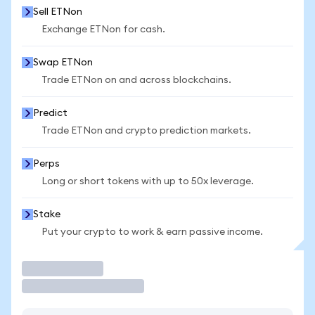
Sell ETNon
Exchange ETNon for cash.
Swap ETNon
Trade ETNon on and across blockchains.
Predict
Trade ETNon and crypto prediction markets.
Perps
Long or short tokens with up to 50x leverage.
Stake
Put your crypto to work & earn passive income.
Trade