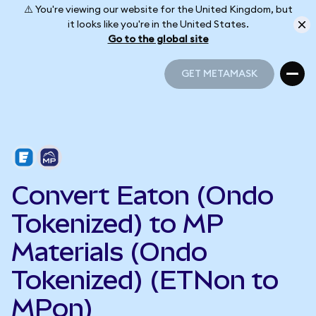
⚠️ You're viewing our website for the United Kingdom, but
it looks like you're in the United States.
Go to the global site
GET METAMASK
GET METAMASK
Convert Eaton (Ondo
Tokenized) to MP
Materials (Ondo
Tokenized) (ETNon to
MPon)