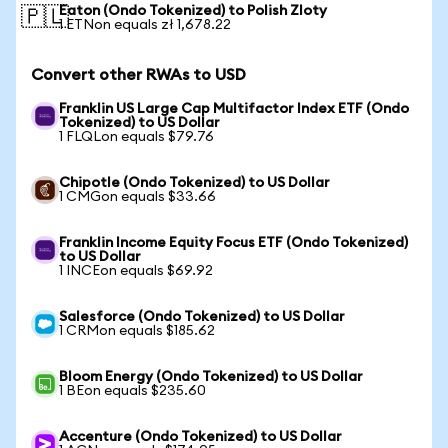
Eaton (Ondo Tokenized) to Polish Zloty
🇵🇱
1 ETNon equals zł 1,678.22
Convert other RWAs to USD
Franklin US Large Cap Multifactor Index ETF (Ondo
Tokenized) to US Dollar
1 FLQLon equals $79.76
Chipotle (Ondo Tokenized) to US Dollar
1 CMGon equals $33.66
Franklin Income Equity Focus ETF (Ondo Tokenized)
to US Dollar
1 INCEon equals $69.92
Salesforce (Ondo Tokenized) to US Dollar
1 CRMon equals $185.62
Bloom Energy (Ondo Tokenized) to US Dollar
1 BEon equals $235.60
Accenture (Ondo Tokenized) to US Dollar