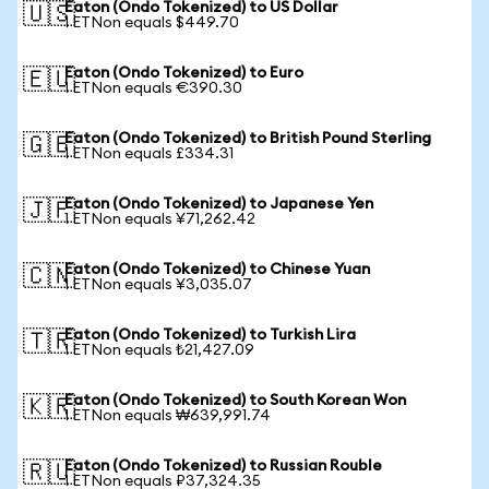
Eaton (Ondo Tokenized) to US Dollar
🇺🇸
1 ETNon equals $449.70
Eaton (Ondo Tokenized) to Euro
🇪🇺
1 ETNon equals €390.30
Eaton (Ondo Tokenized) to British Pound Sterling
🇬🇧
1 ETNon equals £334.31
Eaton (Ondo Tokenized) to Japanese Yen
🇯🇵
1 ETNon equals ¥71,262.42
Eaton (Ondo Tokenized) to Chinese Yuan
🇨🇳
1 ETNon equals ¥3,035.07
Eaton (Ondo Tokenized) to Turkish Lira
🇹🇷
1 ETNon equals ₺21,427.09
Eaton (Ondo Tokenized) to South Korean Won
🇰🇷
1 ETNon equals ₩639,991.74
Eaton (Ondo Tokenized) to Russian Rouble
🇷🇺
1 ETNon equals ₽37,324.35