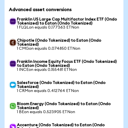
Advanced asset conversions
Franklin US Large Cap Multifactor Index ETF (Ondo
Tokenized) to Eaton (Ondo Tokenized)
1 FLQLon equals 0.177363 ETNon
Chipotle (Ondo Tokenized) to Eaton (Ondo
Tokenized)
1 CMGon equals 0.074850 ETNon
Franklin Income Equity Focus ETF (Ondo Tokenized)
to Eaton (Ondo Tokenized)
1 INCEon equals 0.155481 ETNon
Salesforce (Ondo Tokenized) to Eaton (Ondo
Tokenized)
1 CRMon equals 0.412764 ETNon
Bloom Energy (Ondo Tokenized) to Eaton (Ondo
Tokenized)
1 BEon equals 0.523905 ETNon
Accenture (Ondo Tokenized) to Eaton (Ondo