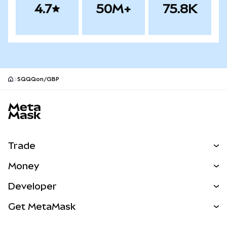
4.7
50M+
75.8K
SQQQon/GBP
MetaMask site footer
Trade
Swap
Money
Predict
NEW
Buy
Developer
Perps
NEW
Card
View the Docs
Get MetaMask
Real-World Assets
mUSD
NEW
Dashboard
Transaction Shield