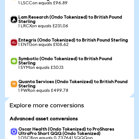
1 LSCCon equals £96.89
Lam Research (Ondo Tokenized) to British Pound
Sterling
1 LRCXon equals £231.06
Entegris (Ondo Tokenized) to British Pound Sterling
1 ENTGon equals £108.62
Symbotic (Ondo Tokenized) to British Pound
Sterling
1 SYMon equals £30.13
Quanta Services (Ondo Tokenized) to British Pound
Sterling
1 PWRon equals £499.78
Explore more conversions
Advanced asset conversions
Oscar Health (Ondo Tokenized) to ProShares
UltraPro Short QQQ (Ondo Tokenized)
1 OSCRon equals 0.737641 SQQQon