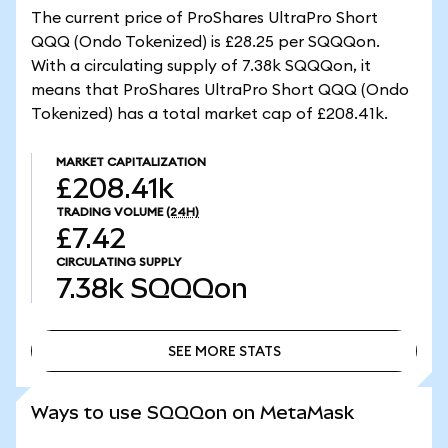
The current price of ProShares UltraPro Short
QQQ (Ondo Tokenized) is £28.25 per SQQQon.
With a circulating supply of 7.38k SQQQon, it
means that ProShares UltraPro Short QQQ (Ondo
Tokenized) has a total market cap of £208.41k.
MARKET CAPITALIZATION
£208.41k
TRADING VOLUME
(24H)
£7.42
CIRCULATING SUPPLY
7.38k
SQQQon
SEE MORE STATS
SEE MORE STATS
Ways to use SQQQon on MetaMask