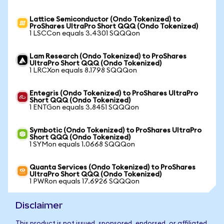
Lattice Semiconductor (Ondo Tokenized) to
ProShares UltraPro Short QQQ (Ondo Tokenized)
1 LSCCon equals 3.4301 SQQQon
Lam Research (Ondo Tokenized) to ProShares
UltraPro Short QQQ (Ondo Tokenized)
1 LRCXon equals 8.1798 SQQQon
Entegris (Ondo Tokenized) to ProShares UltraPro
Short QQQ (Ondo Tokenized)
1 ENTGon equals 3.8451 SQQQon
Symbotic (Ondo Tokenized) to ProShares UltraPro
Short QQQ (Ondo Tokenized)
1 SYMon equals 1.0668 SQQQon
Quanta Services (Ondo Tokenized) to ProShares
UltraPro Short QQQ (Ondo Tokenized)
1 PWRon equals 17.6926 SQQQon
Disclaimer
This product is not issued, sponsored, endorsed, or affiliated