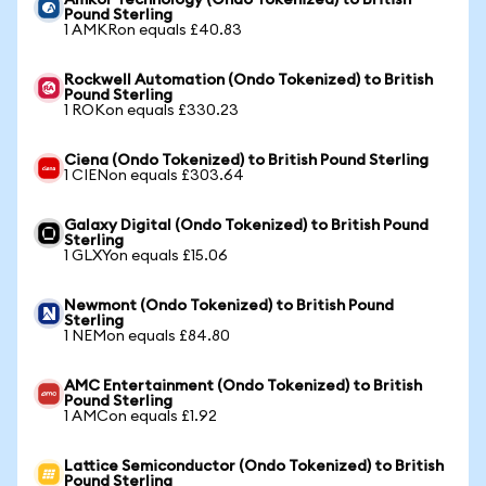
Amkor Technology (Ondo Tokenized) to British
Pound Sterling
1 AMKRon equals £40.83
Rockwell Automation (Ondo Tokenized) to British
Pound Sterling
1 ROKon equals £330.23
Ciena (Ondo Tokenized) to British Pound Sterling
1 CIENon equals £303.64
Galaxy Digital (Ondo Tokenized) to British Pound
Sterling
1 GLXYon equals £15.06
Newmont (Ondo Tokenized) to British Pound
Sterling
1 NEMon equals £84.80
AMC Entertainment (Ondo Tokenized) to British
Pound Sterling
1 AMCon equals £1.92
Lattice Semiconductor (Ondo Tokenized) to British
Pound Sterling