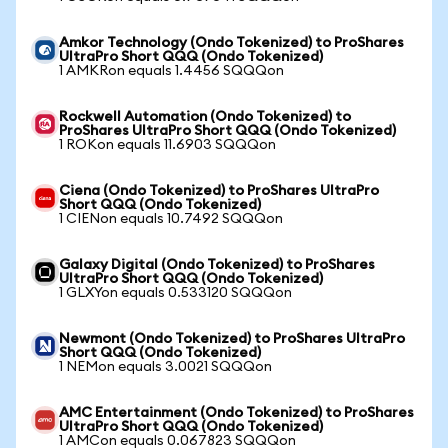
Amkor Technology (Ondo Tokenized) to ProShares
UltraPro Short QQQ (Ondo Tokenized)
1 AMKRon equals 1.4456 SQQQon
Rockwell Automation (Ondo Tokenized) to
ProShares UltraPro Short QQQ (Ondo Tokenized)
1 ROKon equals 11.6903 SQQQon
Ciena (Ondo Tokenized) to ProShares UltraPro
Short QQQ (Ondo Tokenized)
1 CIENon equals 10.7492 SQQQon
Galaxy Digital (Ondo Tokenized) to ProShares
UltraPro Short QQQ (Ondo Tokenized)
1 GLXYon equals 0.533120 SQQQon
Newmont (Ondo Tokenized) to ProShares UltraPro
Short QQQ (Ondo Tokenized)
1 NEMon equals 3.0021 SQQQon
AMC Entertainment (Ondo Tokenized) to ProShares
UltraPro Short QQQ (Ondo Tokenized)
1 AMCon equals 0.067823 SQQQon