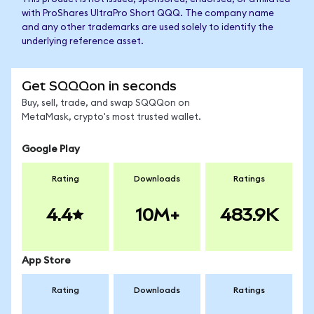
with ProShares UltraPro Short QQQ. The company name
and any other trademarks are used solely to identify the
underlying reference asset.
Get SQQQon in seconds
Buy, sell, trade, and swap SQQQon on
MetaMask, crypto's most trusted wallet.
Google Play
Rating
Downloads
Ratings
4.4
10M+
483.9K
App Store
Rating
Downloads
Ratings