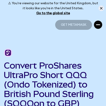
⚠️ You're viewing our website for the United Kingdom, but
it looks like you're in the United States.
Go to the global site
GET METAMASK
GET METAMASK
Convert ProShares
UltraPro Short QQQ
(Ondo Tokenized) to
British Pound Sterling
(SQQQon to GBP)