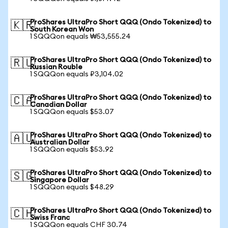
ProShares UltraPro Short QQQ (Ondo Tokenized) to
🇰🇷
South Korean Won
1 SQQQon equals ₩53,555.24
ProShares UltraPro Short QQQ (Ondo Tokenized) to
🇷🇺
Russian Rouble
1 SQQQon equals ₽3,104.02
ProShares UltraPro Short QQQ (Ondo Tokenized) to
🇨🇦
Canadian Dollar
1 SQQQon equals $53.07
ProShares UltraPro Short QQQ (Ondo Tokenized) to
🇦🇺
Australian Dollar
1 SQQQon equals $53.92
ProShares UltraPro Short QQQ (Ondo Tokenized) to
🇸🇬
Singapore Dollar
1 SQQQon equals $48.29
ProShares UltraPro Short QQQ (Ondo Tokenized) to
🇨🇭
Swiss Franc
1 SQQQon equals CHF 30.74