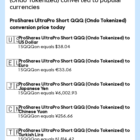
(Ondo Tokenized) converted to popular
currencies
ProShares UltraPro Short QQQ (Ondo Tokenized)
conversion price today
ProShares UltraPro Short QQQ (Ondo Tokenized) to
🇺🇸
US Dollar
1 SQQQon equals $38.04
ProShares UltraPro Short QQQ (Ondo Tokenized) to
🇪🇺
Euro
1 SQQQon equals €33.06
ProShares UltraPro Short QQQ (Ondo Tokenized) to
🇯🇵
Japanese Yen
1 SQQQon equals ¥6,002.93
ProShares UltraPro Short QQQ (Ondo Tokenized) to
🇨🇳
Chinese Yuan
1 SQQQon equals ¥256.66
ProShares UltraPro Short QQQ (Ondo Tokenized) to
🇹🇷
Turkish Lira
1 SQQQon equals ₺1,814.42