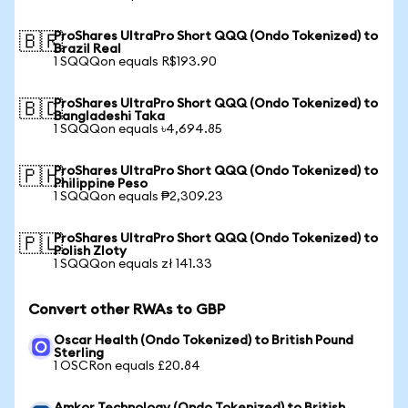
ProShares UltraPro Short QQQ (Ondo Tokenized) to
🇧🇷
Brazil Real
1 SQQQon equals R$193.90
ProShares UltraPro Short QQQ (Ondo Tokenized) to
🇧🇩
Bangladeshi Taka
1 SQQQon equals ৳4,694.85
ProShares UltraPro Short QQQ (Ondo Tokenized) to
🇵🇭
Philippine Peso
1 SQQQon equals ₱2,309.23
ProShares UltraPro Short QQQ (Ondo Tokenized) to
🇵🇱
Polish Zloty
1 SQQQon equals zł 141.33
Convert other RWAs to GBP
Oscar Health (Ondo Tokenized) to British Pound
Sterling
1 OSCRon equals £20.84