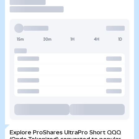
Trade
15m
30m
1H
4H
1D
Explore ProShares UltraPro Short QQQ