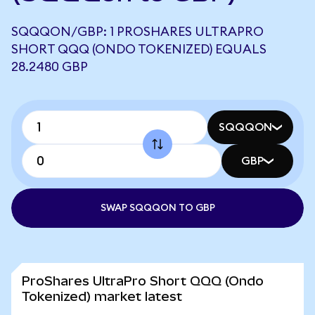
SQQQON/GBP: 1 PROSHARES ULTRAPRO
SHORT QQQ (ONDO TOKENIZED) EQUALS
28.2480 GBP
SQQQON
GBP
SWAP SQQQON TO GBP
ProShares UltraPro Short QQQ (Ondo
Tokenized) market latest