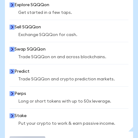
Explore SQQQon
Get started in a few taps.
Sell SQQQon
Exchange SQQQon for cash.
Swap SQQQon
Trade SQQQon on and across blockchains.
Predict
Trade SQQQon and crypto prediction markets.
Perps
Long or short tokens with up to 50x leverage.
Stake
Put your crypto to work & earn passive income.