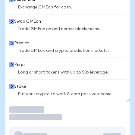
Exchange GMEon for cash.
Swap GMEon
Trade GMEon on and across blockchains.
Predict
Trade GMEon and crypto prediction markets.
Perps
Long or short tokens with up to 50x leverage.
Stake
Put your crypto to work & earn passive income.
Trade