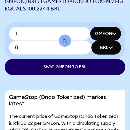
GMEON/BRL: 1 GAMESTOP (ONDO TOKENIZED)
EQUALS 100.2244 BRL
GMEON
BRL
SWAP GMEON TO BRL
GameStop (Ondo Tokenized) market
latest
The current price of GameStop (Ondo Tokenized)
is R$100.22 per GMEon. With a circulating supply