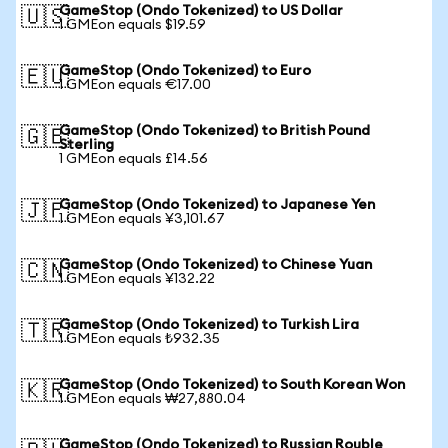
GameStop (Ondo Tokenized) to US Dollar
🇺🇸
1 GMEon equals $19.59
GameStop (Ondo Tokenized) to Euro
🇪🇺
1 GMEon equals €17.00
GameStop (Ondo Tokenized) to British Pound
🇬🇧
Sterling
1 GMEon equals £14.56
GameStop (Ondo Tokenized) to Japanese Yen
🇯🇵
1 GMEon equals ¥3,101.67
GameStop (Ondo Tokenized) to Chinese Yuan
🇨🇳
1 GMEon equals ¥132.22
GameStop (Ondo Tokenized) to Turkish Lira
🇹🇷
1 GMEon equals ₺932.35
GameStop (Ondo Tokenized) to South Korean Won
🇰🇷
1 GMEon equals ₩27,880.04
GameStop (Ondo Tokenized) to Russian Rouble