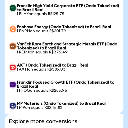
Franklin High Yield Corporate ETF (Ondo Tokenized)
to Brazil Real
1 FLHYon equals R$125.75
Enphase Energy (Ondo Tokenized) to Brazil Real
1 ENPHon equals R$201.73
VanEck Rare Earth and Strategic Metals ETF (Ondo
Tokenized) to Brazil Real
1 REMXon equals R$376.49
AXT (Ondo Tokenized) to Brazil Real
1 AXTIon equals R$389.03
Franklin Focused Growth ETF (Ondo Tokenized) to
Brazil Real
1 FFOGon equals R$255.96
MP Materials (Ondo Tokenized) to Brazil Real
1 MPon equals R$245.83
Explore more conversions