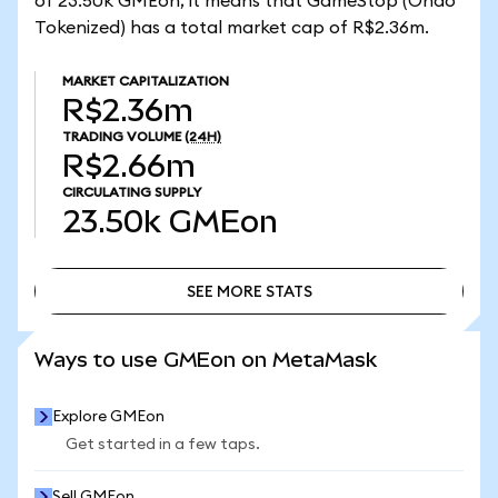
of 23.50k GMEon, it means that GameStop (Ondo
Tokenized) has a total market cap of R$2.36m.
MARKET CAPITALIZATION
R$2.36m
TRADING VOLUME
(24H)
R$2.66m
CIRCULATING SUPPLY
23.50k
GMEon
SEE MORE STATS
SEE MORE STATS
Ways to use GMEon on MetaMask
Explore GMEon
Get started in a few taps.
Sell GMEon