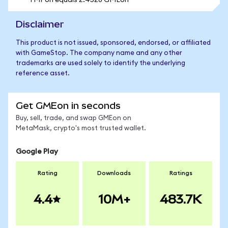
1 MPon equals 2.4528 GMEon
Disclaimer
This product is not issued, sponsored, endorsed, or affiliated
with GameStop. The company name and any other
trademarks are used solely to identify the underlying
reference asset.
Get GMEon in seconds
Buy, sell, trade, and swap GMEon on
MetaMask, crypto's most trusted wallet.
Google Play
Rating
Downloads
Ratings
4.4
10M+
483.7K