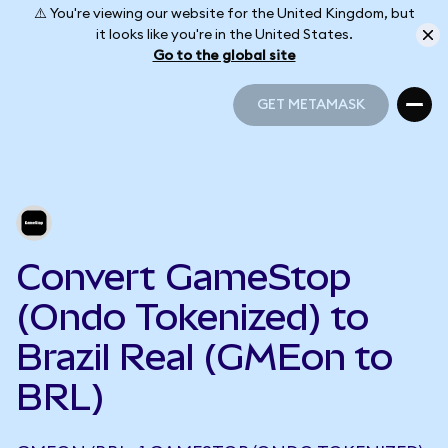
⚠️ You're viewing our website for the United Kingdom, but
it looks like you're in the United States.
Go to the global site
GET METAMASK
GET METAMASK
Convert GameStop
(Ondo Tokenized) to
Brazil Real (GMEon to
BRL)