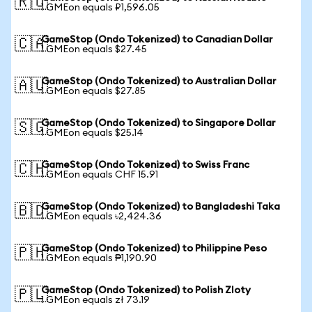
🇷🇺
1 GMEon equals ₽1,596.05
GameStop (Ondo Tokenized) to Canadian Dollar
🇨🇦
1 GMEon equals $27.45
GameStop (Ondo Tokenized) to Australian Dollar
🇦🇺
1 GMEon equals $27.85
GameStop (Ondo Tokenized) to Singapore Dollar
🇸🇬
1 GMEon equals $25.14
GameStop (Ondo Tokenized) to Swiss Franc
🇨🇭
1 GMEon equals CHF 15.91
GameStop (Ondo Tokenized) to Bangladeshi Taka
🇧🇩
1 GMEon equals ৳2,424.36
GameStop (Ondo Tokenized) to Philippine Peso
🇵🇭
1 GMEon equals ₱1,190.90
GameStop (Ondo Tokenized) to Polish Zloty
🇵🇱
1 GMEon equals zł 73.19