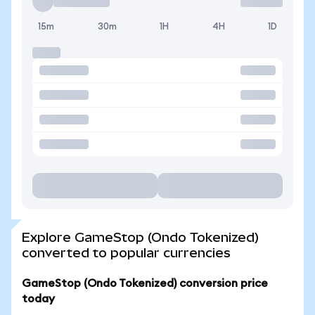
15m
30m
1H
4H
1D
Explore GameStop (Ondo Tokenized)
converted to popular currencies
GameStop (Ondo Tokenized) conversion price
today