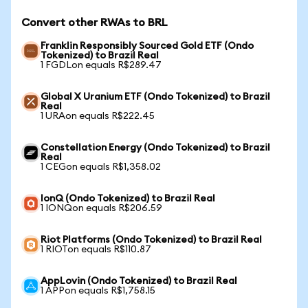
Convert other RWAs to BRL
Franklin Responsibly Sourced Gold ETF (Ondo
Tokenized) to Brazil Real
1 FGDLon equals R$289.47
Global X Uranium ETF (Ondo Tokenized) to Brazil
Real
1 URAon equals R$222.45
Constellation Energy (Ondo Tokenized) to Brazil
Real
1 CEGon equals R$1,358.02
IonQ (Ondo Tokenized) to Brazil Real
1 IONQon equals R$206.59
Riot Platforms (Ondo Tokenized) to Brazil Real
1 RIOTon equals R$110.87
AppLovin (Ondo Tokenized) to Brazil Real
1 APPon equals R$1,758.15