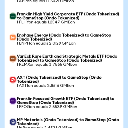
1 APPon equals 17.5421 GMEon
Franklin High Yield Corporate ETF (Ondo Tokenized)
to GameStop (Ondo Tokenized)
1 FLHYon equals 1.2547 GMEon
Enphase Energy (Ondo Tokenized) to GameStop
(Ondo Tokenized)
1 ENPHon equals 2.0128 GMEon
VanEck Rare Earth and Strategic Metals ETF (Ondo
Tokenized) to GameStop (Ondo Tokenized)
1 REMXon equals 3.7565 GMEon
AXT (Ondo Tokenized) to GameStop (Ondo
Tokenized)
1 AXTIon equals 3.8816 GMEon
Franklin Focused Growth ETF (Ondo Tokenized) to
GameStop (Ondo Tokenized)
1 FFOGon equals 2.5539 GMEon
MP Materials (Ondo Tokenized) to GameStop (Ondo
Tokenized)