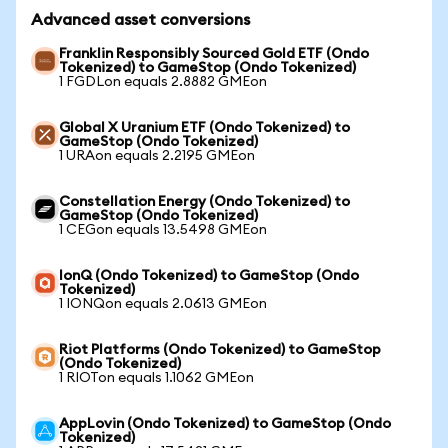
Advanced asset conversions
Franklin Responsibly Sourced Gold ETF (Ondo
Tokenized) to GameStop (Ondo Tokenized)
1 FGDLon equals 2.8882 GMEon
Global X Uranium ETF (Ondo Tokenized) to
GameStop (Ondo Tokenized)
1 URAon equals 2.2195 GMEon
Constellation Energy (Ondo Tokenized) to
GameStop (Ondo Tokenized)
1 CEGon equals 13.5498 GMEon
IonQ (Ondo Tokenized) to GameStop (Ondo
Tokenized)
1 IONQon equals 2.0613 GMEon
Riot Platforms (Ondo Tokenized) to GameStop
(Ondo Tokenized)
1 RIOTon equals 1.1062 GMEon
AppLovin (Ondo Tokenized) to GameStop (Ondo
Tokenized)