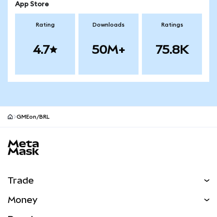
App Store
Rating
Downloads
Ratings
4.7
50M+
75.8K
GMEon/BRL
MetaMask site footer
Trade
Swap
Money
Predict
NEW
Buy