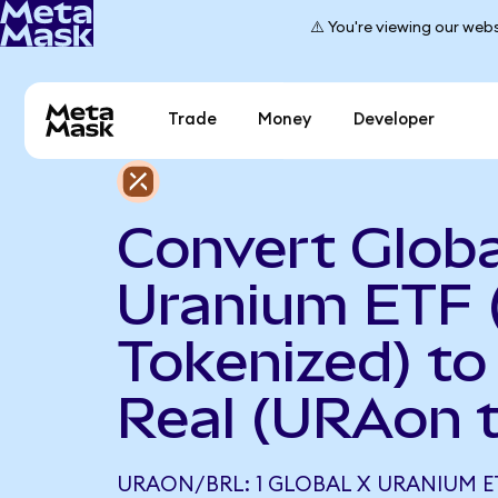
⚠️ You're viewing our webs
Trade
Money
Developer
Convert Globa
Uranium ETF 
Tokenized) to 
Real (URAon 
URAON/BRL: 1 GLOBAL X URANIUM E