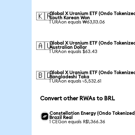
Global X Uranium ETF (Ondo Tokenized
🇰🇷
South Korean Won
1 URAon equals ₩63,113.06
Global X Uranium ETF (Ondo Tokenized
🇦🇺
Australian Dollar
1 URAon equals $63.43
Global X Uranium ETF (Ondo Tokenized
🇧🇩
Bangladeshi Taka
1 URAon equals ৳5,532.61
Convert other RWAs to BRL
Constellation Energy (Ondo Tokenized
Brazil Real
1 CEGon equals R$1,366.36