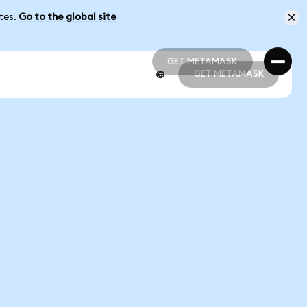
ates.
Go to the global site
GET METAMASK
GET METAMASK
GET METAMASK
GET METAMASK