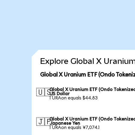
Explore Global X Uranium
Global X Uranium ETF (Ondo Tokeni
Global X Uranium ETF (Ondo Tokenized
🇺🇸
US Dollar
1 URAon equals $44.83
Global X Uranium ETF (Ondo Tokenized
🇯🇵
Japanese Yen
1 URAon equals ¥7,074.1