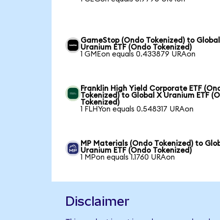
GameStop (Ondo Tokenized) to Global
Uranium ETF (Ondo Tokenized)
1 GMEon equals 0.433879 URAon
Franklin High Yield Corporate ETF (On
Tokenized) to Global X Uranium ETF (
Tokenized)
1 FLHYon equals 0.548317 URAon
MP Materials (Ondo Tokenized) to Glo
Uranium ETF (Ondo Tokenized)
1 MPon equals 1.1760 URAon
Disclaimer