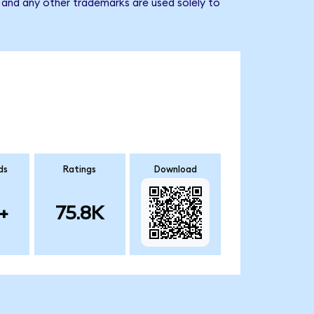
 and any other trademarks are used solely to
ds
Ratings
Download
+
75.8K