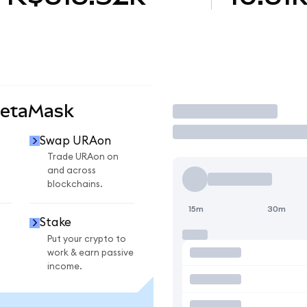
MetaMask
Trade
Swap URAon
Trade URAon on
and across
blockchains.
15m
30m
Stake
Put your crypto to
work & earn passive
income.