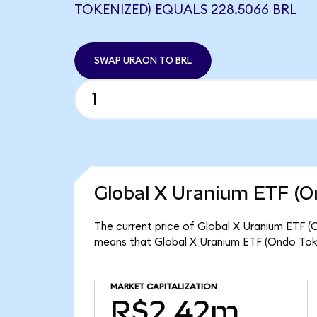
TOKENIZED) EQUALS 228.5066 BRL
SWAP URAON TO BRL
Global X Uranium ETF (O
The current price of Global X Uranium ETF (O
means that Global X Uranium ETF (Ondo Toke
MARKET CAPITALIZATION
R$2.42m