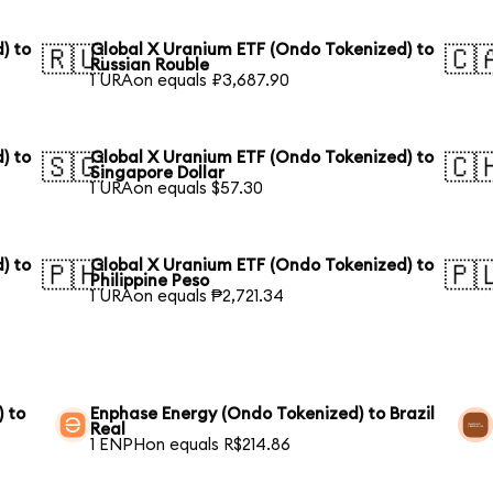
) to
Global X Uranium ETF (Ondo Tokenized) to
🇷🇺
🇨
Russian Rouble
1 URAon equals ₽3,687.90
) to
Global X Uranium ETF (Ondo Tokenized) to
🇸🇬
🇨
Singapore Dollar
1 URAon equals $57.30
) to
Global X Uranium ETF (Ondo Tokenized) to
🇵🇭
🇵
Philippine Peso
1 URAon equals ₱2,721.34
) to
Enphase Energy (Ondo Tokenized) to Brazil
Real
1 ENPHon equals R$214.86