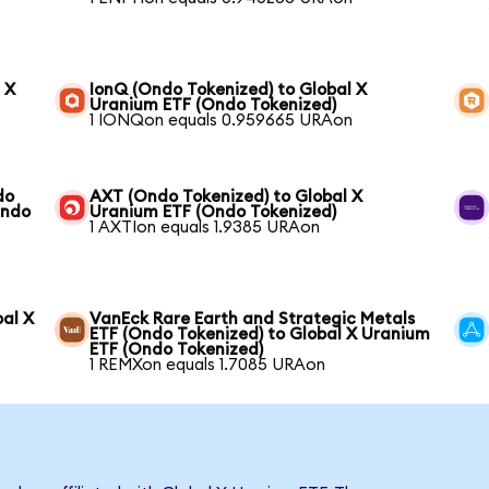
 X
IonQ (Ondo Tokenized) to Global X
Uranium ETF (Ondo Tokenized)
1 IONQon equals 0.959665 URAon
do
AXT (Ondo Tokenized) to Global X
Ondo
Uranium ETF (Ondo Tokenized)
1 AXTIon equals 1.9385 URAon
bal X
VanEck Rare Earth and Strategic Metals
ETF (Ondo Tokenized) to Global X Uranium
ETF (Ondo Tokenized)
1 REMXon equals 1.7085 URAon