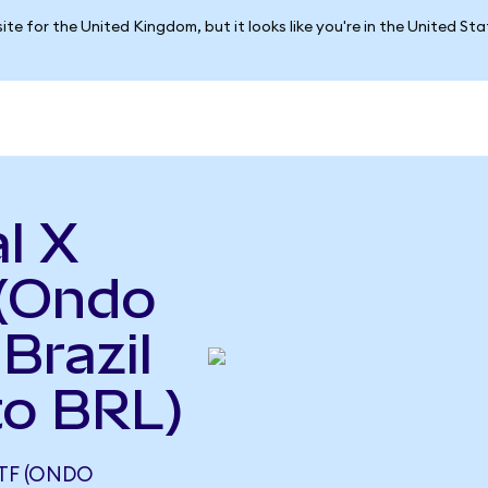
ite for the United Kingdom, but it looks like you're in the United St
l X
(Ondo
Brazil
to BRL)
TF (ONDO