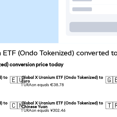
 ETF (Ondo Tokenized) converted to
zed) conversion price today
) to
Global X Uranium ETF (Ondo Tokenized) to
🇪🇺
🇬
Euro
1 URAon equals €38.78
) to
Global X Uranium ETF (Ondo Tokenized) to
🇨🇳
🇹
Chinese Yuan
1 URAon equals ¥302.46