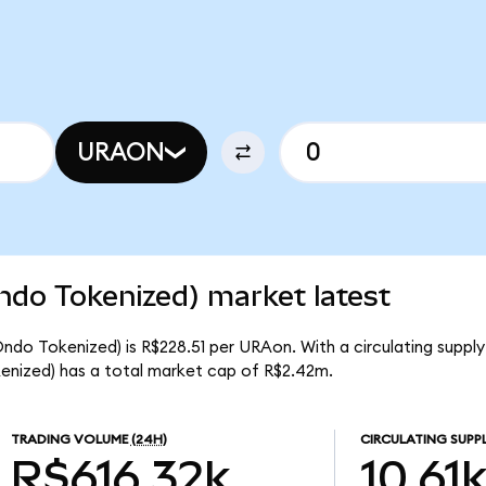
URAON
ndo Tokenized) market latest
ndo Tokenized) is R$228.51 per URAon. With a circulating supply 
nized) has a total market cap of R$2.42m.
TRADING VOLUME
(24H)
CIRCULATING SUPP
R$616.32k
10.61