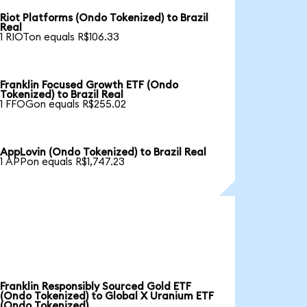
Riot Platforms (Ondo Tokenized) to Brazil
Real
1 RIOTon equals R$106.33
Franklin Focused Growth ETF (Ondo
Tokenized) to Brazil Real
1 FFOGon equals R$255.02
AppLovin (Ondo Tokenized) to Brazil Real
1 APPon equals R$1,747.23
Franklin Responsibly Sourced Gold ETF
(Ondo Tokenized) to Global X Uranium ETF
(Ondo Tokenized)