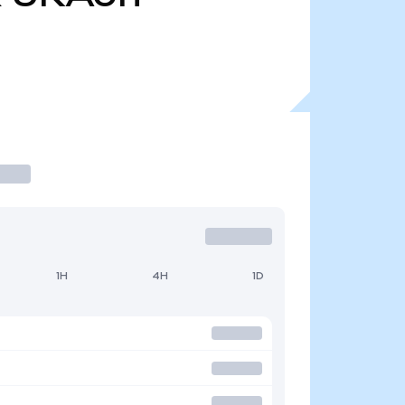
1H
4H
1D