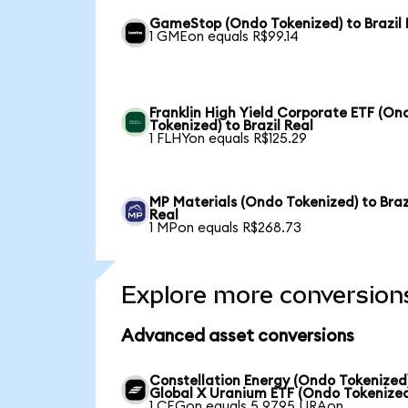
GameStop (Ondo Tokenized) to Brazil 
1 GMEon equals R$99.14
Franklin High Yield Corporate ETF (On
Tokenized) to Brazil Real
1 FLHYon equals R$125.29
MP Materials (Ondo Tokenized) to Braz
Real
1 MPon equals R$268.73
Explore more conversion
Advanced asset conversions
Constellation Energy (Ondo Tokenized
Global X Uranium ETF (Ondo Tokenize
1 CEGon equals 5.9795 URAon