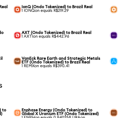
Real
IonQ (Ondo Tokenized) to Brazil Real
1 IONQon equals R$219.29
do
AXT (Ondo Tokenized) to Brazil Real
1 AXTIon equals R$442.96
il
VanEck Rare Earth and Strategic Metals
ETF (Ondo Tokenized) to Brazil Real
1 REMXon equals R$390.41
s
) to
Enphase Energy (Ondo Tokenized) to
d)
Global X Uranium ETF (Ondo Tokenized)
1 ENPHon equals 0.940258 URAon