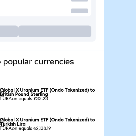
 popular currencies
Global X Uranium ETF (Ondo Tokenized) to

British Pound Sterling
1 URAon equals £33.23
Global X Uranium ETF (Ondo Tokenized) to

Turkish Lira
1 URAon equals ₺2,138.19