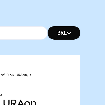
BRL
of 10.61k URAon, it
LY
k
URAon