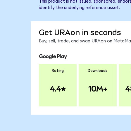
This product is not issued, sponsored, endo
identify the underlying reference asset.
Get URAon in seconds
Buy, sell, trade, and swap URAon on MetaMas
Google Play
Rating
Downloads
4.4
10M+
4