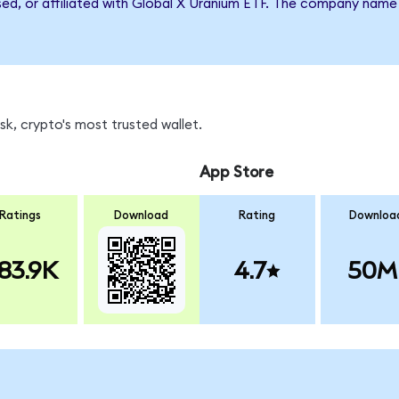
rsed, or affiliated with Global X Uranium ETF. The company name
k, crypto's most trusted wallet.
App Store
Ratings
Download
Rating
Downloa
83.9K
4.7
50M