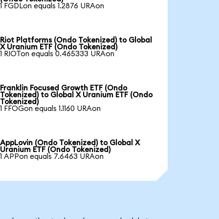
1 FGDLon equals 1.2876 URAon
Riot Platforms (Ondo Tokenized) to Global
X Uranium ETF (Ondo Tokenized)
1 RIOTon equals 0.465333 URAon
Franklin Focused Growth ETF (Ondo
Tokenized) to Global X Uranium ETF (Ondo
Tokenized)
1 FFOGon equals 1.1160 URAon
AppLovin (Ondo Tokenized) to Global X
Uranium ETF (Ondo Tokenized)
1 APPon equals 7.6463 URAon