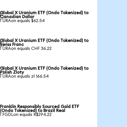
Global X Uranium ETF (Ondo Tokenized) to

Canadian Dollar
1 URAon equals $62.54
Global X Uranium ETF (Ondo Tokenized) to

Swiss Franc
1 URAon equals CHF 36.22
Global X Uranium ETF (Ondo Tokenized) to

Polish Zloty
1 URAon equals zł 166.54
Franklin Responsibly Sourced Gold ETF
(Ondo Tokenized) to Brazil Real
1 FGDLon equals R$294.22