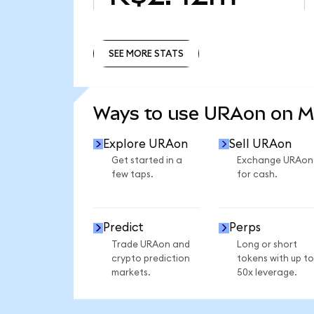
SEE MORE STATS
SEE MORE STATS
Ways to use URAon on 
Explore URAon
Sell URAon
Get started in a
Exchange URAon
few taps.
for cash.
Predict
Perps
Trade URAon and
Long or short
crypto prediction
tokens with up to
markets.
50x leverage.