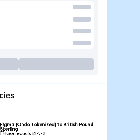
cies
Figma (Ondo Tokenized) to British Pound

Sterling
1 FIGon equals £17.72