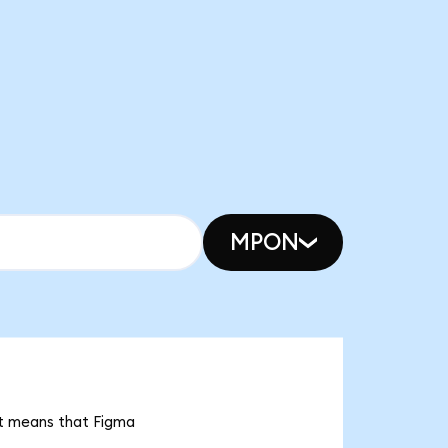
MPON
 it means that Figma