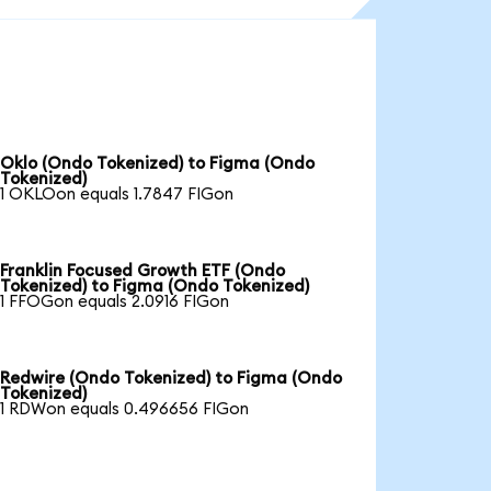
Oklo (Ondo Tokenized) to Figma (Ondo
Tokenized)
1 OKLOon equals 1.7847 FIGon
Franklin Focused Growth ETF (Ondo
Tokenized) to Figma (Ondo Tokenized)
1 FFOGon equals 2.0916 FIGon
Redwire (Ondo Tokenized) to Figma (Ondo
Tokenized)
1 RDWon equals 0.496656 FIGon