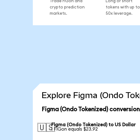
Trade FIGon and
Long or short
crypto prediction
tokens with up to
markets.
50x leverage.
Explore Figma (Ondo Toke
Figma (Ondo Tokenized) conversion
Figma (Ondo Tokenized) to US Dollar
🇺🇸
1 FIGon equals $23.92