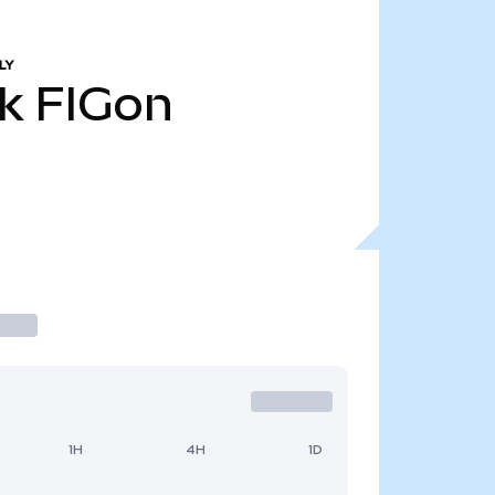
LY
k
FIGon
1H
4H
1D