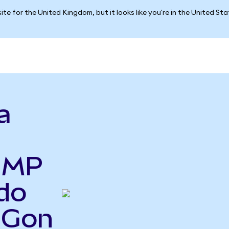
ite for the United Kingdom, but it looks like you're in the United St
a
o MP
do
IGon