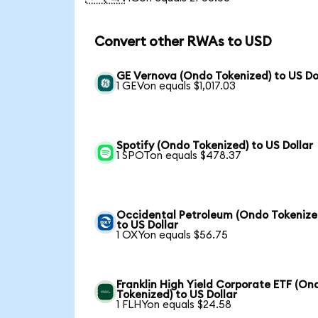
Convert other RWAs to USD
GE Vernova (Ondo Tokenized) to US Do
1 GEVon equals $1,017.03
Spotify (Ondo Tokenized) to US Dollar
1 SPOTon equals $478.37
Occidental Petroleum (Ondo Tokenize
to US Dollar
1 OXYon equals $56.75
Franklin High Yield Corporate ETF (On
Tokenized) to US Dollar
1 FLHYon equals $24.58