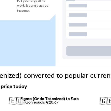
Put your crypto to
work & earn passive
income.
nized) converted to popular curren
 price today
Figma (Ondo Tokenized) to Euro
🇪🇺
🇬
1 FIGon equals €20.67