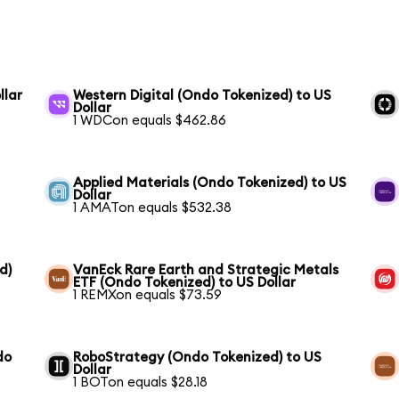
llar
Western Digital (Ondo Tokenized) to US
Dollar
1 WDCon equals $462.86
Applied Materials (Ondo Tokenized) to US
Dollar
1 AMATon equals $532.38
d)
VanEck Rare Earth and Strategic Metals
ETF (Ondo Tokenized) to US Dollar
1 REMXon equals $73.59
do
RoboStrategy (Ondo Tokenized) to US
Dollar
1 BOTon equals $28.18