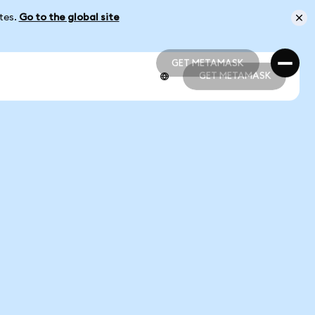
ates.
Go to the global site
GET METAMASK
GET METAMASK
GET METAMASK
GET METAMASK