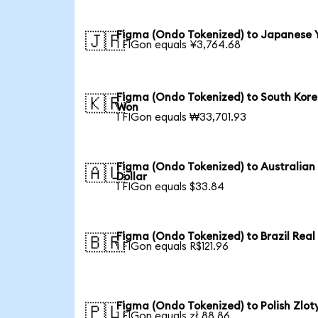
Figma (Ondo Tokenized) to Japanese 
🇯🇵
1 FIGon equals ¥3,764.68
Figma (Ondo Tokenized) to South Kor
🇰🇷
Won
1 FIGon equals ₩33,701.93
Figma (Ondo Tokenized) to Australian
🇦🇺
Dollar
1 FIGon equals $33.84
Figma (Ondo Tokenized) to Brazil Real
🇧🇷
1 FIGon equals R$121.96
Figma (Ondo Tokenized) to Polish Zlot
🇵🇱
1 FIGon equals zł 88.86