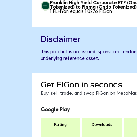
Franklin High Yield Corporate ETF (On
Tokenized) to Figma (Ondo Tokenized)
1 FLHYon equals 1.0276 FIGon
Disclaimer
This product is not issued, sponsored, endor
underlying reference asset.
Get FIGon in seconds
Buy, sell, trade, and swap FIGon on MetaMask
Google Play
Rating
Downloads