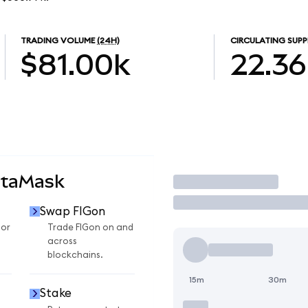
TRADING VOLUME
(24H)
CIRCULATING SUPP
$81.00k
22.36
etaMask
Trade
Swap FIGon
for
Trade FIGon on and
across
blockchains.
15m
30m
Stake