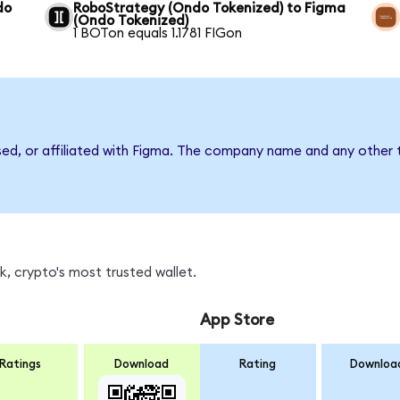
do
RoboStrategy (Ondo Tokenized) to Figma
(Ondo Tokenized)
1 BOTon equals 1.1781 FIGon
sed, or affiliated with Figma. The company name and any other t
, crypto's most trusted wallet.
App Store
Ratings
Download
Rating
Downloa