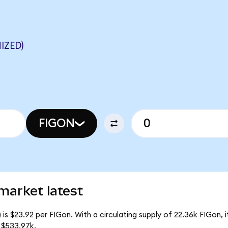
IZED)
FIGON
market latest
is $23.92 per FIGon. With a circulating supply of 22.36k FIGon,
 $533.97k.