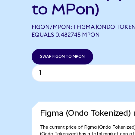
to MPon)
FIGON/MPON: 1 FIGMA (ONDO TOKEN
EQUALS 0.482745 MPON
SWAP FIGON TO MPON
Figma (Ondo Tokenized) 
The current price of Figma (Ondo Tokenized) 
(Ondo Tokenized) has a total market cap of