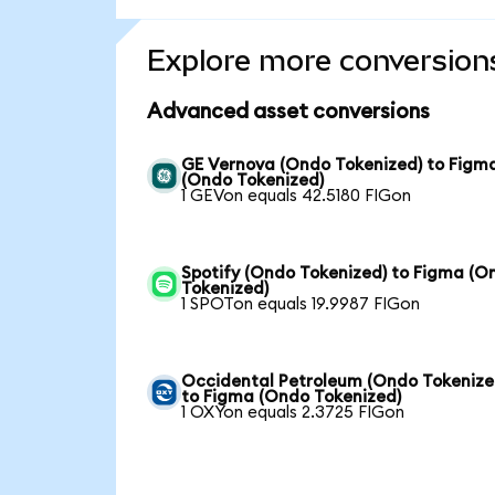
Explore more conversion
Advanced asset conversions
GE Vernova (Ondo Tokenized) to Figm
(Ondo Tokenized)
1 GEVon equals 42.5180 FIGon
Spotify (Ondo Tokenized) to Figma (O
Tokenized)
1 SPOTon equals 19.9987 FIGon
Occidental Petroleum (Ondo Tokenize
to Figma (Ondo Tokenized)
1 OXYon equals 2.3725 FIGon