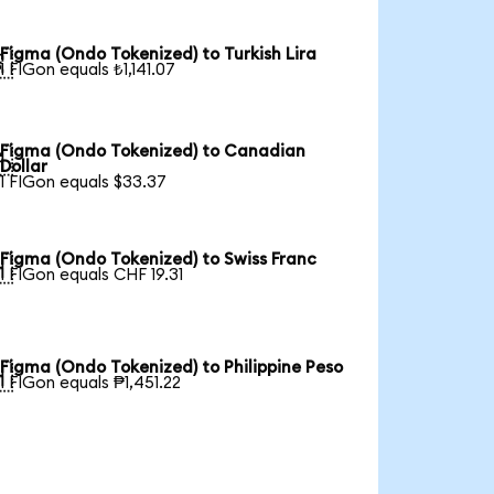
Figma (Ondo Tokenized) to Turkish Lira

1 FIGon equals ₺1,141.07
Figma (Ondo Tokenized) to Canadian

Dollar
1 FIGon equals $33.37
Figma (Ondo Tokenized) to Swiss Franc

1 FIGon equals CHF 19.31
Figma (Ondo Tokenized) to Philippine Peso

1 FIGon equals ₱1,451.22