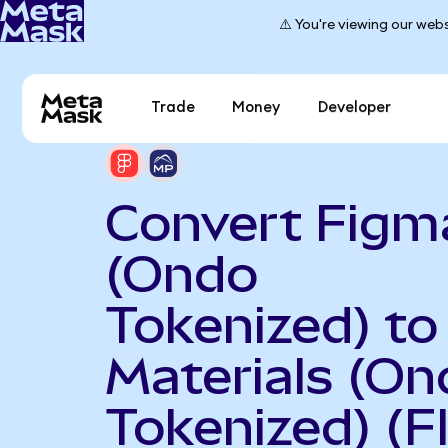
⚠️ You're viewing our webs
Trade
Money
Developer
Convert Figm
(Ondo
Tokenized) t
Materials (On
Tokenized) (F