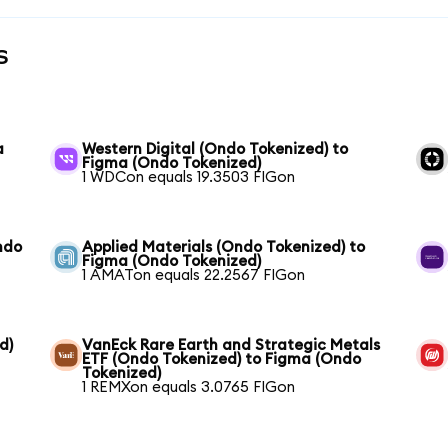
s
a
Western Digital (Ondo Tokenized) to
Figma (Ondo Tokenized)
1 WDCon equals 19.3503 FIGon
ndo
Applied Materials (Ondo Tokenized) to
Figma (Ondo Tokenized)
1 AMATon equals 22.2567 FIGon
d)
VanEck Rare Earth and Strategic Metals
ETF (Ondo Tokenized) to Figma (Ondo
Tokenized)
1 REMXon equals 3.0765 FIGon