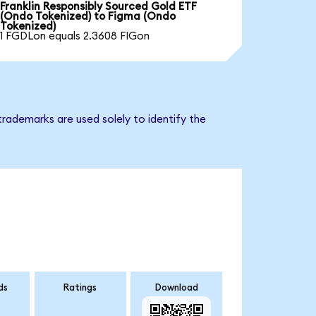
Franklin Responsibly Sourced Gold ETF
(Ondo Tokenized) to Figma (Ondo
Tokenized)
1 FGDLon equals 2.3608 FIGon
rademarks are used solely to identify the
ds
Ratings
Download