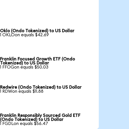
Oklo (Ondo Tokenized) to US Dollar
1 OKLOon equals $42.69
Franklin Focused Growth ETF (Ondo
Tokenized) to US Dollar
1 FFOGon equals $50.03
Redwire (Ondo Tokenized) to US Dollar
1 RDWon equals $11.88
Franklin Responsibly Sourced Gold ETF
(Ondo Tokenized) to US Dollar
1 FGDLon equals $56.47