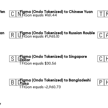
Yen
Figma (Ondo Tokenized) to Chinese Yuan
🇨🇳
🇹
1 FIGon equals ¥161.44
ean
Figma (Ondo Tokenized) to Russian Rouble
🇷🇺
🇨
1 FIGon equals ₽1,965.10
Figma (Ondo Tokenized) to Singapore
🇸🇬
🇨
Dollar
1 FIGon equals $30.56
Figma (Ondo Tokenized) to Bangladeshi
🇧🇩
🇵
Taka
1 FIGon equals ৳2,960.73
y