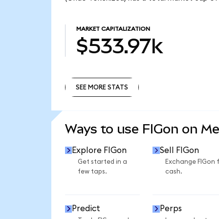
MARKET CAPITALIZATION
$533.97k
SEE MORE STATS
SEE MORE STATS
Ways to use FIGon on M
Explore FIGon
Sell FIGon
Get started in a
Exchange FIGon 
few taps.
cash.
Predict
Perps