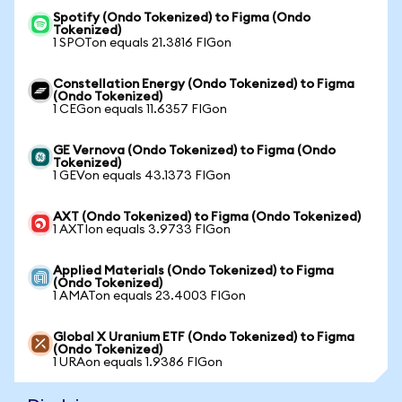
Spotify (Ondo Tokenized) to Figma (Ondo
Tokenized)
1 SPOTon equals 21.3816 FIGon
Constellation Energy (Ondo Tokenized) to Figma
(Ondo Tokenized)
1 CEGon equals 11.6357 FIGon
GE Vernova (Ondo Tokenized) to Figma (Ondo
Tokenized)
1 GEVon equals 43.1373 FIGon
AXT (Ondo Tokenized) to Figma (Ondo Tokenized)
1 AXTIon equals 3.9733 FIGon
Applied Materials (Ondo Tokenized) to Figma
(Ondo Tokenized)
1 AMATon equals 23.4003 FIGon
Global X Uranium ETF (Ondo Tokenized) to Figma
(Ondo Tokenized)
1 URAon equals 1.9386 FIGon