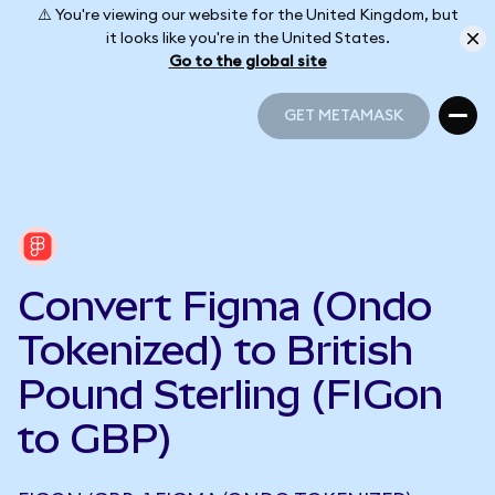
⚠️ You're viewing our website for the United Kingdom, but
it looks like you're in the United States.
Go to the global site
GET METAMASK
GET METAMASK
Convert Figma (Ondo
Tokenized) to British
Pound Sterling (FIGon
to GBP)