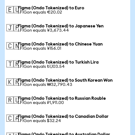
Figma (Ondo Tokenized) to Euro
🇪🇺
1 FIGon equals €20.02
Figma (Ondo Tokenized) to Japanese Yen
🇯🇵
1 FIGon equals ¥3,673.44
Figma (Ondo Tokenized) to Chinese Yuan
🇨🇳
1 FIGon equals ¥156.01
Figma (Ondo Tokenized) to Turkish Lira
🇹🇷
1 FIGon equals ₺1,103.54
Figma (Ondo Tokenized) to South Korean Won
🇰🇷
1 FIGon equals ₩32,790.43
Figma (Ondo Tokenized) to Russian Rouble
🇷🇺
1 FIGon equals ₽1,911.00
Figma (Ondo Tokenized) to Canadian Dollar
🇨🇦
1 FIGon equals $32.24
Figma (Ondo Tokenized) to Australian Dollar