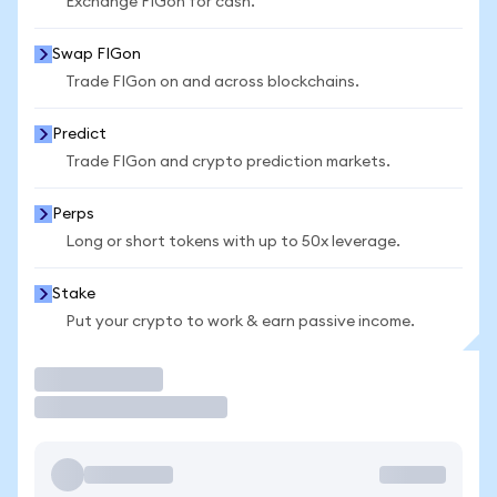
Exchange FIGon for cash.
Swap FIGon
Trade FIGon on and across blockchains.
Predict
Trade FIGon and crypto prediction markets.
Perps
Long or short tokens with up to 50x leverage.
Stake
Put your crypto to work & earn passive income.
Trade