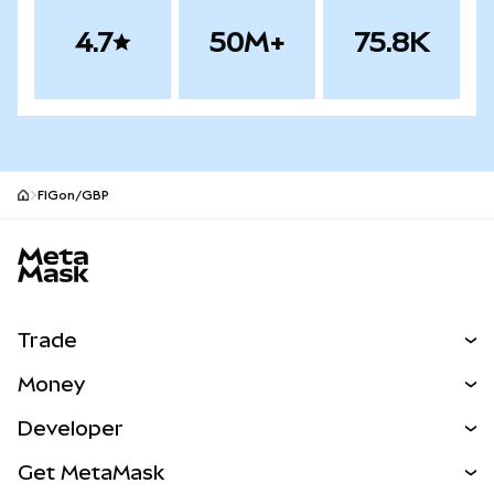
4.7
50M+
75.8K
FIGon/GBP
MetaMask site footer
Trade
Swap
Money
Predict
NEW
Buy
Developer
Perps
NEW
Card
View the Docs
Get MetaMask
Real-World Assets
mUSD
NEW
Dashboard