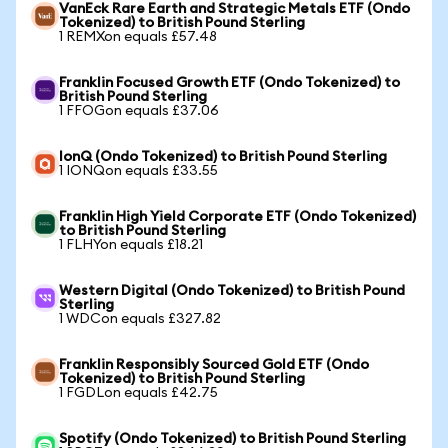
VanEck Rare Earth and Strategic Metals ETF (Ondo
Tokenized) to British Pound Sterling
1 REMXon equals £57.48
Franklin Focused Growth ETF (Ondo Tokenized) to
British Pound Sterling
1 FFOGon equals £37.06
IonQ (Ondo Tokenized) to British Pound Sterling
1 IONQon equals £33.55
Franklin High Yield Corporate ETF (Ondo Tokenized)
to British Pound Sterling
1 FLHYon equals £18.21
Western Digital (Ondo Tokenized) to British Pound
Sterling
1 WDCon equals £327.82
Franklin Responsibly Sourced Gold ETF (Ondo
Tokenized) to British Pound Sterling
1 FGDLon equals £42.75
Spotify (Ondo Tokenized) to British Pound Sterling