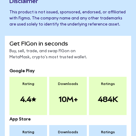
Disclaimer
This product is not issued, sponsored, endorsed, or affiliated
with Figma. The company name and any other trademarks
are used solely to identify the underlying reference asset.
Get FIGon in seconds
Buy, sell, trade, and swap FIGon on
MetaMask, crypto's most trusted wallet.
Google Play
Rating
Downloads
Ratings
4.4
10M+
484K
App Store
Rating
Downloads
Ratings