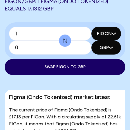
FIGON/GBP: 1 FIGMA (ONDO TOKENIZED)
EQUALS 17.1312 GBP
FIGON
GBP
SWAP FIGON TO GBP
Figma (Ondo Tokenized) market latest
The current price of Figma (Ondo Tokenized) is
£17.13 per FIGon. With a circulating supply of 22.51k
FIGon, it means that Figma (Ondo Tokenized) has