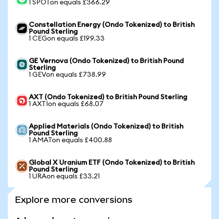
1 SPOTon equals £366.29
Constellation Energy (Ondo Tokenized) to British
Pound Sterling
1 CEGon equals £199.33
GE Vernova (Ondo Tokenized) to British Pound
Sterling
1 GEVon equals £738.99
AXT (Ondo Tokenized) to British Pound Sterling
1 AXTIon equals £68.07
Applied Materials (Ondo Tokenized) to British
Pound Sterling
1 AMATon equals £400.88
Global X Uranium ETF (Ondo Tokenized) to British
Pound Sterling
1 URAon equals £33.21
Explore more conversions