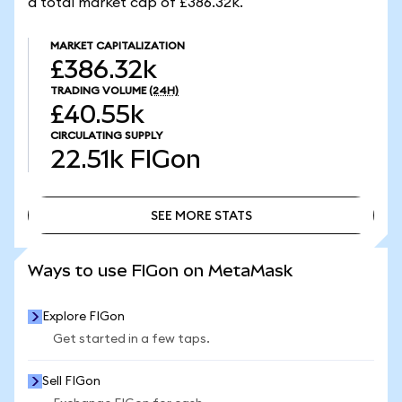
a total market cap of £386.32k.
MARKET CAPITALIZATION
£386.32k
TRADING VOLUME
(24H)
£40.55k
CIRCULATING SUPPLY
22.51k
FIGon
SEE MORE STATS
SEE MORE STATS
Ways to use FIGon on MetaMask
Explore FIGon
Get started in a few taps.
Sell FIGon