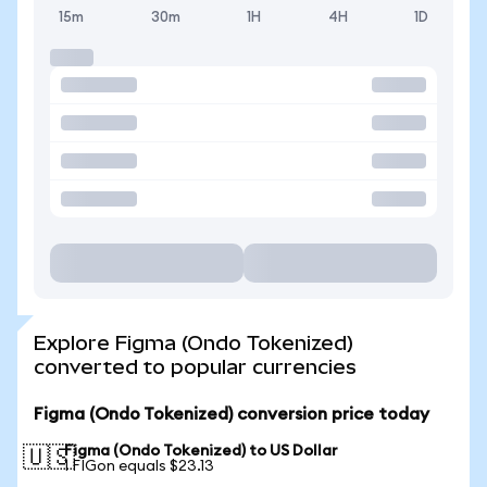
15m
30m
1H
4H
1D
Explore Figma (Ondo Tokenized)
converted to popular currencies
Figma (Ondo Tokenized) conversion price today
Figma (Ondo Tokenized) to US Dollar
🇺🇸
1 FIGon equals $23.13