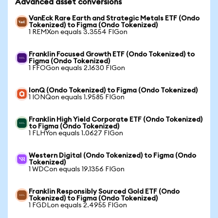
Advanced asset conversions
VanEck Rare Earth and Strategic Metals ETF (Ondo
Tokenized) to Figma (Ondo Tokenized)
1 REMXon equals 3.3554 FIGon
Franklin Focused Growth ETF (Ondo Tokenized) to
Figma (Ondo Tokenized)
1 FFOGon equals 2.1630 FIGon
IonQ (Ondo Tokenized) to Figma (Ondo Tokenized)
1 IONQon equals 1.9585 FIGon
Franklin High Yield Corporate ETF (Ondo Tokenized)
to Figma (Ondo Tokenized)
1 FLHYon equals 1.0627 FIGon
Western Digital (Ondo Tokenized) to Figma (Ondo
Tokenized)
1 WDCon equals 19.1356 FIGon
Franklin Responsibly Sourced Gold ETF (Ondo
Tokenized) to Figma (Ondo Tokenized)
1 FGDLon equals 2.4955 FIGon