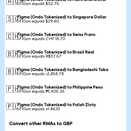
🇦🇺
1 FIGon equals $32.75
Figma (Ondo Tokenized) to Singapore Dollar
🇸🇬
1 FIGon equals $29.60
Figma (Ondo Tokenized) to Swiss Franc
🇨🇭
1 FIGon equals CHF 18.70
Figma (Ondo Tokenized) to Brazil Real
🇧🇷
1 FIGon equals R$117.57
Figma (Ondo Tokenized) to Bangladeshi Taka
🇧🇩
1 FIGon equals ৳2,858.78
Figma (Ondo Tokenized) to Philippine Peso
🇵🇭
1 FIGon equals ₱1,405.35
Figma (Ondo Tokenized) to Polish Zloty
🇵🇱
1 FIGon equals zł 86.10
Convert other RWAs to GBP