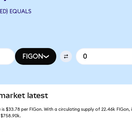
ED) EQUALS
FIGON
market latest
is $33.78 per FIGon. With a circulating supply of 22.46k FIGon,
 $758.90k.