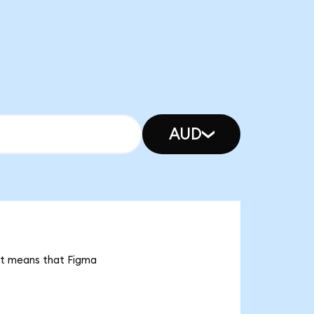
AUD
 it means that Figma