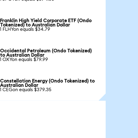
Franklin High Yield Corporate ETF (Ondo
Tokenized) to Australian Dollar
1 FLHYon equals $34.79
Occidental Petroleum (Ondo Tokenized)
to Australian Dollar
1 OXYon equals $79.99
Constellation Energy (Ondo Tokenized) to
Australian Dollar
1 CEGon equals $379.35