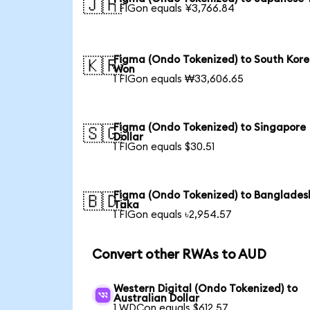
🇯🇵
1 FIGon equals ¥3,766.84
Figma (Ondo Tokenized) to South Kor
🇰🇷
Won
1 FIGon equals ₩33,606.65
Figma (Ondo Tokenized) to Singapore
🇸🇬
Dollar
1 FIGon equals $30.51
Figma (Ondo Tokenized) to Banglades
🇧🇩
Taka
1 FIGon equals ৳2,954.57
Convert other RWAs to AUD
Western Digital (Ondo Tokenized) to
Australian Dollar
1 WDCon equals $612.57