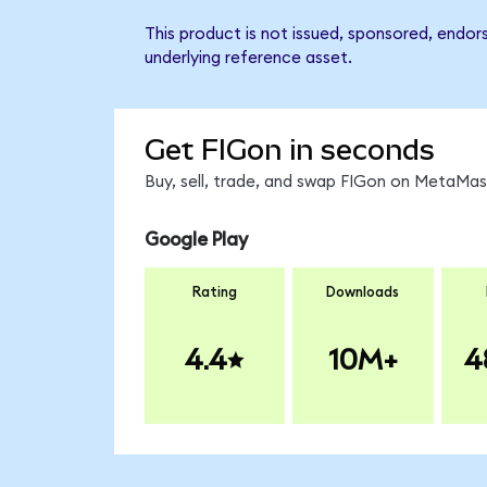
This product is not issued, sponsored, endor
underlying reference asset.
Get FIGon in seconds
Buy, sell, trade, and swap FIGon on MetaMask
Google Play
Rating
Downloads
4.4
10M+
4