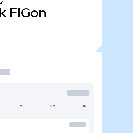
LY
k
FIGon
1H
4H
1D