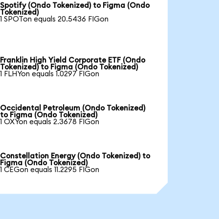
Spotify (Ondo Tokenized) to Figma (Ondo
Tokenized)
1 SPOTon equals 20.5436 FIGon
Franklin High Yield Corporate ETF (Ondo
Tokenized) to Figma (Ondo Tokenized)
1 FLHYon equals 1.0297 FIGon
Occidental Petroleum (Ondo Tokenized)
to Figma (Ondo Tokenized)
1 OXYon equals 2.3678 FIGon
Constellation Energy (Ondo Tokenized) to
Figma (Ondo Tokenized)
1 CEGon equals 11.2295 FIGon