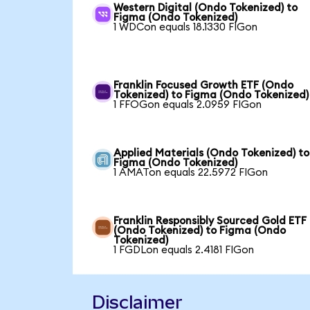
Western Digital (Ondo Tokenized) to
Figma (Ondo Tokenized)
1 WDCon equals 18.1330 FIGon
Franklin Focused Growth ETF (Ondo
Tokenized) to Figma (Ondo Tokenized)
1 FFOGon equals 2.0959 FIGon
Applied Materials (Ondo Tokenized) to
Figma (Ondo Tokenized)
1 AMATon equals 22.5972 FIGon
Franklin Responsibly Sourced Gold ETF
(Ondo Tokenized) to Figma (Ondo
Tokenized)
1 FGDLon equals 2.4181 FIGon
Disclaimer