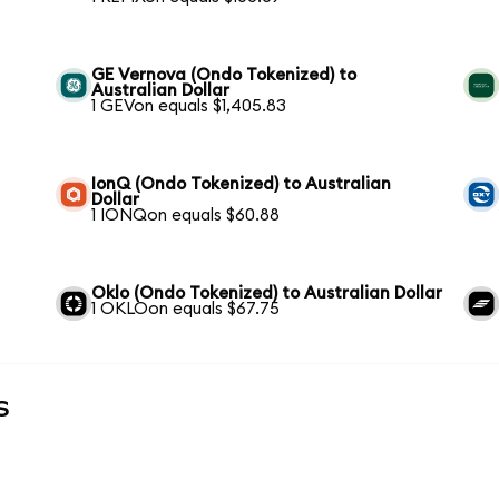
GE Vernova (Ondo Tokenized) to
Australian Dollar
1 GEVon equals $1,405.83
IonQ (Ondo Tokenized) to Australian
Dollar
1 IONQon equals $60.88
Oklo (Ondo Tokenized) to Australian Dollar
1 OKLOon equals $67.75
s