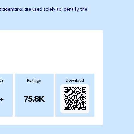
rademarks are used solely to identify the
ds
Ratings
Download
+
75.8K