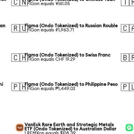
🇨🇳
🇹
1 FIGon equals ¥161.05
ean
Figma (Ondo Tokenized) to Russian Rouble
🇷🇺
🇨
1 FIGon equals ₽1,963.71
Figma (Ondo Tokenized) to Swiss Franc
🇨🇭
🇧
1 FIGon equals CHF 19.29
hi
Figma (Ondo Tokenized) to Philippine Peso
🇵🇭
🇵
1 FIGon equals ₱1,449.02
VanEck Rare Earth and Strategic Metals
ETF (Ondo Tokenized) to Australian Dollar
1 REMXon equals $108.39