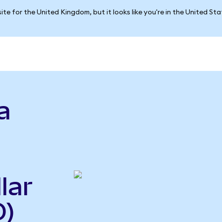
ite for the United Kingdom, but it looks like you're in the United St
a
lar
D)