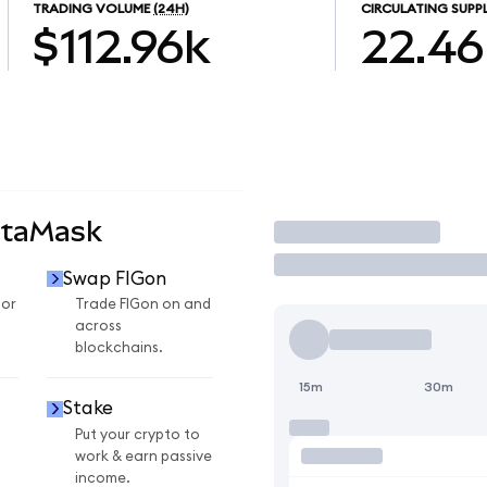
TRADING VOLUME
(24H)
CIRCULATING SUPP
$112.96k
22.46
etaMask
Trade
Swap FIGon
for
Trade FIGon on and
across
blockchains.
15m
30m
Stake
Put your crypto to
work & earn passive
income.