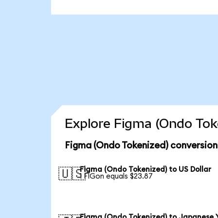
Explore Figma (Ondo Toke
Figma (Ondo Tokenized) conversion
Figma (Ondo Tokenized) to US Dollar
🇺🇸
1 FIGon equals $23.87
Figma (Ondo Tokenized) to Japanese 