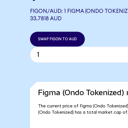
FIGON/AUD: 1 FIGMA (ONDO TOKENIZ
33.7818 AUD
SWAP FIGON TO AUD
Figma (Ondo Tokenized) 
The current price of Figma (Ondo Tokenized) 
(Ondo Tokenized) has a total market cap of