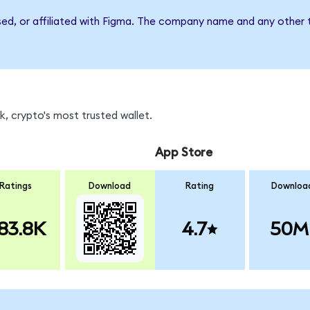
sed, or affiliated with Figma. The company name and any other t
, crypto's most trusted wallet.
App Store
Ratings
Download
Rating
Downloa
83.8K
4.7
50M