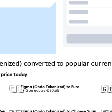
nized) converted to popular curren
 price today
Figma (Ondo Tokenized) to Euro
🇪🇺
🇬
1 FIGon equals €20.65
Yen
Figma (Ondo Tokenized) to Chinese Yuan