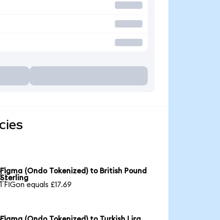
cies
Figma (Ondo Tokenized) to British Pound

Sterling
1 FIGon equals £17.69
Figma (Ondo Tokenized) to Turkish Lira