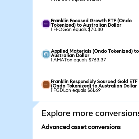
Franklin Focused Growth ETF (Ondo
Tokenized) to Australian Dollar
1 FFOGon equals $70.80
Applied Materials (Ondo Tokenized) to
Australian Dollar
1 AMATon equals $763.37
Franklin Responsibly Sourced Gold ETF
(Ondo Tokenized) to Australian Dollar
1 FGDLon equals $81.69
Explore more conversion
Advanced asset conversions