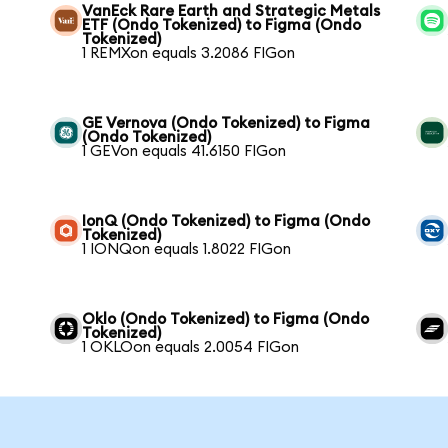
VanEck Rare Earth and Strategic Metals
ETF (Ondo Tokenized) to Figma (Ondo
Tokenized)
1 REMXon equals 3.2086 FIGon
GE Vernova (Ondo Tokenized) to Figma
(Ondo Tokenized)
1 GEVon equals 41.6150 FIGon
IonQ (Ondo Tokenized) to Figma (Ondo
Tokenized)
1 IONQon equals 1.8022 FIGon
Oklo (Ondo Tokenized) to Figma (Ondo
Tokenized)
1 OKLOon equals 2.0054 FIGon