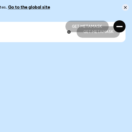
ates.
Go to the global site
GET METAMASK
GET METAMASK
GET METAMASK
GET METAMASK