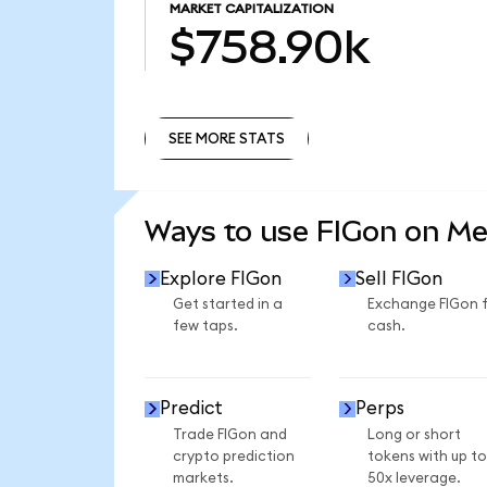
MARKET CAPITALIZATION
$758.90k
SEE MORE STATS
SEE MORE STATS
Ways to use FIGon on M
Explore FIGon
Sell FIGon
Get started in a
Exchange FIGon 
few taps.
cash.
Predict
Perps
Trade FIGon and
Long or short
crypto prediction
tokens with up to
markets.
50x leverage.