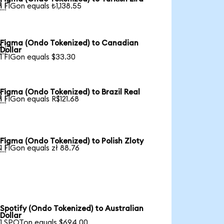

1 FIGon equals ₺1,138.55
Figma (Ondo Tokenized) to Canadian

Dollar
1 FIGon equals $33.30
Figma (Ondo Tokenized) to Brazil Real

1 FIGon equals R$121.68
Figma (Ondo Tokenized) to Polish Zloty

1 FIGon equals zł 88.76
Spotify (Ondo Tokenized) to Australian
Dollar
1 SPOTon equals $694.00