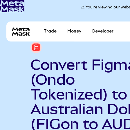
⚠️ You're viewing our webs
Trade
Money
Developer
Convert Figm
(Ondo
Tokenized) to
Australian Dol
(FIGon to AU