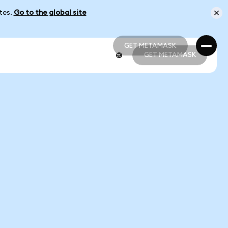
ates.
Go to the global site
GET METAMASK
GET METAMASK
GET METAMASK
GET METAMASK