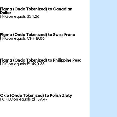
Figma (Ondo Tokenized) to Canadian

Dollar
1 FIGon equals $34.26
Figma (Ondo Tokenized) to Swiss Franc

1 FIGon equals CHF 19.86
Figma (Ondo Tokenized) to Philippine Peso

1 FIGon equals ₱1,490.33
Oklo (Ondo Tokenized) to Polish Zloty
1 OKLOon equals zł 159.47