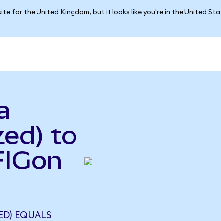
ite for the United Kingdom, but it looks like you're in the United St
a
ed) to
(FIGon
ED) EQUALS