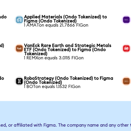
ndo
Applied Materials (Ondo Tokenized) to
Figma (Ondo Tokenized)
1 AMATon equals 21.7866 FIGon
d)
VanEck Rare Earth and Strategic Metals
ETF (Ondo Tokenized) to Figma (Ondo
Tokenized)
1 REMXon equals 3.0115 FIGon
do
RoboStrategy (Ondo Tokenized) to Figma
(Ondo Tokenized)
1 BOTon equals 1.1532 FIGon
sed, or affiliated with Figma. The company name and any other t