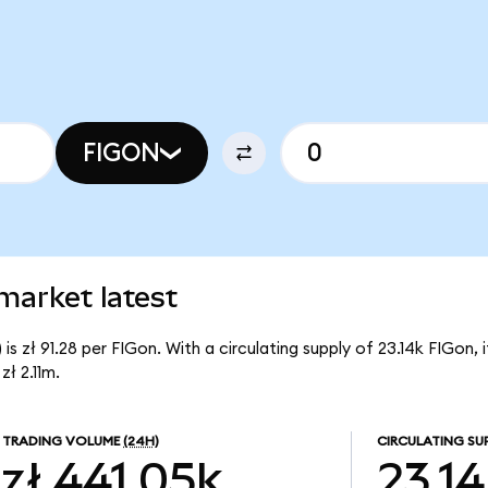
FIGON
market latest
s zł 91.28 per FIGon. With a circulating supply of 23.14k FIGon,
ł 2.11m.
TRADING VOLUME
(24H)
CIRCULATING SU
zł 441.05k
23.1