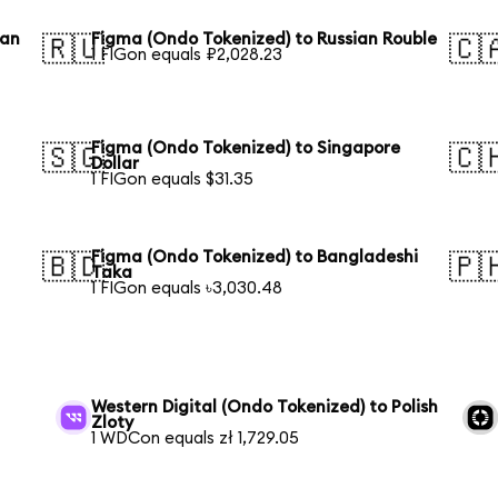
ean
Figma (Ondo Tokenized) to Russian Rouble
🇷🇺
🇨
1 FIGon equals ₽2,028.23
Figma (Ondo Tokenized) to Singapore
🇸🇬
🇨
Dollar
1 FIGon equals $31.35
Figma (Ondo Tokenized) to Bangladeshi
🇧🇩
🇵
Taka
1 FIGon equals ৳3,030.48
h
Western Digital (Ondo Tokenized) to Polish
Zloty
1 WDCon equals zł 1,729.05