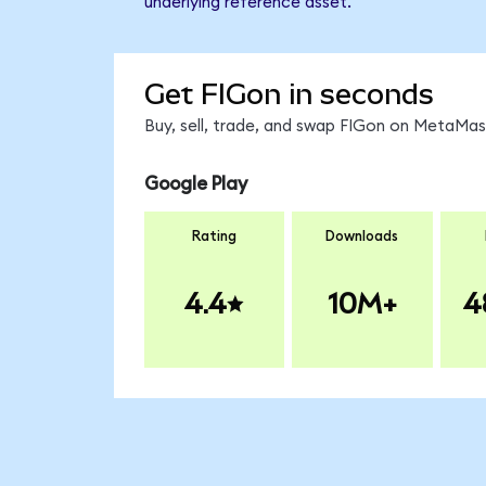
underlying reference asset.
Get FIGon in seconds
Buy, sell, trade, and swap FIGon on MetaMask
Google Play
Rating
Downloads
4.4
10M+
4