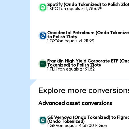
Spotify (Ondo Tokenized) to Polish Zlo
1 SPOTon equals zł 1,786.99
Occidental Petroleum (Ondo Tokenize
to Polish Zloty
1 OXYon equals zł 211.99
Franklin High Yield Corporate ETF (On
Tokenized) to Polish Zloty
1 FLHYon equals zł 91.82
Explore more conversion
Advanced asset conversions
GE Vernova (Ondo Tokenized) to Figm
(Ondo Tokenized)
1 GEVon equals 41.6200 FIGon