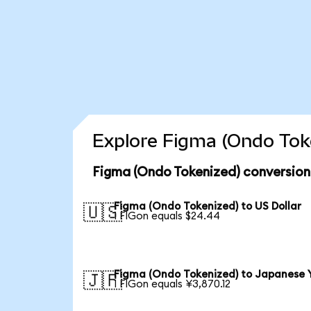
Explore Figma (Ondo Toke
Figma (Ondo Tokenized) conversion
Figma (Ondo Tokenized) to US Dollar
🇺🇸
1 FIGon equals $24.44
Figma (Ondo Tokenized) to Japanese 
🇯🇵
1 FIGon equals ¥3,870.12