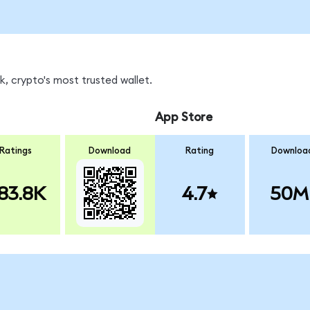
, crypto's most trusted wallet.
App Store
Ratings
Download
Rating
Downloa
83.8K
4.7
50M