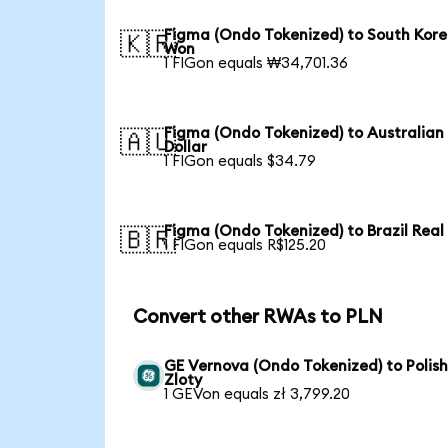
Figma (Ondo Tokenized) to South Kor
🇰🇷
Won
1 FIGon equals ₩34,701.36
Figma (Ondo Tokenized) to Australian
🇦🇺
Dollar
1 FIGon equals $34.79
Figma (Ondo Tokenized) to Brazil Real
🇧🇷
1 FIGon equals R$125.20
Convert other RWAs to PLN
GE Vernova (Ondo Tokenized) to Polis
Zloty
1 GEVon equals zł 3,799.20