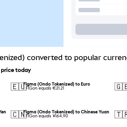
nized) converted to popular curren
 price today
Figma (Ondo Tokenized) to Euro
🇪🇺
🇬
1 FIGon equals €21.21
Yen
Figma (Ondo Tokenized) to Chinese Yuan
🇨🇳
🇹
1 FIGon equals ¥164.90