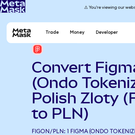
⚠️ You're viewing our webs
Trade
Money
Developer
Convert Figm
(Ondo Tokeniz
Polish Zloty 
to PLN)
FIGON/PLN: 1 FIGMA (ONDO TOKENIZ