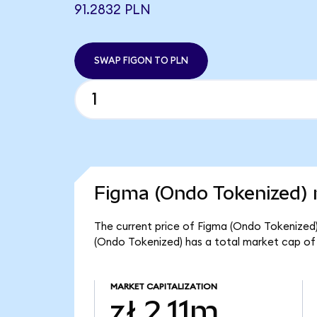
91.2832 PLN
SWAP FIGON TO PLN
Figma (Ondo Tokenized) 
The current price of Figma (Ondo Tokenized) i
(Ondo Tokenized) has a total market cap of z
MARKET CAPITALIZATION
zł 2.11m