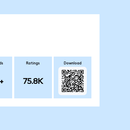
ds
Ratings
Download
+
75.8K