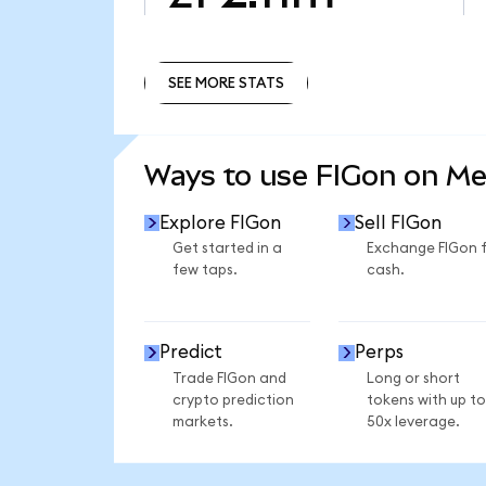
SEE MORE STATS
SEE MORE STATS
Ways to use FIGon on M
Explore FIGon
Sell FIGon
Get started in a
Exchange FIGon 
few taps.
cash.
Predict
Perps
Trade FIGon and
Long or short
crypto prediction
tokens with up to
markets.
50x leverage.