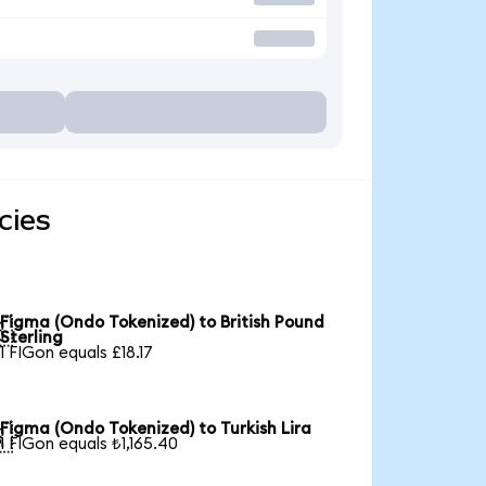
cies
Figma (Ondo Tokenized) to British Pound

Sterling
1 FIGon equals £18.17
Figma (Ondo Tokenized) to Turkish Lira

1 FIGon equals ₺1,165.40