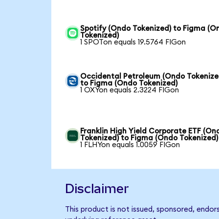
Spotify (Ondo Tokenized) to Figma (O
Tokenized)
1 SPOTon equals 19.5764 FIGon
Occidental Petroleum (Ondo Tokenize
to Figma (Ondo Tokenized)
1 OXYon equals 2.3224 FIGon
Franklin High Yield Corporate ETF (On
Tokenized) to Figma (Ondo Tokenized)
1 FLHYon equals 1.0059 FIGon
Disclaimer
This product is not issued, sponsored, endor