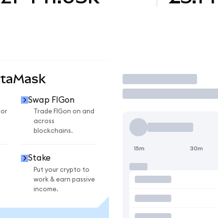
etaMask
Trade
Swap FIGon
for
Trade FIGon on and
across
blockchains.
15m
30m
Stake
Put your crypto to
work & earn passive
income.