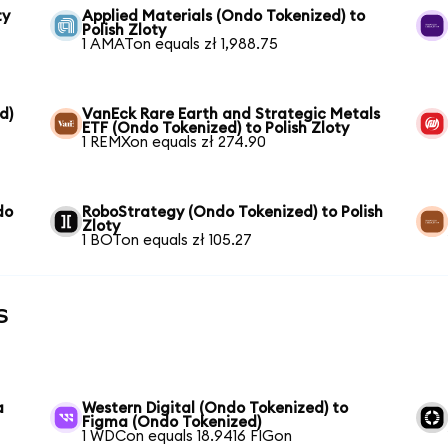
ty
Applied Materials (Ondo Tokenized) to
Polish Zloty
1 AMATon equals zł 1,988.75
d)
VanEck Rare Earth and Strategic Metals
ETF (Ondo Tokenized) to Polish Zloty
1 REMXon equals zł 274.90
do
RoboStrategy (Ondo Tokenized) to Polish
Zloty
1 BOTon equals zł 105.27
s
a
Western Digital (Ondo Tokenized) to
Figma (Ondo Tokenized)
1 WDCon equals 18.9416 FIGon