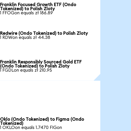
Franklin Focused Growth ETF (Ondo
Tokenized) to Polish Zloty
1 FFOGon equals zł 186.89
Redwire (Ondo Tokenized) to Polish Zloty
1 RDWon equals zł 44.38
Franklin Responsibly Sourced Gold ETF
(Ondo Tokenized) to Polish Zloty
1 FGDLon equals zł 210.95
Oklo (Ondo Tokenized) to Figma (Ondo
Tokenized)
1 OKLOon equals 1.7470 FIGon