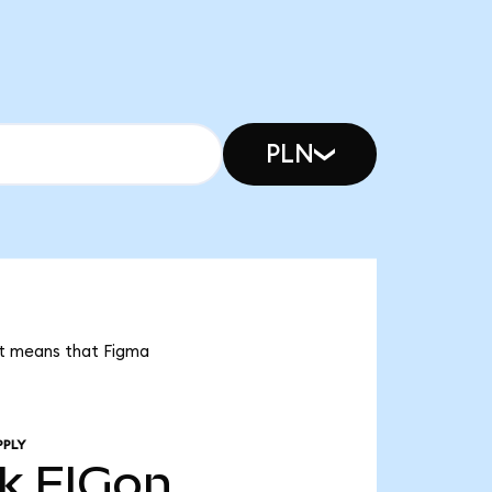
PLN
 it means that Figma
PPLY
4k
FIGon