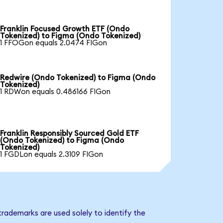
Franklin Focused Growth ETF (Ondo
Tokenized) to Figma (Ondo Tokenized)
1 FFOGon equals 2.0474 FIGon
Redwire (Ondo Tokenized) to Figma (Ondo
Tokenized)
1 RDWon equals 0.486166 FIGon
Franklin Responsibly Sourced Gold ETF
(Ondo Tokenized) to Figma (Ondo
Tokenized)
1 FGDLon equals 2.3109 FIGon
rademarks are used solely to identify the