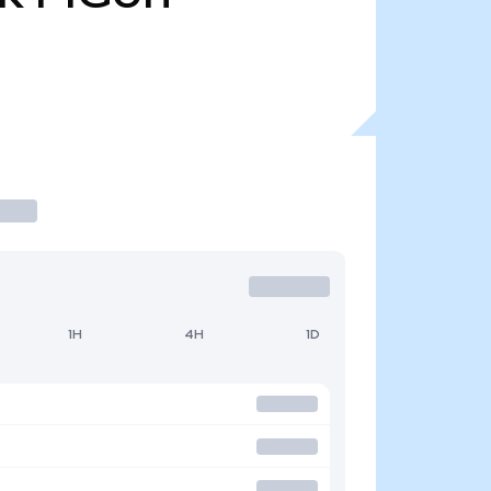
1H
4H
1D