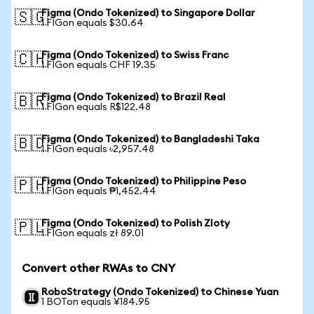
Figma (Ondo Tokenized) to Singapore Dollar
🇸🇬
1 FIGon equals $30.64
Figma (Ondo Tokenized) to Swiss Franc
🇨🇭
1 FIGon equals CHF 19.35
Figma (Ondo Tokenized) to Brazil Real
🇧🇷
1 FIGon equals R$122.48
Figma (Ondo Tokenized) to Bangladeshi Taka
🇧🇩
1 FIGon equals ৳2,957.48
Figma (Ondo Tokenized) to Philippine Peso
🇵🇭
1 FIGon equals ₱1,452.44
Figma (Ondo Tokenized) to Polish Zloty
🇵🇱
1 FIGon equals zł 89.01
Convert other RWAs to CNY
RoboStrategy (Ondo Tokenized) to Chinese Yuan
1 BOTon equals ¥184.95