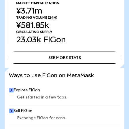
MARKET CAPITALIZATION
¥3.71m
TRADING VOLUME
(24H)
¥581.85k
CIRCULATING SUPPLY
23.03k
FIGon
SEE MORE STATS
SEE MORE STATS
Ways to use FIGon on MetaMask
Explore FIGon
Get started in a few taps.
Sell FIGon
Exchange FIGon for cash.