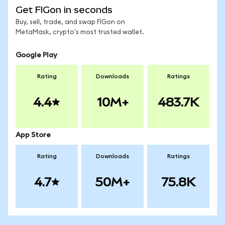
Get FIGon in seconds
Buy, sell, trade, and swap FIGon on
MetaMask, crypto's most trusted wallet.
Google Play
Rating
Downloads
Ratings
4.4
10M+
483.7K
App Store
Rating
Downloads
Ratings
4.7
50M+
75.8K