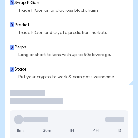
Swap FIGon
Trade FIGon on and across blockchains.
Predict
Trade FIGon and crypto prediction markets.
Perps
Long or short tokens with up to 50x leverage.
Stake
Put your crypto to work & earn passive income.
Trade
15m
30m
1H
4H
1D