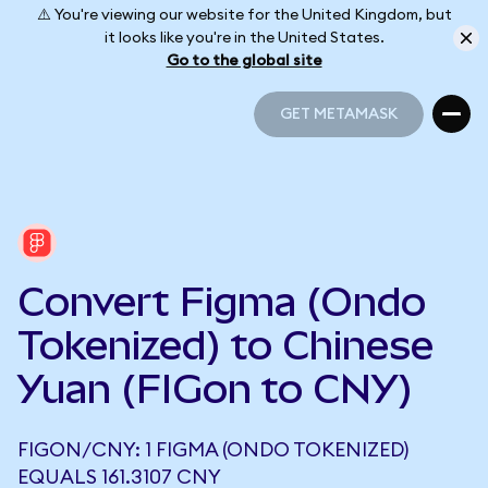
⚠️ You're viewing our website for the United Kingdom, but
it looks like you're in the United States.
Go to the global site
GET METAMASK
GET METAMASK
Convert Figma (Ondo
Tokenized) to Chinese
Yuan (FIGon to CNY)
FIGON/CNY: 1 FIGMA (ONDO TOKENIZED)
EQUALS 161.3107 CNY