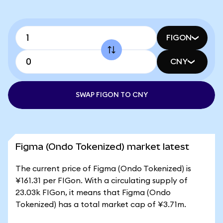
FIGON
CNY
SWAP FIGON TO CNY
Figma (Ondo Tokenized) market latest
The current price of Figma (Ondo Tokenized) is
¥161.31 per FIGon. With a circulating supply of
23.03k FIGon, it means that Figma (Ondo
Tokenized) has a total market cap of ¥3.71m.