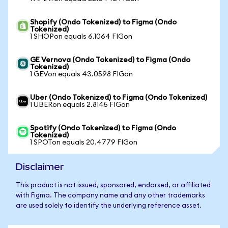
Shopify (Ondo Tokenized) to Figma (Ondo
Tokenized)
1 SHOPon equals 6.1064 FIGon
GE Vernova (Ondo Tokenized) to Figma (Ondo
Tokenized)
1 GEVon equals 43.0598 FIGon
Uber (Ondo Tokenized) to Figma (Ondo Tokenized)
1 UBERon equals 2.8145 FIGon
Spotify (Ondo Tokenized) to Figma (Ondo
Tokenized)
1 SPOTon equals 20.4779 FIGon
Disclaimer
This product is not issued, sponsored, endorsed, or affiliated
with Figma. The company name and any other trademarks
are used solely to identify the underlying reference asset.