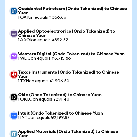
Occidental Petroleum (Ondo Tokenized) to Chinese
Yuan
1 OXYon equals ¥366.86
Applied Optoelectronics (Ondo Tokenized) to
Chinese Yuan
1 AAOIon equals ¥892.82
Western Digital (Ondo Tokenized) to Chinese Yuan
1 WDCon equals ¥3,715.86
Texas Instruments (Ondo Tokenized) to Chinese
Yuan
1 TXNon equals ¥1,906.53
Oklo (Ondo Tokenized) to Chinese Yuan
1 OKLOon equals ¥291.40
Intuit (Ondo Tokenized) to Chinese Yuan
1 INTUon equals ¥2,199.82
Applied Materials (Ondo Tokenized) to Chinese
Yuan