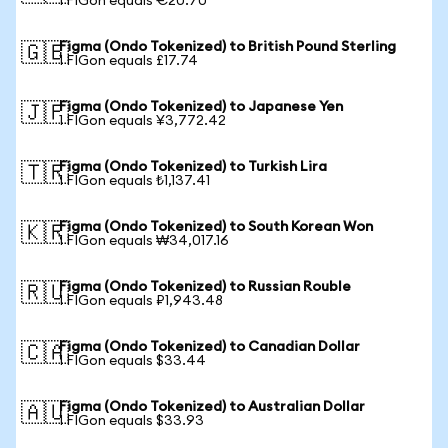
1 FIGon equals €20.70
Figma (Ondo Tokenized) to British Pound Sterling
🇬🇧
1 FIGon equals £17.74
Figma (Ondo Tokenized) to Japanese Yen
🇯🇵
1 FIGon equals ¥3,772.42
Figma (Ondo Tokenized) to Turkish Lira
🇹🇷
1 FIGon equals ₺1,137.41
Figma (Ondo Tokenized) to South Korean Won
🇰🇷
1 FIGon equals ₩34,017.16
Figma (Ondo Tokenized) to Russian Rouble
🇷🇺
1 FIGon equals ₽1,943.48
Figma (Ondo Tokenized) to Canadian Dollar
🇨🇦
1 FIGon equals $33.44
Figma (Ondo Tokenized) to Australian Dollar
🇦🇺
1 FIGon equals $33.93