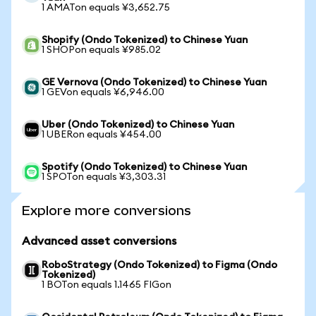
1 AMATon equals ¥3,652.75
Shopify (Ondo Tokenized) to Chinese Yuan
1 SHOPon equals ¥985.02
GE Vernova (Ondo Tokenized) to Chinese Yuan
1 GEVon equals ¥6,946.00
Uber (Ondo Tokenized) to Chinese Yuan
1 UBERon equals ¥454.00
Spotify (Ondo Tokenized) to Chinese Yuan
1 SPOTon equals ¥3,303.31
Explore more conversions
Advanced asset conversions
RoboStrategy (Ondo Tokenized) to Figma (Ondo
Tokenized)
1 BOTon equals 1.1465 FIGon