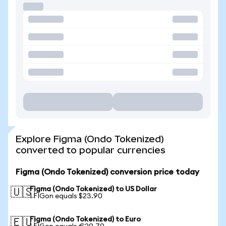
Explore Figma (Ondo Tokenized)
converted to popular currencies
Figma (Ondo Tokenized) conversion price today
Figma (Ondo Tokenized) to US Dollar
🇺🇸
1 FIGon equals $23.90
Figma (Ondo Tokenized) to Euro
🇪🇺