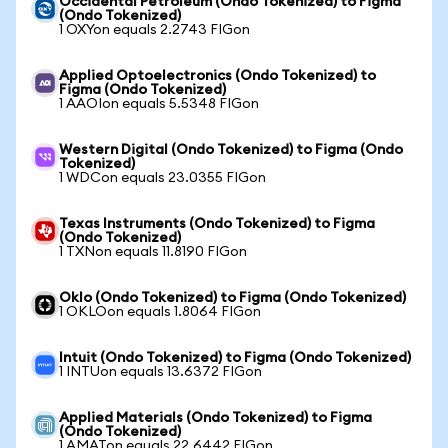
Occidental Petroleum (Ondo Tokenized) to Figma
(Ondo Tokenized)
1 OXYon equals 2.2743 FIGon
Applied Optoelectronics (Ondo Tokenized) to
Figma (Ondo Tokenized)
1 AAOIon equals 5.5348 FIGon
Western Digital (Ondo Tokenized) to Figma (Ondo
Tokenized)
1 WDCon equals 23.0355 FIGon
Texas Instruments (Ondo Tokenized) to Figma
(Ondo Tokenized)
1 TXNon equals 11.8190 FIGon
Oklo (Ondo Tokenized) to Figma (Ondo Tokenized)
1 OKLOon equals 1.8064 FIGon
Intuit (Ondo Tokenized) to Figma (Ondo Tokenized)
1 INTUon equals 13.6372 FIGon
Applied Materials (Ondo Tokenized) to Figma
(Ondo Tokenized)
1 AMATon equals 22.6442 FIGon