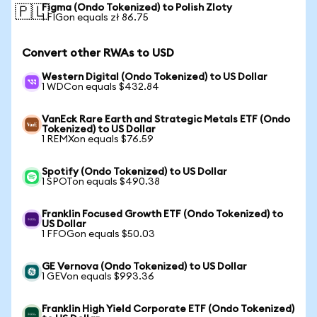
Figma (Ondo Tokenized) to Polish Zloty
🇵🇱
1 FIGon equals zł 86.75
Convert other RWAs to USD
Western Digital (Ondo Tokenized) to US Dollar
1 WDCon equals $432.84
VanEck Rare Earth and Strategic Metals ETF (Ondo
Tokenized) to US Dollar
1 REMXon equals $76.59
Spotify (Ondo Tokenized) to US Dollar
1 SPOTon equals $490.38
Franklin Focused Growth ETF (Ondo Tokenized) to
US Dollar
1 FFOGon equals $50.03
GE Vernova (Ondo Tokenized) to US Dollar
1 GEVon equals $993.36
Franklin High Yield Corporate ETF (Ondo Tokenized)