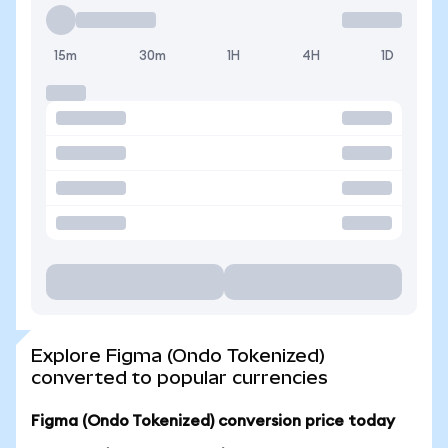
15m
30m
1H
4H
1D
Explore Figma (Ondo Tokenized)
converted to popular currencies
Figma (Ondo Tokenized) conversion price today