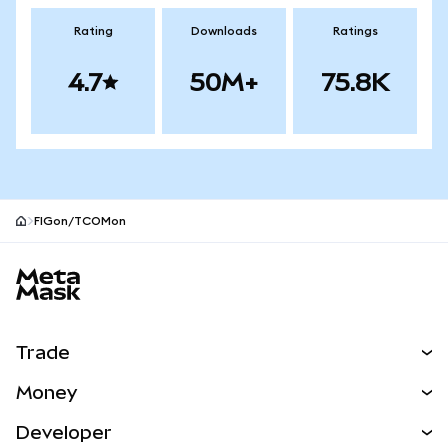
Rating
Downloads
Ratings
4.7
50M+
75.8K
FIGon/TCOMon
MetaMask site footer
Trade
Swap
Money
Predict
NEW
Buy
Developer
Perps
NEW