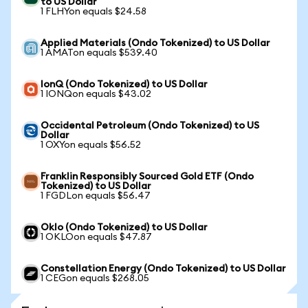
to US Dollar
1 FLHYon equals $24.58
Applied Materials (Ondo Tokenized) to US Dollar
1 AMATon equals $539.40
IonQ (Ondo Tokenized) to US Dollar
1 IONQon equals $43.02
Occidental Petroleum (Ondo Tokenized) to US
Dollar
1 OXYon equals $56.52
Franklin Responsibly Sourced Gold ETF (Ondo
Tokenized) to US Dollar
1 FGDLon equals $56.47
Oklo (Ondo Tokenized) to US Dollar
1 OKLOon equals $47.87
Constellation Energy (Ondo Tokenized) to US Dollar
1 CEGon equals $268.05