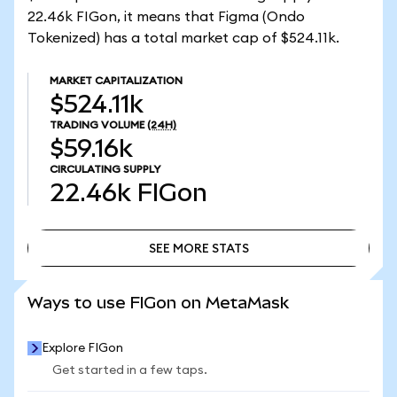
22.46k FIGon, it means that Figma (Ondo
Tokenized) has a total market cap of $524.11k.
MARKET CAPITALIZATION
$524.11k
TRADING VOLUME
(24H)
$59.16k
CIRCULATING SUPPLY
22.46k
FIGon
SEE MORE STATS
SEE MORE STATS
Ways to use FIGon on MetaMask
Explore FIGon
Get started in a few taps.