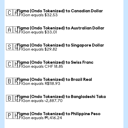
Figma (Ondo Tokenized) to Canadian Dollar
🇨🇦
1 FIGon equals $32.53
Figma (Ondo Tokenized) to Australian Dollar
🇦🇺
1 FIGon equals $33.01
Figma (Ondo Tokenized) to Singapore Dollar
🇸🇬
1 FIGon equals $29.82
Figma (Ondo Tokenized) to Swiss Franc
🇨🇭
1 FIGon equals CHF 18.85
Figma (Ondo Tokenized) to Brazil Real
🇧🇷
1 FIGon equals R$118.93
Figma (Ondo Tokenized) to Bangladeshi Taka
🇧🇩
1 FIGon equals ৳2,887.70
Figma (Ondo Tokenized) to Philippine Peso
🇵🇭
1 FIGon equals ₱1,416.24