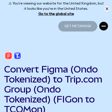
⚠️ You're viewing our website for the United Kingdom, but
it looks like you're in the United States.
Go to the global site
GET METAMASK
GET METAMASK
Convert Figma (Ondo
Tokenized) to Trip.com
Group (Ondo
Tokenized) (FIGon to
TCOMon)