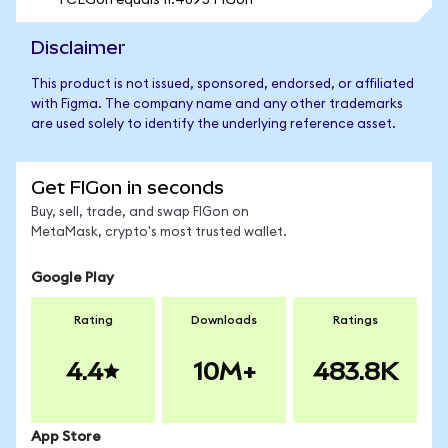
1 CEGon equals 11.4895 FIGon
Disclaimer
This product is not issued, sponsored, endorsed, or affiliated
with Figma. The company name and any other trademarks
are used solely to identify the underlying reference asset.
Get FIGon in seconds
Buy, sell, trade, and swap FIGon on
MetaMask, crypto's most trusted wallet.
Google Play
Rating
Downloads
Ratings
4.4
10M+
483.8K
App Store