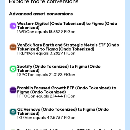
Explore more conversions
Advanced asset conversions
Western Digital (Ondo Tokenized) to Figma (Ondo
Tokenized)
1 WDCon equals 18.5529 FIGon
VanEck Rare Earth and Strategic Metals ETF (Ondo
Tokenized) to Figma (Ondo Tokenized)
1 REMXon equals 3.2829 FIGon
Spotify (Ondo Tokenized) to Figma (Ondo
Tokenized)
1 SPOTon equals 21.0193 FIGon
Franklin Focused Growth ETF (Ondo Tokenized) to
Figma (Ondo Tokenized)
1 FFOGon equals 2.1444 FIGon
GE Vernova (Ondo Tokenized) to Figma (Ondo
Tokenized)
1 GEVon equals 42.5787 FIGon