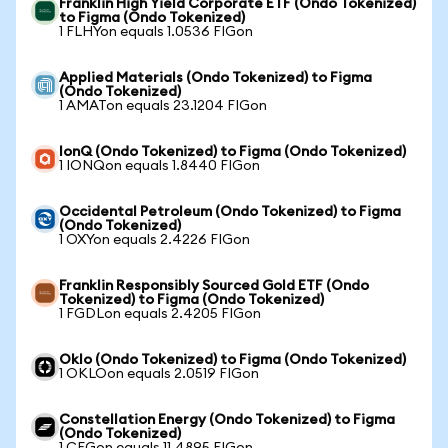
Franklin High Yield Corporate ETF (Ondo Tokenized)
to Figma (Ondo Tokenized)
1 FLHYon equals 1.0536 FIGon
Applied Materials (Ondo Tokenized) to Figma
(Ondo Tokenized)
1 AMATon equals 23.1204 FIGon
IonQ (Ondo Tokenized) to Figma (Ondo Tokenized)
1 IONQon equals 1.8440 FIGon
Occidental Petroleum (Ondo Tokenized) to Figma
(Ondo Tokenized)
1 OXYon equals 2.4226 FIGon
Franklin Responsibly Sourced Gold ETF (Ondo
Tokenized) to Figma (Ondo Tokenized)
1 FGDLon equals 2.4205 FIGon
Oklo (Ondo Tokenized) to Figma (Ondo Tokenized)
1 OKLOon equals 2.0519 FIGon
Constellation Energy (Ondo Tokenized) to Figma
(Ondo Tokenized)