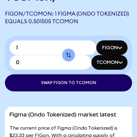
FIGON/TCOMON: 1 FIGMA (ONDO TOKENIZED)
EQUALS 0.501505 TCOMON
FIGON
TCOMON
SWAP FIGON TO TCOMON
Figma (Ondo Tokenized) market latest
The current price of Figma (Ondo Tokenized) is
$23.33 per FIGon. With a circulating supply of