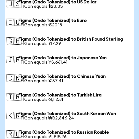
Figma (Ondo Tokenized) to US Dollar
🇺🇸
1 FIGon equals $23.33
Figma (Ondo Tokenized) to Euro
🇪🇺
1 FIGon equals €20.18
Figma (Ondo Tokenized) to British Pound Sterling
🇬🇧
1 FIGon equals £17.29
Figma (Ondo Tokenized) to Japanese Yen
🇯🇵
1 FIGon equals ¥3,681.41
Figma (Ondo Tokenized) to Chinese Yuan
🇨🇳
1 FIGon equals ¥157.41
Figma (Ondo Tokenized) to Turkish Lira
🇹🇷
1 FIGon equals ₺1,112.81
Figma (Ondo Tokenized) to South Korean Won
🇰🇷
1 FIGon equals ₩32,846.24
Figma (Ondo Tokenized) to Russian Rouble
🇷🇺
1 FIGon equals ₽1,919.26