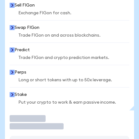
Sell FIGon
Exchange FIGon for cash.
Swap FIGon
Trade FIGon on and across blockchains.
Predict
Trade FIGon and crypto prediction markets.
Perps
Long or short tokens with up to 50x leverage.
Stake
Put your crypto to work & earn passive income.
Trade