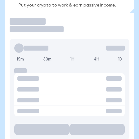
Put your crypto to work & earn passive income.
Trade
15m
30m
1H
4H
1D