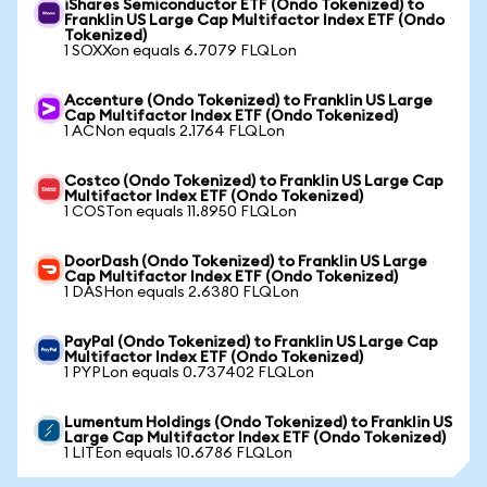
iShares Semiconductor ETF (Ondo Tokenized) to
Franklin US Large Cap Multifactor Index ETF (Ondo
Tokenized)
1 SOXXon equals 6.7079 FLQLon
Accenture (Ondo Tokenized) to Franklin US Large
Cap Multifactor Index ETF (Ondo Tokenized)
1 ACNon equals 2.1764 FLQLon
Costco (Ondo Tokenized) to Franklin US Large Cap
Multifactor Index ETF (Ondo Tokenized)
1 COSTon equals 11.8950 FLQLon
DoorDash (Ondo Tokenized) to Franklin US Large
Cap Multifactor Index ETF (Ondo Tokenized)
1 DASHon equals 2.6380 FLQLon
PayPal (Ondo Tokenized) to Franklin US Large Cap
Multifactor Index ETF (Ondo Tokenized)
1 PYPLon equals 0.737402 FLQLon
Lumentum Holdings (Ondo Tokenized) to Franklin US
Large Cap Multifactor Index ETF (Ondo Tokenized)
1 LITEon equals 10.6786 FLQLon