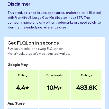
Disclaimer
This product is not issued, sponsored, endorsed, or affiliated
with Franklin US Large Cap Multifactor Index ETF. The
company name and any other trademarks are used solely to
identify the underlying reference asset.
Get FLQLon in seconds
Buy, sell, trade, and swap FLQLon on
MetaMask, crypto's most trusted wallet.
Google Play
Rating
Downloads
Ratings
4.4
10M+
483.8K
App Store