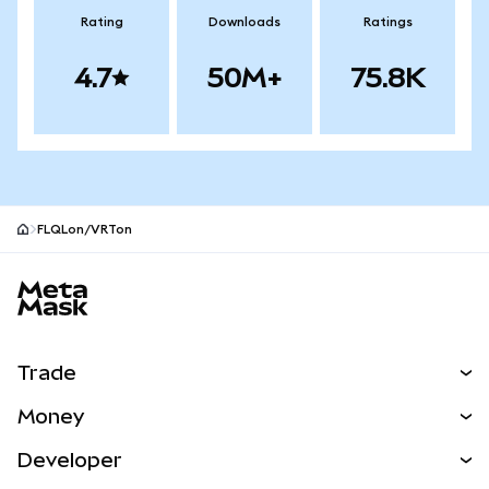
Rating
Downloads
Ratings
4.7
50M+
75.8K
FLQLon/VRTon
MetaMask site footer
Trade
Swap
Money
Predict
NEW
Buy
Developer
Perps
NEW
Card
View the Docs