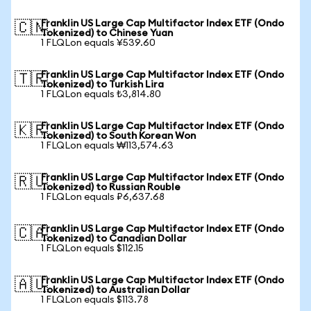
Franklin US Large Cap Multifactor Index ETF (Ondo
🇨🇳
Tokenized) to Chinese Yuan
1 FLQLon equals ¥539.60
Franklin US Large Cap Multifactor Index ETF (Ondo
🇹🇷
Tokenized) to Turkish Lira
1 FLQLon equals ₺3,814.80
Franklin US Large Cap Multifactor Index ETF (Ondo
🇰🇷
Tokenized) to South Korean Won
1 FLQLon equals ₩113,574.63
Franklin US Large Cap Multifactor Index ETF (Ondo
🇷🇺
Tokenized) to Russian Rouble
1 FLQLon equals ₽6,637.68
Franklin US Large Cap Multifactor Index ETF (Ondo
🇨🇦
Tokenized) to Canadian Dollar
1 FLQLon equals $112.15
Franklin US Large Cap Multifactor Index ETF (Ondo
🇦🇺
Tokenized) to Australian Dollar
1 FLQLon equals $113.78