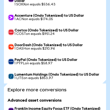
Dollar
1 SOXXon equals $536.43
Accenture (Ondo Tokenized) to US Dollar
1 ACNon equals $174.05
Costco (Ondo Tokenized) to US Dollar
1 COSTon equals $951.24
DoorDash (Ondo Tokenized) to US Dollar
1 DASHon equals $210.96
PayPal (Ondo Tokenized) to US Dollar
1 PYPLon equals $58.97
Lumentum Holdings (Ondo Tokenized) to US Dollar
1 LITEon equals $853.97
Explore more conversions
Advanced asset conversions
Franklin Income Equity Focus ETF (Ondo Tokenized)