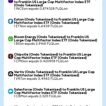
to Franklin US Large Cap Multifactor Index ETF
(Ondo Tokenized)
1 INCEon equals 0.874328 FLQLon
Eaton (Ondo Tokenized) to Franklin US Large Cap
Multifactor Index ETF (Ondo Tokenized)
1 ETNon equals 5.6439 FLQLon
Bloom Energy (Ondo Tokenized) to Franklin US
Large Cap Multifactor Index ETF (Ondo Tokenized)
1 BEon equals 2.9461 FLQLon
Chipotle (Ondo Tokenized) to Franklin US Large
Cap Multifactor Index ETF (Ondo Tokenized)
1 CMGon equals 0.420908 FLQLon
Vertiv (Ondo Tokenized) to Franklin US Large Cap
Multifactor Index ETF (Ondo Tokenized)
1 VRTon equals 3.4963 FLQLon
Salesforce (Ondo Tokenized) to Franklin US Large
Cap Multifactor Index ETF (Ondo Tokenized)
1 CRMon equals 2.3211 FLQLon