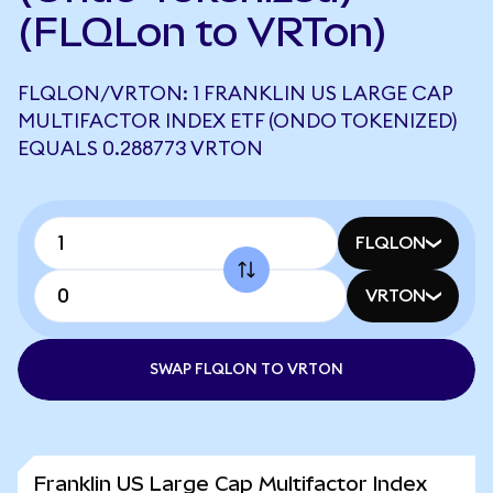
(FLQLon to VRTon)
FLQLON/VRTON: 1 FRANKLIN US LARGE CAP
MULTIFACTOR INDEX ETF (ONDO TOKENIZED)
EQUALS 0.288773 VRTON
FLQLON
VRTON
SWAP FLQLON TO VRTON
Franklin US Large Cap Multifactor Index