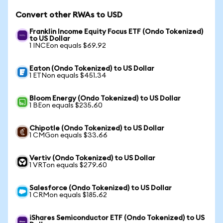
Convert other RWAs to USD
Franklin Income Equity Focus ETF (Ondo Tokenized)
to US Dollar
1 INCEon equals $69.92
Eaton (Ondo Tokenized) to US Dollar
1 ETNon equals $451.34
Bloom Energy (Ondo Tokenized) to US Dollar
1 BEon equals $235.60
Chipotle (Ondo Tokenized) to US Dollar
1 CMGon equals $33.66
Vertiv (Ondo Tokenized) to US Dollar
1 VRTon equals $279.60
Salesforce (Ondo Tokenized) to US Dollar
1 CRMon equals $185.62
iShares Semiconductor ETF (Ondo Tokenized) to US