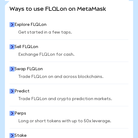
SEE MORE STATS
Ways to use FLQLon on MetaMask
Explore FLQLon
Get started in a few taps.
Sell FLQLon
Exchange FLQLon for cash.
Swap FLQLon
Trade FLQLon on and across blockchains.
Predict
Trade FLQLon and crypto prediction markets.
Perps
Long or short tokens with up to 50x leverage.
Stake