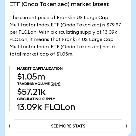
ETF (Ondo Tokenized) market latest
The current price of Franklin US Large Cap
Multifactor Index ETF (Ondo Tokenized) is $79.97
per FLQLon. With a circulating supply of 13.09k
FLQLon, it means that Franklin US Large Cap
Multifactor Index ETF (Ondo Tokenized) has a
total market cap of $1.05m.
MARKET CAPITALIZATION
$1.05m
TRADING VOLUME
(24H)
$57.21k
CIRCULATING SUPPLY
13.09k
FLQLon
SEE MORE STATS