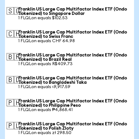
Franklin US Large Cap Multifactor Index ETF (Ondo
🇸🇬
Tokenized) to Singapore Dollar
1 FLQLon equals $102.53
Franklin US Large Cap Multifactor Index ETF (Ondo
🇨🇭
Tokenized) to Swiss Franc
1 FLQLon equals CHF 64.98
Franklin US Large Cap Multifactor Index ETF (Ondo
🇧🇷
Tokenized) to Brazil Real
1 FLQLon equals R$409.73
Franklin US Large Cap Multifactor Index ETF (Ondo
🇧🇩
Tokenized) to Bangladeshi Taka
1 FLQLon equals ৳9,917.59
Franklin US Large Cap Multifactor Index ETF (Ondo
🇵🇭
Tokenized) to Philippine Peso
1 FLQLon equals ₱4,868.41
Franklin US Large Cap Multifactor Index ETF (Ondo
🇵🇱
Tokenized) to Polish Zloty
1 FLQLon equals zł 298.50