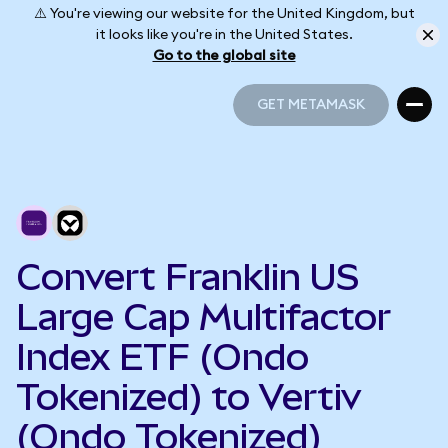
⚠️ You're viewing our website for the United Kingdom, but
it looks like you're in the United States.
Go to the global site
GET METAMASK
GET METAMASK
Convert Franklin US
Large Cap Multifactor
Index ETF (Ondo
Tokenized) to Vertiv
(Ondo Tokenized)