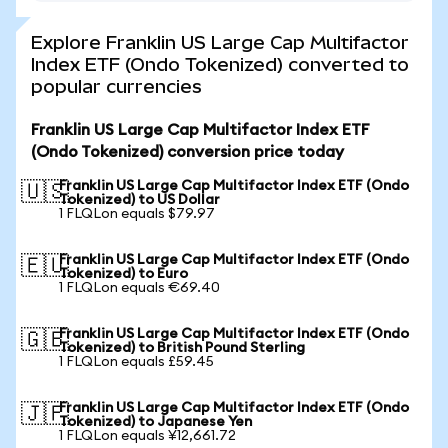
Explore Franklin US Large Cap Multifactor
Index ETF (Ondo Tokenized) converted to
popular currencies
Franklin US Large Cap Multifactor Index ETF
(Ondo Tokenized) conversion price today
Franklin US Large Cap Multifactor Index ETF (Ondo
🇺🇸
Tokenized) to US Dollar
1 FLQLon equals $79.97
Franklin US Large Cap Multifactor Index ETF (Ondo
🇪🇺
Tokenized) to Euro
1 FLQLon equals €69.40
Franklin US Large Cap Multifactor Index ETF (Ondo
🇬🇧
Tokenized) to British Pound Sterling
1 FLQLon equals £59.45
Franklin US Large Cap Multifactor Index ETF (Ondo
🇯🇵
Tokenized) to Japanese Yen
1 FLQLon equals ¥12,661.72