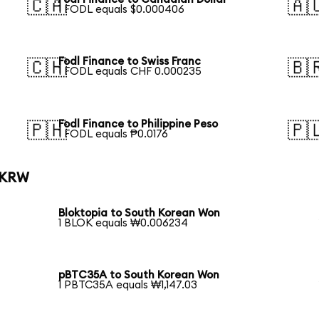
🇨🇦
🇦
1 FODL equals $0.000406
Fodl Finance to Swiss Franc
🇨🇭
🇧
1 FODL equals CHF 0.000235
Fodl Finance to Philippine Peso
🇵🇭
🇵
1 FODL equals ₱0.0176
o KRW
Bloktopia to South Korean Won
1 BLOK equals ₩0.006234
pBTC35A to South Korean Won
1 PBTC35A equals ₩1,147.03