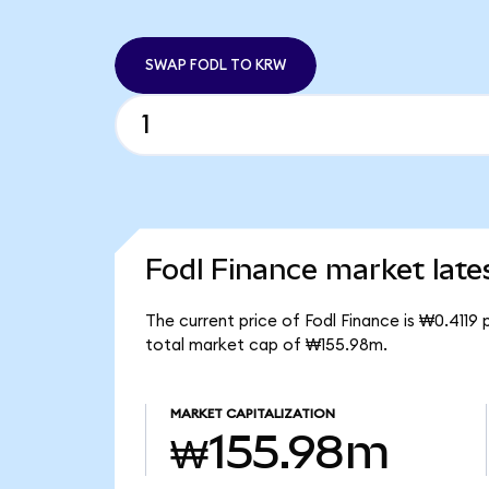
SWAP FODL TO KRW
Fodl Finance market late
The current price of Fodl Finance is ₩0.4119
total market cap of ₩155.98m.
MARKET CAPITALIZATION
₩155.98m