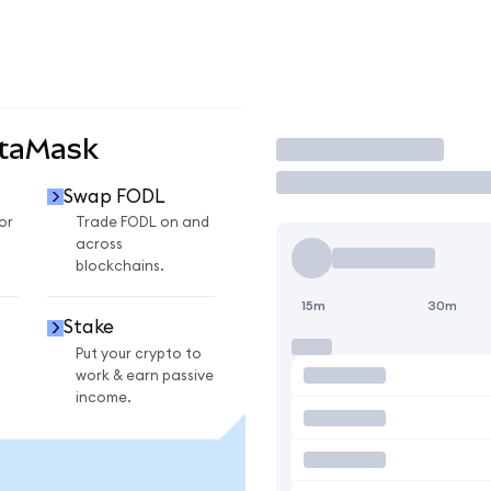
etaMask
Trade
Swap FODL
or
Trade FODL on and
across
blockchains.
15m
30m
Stake
Put your crypto to
work & earn passive
income.