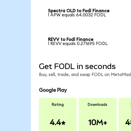
Spectra OLD to Fodl Finance
1 APW equals 64.0032 FODL
REVV to Fodl Finance
1 REVV equals 0.271695 FODL
Get FODL in seconds
Buy, sell, trade, and swap FODL on MetaMask
Google Play
Rating
Downloads
4.4
10M+
4