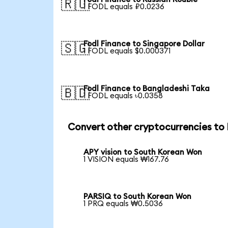
🇷🇺
1 FODL equals ₽0.0236
Fodl Finance to Singapore Dollar
🇸🇬
1 FODL equals $0.000371
Fodl Finance to Bangladeshi Taka
🇧🇩
1 FODL equals ৳0.0358
Convert other cryptocurrencies t
APY vision to South Korean Won
1 VISION equals ₩167.76
PARSIQ to South Korean Won
1 PRQ equals ₩0.5036