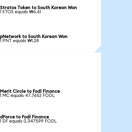
Stratos Token to South Korean Won
1 STOS equals ₩6.61
pNetwork to South Korean Won
1 PNT equals ₩1.28
Merit Circle to Fodl Finance
1 MC equals 47.7652 FODL
dForce to Fodl Finance
1 DF equals 0.347599 FODL