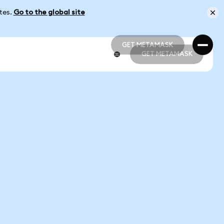
ates.
Go to the global site
GET METAMASK
GET METAMASK
GET METAMASK
GET METAMASK