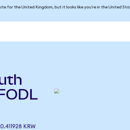
ite for the United Kingdom, but it looks like you're in the United St
uth
(FODL
0.411928 KRW