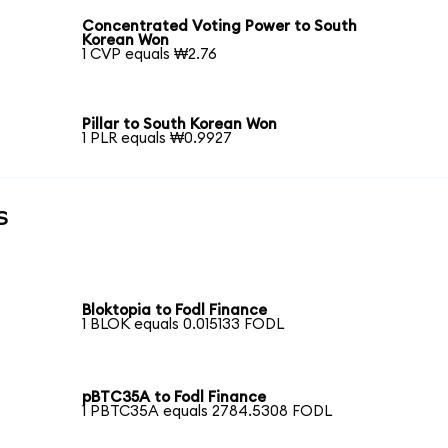
Concentrated Voting Power to South
Korean Won
1 CVP equals ₩2.76
Pillar to South Korean Won
1 PLR equals ₩0.9927
s
Bloktopia to Fodl Finance
1 BLOK equals 0.015133 FODL
pBTC35A to Fodl Finance
1 PBTC35A equals 2784.5308 FODL