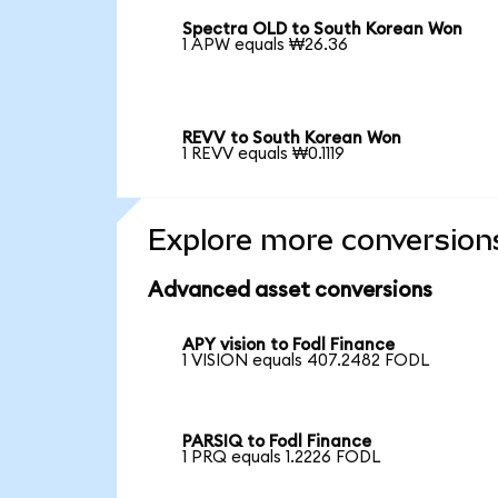
Spectra OLD to South Korean Won
1 APW equals ₩26.36
REVV to South Korean Won
1 REVV equals ₩0.1119
Explore more conversion
Advanced asset conversions
APY vision to Fodl Finance
1 VISION equals 407.2482 FODL
PARSIQ to Fodl Finance
1 PRQ equals 1.2226 FODL