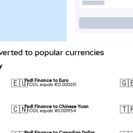
verted to popular currencies
y
Fodl Finance to Euro
🇪🇺
🇬
1 FODL equals €0.000251
Fodl Finance to Chinese Yuan
🇨🇳
🇹
1 FODL equals ¥0.001954
Fodl Finance to Canadian Dollar