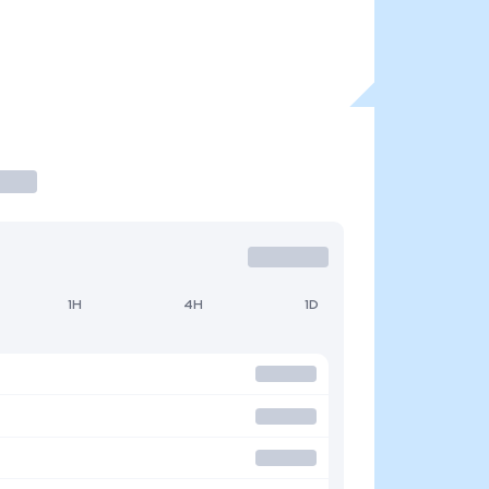
1H
4H
1D