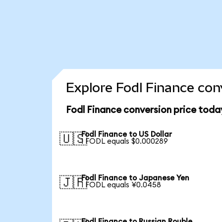
Explore Fodl Finance con
Fodl Finance conversion price toda
Fodl Finance to US Dollar
🇺🇸
1 FODL equals $0.000289
Fodl Finance to Japanese Yen
🇯🇵
1 FODL equals ¥0.0458
Fodl Finance to Russian Rouble