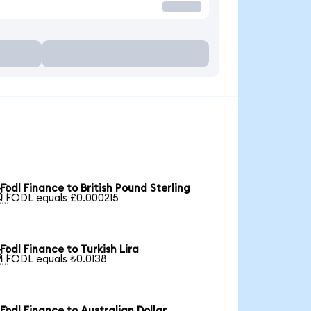
Fodl Finance to British Pound Sterling

1 FODL equals £0.000215
Fodl Finance to Turkish Lira

1 FODL equals ₺0.0138
Fodl Finance to Australian Dollar