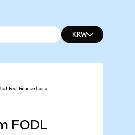
KRW
that Fodl Finance has a
5m
FODL