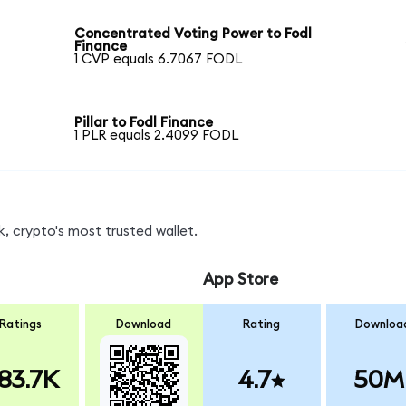
Concentrated Voting Power to Fodl
Finance
1 CVP equals 6.7067 FODL
Pillar to Fodl Finance
1 PLR equals 2.4099 FODL
, crypto's most trusted wallet.
App Store
Ratings
Download
Rating
Downloa
83.7K
4.7
50M