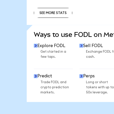
SEE MORE STATS
SEE MORE STATS
Ways to use FODL on M
Explore FODL
Sell FODL
Get started in a
Exchange FODL f
few taps.
cash.
Predict
Perps
Trade FODL and
Long or short
crypto prediction
tokens with up to
markets.
50x leverage.