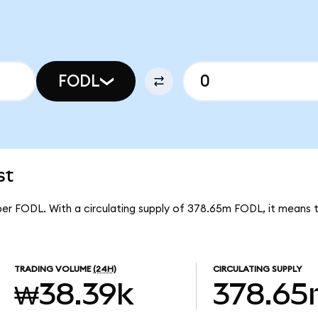
FODL
st
 per FODL. With a circulating supply of 378.65m FODL, it means 
TRADING VOLUME
(24H)
CIRCULATING SUPPLY
₩38.39k
378.6