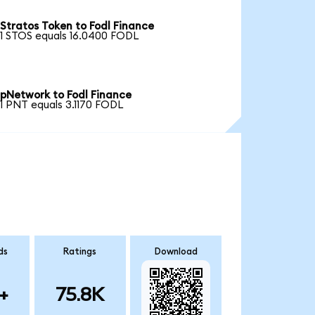
Stratos Token to Fodl Finance
1 STOS equals 16.0400 FODL
pNetwork to Fodl Finance
1 PNT equals 3.1170 FODL
ds
Ratings
Download
+
75.8K