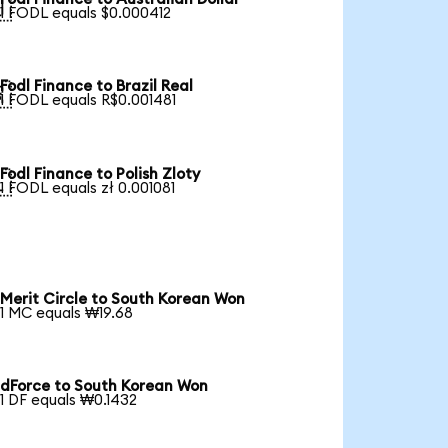

1 FODL equals $0.000412
Fodl Finance to Brazil Real

1 FODL equals R$0.001481
Fodl Finance to Polish Zloty

1 FODL equals zł 0.001081
Merit Circle to South Korean Won
1 MC equals ₩19.68
dForce to South Korean Won
1 DF equals ₩0.1432