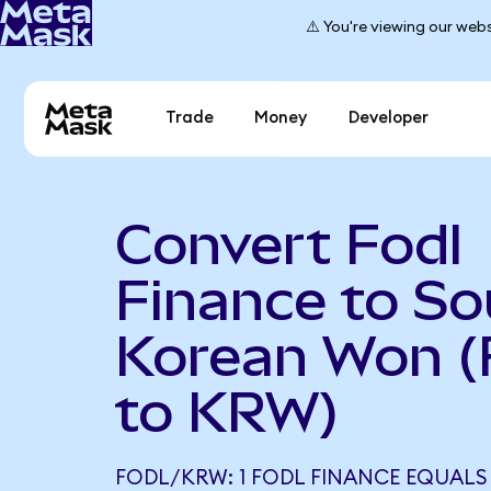
⚠️ You're viewing our webs
Trade
Money
Developer
Convert Fodl
Finance to So
Korean Won 
to KRW)
FODL/KRW: 1 FODL FINANCE EQUALS 