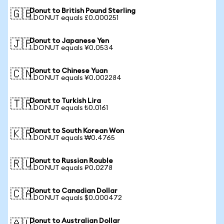
Donut to British Pound Sterling
🇬🇧
1 DONUT equals £0.000251
Donut to Japanese Yen
🇯🇵
1 DONUT equals ¥0.0534
Donut to Chinese Yuan
🇨🇳
1 DONUT equals ¥0.002284
Donut to Turkish Lira
🇹🇷
1 DONUT equals ₺0.0161
Donut to South Korean Won
🇰🇷
1 DONUT equals ₩0.4765
Donut to Russian Rouble
🇷🇺
1 DONUT equals ₽0.0278
Donut to Canadian Dollar
🇨🇦
1 DONUT equals $0.000472
Donut to Australian Dollar