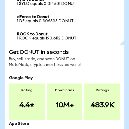
1 SYLO equals 0.014801 DONUT
dForce to Donut
1 DF equals 0.306538 DONUT
ROOK to Donut
1 ROOK equals 190.6112 DONUT
Get DONUT in seconds
Buy, sell, trade, and swap DONUT on
MetaMask, crypto's most trusted wallet.
Google Play
Rating
Downloads
Ratings
4.4
10M+
483.9K
App Store