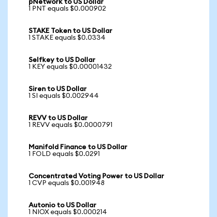
pNetwork to US Dollar
1 PNT equals $0.000902
STAKE Token to US Dollar
1 STAKE equals $0.0334
Selfkey to US Dollar
1 KEY equals $0.00001432
Siren to US Dollar
1 SI equals $0.002944
REVV to US Dollar
1 REVV equals $0.0000791
Manifold Finance to US Dollar
1 FOLD equals $0.0291
Concentrated Voting Power to US Dollar
1 CVP equals $0.001948
Autonio to US Dollar
1 NIOX equals $0.000214