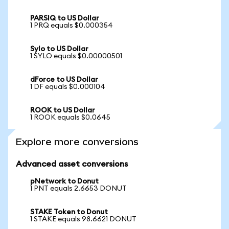
PARSIQ to US Dollar
1 PRQ equals $0.000354
Sylo to US Dollar
1 SYLO equals $0.00000501
dForce to US Dollar
1 DF equals $0.000104
ROOK to US Dollar
1 ROOK equals $0.0645
Explore more conversions
Advanced asset conversions
pNetwork to Donut
1 PNT equals 2.6653 DONUT
STAKE Token to Donut
1 STAKE equals 98.6621 DONUT