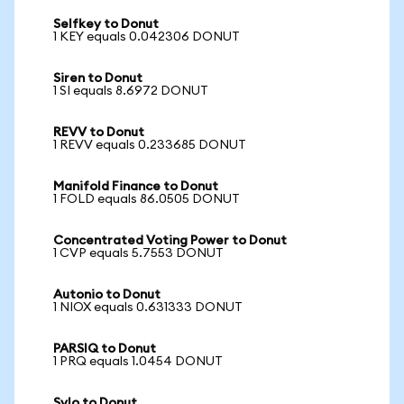
Selfkey to Donut
1 KEY equals 0.042306 DONUT
Siren to Donut
1 SI equals 8.6972 DONUT
REVV to Donut
1 REVV equals 0.233685 DONUT
Manifold Finance to Donut
1 FOLD equals 86.0505 DONUT
Concentrated Voting Power to Donut
1 CVP equals 5.7553 DONUT
Autonio to Donut
1 NIOX equals 0.631333 DONUT
PARSIQ to Donut
1 PRQ equals 1.0454 DONUT
Sylo to Donut