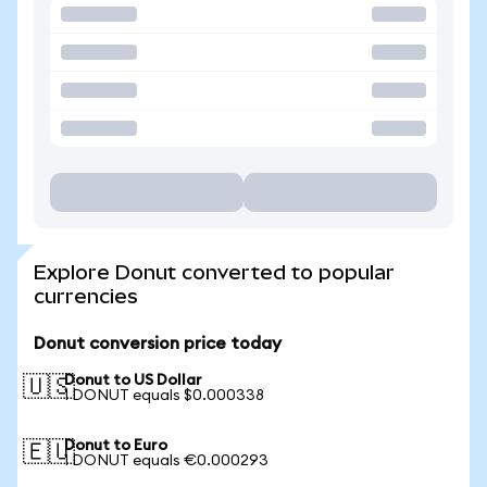
Explore Donut converted to popular
currencies
Donut conversion price today
Donut to US Dollar
🇺🇸
1 DONUT equals $0.000338
Donut to Euro
🇪🇺
1 DONUT equals €0.000293