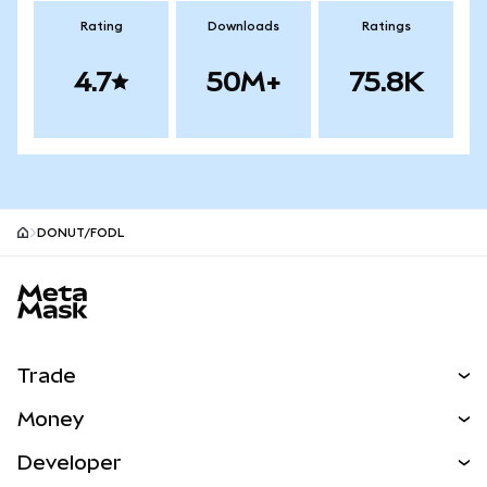
Rating
Downloads
Ratings
4.7
50M+
75.8K
DONUT/FODL
MetaMask site footer
Trade
Swap
Money
Predict
NEW
Buy
Developer
Perps
NEW
Card
View the Docs