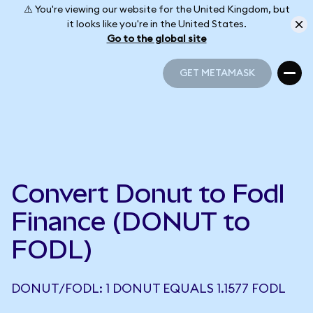
⚠️ You're viewing our website for the United Kingdom, but
it looks like you're in the United States.
Go to the global site
GET METAMASK
GET METAMASK
Convert Donut to Fodl
Finance (DONUT to
FODL)
DONUT/FODL: 1 DONUT EQUALS 1.1577 FODL