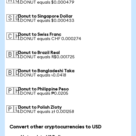
🇦🇺
1 DONUT equals $0.000479
Donut to Singapore Dollar
🇸🇬
1 DONUT equals $0.000433
Donut to Swiss Franc
🇨🇭
1 DONUT equals CHF 0.000274
Donut to Brazil Real
🇧🇷
1 DONUT equals R$0.001725
Donut to Bangladeshi Taka
🇧🇩
1 DONUT equals ৳0.0418
Donut to Philippine Peso
🇵🇭
1 DONUT equals ₱0.0205
Donut to Polish Zloty
🇵🇱
1 DONUT equals zł 0.001258
Convert other cryptocurrencies to USD