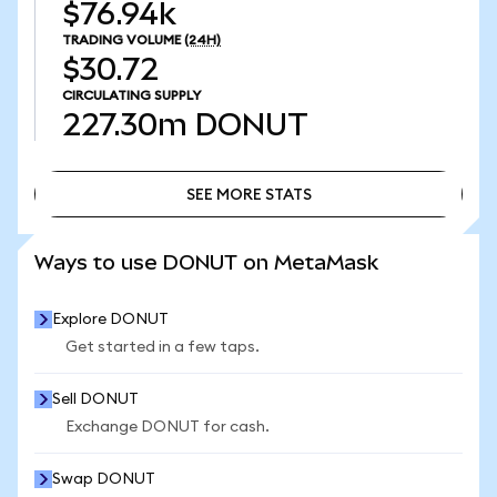
$76.94k
TRADING VOLUME
(24H)
$30.72
CIRCULATING SUPPLY
227.30m
DONUT
SEE MORE STATS
SEE MORE STATS
Ways to use DONUT on MetaMask
Explore DONUT
Get started in a few taps.
Sell DONUT
Exchange DONUT for cash.
Swap DONUT