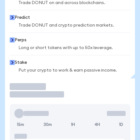
Trade DONUT on and across blockchains.
Predict
Trade DONUT and crypto prediction markets.
Perps
Long or short tokens with up to 50x leverage.
Stake
Put your crypto to work & earn passive income.
Trade
15m
30m
1H
4H
1D