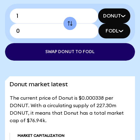
DONUT
FODL
SWAP DONUT TO FODL
Donut market latest
The current price of Donut is $0.000338 per
DONUT. With a circulating supply of 227.30m
DONUT, it means that Donut has a total market
cap of $76.94k.
MARKET CAPITALIZATION