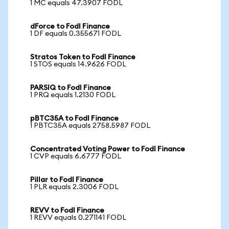
1 MC equals 47.3907 FODL
dForce to Fodl Finance
1 DF equals 0.355671 FODL
Stratos Token to Fodl Finance
1 STOS equals 14.9626 FODL
PARSIQ to Fodl Finance
1 PRQ equals 1.2130 FODL
pBTC35A to Fodl Finance
1 PBTC35A equals 2758.5987 FODL
Concentrated Voting Power to Fodl Finance
1 CVP equals 6.6777 FODL
Pillar to Fodl Finance
1 PLR equals 2.3006 FODL
REVV to Fodl Finance
1 REVV equals 0.271141 FODL