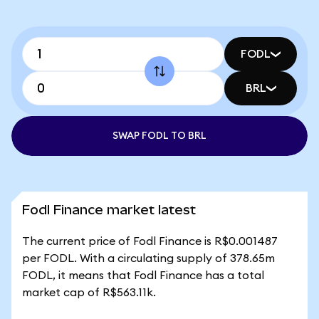
FODL
BRL
SWAP FODL TO BRL
Fodl Finance market latest
The current price of Fodl Finance is R$0.001487
per FODL. With a circulating supply of 378.65m
FODL, it means that Fodl Finance has a total
market cap of R$563.11k.