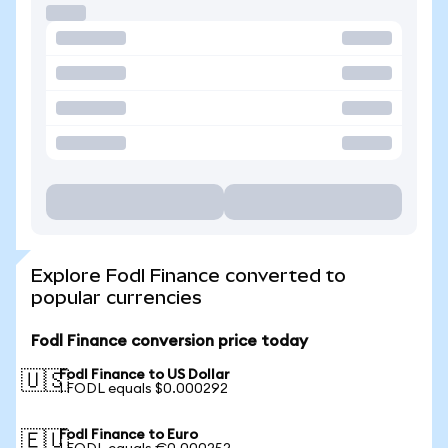
Explore Fodl Finance converted to
popular currencies
Fodl Finance conversion price today
Fodl Finance to US Dollar
🇺🇸
1 FODL equals $0.000292
Fodl Finance to Euro
🇪🇺