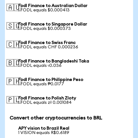
Fodl Finance to Australian Dollar
🇦🇺
1 FODL equals $0.000413
Fodl Finance to Singapore Dollar
🇸🇬
1 FODL equals $0.000373
Fodl Finance to Swiss Franc
🇨🇭
1 FODL equals CHF 0.000236
Fodl Finance to Bangladeshi Taka
🇧🇩
1 FODL equals ৳0.036
Fodl Finance to Philippine Peso
🇵🇭
1 FODL equals ₱0.0177
Fodl Finance to Polish Zloty
🇵🇱
1 FODL equals zł 0.001084
Convert other cryptocurrencies to BRL
APY vision to Brazil Real
1 VISION equals R$0.6189