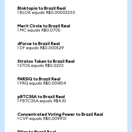
Bloktopia to Brazil Real
1 BLOK equals R$0.00002233
Merit Circle to Brazil Real
1 MC equals R$0.0705
dForce to Brazil Real
1 DF equals R$0.000529
Stratos Token to Brazil Real
1 STOS equals R$0.0223
PARSIQ to Brazil Real
1 PRQ equals R$0.001804
pBTC35A to Brazil Real
1 PBTC35A equals R$4.10
Concentrated Voting Power to Brazil Real
1 CVP equals R$0.009931