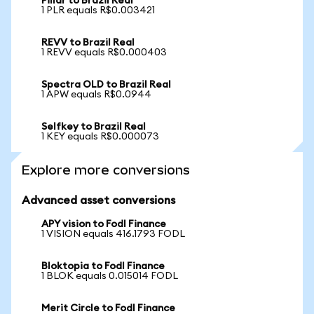
Pillar to Brazil Real
1 PLR equals R$0.003421
REVV to Brazil Real
1 REVV equals R$0.000403
Spectra OLD to Brazil Real
1 APW equals R$0.0944
Selfkey to Brazil Real
1 KEY equals R$0.000073
Explore more conversions
Advanced asset conversions
APY vision to Fodl Finance
1 VISION equals 416.1793 FODL
Bloktopia to Fodl Finance
1 BLOK equals 0.015014 FODL
Merit Circle to Fodl Finance