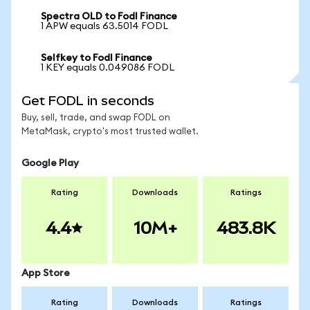
Spectra OLD to Fodl Finance
1 APW equals 63.5014 FODL
Selfkey to Fodl Finance
1 KEY equals 0.049086 FODL
Get FODL in seconds
Buy, sell, trade, and swap FODL on
MetaMask, crypto's most trusted wallet.
Google Play
Rating
Downloads
Ratings
4.4
10M+
483.8K
App Store
Rating
Downloads
Ratings