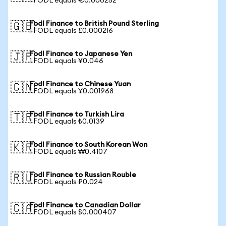
1 FODL equals €0.000252
Fodl Finance to British Pound Sterling
🇬🇧
1 FODL equals £0.000216
Fodl Finance to Japanese Yen
🇯🇵
1 FODL equals ¥0.046
Fodl Finance to Chinese Yuan
🇨🇳
1 FODL equals ¥0.001968
Fodl Finance to Turkish Lira
🇹🇷
1 FODL equals ₺0.0139
Fodl Finance to South Korean Won
🇰🇷
1 FODL equals ₩0.4107
Fodl Finance to Russian Rouble
🇷🇺
1 FODL equals ₽0.024
Fodl Finance to Canadian Dollar
🇨🇦
1 FODL equals $0.000407