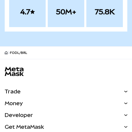
4.7
50M+
75.8K
FODL/BRL
MetaMask site footer
Trade
Swap
Money
Predict
NEW
Buy
Developer
Perps
NEW
Card
View the Docs
Get MetaMask
Real-World Assets
mUSD
NEW
Dashboard