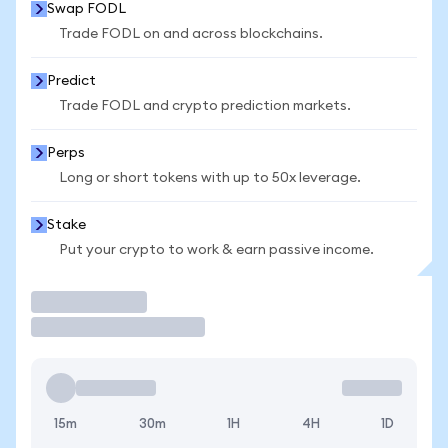
Swap FODL
Trade FODL on and across blockchains.
Predict
Trade FODL and crypto prediction markets.
Perps
Long or short tokens with up to 50x leverage.
Stake
Put your crypto to work & earn passive income.
Trade
15m
30m
1H
4H
1D