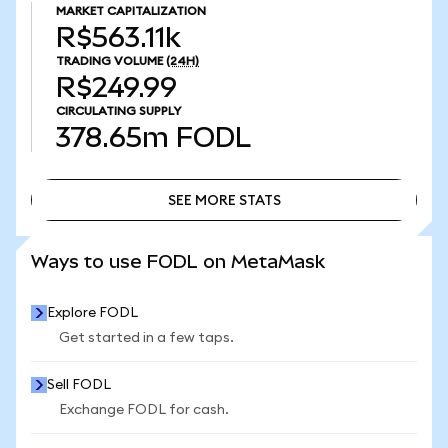
MARKET CAPITALIZATION
R$563.11k
TRADING VOLUME
(24H)
R$249.99
CIRCULATING SUPPLY
378.65m
FODL
SEE MORE STATS
SEE MORE STATS
Ways to use FODL on MetaMask
Explore FODL
Get started in a few taps.
Sell FODL
Exchange FODL for cash.