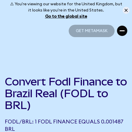
⚠️ You're viewing our website for the United Kingdom, but
it looks like you're in the United States.
Go to the global site
GET METAMASK
GET METAMASK
Convert Fodl Finance to
Brazil Real (FODL to
BRL)
FODL/BRL: 1 FODL FINANCE EQUALS 0.001487
BRL