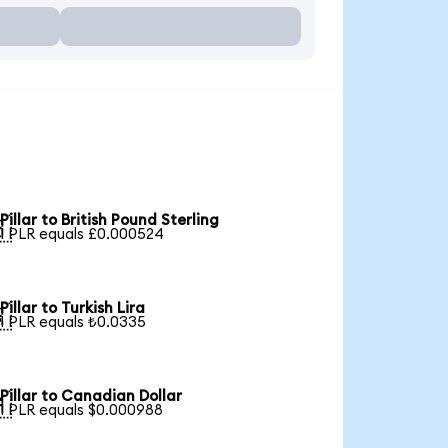
Pillar to British Pound Sterling

1 PLR equals £0.000524
Pillar to Turkish Lira

1 PLR equals ₺0.0335
Pillar to Canadian Dollar

1 PLR equals $0.000988