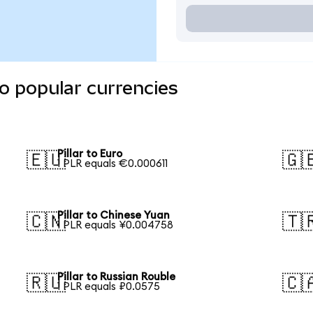
to popular currencies
Pillar to Euro
🇪🇺
🇬
1 PLR equals €0.000611
Pillar to Chinese Yuan
🇨🇳
🇹
1 PLR equals ¥0.004758
Pillar to Russian Rouble
🇷🇺
🇨
1 PLR equals ₽0.0575