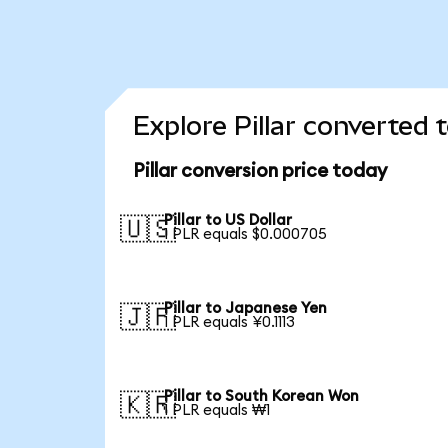
Explore Pillar converted 
Pillar conversion price today
Pillar to US Dollar
🇺🇸
1 PLR equals $0.000705
Pillar to Japanese Yen
🇯🇵
1 PLR equals ¥0.1113
Pillar to South Korean Won
🇰🇷
1 PLR equals ₩1