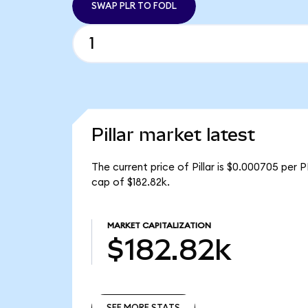
SWAP PLR TO FODL
Pillar market latest
The current price of Pillar is $0.000705 per 
cap of $182.82k.
MARKET CAPITALIZATION
$182.82k
SEE MORE STATS