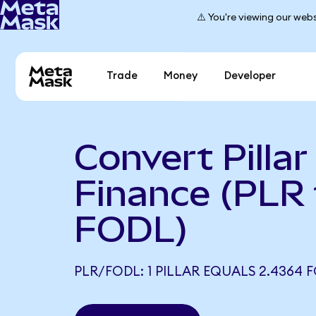
⚠️ You're viewing our webs
Trade
Money
Developer
Convert Pillar
Finance (PLR 
FODL)
PLR/FODL: 1 PILLAR EQUALS 2.4364 