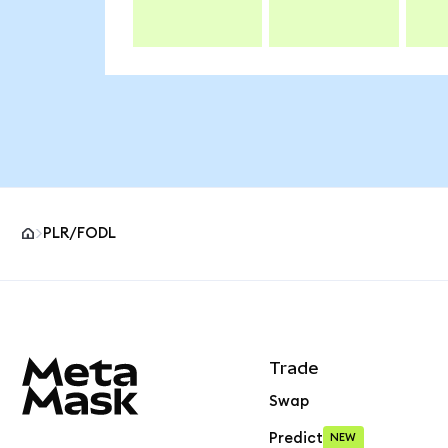
PLR/FODL
MetaMask site footer
Trade
Swap
Predict
NEW