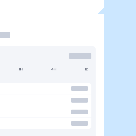
1H
4H
1D