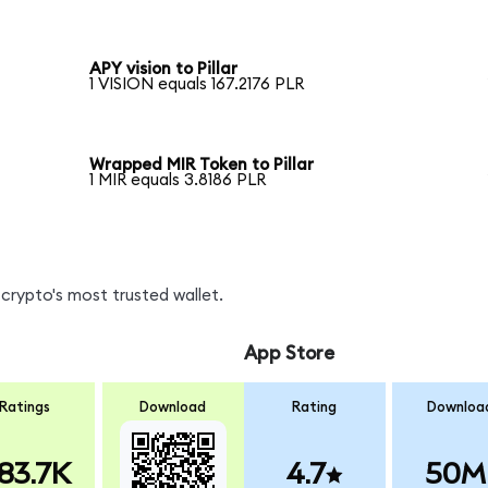
APY vision to Pillar
1 VISION equals 167.2176 PLR
Wrapped MIR Token to Pillar
1 MIR equals 3.8186 PLR
crypto's most trusted wallet.
App Store
Ratings
Download
Rating
Downloa
83.7K
4.7
50M