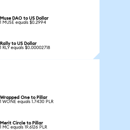
Muse DAO to US Dollar
1 MUSE equals $0.2994
Rally to US Dollar
1 RLY equals $0.00002718
Wrapped One to Pillar
1 WONE equals 1.7430 PLR
Merit Circle to Pillar
1 MC equals 19.6126 PLR