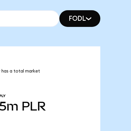
FODL
r has a total market
PLY
35m
PLR