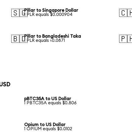
Pillar to Singapore Dollar
🇸🇬
🇨
1 PLR equals $0.000904
Pillar to Bangladeshi Taka
🇧🇩
🇵
1 PLR equals ৳0.0871
 USD
pBTC35A to US Dollar
1 PBTC35A equals $0.806
Opium to US Dollar
1 OPIUM equals $0.0102