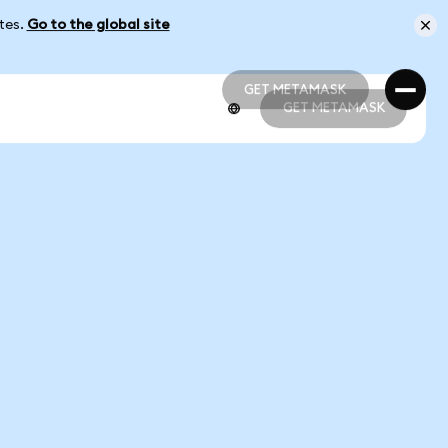
ates.
Go to the global site
GET METAMASK
GET METAMASK
GET METAMASK
GET METAMASK