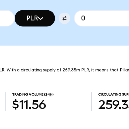
PLR
PLR. With a circulating supply of 259.35m PLR, it means that Pilla
TRADING VOLUME
(24H)
CIRCULATING SUP
$11.56
259.