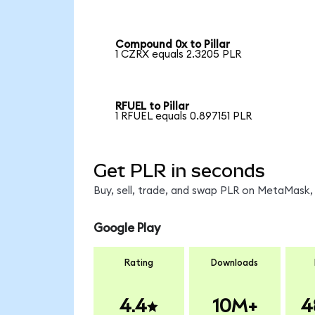
Compound 0x to Pillar
1 CZRX equals 2.3205 PLR
RFUEL to Pillar
1 RFUEL equals 0.897151 PLR
Get PLR in seconds
Buy, sell, trade, and swap PLR on MetaMask, 
Google Play
Rating
Downloads
4.4
10M+
4