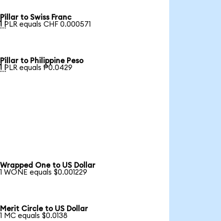
Pillar to Swiss Franc

1 PLR equals CHF 0.000571
Pillar to Philippine Peso

1 PLR equals ₱0.0429
Wrapped One to US Dollar
1 WONE equals $0.001229
Merit Circle to US Dollar
1 MC equals $0.0138