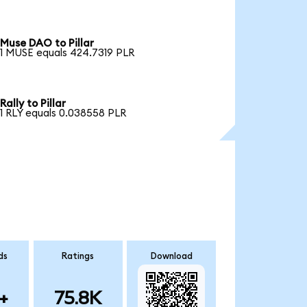
Muse DAO to Pillar
1 MUSE equals 424.7319 PLR
Rally to Pillar
1 RLY equals 0.038558 PLR
ds
Ratings
Download
+
75.8K