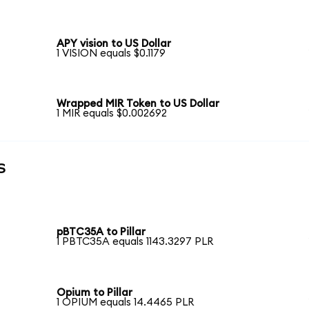
APY vision to US Dollar
1 VISION equals $0.1179
Wrapped MIR Token to US Dollar
1 MIR equals $0.002692
s
pBTC35A to Pillar
1 PBTC35A equals 1143.3297 PLR
Opium to Pillar
1 OPIUM equals 14.4465 PLR