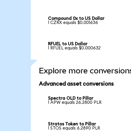
Compound 0x to US Dollar
1 CZRX equals $0.001636
RFUEL to US Dollar
1 RFUEL equals $0.000632
Explore more conversion
Advanced asset conversions
Spectra OLD to Pillar
1 APW equals 26.2800 PLR
Stratos Token to Pillar
1 STOS equals 6.2890 PLR