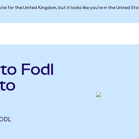
ite for the United Kingdom, but it looks like you're in the United St
 to Fodl
to
FODL