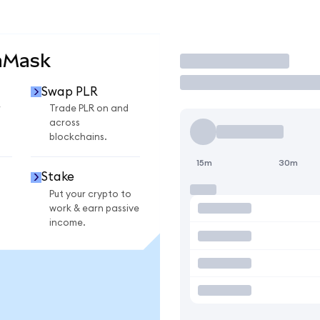
aMask
Trade
Swap PLR
r
Trade PLR on and
across
blockchains.
15m
30m
Stake
Put your crypto to
work & earn passive
income.