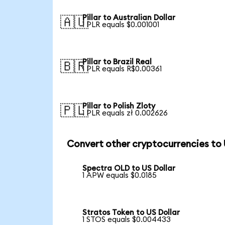
Pillar to Australian Dollar
🇦🇺
1 PLR equals $0.001001
Pillar to Brazil Real
🇧🇷
1 PLR equals R$0.00361
Pillar to Polish Zloty
🇵🇱
1 PLR equals zł 0.002626
Convert other cryptocurrencies to
Spectra OLD to US Dollar
1 APW equals $0.0185
Stratos Token to US Dollar
1 STOS equals $0.004433