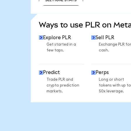
SEE MORE STATS
Ways to use PLR on Met
Explore PLR
Sell PLR
Get started in a
Exchange PLR fo
few taps.
cash.
Predict
Perps
Trade PLR and
Long or short
crypto prediction
tokens with up to
markets.
50x leverage.