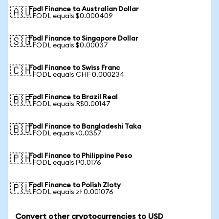
Fodl Finance to Australian Dollar
🇦🇺
1 FODL equals $0.000409
Fodl Finance to Singapore Dollar
🇸🇬
1 FODL equals $0.00037
Fodl Finance to Swiss Franc
🇨🇭
1 FODL equals CHF 0.000234
Fodl Finance to Brazil Real
🇧🇷
1 FODL equals R$0.00147
Fodl Finance to Bangladeshi Taka
🇧🇩
1 FODL equals ৳0.0357
Fodl Finance to Philippine Peso
🇵🇭
1 FODL equals ₱0.0176
Fodl Finance to Polish Zloty
🇵🇱
1 FODL equals zł 0.001076
Convert other cryptocurrencies to USD