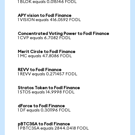
1 BLOK equals 0.015146 FODL
APY vision to Fodl Finance
1 VISION equals 416.0592 FODL
Concentrated Voting Power to Fodl Finance
1 CVP equals 6.7082 FODL
Merit Circle to Fodl Finance
1 MC equals 47.8086 FODL
REVV to Fodl Finance
1 REVV equals 0.271457 FODL
Stratos Token to Fodl Finance
1 STOS equals 14.9998 FODL
dForce to Fodl Finance
1 DF equals 0.301196 FODL
pBTC35A to Fodl Finance
1 PBTC35A equals 2844.0418 FODL