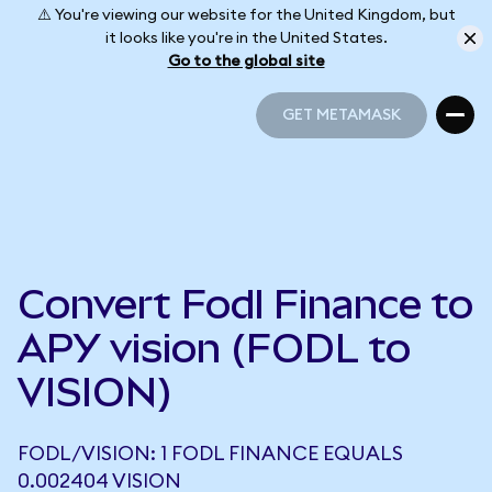
⚠️ You're viewing our website for the United Kingdom, but
it looks like you're in the United States.
Go to the global site
GET METAMASK
GET METAMASK
Convert Fodl Finance to
APY vision (FODL to
VISION)
FODL/VISION: 1 FODL FINANCE EQUALS
0.002404 VISION