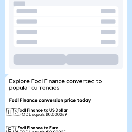
Explore Fodl Finance converted to
popular currencies
Fodl Finance conversion price today
Fodl Finance to US Dollar
🇺🇸
1 FODL equals $0.000289
Fodl Finance to Euro
🇪🇺