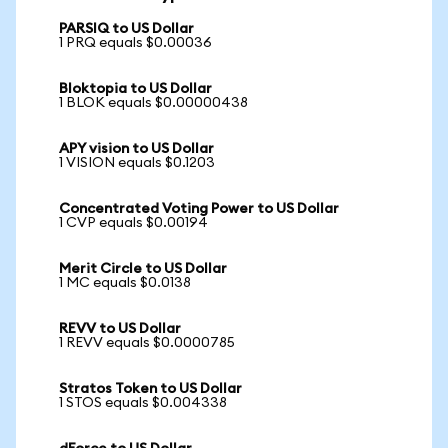
PARSIQ to US Dollar
1 PRQ equals $0.00036
Bloktopia to US Dollar
1 BLOK equals $0.00000438
APY vision to US Dollar
1 VISION equals $0.1203
Concentrated Voting Power to US Dollar
1 CVP equals $0.00194
Merit Circle to US Dollar
1 MC equals $0.0138
REVV to US Dollar
1 REVV equals $0.0000785
Stratos Token to US Dollar
1 STOS equals $0.004338