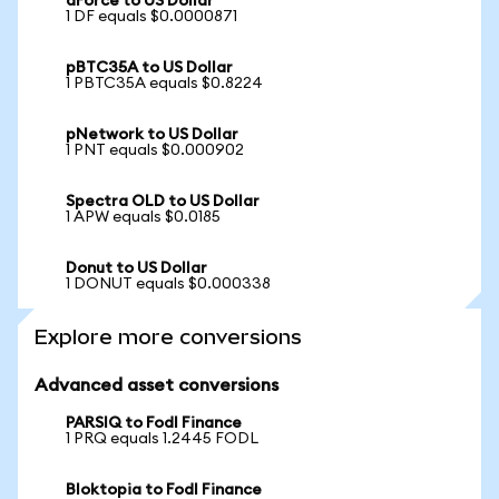
dForce to US Dollar
1 DF equals $0.0000871
pBTC35A to US Dollar
1 PBTC35A equals $0.8224
pNetwork to US Dollar
1 PNT equals $0.000902
Spectra OLD to US Dollar
1 APW equals $0.0185
Donut to US Dollar
1 DONUT equals $0.000338
Explore more conversions
Advanced asset conversions
PARSIQ to Fodl Finance
1 PRQ equals 1.2445 FODL
Bloktopia to Fodl Finance