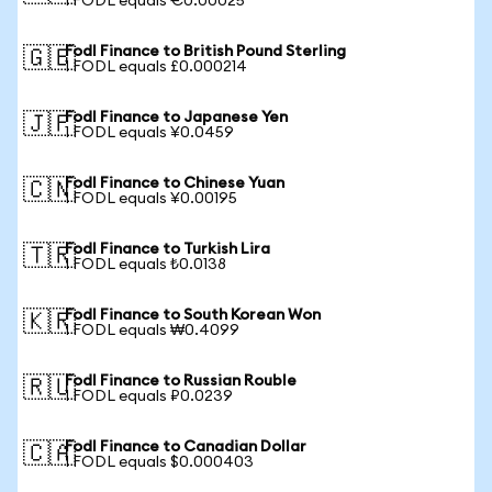
1 FODL equals €0.00025
Fodl Finance to British Pound Sterling
🇬🇧
1 FODL equals £0.000214
Fodl Finance to Japanese Yen
🇯🇵
1 FODL equals ¥0.0459
Fodl Finance to Chinese Yuan
🇨🇳
1 FODL equals ¥0.00195
Fodl Finance to Turkish Lira
🇹🇷
1 FODL equals ₺0.0138
Fodl Finance to South Korean Won
🇰🇷
1 FODL equals ₩0.4099
Fodl Finance to Russian Rouble
🇷🇺
1 FODL equals ₽0.0239
Fodl Finance to Canadian Dollar
🇨🇦
1 FODL equals $0.000403