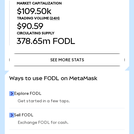
MARKET CAPITALIZATION
$109.50k
TRADING VOLUME
(24H)
$90.59
CIRCULATING SUPPLY
378.65m
FODL
SEE MORE STATS
SEE MORE STATS
Ways to use FODL on MetaMask
Explore FODL
Get started in a few taps.
Sell FODL
Exchange FODL for cash.