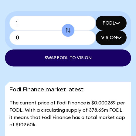
FODL
VISION
SWAP FODL TO VISION
Fodl Finance market latest
The current price of Fodl Finance is $0.000289 per
FODL. With a circulating supply of 378.65m FODL,
it means that Fodl Finance has a total market cap
of $109.50k.