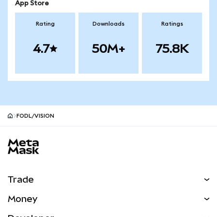
App Store
Rating
Downloads
Ratings
4.7
50M+
75.8K
FODL/VISION
MetaMask site footer
Trade
Swap
Money
Predict
NEW
Buy