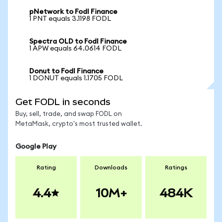
pNetwork to Fodl Finance
1 PNT equals 3.1198 FODL
Spectra OLD to Fodl Finance
1 APW equals 64.0614 FODL
Donut to Fodl Finance
1 DONUT equals 1.1705 FODL
Get FODL in seconds
Buy, sell, trade, and swap FODL on
MetaMask, crypto's most trusted wallet.
Google Play
Rating
Downloads
Ratings
4.4
10M+
484K