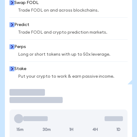
Swap FODL
Trade FODL on and across blockchains.
Predict
Trade FODL and crypto prediction markets.
Perps
Long or short tokens with up to 50x leverage.
Stake
Put your crypto to work & earn passive income.
Trade
15m
30m
1H
4H
1D