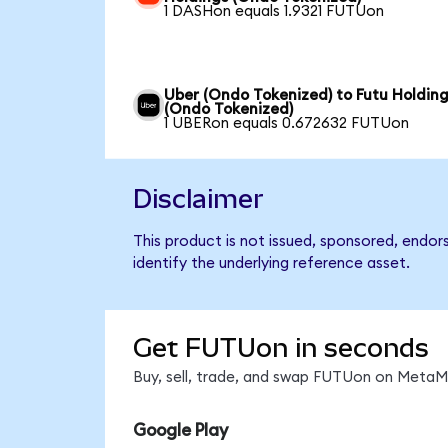
1 DASHon equals 1.9321 FUTUon
Uber (Ondo Tokenized) to Futu Holdin
(Ondo Tokenized)
1 UBERon equals 0.672632 FUTUon
Disclaimer
This product is not issued, sponsored, endor
identify the underlying reference asset.
Get FUTUon in seconds
Buy, sell, trade, and swap FUTUon on MetaMa
Google Play