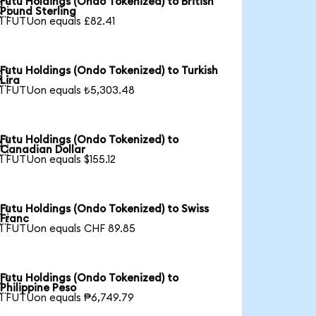
Futu Holdings (Ondo Tokenized) to British

Pound Sterling
1 FUTUon equals £82.41
Futu Holdings (Ondo Tokenized) to Turkish

Lira
1 FUTUon equals ₺5,303.48
Futu Holdings (Ondo Tokenized) to

Canadian Dollar
1 FUTUon equals $155.12
Futu Holdings (Ondo Tokenized) to Swiss

Franc
1 FUTUon equals CHF 89.85
Futu Holdings (Ondo Tokenized) to

Philippine Peso
1 FUTUon equals ₱6,749.79