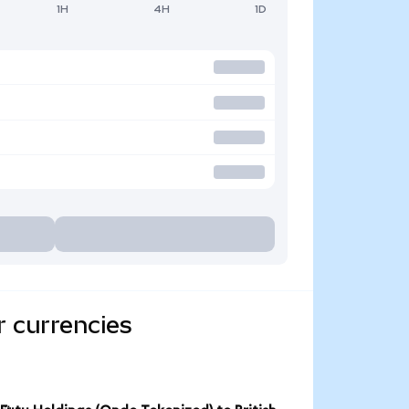
1H
4H
1D
r currencies