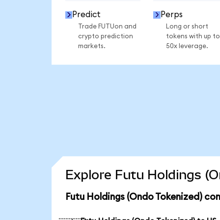
Predict
Perps
Trade FUTUon and
Long or short
crypto prediction
tokens with up to
markets.
50x leverage.
Explore Futu Holdings (O
Futu Holdings (Ondo Tokenized) con