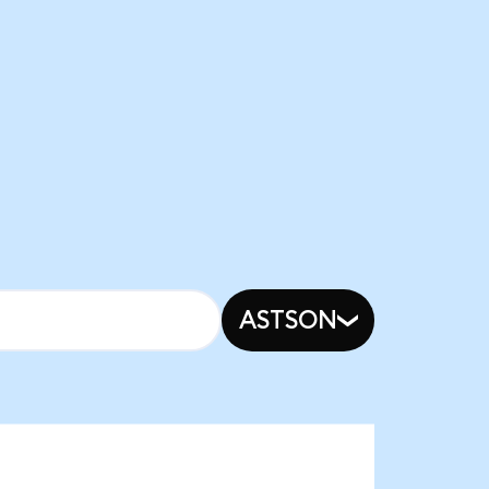
ASTSON