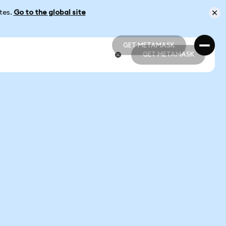
ates.
Go to the global site
GET METAMASK
GET METAMASK
GET METAMASK
GET METAMASK