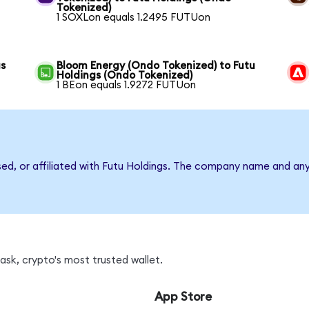
Tokenized)
1 SOXLon equals 1.2495 FUTUon
gs
Bloom Energy (Ondo Tokenized) to Futu
Holdings (Ondo Tokenized)
1 BEon equals 1.9272 FUTUon
sed, or affiliated with Futu Holdings. The company name and an
sk, crypto's most trusted wallet.
App Store