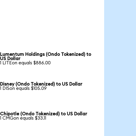
Lumentum Holdings (Ondo Tokenized) to
US Dollar
1 LITEon equals $886.00
Disney (Ondo Tokenized) to US Dollar
1 DISon equals $105.09
Chipotle (Ondo Tokenized) to US Dollar
1 CMGon equals $33.11