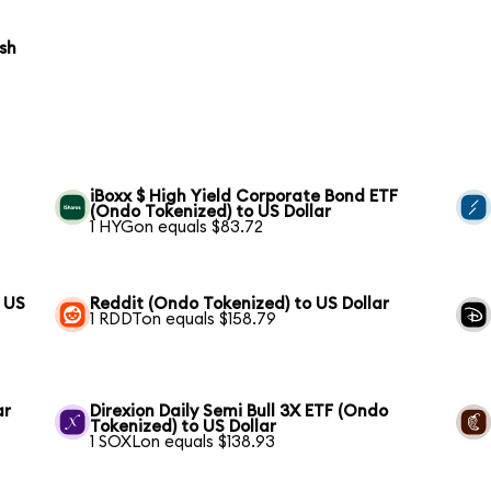
ish
iBoxx $ High Yield Corporate Bond ETF
(Ondo Tokenized) to US Dollar
1 HYGon equals $83.72
 US
Reddit (Ondo Tokenized) to US Dollar
1 RDDTon equals $158.79
ar
Direxion Daily Semi Bull 3X ETF (Ondo
Tokenized) to US Dollar
1 SOXLon equals $138.93