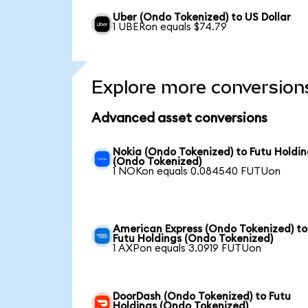
Uber (Ondo Tokenized) to US Dollar
1 UBERon equals $74.79
Explore more conversion
Advanced asset conversions
Nokia (Ondo Tokenized) to Futu Holdin
(Ondo Tokenized)
1 NOKon equals 0.084540 FUTUon
American Express (Ondo Tokenized) to
Futu Holdings (Ondo Tokenized)
1 AXPon equals 3.0919 FUTUon
DoorDash (Ondo Tokenized) to Futu
Holdings (Ondo Tokenized)