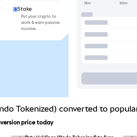
15m
30m
Stake
Put your crypto to
work & earn passive
income.
ndo Tokenized) converted to popula
version price today