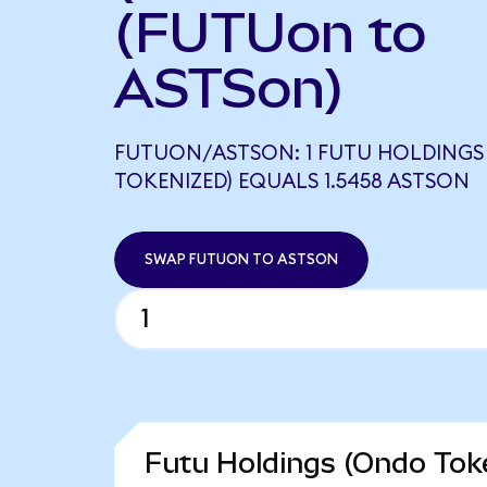
(FUTUon to
ASTSon)
FUTUON/ASTSON: 1 FUTU HOLDINGS
TOKENIZED) EQUALS 1.5458 ASTSON
SWAP FUTUON TO ASTSON
Futu Holdings (Ondo Toke