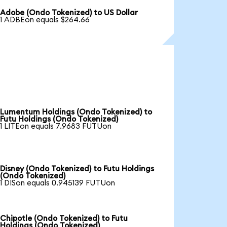
Adobe (Ondo Tokenized) to US Dollar
1 ADBEon equals $264.66
Lumentum Holdings (Ondo Tokenized) to
Futu Holdings (Ondo Tokenized)
1 LITEon equals 7.9683 FUTUon
Disney (Ondo Tokenized) to Futu Holdings
(Ondo Tokenized)
1 DISon equals 0.945139 FUTUon
Chipotle (Ondo Tokenized) to Futu
Holdings (Ondo Tokenized)