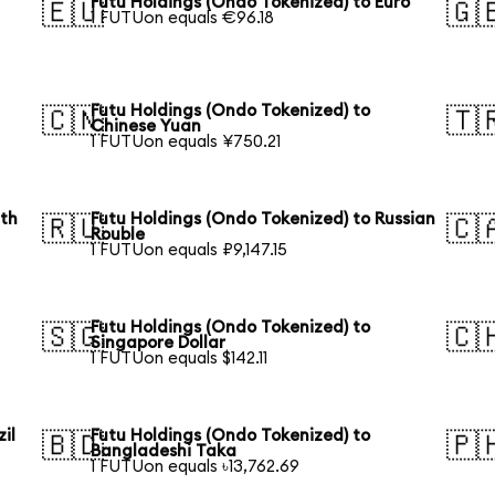
Futu Holdings (Ondo Tokenized) to Euro
🇪🇺
🇬
1 FUTUon equals €96.18
Futu Holdings (Ondo Tokenized) to
🇨🇳
🇹
Chinese Yuan
1 FUTUon equals ¥750.21
uth
Futu Holdings (Ondo Tokenized) to Russian
🇷🇺
🇨
Rouble
1 FUTUon equals ₽9,147.15
Futu Holdings (Ondo Tokenized) to
🇸🇬
🇨
Singapore Dollar
1 FUTUon equals $142.11
il
Futu Holdings (Ondo Tokenized) to
🇧🇩
🇵
Bangladeshi Taka
1 FUTUon equals ৳13,762.69