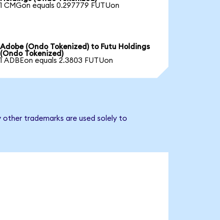
1 CMGon equals 0.297779 FUTUon
Adobe (Ondo Tokenized) to Futu Holdings
(Ondo Tokenized)
1 ADBEon equals 2.3803 FUTUon
y other trademarks are used solely to