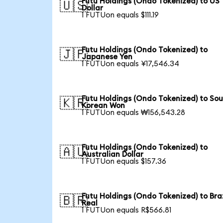
Futu Holdings (Ondo Tokenized) to US
🇺🇸
Dollar
1 FUTUon equals $111.19
Futu Holdings (Ondo Tokenized) to
🇯🇵
Japanese Yen
1 FUTUon equals ¥17,546.34
Futu Holdings (Ondo Tokenized) to So
🇰🇷
Korean Won
1 FUTUon equals ₩156,543.28
Futu Holdings (Ondo Tokenized) to
🇦🇺
Australian Dollar
1 FUTUon equals $157.36
Futu Holdings (Ondo Tokenized) to Braz
🇧🇷
Real
1 FUTUon equals R$566.81