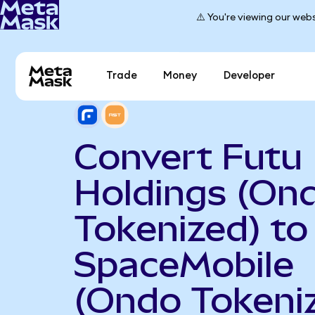
⚠️ You're viewing our webs
Trade
Money
Developer
Convert Futu
Holdings (On
Tokenized) to
SpaceMobile
(Ondo Tokeni