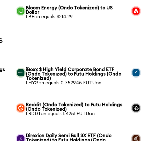
Bloom Energy (Ondo Tokenized) to US
Dollar
1 BEon equals $214.29
s
gs
iBoxx $ High Yield Corporate Bond ETF
(Ondo Tokenized) to Futu Holdings (Ondo
Tokenized)
1 HYGon equals 0.752945 FUTUon
Reddit (Ondo Tokenized) to Futu Holdings
(Ondo Tokenized)
1 RDDTon equals 1.4281 FUTUon
Direxion Daily Semi Bull 3X ETF (Ondo
Tokenized) to Futu Holdings (Ondo