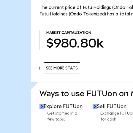
The current price of Futu Holdings (Ondo Tok
Futu Holdings (Ondo Tokenized) has a total
MARKET CAPITALIZATION
$980.80k
SEE MORE STATS
SEE MORE STATS
Ways to use FUTUon on
Explore FUTUon
Sell FUTUon
Get started in a
Exchange FUTUo
few taps.
for cash.