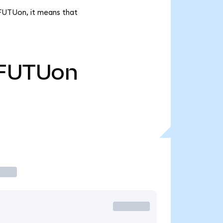
k FUTUon, it means that
FUTUon