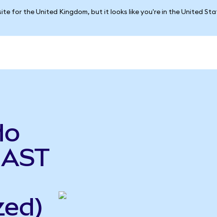
ite for the United Kingdom, but it looks like you're in the United St
do
 AST
zed)