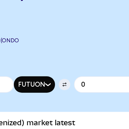
 (ONDO
FUTUON
nized) market latest