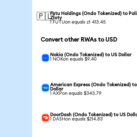
Futu Holdings (Ondo Tokenized) to Pol
🇵🇱
Zloty
1 FUTUon equals zł 413.45
Convert other RWAs to USD
Nokia (Ondo Tokenized) to US Dollar
1 NOKon equals $9.40
American Express (Ondo Tokenized) to
Dollar
1 AXPon equals $343.79
DoorDash (Ondo Tokenized) to US Doll
1 DASHon equals $214.83