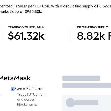
enized) is $111.19 per FUTUon. With a circulating supply of 8.82
 market cap of $980.80k.
TRADING VOLUME
(24H)
CIRCULATING SUPPLY
$61.32k
8.82k
 MetaMask
Trade
Swap FUTUon
n
Trade FUTUon on
and across
blockchains.