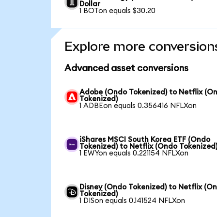
Dollar
1 BOTon equals $30.20
Explore more conversion
Advanced asset conversions
Adobe (Ondo Tokenized) to Netflix (O
Tokenized)
1 ADBEon equals 0.356416 NFLXon
iShares MSCI South Korea ETF (Ondo
Tokenized) to Netflix (Ondo Tokenized
1 EWYon equals 0.221154 NFLXon
Disney (Ondo Tokenized) to Netflix (O
Tokenized)
1 DISon equals 0.141524 NFLXon