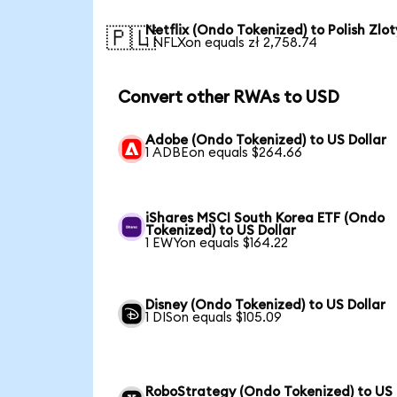
Netflix (Ondo Tokenized) to Polish Zlot
🇵🇱
1 NFLXon equals zł 2,758.74
Convert other RWAs to USD
Adobe (Ondo Tokenized) to US Dollar
1 ADBEon equals $264.66
iShares MSCI South Korea ETF (Ondo
Tokenized) to US Dollar
1 EWYon equals $164.22
Disney (Ondo Tokenized) to US Dollar
1 DISon equals $105.09
RoboStrategy (Ondo Tokenized) to US