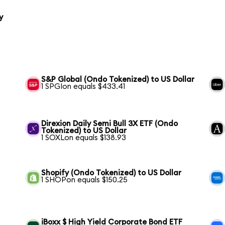
y
S&P Global (Ondo Tokenized) to US Dollar
1 SPGIon equals $433.41
Direxion Daily Semi Bull 3X ETF (Ondo
Tokenized) to US Dollar
1 SOXLon equals $138.93
Shopify (Ondo Tokenized) to US Dollar
1 SHOPon equals $150.25
iBoxx $ High Yield Corporate Bond ETF