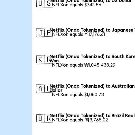
Netflix (Ondo Tokenized) to US Dollar
🇺🇸
1 NFLXon equals $742.56
Netflix (Ondo Tokenized) to Japanese
🇯🇵
1 NFLXon equals ¥117,178.61
Netflix (Ondo Tokenized) to South Kor
🇰🇷
Won
1 NFLXon equals ₩1,045,433.29
Netflix (Ondo Tokenized) to Australian
🇦🇺
Dollar
1 NFLXon equals $1,050.73
Netflix (Ondo Tokenized) to Brazil Real
🇧🇷
1 NFLXon equals R$3,785.02