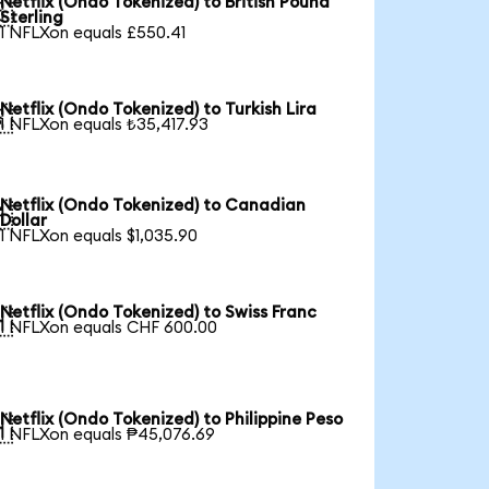
Netflix (Ondo Tokenized) to British Pound

Sterling
1 NFLXon equals £550.41
Netflix (Ondo Tokenized) to Turkish Lira

1 NFLXon equals ₺35,417.93
Netflix (Ondo Tokenized) to Canadian

Dollar
1 NFLXon equals $1,035.90
Netflix (Ondo Tokenized) to Swiss Franc

1 NFLXon equals CHF 600.00
Netflix (Ondo Tokenized) to Philippine Peso

1 NFLXon equals ₱45,076.69