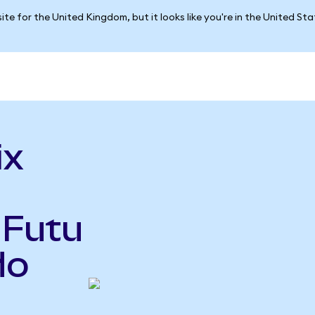
ite for the United Kingdom, but it looks like you're in the United St
ix
 Futu
do