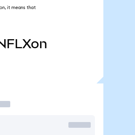
on, it means that
NFLXon