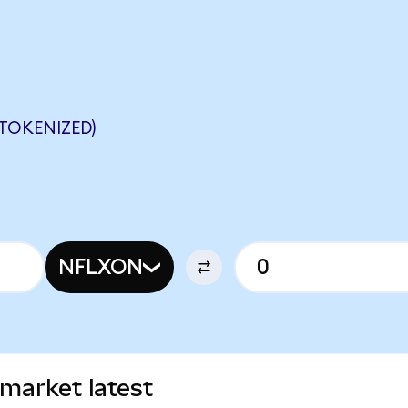
TOKENIZED)
NFLXON
 market latest