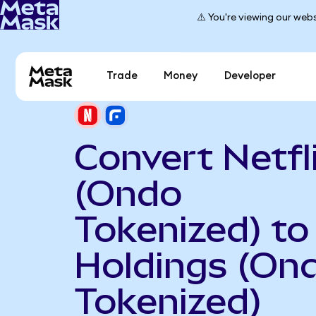
⚠️ You're viewing our webs
Trade
Money
Developer
Convert Netfl
(Ondo
Tokenized) to
Holdings (On
Tokenized)