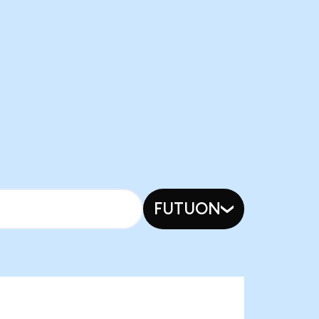
FUTUON