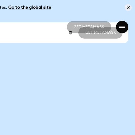
ates.
Go to the global site
GET METAMASK
GET METAMASK
GET METAMASK
GET METAMASK