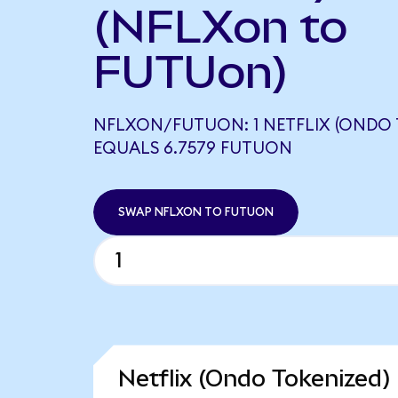
(NFLXon to
FUTUon)
NFLXON/FUTUON: 1 NETFLIX (ONDO 
EQUALS 6.7579 FUTUON
SWAP NFLXON TO FUTUON
Netflix (Ondo Tokenized)