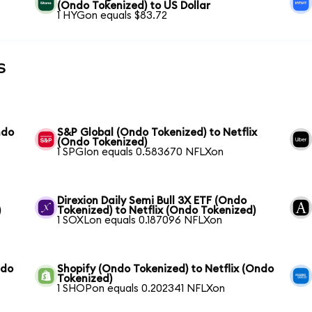
(Ondo Tokenized) to US Dollar
1 HYGon equals $83.72
s
ndo
S&P Global (Ondo Tokenized) to Netflix
(Ondo Tokenized)
1 SPGIon equals 0.583670 NFLXon
Direxion Daily Semi Bull 3X ETF (Ondo
)
Tokenized) to Netflix (Ondo Tokenized)
1 SOXLon equals 0.187096 NFLXon
ndo
Shopify (Ondo Tokenized) to Netflix (Ondo
Tokenized)
1 SHOPon equals 0.202341 NFLXon