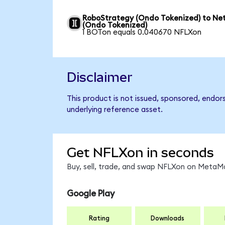
RoboStrategy (Ondo Tokenized) to Net
(Ondo Tokenized)
1 BOTon equals 0.040670 NFLXon
Disclaimer
This product is not issued, sponsored, endor
underlying reference asset.
Get NFLXon in seconds
Buy, sell, trade, and swap NFLXon on MetaMa
Google Play
Rating
Downloads