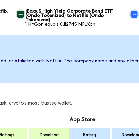
flix
iBoxx $ High Yield Corporate Bond ETF
(Ondo Tokenized) to Netflix (Ondo
Tokenized)
1 HYGon equals 0.112745 NFLXon
sed, or affiliated with Netflix. The company name and any other
sk, crypto's most trusted wallet.
App Store
Ratings
Download
Rating
Downloa