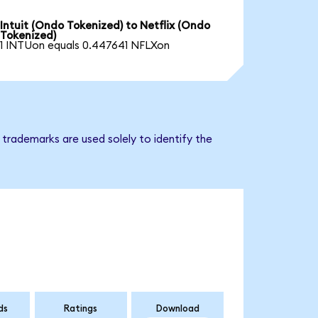
Intuit (Ondo Tokenized) to Netflix (Ondo
Tokenized)
1 INTUon equals 0.447641 NFLXon
 trademarks are used solely to identify the
ds
Ratings
Download