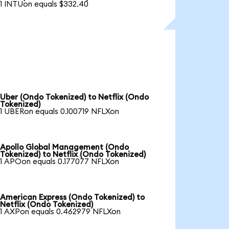
1 INTUon equals $332.40
Uber (Ondo Tokenized) to Netflix (Ondo
Tokenized)
1 UBERon equals 0.100719 NFLXon
Apollo Global Management (Ondo
Tokenized) to Netflix (Ondo Tokenized)
1 APOon equals 0.177077 NFLXon
American Express (Ondo Tokenized) to
Netflix (Ondo Tokenized)
1 AXPon equals 0.462979 NFLXon