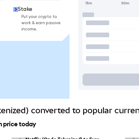
15m
30m
Stake
Put your crypto to
work & earn passive
income.
kenized) converted to popular curre
n price today