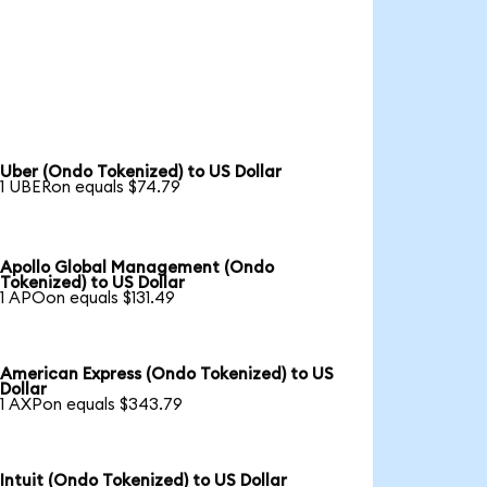
Uber (Ondo Tokenized) to US Dollar
1 UBERon equals $74.79
Apollo Global Management (Ondo
Tokenized) to US Dollar
1 APOon equals $131.49
American Express (Ondo Tokenized) to US
Dollar
1 AXPon equals $343.79
Intuit (Ondo Tokenized) to US Dollar