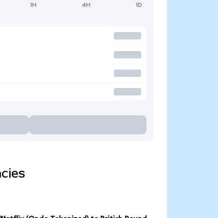
1H
4H
1D
ncies