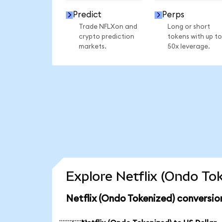
Predict
Perps
Trade NFLXon and
Long or short
crypto prediction
tokens with up to
markets.
50x leverage.
Explore Netflix (Ondo To
Netflix (Ondo Tokenized) conversio