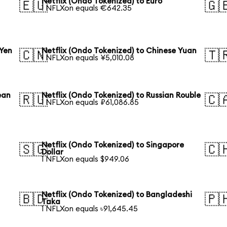
Netflix (Ondo Tokenized) to Euro
🇪🇺
🇬
1 NFLXon equals €642.35
 Yen
Netflix (Ondo Tokenized) to Chinese Yuan
🇨🇳
🇹
1 NFLXon equals ¥5,010.08
ean
Netflix (Ondo Tokenized) to Russian Rouble
🇷🇺
🇨
1 NFLXon equals ₽61,086.85
Netflix (Ondo Tokenized) to Singapore
🇸🇬
🇨
Dollar
1 NFLXon equals $949.06
Netflix (Ondo Tokenized) to Bangladeshi
🇧🇩
🇵
Taka
1 NFLXon equals ৳91,645.45