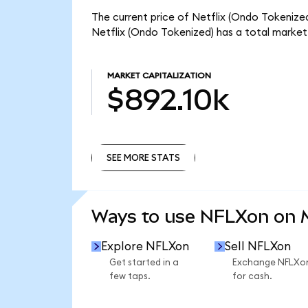
The current price of Netflix (Ondo Tokenized
Netflix (Ondo Tokenized) has a total market
MARKET CAPITALIZATION
$892.10k
SEE MORE STATS
SEE MORE STATS
Ways to use NFLXon on
Explore NFLXon
Sell NFLXon
Get started in a
Exchange NFLXo
few taps.
for cash.