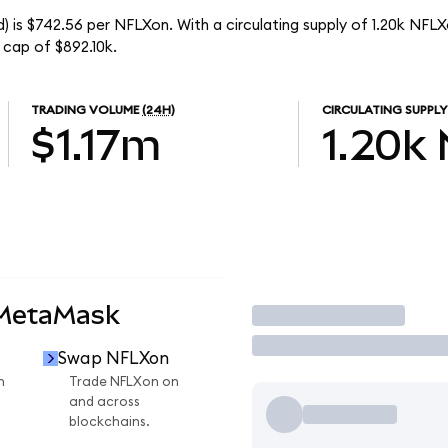
) is $742.56 per NFLXon. With a circulating supply of 1.20k NFLX
 cap of $892.10k.
TRADING VOLUME
(24H)
CIRCULATING SUPPLY
$1.17m
1.20k
 MetaMask
Trade
Swap NFLXon
n
Trade NFLXon on
and across
blockchains.