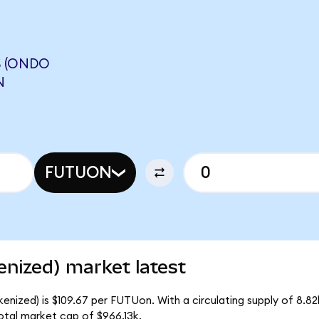
S (ONDO
N
FUTUON
nized) market latest
enized) is $109.67 per FUTUon. With a circulating supply of 8.8
otal market cap of $966.13k.