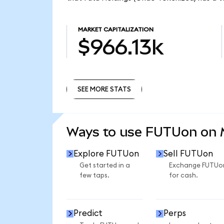
MARKET CAPITALIZATION
$966.13k
SEE MORE STATS
SEE MORE STATS
Ways to use FUTUon on
Explore FUTUon
Sell FUTUon
Get started in a
Exchange FUTUo
few taps.
for cash.
Predict
Perps