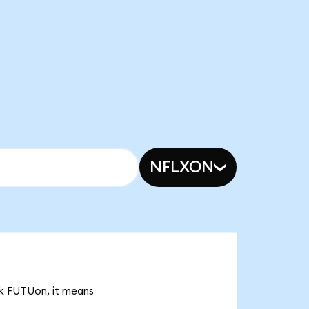
NFLXON
2k FUTUon, it means