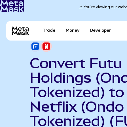
⚠️ You're viewing our webs
Trade
Money
Developer
Convert Futu
Holdings (On
Tokenized) to
Netflix (Ondo
Tokenized) (