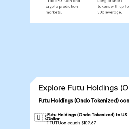
Trade FUTUon and
Long or short
crypto prediction
tokens with up to
markets.
50x leverage.
Explore Futu Holdings (O
Futu Holdings (Ondo Tokenized) con
Futu Holdings (Ondo Tokenized) to US
🇺🇸
Dollar
1 FUTUon equals $109.67