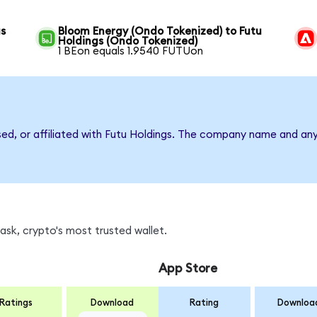
gs
Bloom Energy (Ondo Tokenized) to Futu
Holdings (Ondo Tokenized)
1 BEon equals 1.9540 FUTUon
sed, or affiliated with Futu Holdings. The company name and an
sk, crypto's most trusted wallet.
App Store
Ratings
Download
Rating
Downloa