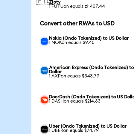
🇵🇱
Zloty
1 FUTUon equals zł 407.44
Convert other RWAs to USD
Nokia (Ondo Tokenized) to US Dollar
1 NOKon equals $9.40
American Express (Ondo Tokenized) to
Dollar
1 AXPon equals $343.79
DoorDash (Ondo Tokenized) to US Doll
1 DASHon equals $214.83
Uber (Ondo Tokenized) to US Dollar
1 UBERon equals $74.79