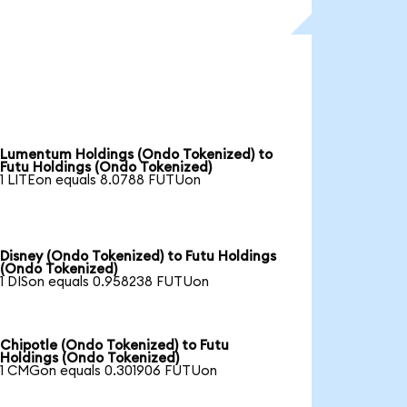
Lumentum Holdings (Ondo Tokenized) to
Futu Holdings (Ondo Tokenized)
1 LITEon equals 8.0788 FUTUon
Disney (Ondo Tokenized) to Futu Holdings
(Ondo Tokenized)
1 DISon equals 0.958238 FUTUon
Chipotle (Ondo Tokenized) to Futu
Holdings (Ondo Tokenized)
1 CMGon equals 0.301906 FUTUon