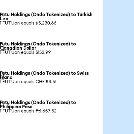
Futu Holdings (Ondo Tokenized) to Turkish

Lira
1 FUTUon equals ₺5,230.86
Futu Holdings (Ondo Tokenized) to

Canadian Dollar
1 FUTUon equals $152.99
Futu Holdings (Ondo Tokenized) to Swiss

Franc
1 FUTUon equals CHF 88.61
Futu Holdings (Ondo Tokenized) to

Philippine Peso
1 FUTUon equals ₱6,657.52