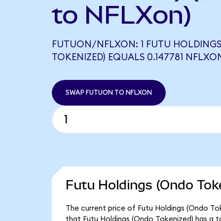
to NFLXon)
FUTUON/NFLXON: 1 FUTU HOLDING
TOKENIZED) EQUALS 0.147781 NFLXO
SWAP FUTUON TO NFLXON
Futu Holdings (Ondo Toke
The current price of Futu Holdings (Ondo Tok
that Futu Holdings (Ondo Tokenized) has a t