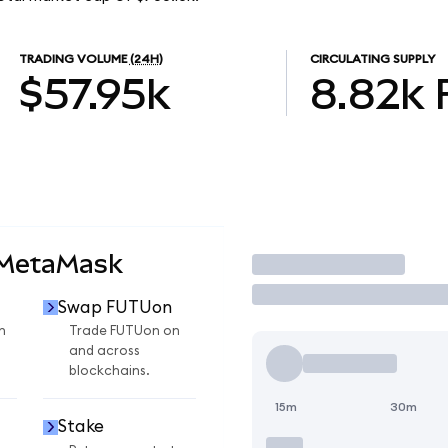
TRADING VOLUME
(24H)
CIRCULATING SUPPLY
$57.95k
8.82k
 MetaMask
Trade
Swap FUTUon
n
Trade FUTUon on
and across
blockchains.
15m
30m
Stake