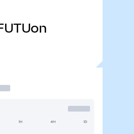
FUTUon
1H
4H
1D