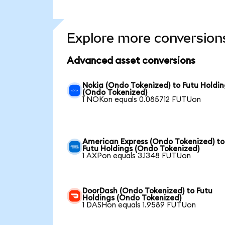
Explore more conversion
Advanced asset conversions
Nokia (Ondo Tokenized) to Futu Holdin
(Ondo Tokenized)
1 NOKon equals 0.085712 FUTUon
American Express (Ondo Tokenized) to
Futu Holdings (Ondo Tokenized)
1 AXPon equals 3.1348 FUTUon
DoorDash (Ondo Tokenized) to Futu
Holdings (Ondo Tokenized)
1 DASHon equals 1.9589 FUTUon