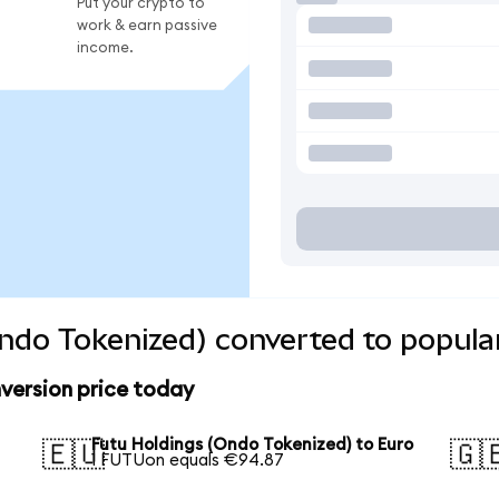
Put your crypto to
work & earn passive
income.
ndo Tokenized) converted to popula
version price today
Futu Holdings (Ondo Tokenized) to Euro
🇪🇺
🇬
1 FUTUon equals €94.87