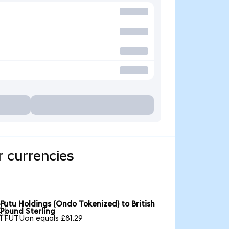
r currencies
Futu Holdings (Ondo Tokenized) to British

Pound Sterling
1 FUTUon equals £81.29