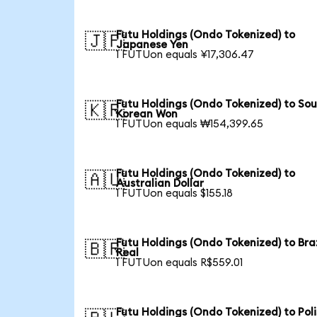
Futu Holdings (Ondo Tokenized) to
🇯🇵
Japanese Yen
1 FUTUon equals ¥17,306.47
Futu Holdings (Ondo Tokenized) to So
🇰🇷
Korean Won
1 FUTUon equals ₩154,399.65
Futu Holdings (Ondo Tokenized) to
🇦🇺
Australian Dollar
1 FUTUon equals $155.18
Futu Holdings (Ondo Tokenized) to Braz
🇧🇷
Real
1 FUTUon equals R$559.01
Futu Holdings (Ondo Tokenized) to Pol