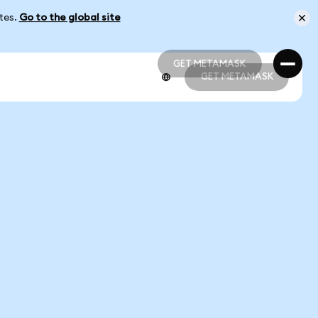
ates.
Go to the global site
GET METAMASK
GET METAMASK
GET METAMASK
GET METAMASK