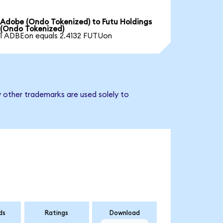
Adobe (Ondo Tokenized) to Futu Holdings
(Ondo Tokenized)
1 ADBEon equals 2.4132 FUTUon
y other trademarks are used solely to
ds
Ratings
Download