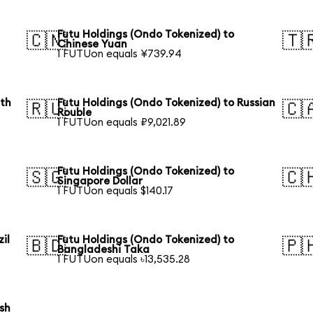
Futu Holdings (Ondo Tokenized) to
🇨🇳
🇹
Chinese Yuan
1 FUTUon equals ¥739.94
uth
Futu Holdings (Ondo Tokenized) to Russian
🇷🇺
🇨
Rouble
1 FUTUon equals ₽9,021.89
Futu Holdings (Ondo Tokenized) to
🇸🇬
🇨
Singapore Dollar
1 FUTUon equals $140.17
il
Futu Holdings (Ondo Tokenized) to
🇧🇩
🇵
Bangladeshi Taka
1 FUTUon equals ৳13,535.28
ish