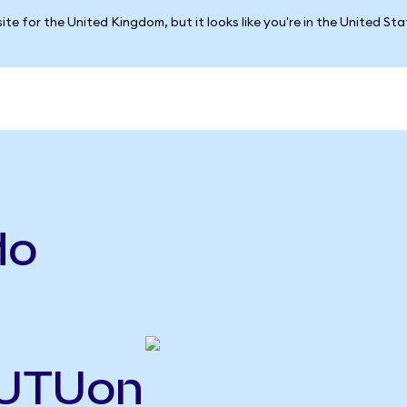
ite for the United Kingdom, but it looks like you're in the United St
do
FUTUon