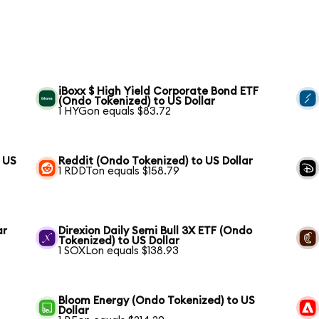
iBoxx $ High Yield Corporate Bond ETF
(Ondo Tokenized) to US Dollar
1 HYGon equals $83.72
 US
Reddit (Ondo Tokenized) to US Dollar
1 RDDTon equals $158.79
ar
Direxion Daily Semi Bull 3X ETF (Ondo
Tokenized) to US Dollar
1 SOXLon equals $138.93
Bloom Energy (Ondo Tokenized) to US
Dollar