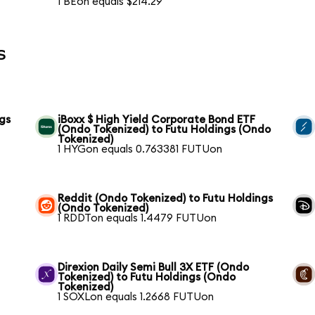
1 BEon equals $214.29
s
gs
iBoxx $ High Yield Corporate Bond ETF
(Ondo Tokenized) to Futu Holdings (Ondo
Tokenized)
1 HYGon equals 0.763381 FUTUon
Reddit (Ondo Tokenized) to Futu Holdings
(Ondo Tokenized)
1 RDDTon equals 1.4479 FUTUon
Direxion Daily Semi Bull 3X ETF (Ondo
Tokenized) to Futu Holdings (Ondo
Tokenized)
1 SOXLon equals 1.2668 FUTUon