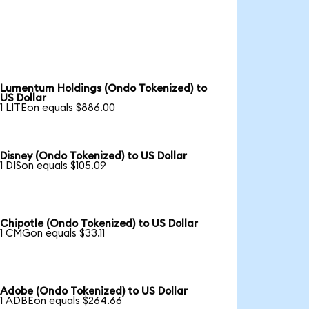
Lumentum Holdings (Ondo Tokenized) to
US Dollar
1 LITEon equals $886.00
Disney (Ondo Tokenized) to US Dollar
1 DISon equals $105.09
Chipotle (Ondo Tokenized) to US Dollar
1 CMGon equals $33.11
Adobe (Ondo Tokenized) to US Dollar
1 ADBEon equals $264.66