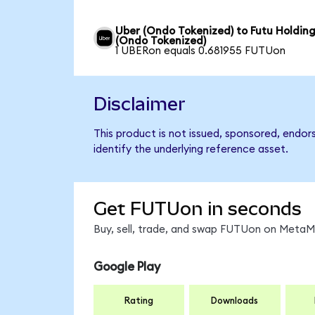
Uber (Ondo Tokenized) to Futu Holdin
(Ondo Tokenized)
1 UBERon equals 0.681955 FUTUon
Disclaimer
This product is not issued, sponsored, endor
identify the underlying reference asset.
Get FUTUon in seconds
Buy, sell, trade, and swap FUTUon on MetaMa
Google Play
Rating
Downloads