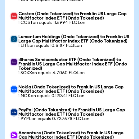
Costco (Ondo Tokenized) to Franklin US Large Cap
Multifactor Index ETF (Ondo Tokenized)
1 COSTon equals 11.8994 FLQLon
Lumentum Holdings (Ondo Tokenized) to Franklin US
Large Cap Multifactor Index ETF (Ondo Tokenized)
1 LITEon equals 10.6187 FLQLon
iShares Semiconductor ETF (Ondo Tokenized) to
Franklin US Large Cap Multifactor Index ETF (Ondo
Tokenized)
1 SOXXon equals 6.7060 FLQLon
Nokia (Ondo Tokenized) to Franklin US Large Cap
Multifactor Index ETF (Ondo Tokenized)
1 NOKon equals 0.121341 FLQLon
PayPal (Ondo Tokenized) to Franklin US Large Cap
Multifactor Index ETF (Ondo Tokenized)
1 PYPLon equals 0.737678 FLQLon
Accenture (Ondo Tokenized) to Franklin US Large
Cap Multifactor Index ETF (Ondo Tokenized)