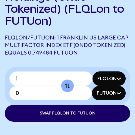
Tokenized) (FLQLon to
FUTUon)
FLQLON/FUTUON: 1 FRANKLIN US LARGE CAP
MULTIFACTOR INDEX ETF (ONDO TOKENIZED)
EQUALS 0.749484 FUTUON
FLQLON
FUTUON
SWAP FLQLON TO FUTUON