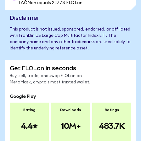
1 ACNon equals 2.1773 FLQLon
Disclaimer
This product is not issued, sponsored, endorsed, or affiliated
with Franklin US Large Cap Multifactor Index ETF. The
company name and any other trademarks are used solely to
identify the underlying reference asset.
Get FLQLon in seconds
Buy, sell, trade, and swap FLQLon on
MetaMask, crypto's most trusted wallet.
Google Play
Rating
Downloads
Ratings
4.4
10M+
483.7K