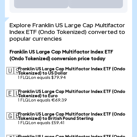
Explore Franklin US Large Cap Multifactor
Index ETF (Ondo Tokenized) converted to
popular currencies
Franklin US Large Cap Multifactor Index ETF
(Ondo Tokenized) conversion price today
Franklin US Large Cap Multifactor Index ETF (Ondo
🇺🇸
Tokenized) to US Dollar
1 FLQLon equals $79.94
Franklin US Large Cap Multifactor Index ETF (Ondo
🇪🇺
Tokenized) to Euro
1 FLQLon equals €69.39
Franklin US Large Cap Multifactor Index ETF (Ondo
🇬🇧
Tokenized) to British Pound Sterling
1 FLQLon equals £59.41