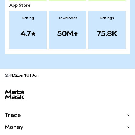
App Store
Rating
Downloads
Ratings
4.7
50M+
75.8K
FLQLon/FUTUon
MetaMask site footer
Trade
Swap
Money
Predict
NEW
Buy