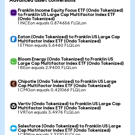
Advanced asset conversions
Franklin Income Equity Focus ETF (Ondo Tokenized)
to Franklin US Large Cap Multifactor Index ETF
(Ondo Tokenized)
1 INCEon equals 0.874656 FLQLon
Eaton (Ondo Tokenized) to Franklin US Large Cap
Multifactor Index ETF (Ondo Tokenized)
1 ETNon equals 5.6460 FLQLon
Bloom Energy (Ondo Tokenized) to Franklin US
Large Cap Multifactor Index ETF (Ondo Tokenized)
1 BEon equals 2.9400 FLQLon
Chipotle (Ondo Tokenized) to Franklin US Large
Cap Multifactor Index ETF (Ondo Tokenized)
1 CMGon equals 0.421066 FLQLon
Vertiv (Ondo Tokenized) to Franklin US Large Cap
Multifactor Index ETF (Ondo Tokenized)
1 VRTon equals 3.4976 FLQLon
Salesforce (Ondo Tokenized) to Franklin US Large
Cap Multifactor Index ETF (Ondo Tokenized)
1 CRMon equals 2.3220 FLQLon