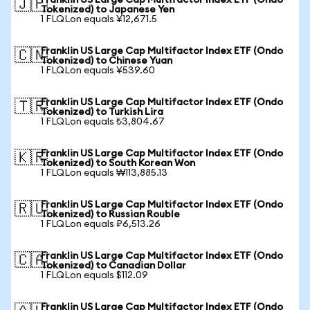
Franklin US Large Cap Multifactor Index ETF (Ondo
🇯🇵
Tokenized) to Japanese Yen
1 FLQLon equals ¥12,671.5
Franklin US Large Cap Multifactor Index ETF (Ondo
🇨🇳
Tokenized) to Chinese Yuan
1 FLQLon equals ¥539.60
Franklin US Large Cap Multifactor Index ETF (Ondo
🇹🇷
Tokenized) to Turkish Lira
1 FLQLon equals ₺3,804.67
Franklin US Large Cap Multifactor Index ETF (Ondo
🇰🇷
Tokenized) to South Korean Won
1 FLQLon equals ₩113,885.13
Franklin US Large Cap Multifactor Index ETF (Ondo
🇷🇺
Tokenized) to Russian Rouble
1 FLQLon equals ₽6,513.26
Franklin US Large Cap Multifactor Index ETF (Ondo
🇨🇦
Tokenized) to Canadian Dollar
1 FLQLon equals $112.09
Franklin US Large Cap Multifactor Index ETF (Ondo