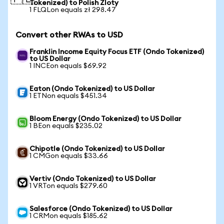
Tokenized) to Polish Zloty
1 FLQLon equals zł 298.47
Convert other RWAs to USD
Franklin Income Equity Focus ETF (Ondo Tokenized)
to US Dollar
1 INCEon equals $69.92
Eaton (Ondo Tokenized) to US Dollar
1 ETNon equals $451.34
Bloom Energy (Ondo Tokenized) to US Dollar
1 BEon equals $235.02
Chipotle (Ondo Tokenized) to US Dollar
1 CMGon equals $33.66
Vertiv (Ondo Tokenized) to US Dollar
1 VRTon equals $279.60
Salesforce (Ondo Tokenized) to US Dollar
1 CRMon equals $185.62