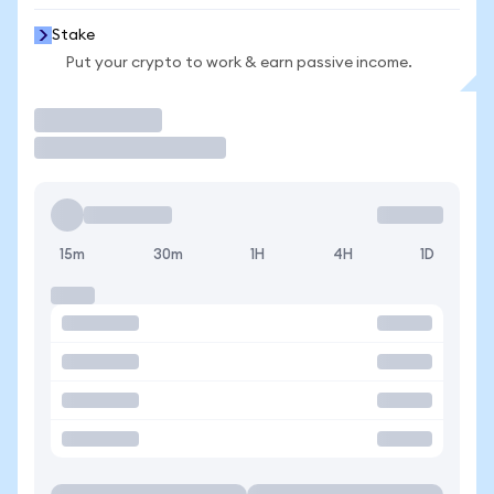
Stake
Put your crypto to work & earn passive income.
Trade
15m
30m
1H
4H
1D