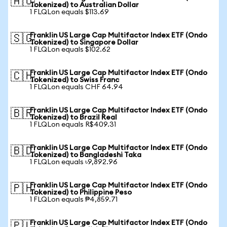
🇦🇺
Tokenized) to Australian Dollar
1 FLQLon equals $113.69
Franklin US Large Cap Multifactor Index ETF (Ondo
🇸🇬
Tokenized) to Singapore Dollar
1 FLQLon equals $102.62
Franklin US Large Cap Multifactor Index ETF (Ondo
🇨🇭
Tokenized) to Swiss Franc
1 FLQLon equals CHF 64.94
Franklin US Large Cap Multifactor Index ETF (Ondo
🇧🇷
Tokenized) to Brazil Real
1 FLQLon equals R$409.31
Franklin US Large Cap Multifactor Index ETF (Ondo
🇧🇩
Tokenized) to Bangladeshi Taka
1 FLQLon equals ৳9,892.96
Franklin US Large Cap Multifactor Index ETF (Ondo
🇵🇭
Tokenized) to Philippine Peso
1 FLQLon equals ₱4,859.71
Franklin US Large Cap Multifactor Index ETF (Ondo
🇵🇱