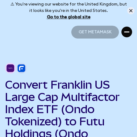
⚠️ You're viewing our website for the United Kingdom, but
it looks like you're in the United States.
Go to the global site
GET METAMASK
GET METAMASK
Convert Franklin US
Large Cap Multifactor
Index ETF (Ondo
Tokenized) to Futu
Holdings (Ondo