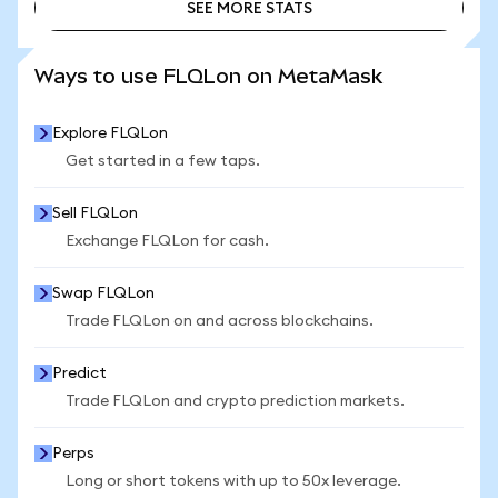
SEE MORE STATS
SEE MORE STATS
Ways to use FLQLon on MetaMask
Explore FLQLon
Get started in a few taps.
Sell FLQLon
Exchange FLQLon for cash.
Swap FLQLon
Trade FLQLon on and across blockchains.
Predict
Trade FLQLon and crypto prediction markets.
Perps
Long or short tokens with up to 50x leverage.