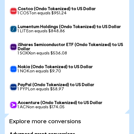
Costco (Ondo Tokenized) to US Dollar
1 COSTon equals $951.24
Lumentum Holdings (Ondo Tokenized) to US Dollar
1 LITEon equals $848.86
iShares Semiconductor ETF (Ondo Tokenized) to US
Dollar
1 SOXXon equals $536.08
Nokia (Ondo Tokenized) to US Dollar
1 NOKon equals $9.70
PayPal (Ondo Tokenized) to US Dollar
1 PYPLon equals $58.97
Accenture (Ondo Tokenized) to US Dollar
1 ACNon equals $174.05
Explore more conversions