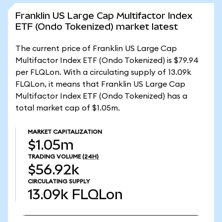
Franklin US Large Cap Multifactor Index
ETF (Ondo Tokenized) market latest
The current price of Franklin US Large Cap
Multifactor Index ETF (Ondo Tokenized) is $79.94
per FLQLon. With a circulating supply of 13.09k
FLQLon, it means that Franklin US Large Cap
Multifactor Index ETF (Ondo Tokenized) has a
total market cap of $1.05m.
MARKET CAPITALIZATION
$1.05m
TRADING VOLUME
(24H)
$56.92k
CIRCULATING SUPPLY
13.09k
FLQLon