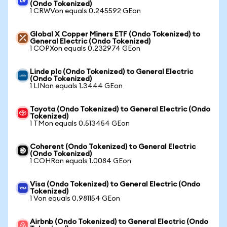
(Ondo Tokenized)
1 CRWVon equals 0.245592 GEon
Global X Copper Miners ETF (Ondo Tokenized) to
General Electric (Ondo Tokenized)
1 COPXon equals 0.232974 GEon
Linde plc (Ondo Tokenized) to General Electric
(Ondo Tokenized)
1 LINon equals 1.3444 GEon
Toyota (Ondo Tokenized) to General Electric (Ondo
Tokenized)
1 TMon equals 0.513454 GEon
Coherent (Ondo Tokenized) to General Electric
(Ondo Tokenized)
1 COHRon equals 1.0084 GEon
Visa (Ondo Tokenized) to General Electric (Ondo
Tokenized)
1 Von equals 0.981154 GEon
Airbnb (Ondo Tokenized) to General Electric (Ondo