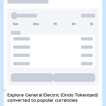
15m
30m
1H
4H
1D
Explore General Electric (Ondo Tokenized)
converted to popular currencies