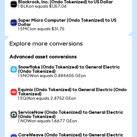
Blackrock, Inc. (Ondo Tokenized) to US Dollar
1 BLKon equals $1,157.06
Super Micro Computer (Ondo Tokenized) to US
Dollar
1 SMCIon equals $31.75
Explore more conversions
Advanced asset conversions
Snowflake (Ondo Tokenized) to General Electric
(Ondo Tokenized)
1 SNOWon equals 0.884605 GEon
Equinix (Ondo Tokenized) to General Electric (Ondo
Tokenized)
1 EQIXon equals 2.8752 GEon
ServiceNow (Ondo Tokenized) to General Electric
(Ondo Tokenized)
1 NOWon equals 1.6677 GEon
CoreWeave (Ondo Tokenized) to General Electric