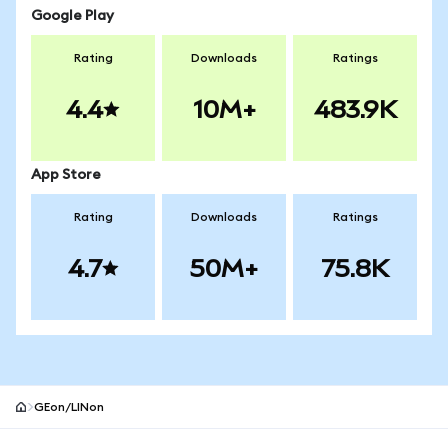
Google Play
Rating
Downloads
Ratings
4.4
10M+
483.9K
App Store
Rating
Downloads
Ratings
4.7
50M+
75.8K
GEon/LINon
MetaMask site footer