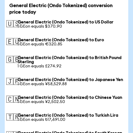
General Electric (Ondo Tokenized) conversion
price today
General Electric (Ondo Tokenized) to US Dollar
🇺🇸
1 GEon equals $370.90
General Electric (Ondo Tokenized) to Euro
🇪🇺
1 GEon equals €320.85
General Electric (Ondo Tokenized) to British Pound
🇬🇧
Sterling
1 GEon equals £274.92
General Electric (Ondo Tokenized) to Japanese Yen
🇯🇵
1 GEon equals ¥58,529.88
General Electric (Ondo Tokenized) to Chinese Yuan
🇨🇳
1 GEon equals ¥2,502.50
General Electric (Ondo Tokenized) to Turkish Lira
🇹🇷
1 GEon equals ₺17,691.00