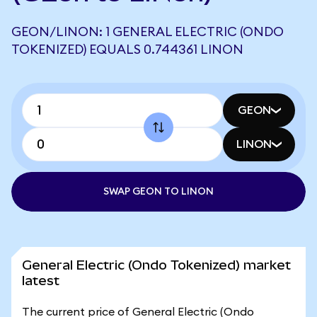
GEON/LINON: 1 GENERAL ELECTRIC (ONDO
TOKENIZED) EQUALS 0.744361 LINON
GEON
LINON
SWAP GEON TO LINON
General Electric (Ondo Tokenized) market
latest
The current price of General Electric (Ondo