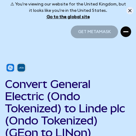
⚠️ You're viewing our website for the United Kingdom, but
it looks like you're in the United States.
Go to the global site
GET METAMASK
GET METAMASK
Convert General
Electric (Ondo
Tokenized) to Linde plc
(Ondo Tokenized)
(GEon to LINon)