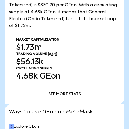
Tokenized) is $370.90 per GEon. With a circulating
supply of 4.68k GEon, it means that General
Electric (Ondo Tokenized) has a total market cap
of $1.73m.
MARKET CAPITALIZATION
$1.73m
TRADING VOLUME
(24H)
$56.13k
CIRCULATING SUPPLY
4.68k
GEon
SEE MORE STATS
SEE MORE STATS
Ways to use GEon on MetaMask
Explore GEon