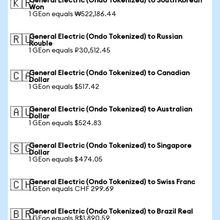
General Electric (Ondo Tokenized) to South Korean
🇰🇷
Won
1 GEon equals ₩522,186.44
General Electric (Ondo Tokenized) to Russian
🇷🇺
Rouble
1 GEon equals ₽30,512.45
General Electric (Ondo Tokenized) to Canadian
🇨🇦
Dollar
1 GEon equals $517.42
General Electric (Ondo Tokenized) to Australian
🇦🇺
Dollar
1 GEon equals $524.83
General Electric (Ondo Tokenized) to Singapore
🇸🇬
Dollar
1 GEon equals $474.05
General Electric (Ondo Tokenized) to Swiss Franc
🇨🇭
1 GEon equals CHF 299.69
General Electric (Ondo Tokenized) to Brazil Real
🇧🇷
1 GEon equals R$1,890.59