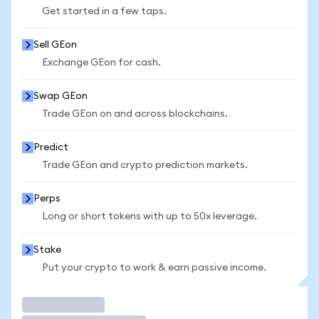
Get started in a few taps.
Sell GEon
Exchange GEon for cash.
Swap GEon
Trade GEon on and across blockchains.
Predict
Trade GEon and crypto prediction markets.
Perps
Long or short tokens with up to 50x leverage.
Stake
Put your crypto to work & earn passive income.
Trade