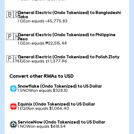
General Electric (Ondo Tokenized) to Bangladeshi
🇧🇩
Taka
1 GEon equals ৳45,775.83
General Electric (Ondo Tokenized) to Philippine
🇵🇭
Peso
1 GEon equals ₱22,515.48
General Electric (Ondo Tokenized) to Polish Zloty
🇵🇱
1 GEon equals zł 1,377.96
Convert other RWAs to USD
Snowflake (Ondo Tokenized) to US Dollar
1 SNOWon equals $328.10
Equinix (Ondo Tokenized) to US Dollar
1 EQIXon equals $1,066.40
ServiceNow (Ondo Tokenized) to US Dollar
1 NOWon equals $618.54