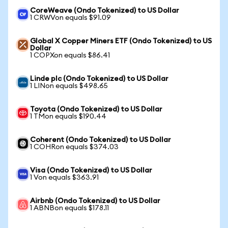
CoreWeave (Ondo Tokenized) to US Dollar
1 CRWVon equals $91.09
Global X Copper Miners ETF (Ondo Tokenized) to US
Dollar
1 COPXon equals $86.41
Linde plc (Ondo Tokenized) to US Dollar
1 LINon equals $498.65
Toyota (Ondo Tokenized) to US Dollar
1 TMon equals $190.44
Coherent (Ondo Tokenized) to US Dollar
1 COHRon equals $374.03
Visa (Ondo Tokenized) to US Dollar
1 Von equals $363.91
Airbnb (Ondo Tokenized) to US Dollar
1 ABNBon equals $178.11