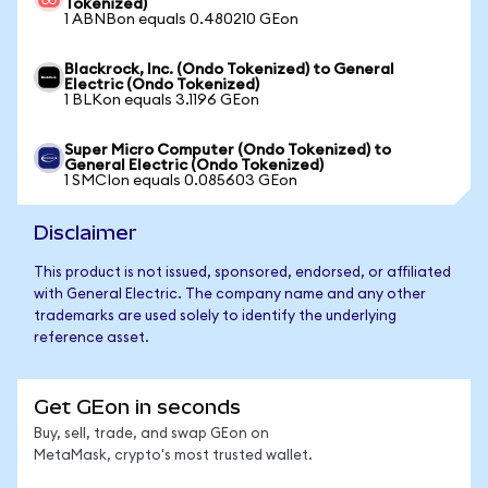
Tokenized)
1 ABNBon equals 0.480210 GEon
Blackrock, Inc. (Ondo Tokenized) to General
Electric (Ondo Tokenized)
1 BLKon equals 3.1196 GEon
Super Micro Computer (Ondo Tokenized) to
General Electric (Ondo Tokenized)
1 SMCIon equals 0.085603 GEon
Disclaimer
This product is not issued, sponsored, endorsed, or affiliated
with General Electric. The company name and any other
trademarks are used solely to identify the underlying
reference asset.
Get GEon in seconds
Buy, sell, trade, and swap GEon on
MetaMask, crypto's most trusted wallet.