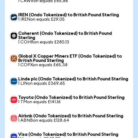
1 CRWVon equals £65.86
IREN (Ondo Tokenized) to British Pound Sterling
1 IRENon equals £29.05
Coherent (Ondo Tokenized) to British Pound
Sterling
1 COHRon equals £280.13
Global X Copper Miners ETF (Ondo Tokenized) to
British Pound Sterling
1 COPXon equals £65.38
Linde plc (Ondo Tokenized) to British Pound Sterling
1 LINon equals £369.65
Toyota (Ondo Tokenized) to British Pound Sterling
1 TMon equals £141.16
Airbnb (Ondo Tokenized) to British Pound Sterling
1 ABNBon equals £128.64
Visa (Ondo Tokenized) to British Pound Sterling