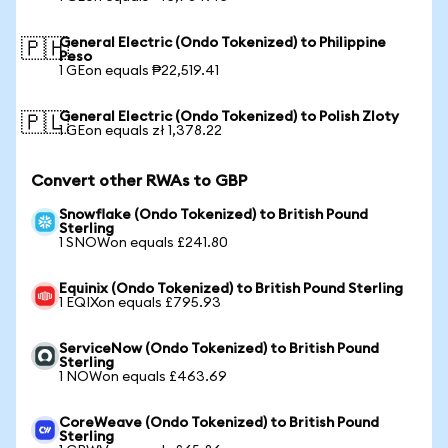
General Electric (Ondo Tokenized) to Philippine
🇵🇭
Peso
1 GEon equals ₱22,519.41
General Electric (Ondo Tokenized) to Polish Zloty
🇵🇱
1 GEon equals zł 1,378.22
Convert other RWAs to GBP
Snowflake (Ondo Tokenized) to British Pound
Sterling
1 SNOWon equals £241.80
Equinix (Ondo Tokenized) to British Pound Sterling
1 EQIXon equals £795.93
ServiceNow (Ondo Tokenized) to British Pound
Sterling
1 NOWon equals £463.69
CoreWeave (Ondo Tokenized) to British Pound
Sterling