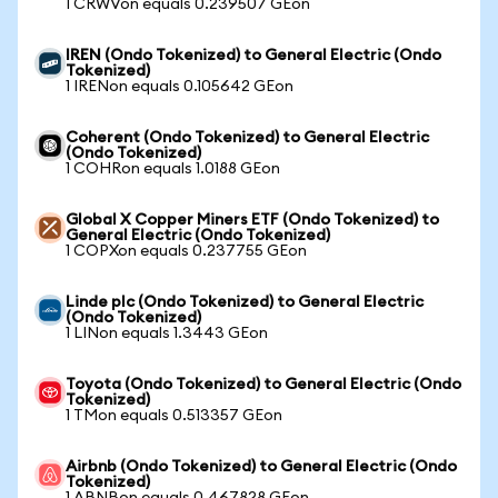
1 CRWVon equals 0.239507 GEon
IREN (Ondo Tokenized) to General Electric (Ondo
Tokenized)
1 IRENon equals 0.105642 GEon
Coherent (Ondo Tokenized) to General Electric
(Ondo Tokenized)
1 COHRon equals 1.0188 GEon
Global X Copper Miners ETF (Ondo Tokenized) to
General Electric (Ondo Tokenized)
1 COPXon equals 0.237755 GEon
Linde plc (Ondo Tokenized) to General Electric
(Ondo Tokenized)
1 LINon equals 1.3443 GEon
Toyota (Ondo Tokenized) to General Electric (Ondo
Tokenized)
1 TMon equals 0.513357 GEon
Airbnb (Ondo Tokenized) to General Electric (Ondo
Tokenized)