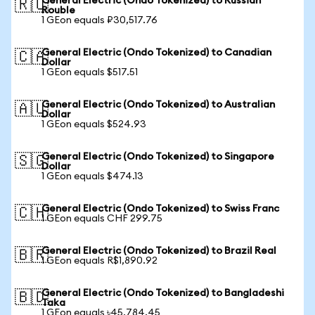
General Electric (Ondo Tokenized) to Russian
🇷🇺
Rouble
1 GEon equals ₽30,517.76
General Electric (Ondo Tokenized) to Canadian
🇨🇦
Dollar
1 GEon equals $517.51
General Electric (Ondo Tokenized) to Australian
🇦🇺
Dollar
1 GEon equals $524.93
General Electric (Ondo Tokenized) to Singapore
🇸🇬
Dollar
1 GEon equals $474.13
General Electric (Ondo Tokenized) to Swiss Franc
🇨🇭
1 GEon equals CHF 299.75
General Electric (Ondo Tokenized) to Brazil Real
🇧🇷
1 GEon equals R$1,890.92
General Electric (Ondo Tokenized) to Bangladeshi
🇧🇩
Taka
1 GEon equals ৳45,784.45