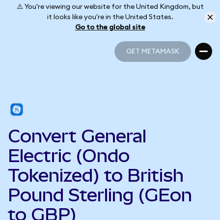
⚠️ You're viewing our website for the United Kingdom, but
it looks like you're in the United States.
Go to the global site
GET METAMASK
GET METAMASK
Convert General
Electric (Ondo
Tokenized) to British
Pound Sterling (GEon
to GBP)