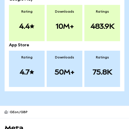
Rating
Downloads
Ratings
4.4
10M+
483.9K
App Store
Rating
Downloads
Ratings
4.7
50M+
75.8K
GEon/GBP
MetaMask site footer