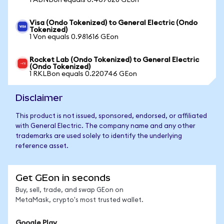
1 ABNBon equals 0.467828 GEon
Visa (Ondo Tokenized) to General Electric (Ondo
Tokenized)
1 Von equals 0.981616 GEon
Rocket Lab (Ondo Tokenized) to General Electric
(Ondo Tokenized)
1 RKLBon equals 0.220746 GEon
Disclaimer
This product is not issued, sponsored, endorsed, or affiliated
with General Electric. The company name and any other
trademarks are used solely to identify the underlying
reference asset.
Get GEon in seconds
Buy, sell, trade, and swap GEon on
MetaMask, crypto's most trusted wallet.
Google Play