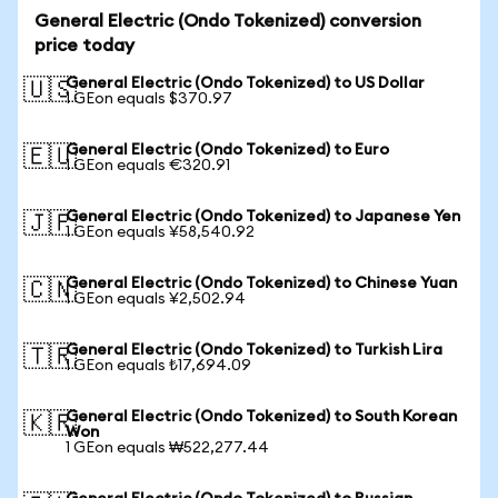
General Electric (Ondo Tokenized) conversion
price today
General Electric (Ondo Tokenized) to US Dollar
🇺🇸
1 GEon equals $370.97
General Electric (Ondo Tokenized) to Euro
🇪🇺
1 GEon equals €320.91
General Electric (Ondo Tokenized) to Japanese Yen
🇯🇵
1 GEon equals ¥58,540.92
General Electric (Ondo Tokenized) to Chinese Yuan
🇨🇳
1 GEon equals ¥2,502.94
General Electric (Ondo Tokenized) to Turkish Lira
🇹🇷
1 GEon equals ₺17,694.09
General Electric (Ondo Tokenized) to South Korean
🇰🇷
Won
1 GEon equals ₩522,277.44