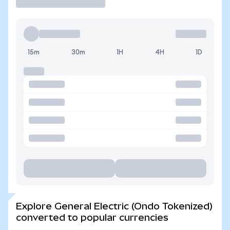
15m
30m
1H
4H
1D
Explore General Electric (Ondo Tokenized)
converted to popular currencies