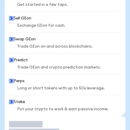
Get started in a few taps.
Sell GEon
Exchange GEon for cash.
Swap GEon
Trade GEon on and across blockchains.
Predict
Trade GEon and crypto prediction markets.
Perps
Long or short tokens with up to 50x leverage.
Stake
Put your crypto to work & earn passive income.
Trade