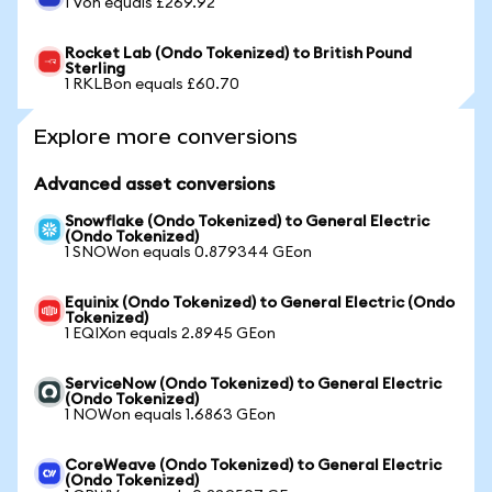
1 Von equals £269.92
Rocket Lab (Ondo Tokenized) to British Pound
Sterling
1 RKLBon equals £60.70
Explore more conversions
Advanced asset conversions
Snowflake (Ondo Tokenized) to General Electric
(Ondo Tokenized)
1 SNOWon equals 0.879344 GEon
Equinix (Ondo Tokenized) to General Electric (Ondo
Tokenized)
1 EQIXon equals 2.8945 GEon
ServiceNow (Ondo Tokenized) to General Electric
(Ondo Tokenized)
1 NOWon equals 1.6863 GEon
CoreWeave (Ondo Tokenized) to General Electric
(Ondo Tokenized)