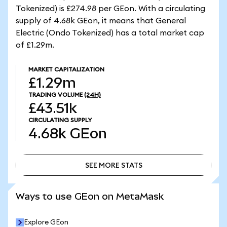
Tokenized) is £274.98 per GEon. With a circulating
supply of 4.68k GEon, it means that General
Electric (Ondo Tokenized) has a total market cap
of £1.29m.
MARKET CAPITALIZATION
£1.29m
TRADING VOLUME
(24H)
£43.51k
CIRCULATING SUPPLY
4.68k
GEon
SEE MORE STATS
SEE MORE STATS
Ways to use GEon on MetaMask
Explore GEon