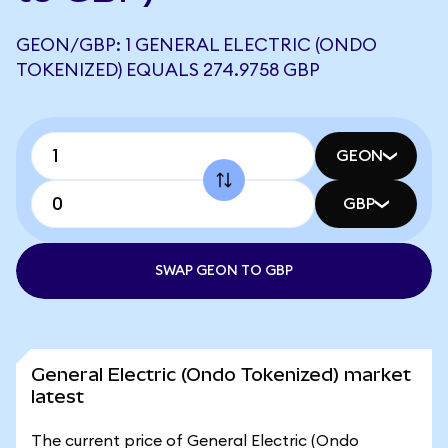
GEON/GBP: 1 GENERAL ELECTRIC (ONDO
TOKENIZED) EQUALS 274.9758 GBP
GEON
GBP
SWAP GEON TO GBP
General Electric (Ondo Tokenized) market
latest
The current price of General Electric (Ondo