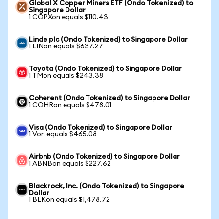
Global X Copper Miners ETF (Ondo Tokenized) to
Singapore Dollar
1 COPXon equals $110.43
Linde plc (Ondo Tokenized) to Singapore Dollar
1 LINon equals $637.27
Toyota (Ondo Tokenized) to Singapore Dollar
1 TMon equals $243.38
Coherent (Ondo Tokenized) to Singapore Dollar
1 COHRon equals $478.01
Visa (Ondo Tokenized) to Singapore Dollar
1 Von equals $465.08
Airbnb (Ondo Tokenized) to Singapore Dollar
1 ABNBon equals $227.62
Blackrock, Inc. (Ondo Tokenized) to Singapore
Dollar
1 BLKon equals $1,478.72