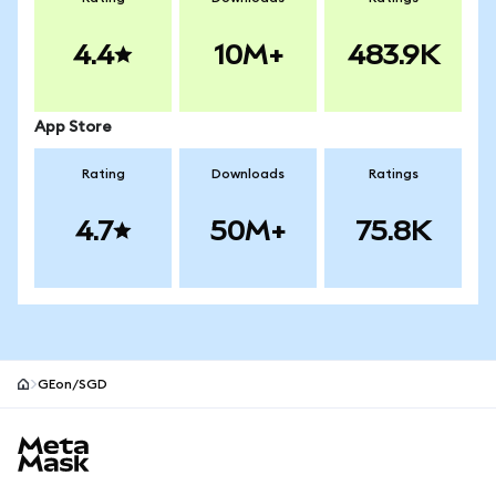
4.4
10M+
483.9K
App Store
Rating
Downloads
Ratings
4.7
50M+
75.8K
GEon/SGD
MetaMask site footer