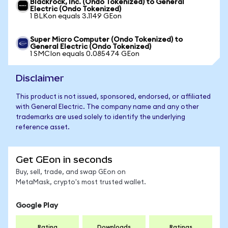
Blackrock, Inc. (Ondo Tokenized) to General
Electric (Ondo Tokenized)
1 BLKon equals 3.1149 GEon
Super Micro Computer (Ondo Tokenized) to
General Electric (Ondo Tokenized)
1 SMCIon equals 0.085474 GEon
Disclaimer
This product is not issued, sponsored, endorsed, or affiliated
with General Electric. The company name and any other
trademarks are used solely to identify the underlying
reference asset.
Get GEon in seconds
Buy, sell, trade, and swap GEon on
MetaMask, crypto's most trusted wallet.
Google Play
Rating
Downloads
Ratings