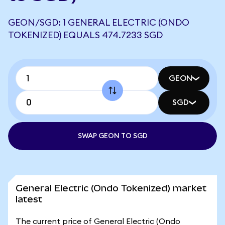
GEON/SGD: 1 GENERAL ELECTRIC (ONDO
TOKENIZED) EQUALS 474.7233 SGD
GEON
SGD
SWAP GEON TO SGD
General Electric (Ondo Tokenized) market
latest
The current price of General Electric (Ondo