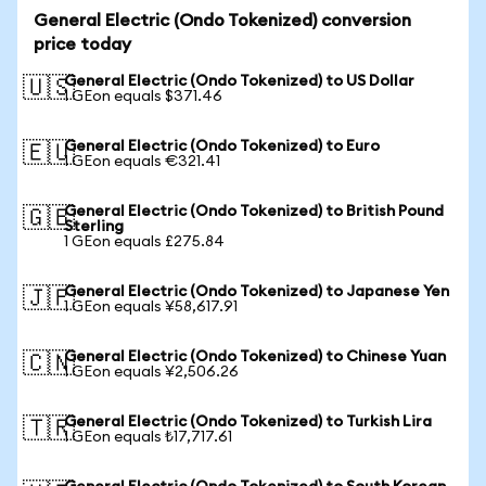
General Electric (Ondo Tokenized) conversion
price today
General Electric (Ondo Tokenized) to US Dollar
🇺🇸
1 GEon equals $371.46
General Electric (Ondo Tokenized) to Euro
🇪🇺
1 GEon equals €321.41
General Electric (Ondo Tokenized) to British Pound
🇬🇧
Sterling
1 GEon equals £275.84
General Electric (Ondo Tokenized) to Japanese Yen
🇯🇵
1 GEon equals ¥58,617.91
General Electric (Ondo Tokenized) to Chinese Yuan
🇨🇳
1 GEon equals ¥2,506.26
General Electric (Ondo Tokenized) to Turkish Lira
🇹🇷
1 GEon equals ₺17,717.61