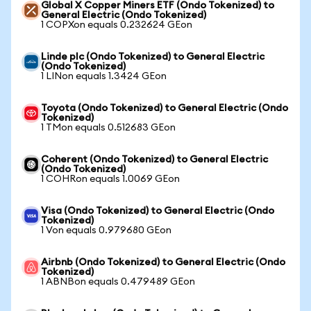
Global X Copper Miners ETF (Ondo Tokenized) to
General Electric (Ondo Tokenized)
1 COPXon equals 0.232624 GEon
Linde plc (Ondo Tokenized) to General Electric
(Ondo Tokenized)
1 LINon equals 1.3424 GEon
Toyota (Ondo Tokenized) to General Electric (Ondo
Tokenized)
1 TMon equals 0.512683 GEon
Coherent (Ondo Tokenized) to General Electric
(Ondo Tokenized)
1 COHRon equals 1.0069 GEon
Visa (Ondo Tokenized) to General Electric (Ondo
Tokenized)
1 Von equals 0.979680 GEon
Airbnb (Ondo Tokenized) to General Electric (Ondo
Tokenized)
1 ABNBon equals 0.479489 GEon