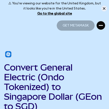
⚠️ You're viewing our website for the United Kingdom, but
it looks like you're in the United States.
Go to the global site
GET METAMASK
GET METAMASK
Convert General
Electric (Ondo
Tokenized) to
Singapore Dollar (GEon
to SGD)