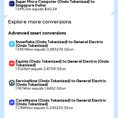
Super Micro Computer (Ondo Tokenized) to
Singapore Dollar
1 SMCIon equals $40.58
Explore more conversions
Advanced asset conversions
Snowflake (Ondo Tokenized) to General Electric
(Ondo Tokenized)
1 SNOWon equals 0.883276 GEon
Equinix (Ondo Tokenized) to General Electric (Ondo
Tokenized)
1 EQIXon equals 2.8709 GEon
ServiceNow (Ondo Tokenized) to General Electric
(Ondo Tokenized)
1 NOWon equals 1.6652 GEon
CoreWeave (Ondo Tokenized) to General Electric
(Ondo Tokenized)
1 CRWVon equals 0.245223 GEon