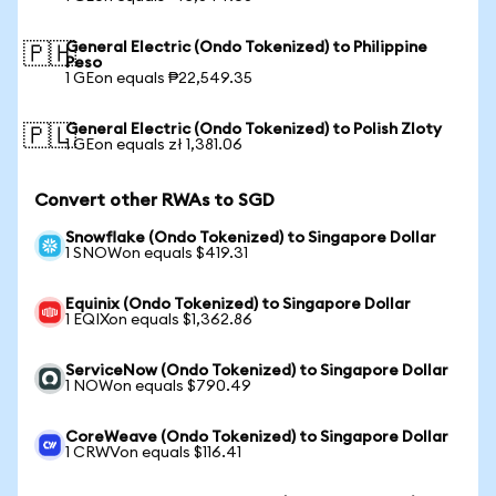
General Electric (Ondo Tokenized) to Philippine
🇵🇭
Peso
1 GEon equals ₱22,549.35
General Electric (Ondo Tokenized) to Polish Zloty
🇵🇱
1 GEon equals zł 1,381.06
Convert other RWAs to SGD
Snowflake (Ondo Tokenized) to Singapore Dollar
1 SNOWon equals $419.31
Equinix (Ondo Tokenized) to Singapore Dollar
1 EQIXon equals $1,362.86
ServiceNow (Ondo Tokenized) to Singapore Dollar
1 NOWon equals $790.49
CoreWeave (Ondo Tokenized) to Singapore Dollar
1 CRWVon equals $116.41