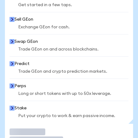
Get started in a few taps.
Sell GEon
Exchange GEon for cash.
Swap GEon
Trade GEon on and across blockchains.
Predict
Trade GEon and crypto prediction markets.
Perps
Long or short tokens with up to 50x leverage.
Stake
Put your crypto to work & earn passive income.
Trade