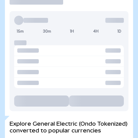
15m
30m
1H
4H
1D
Explore General Electric (Ondo Tokenized)
converted to popular currencies