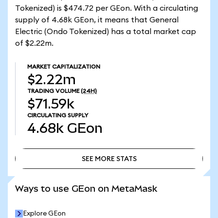
Tokenized) is $474.72 per GEon. With a circulating
supply of 4.68k GEon, it means that General
Electric (Ondo Tokenized) has a total market cap
of $2.22m.
MARKET CAPITALIZATION
$2.22m
TRADING VOLUME
(24H)
$71.59k
CIRCULATING SUPPLY
4.68k
GEon
SEE MORE STATS
SEE MORE STATS
Ways to use GEon on MetaMask
Explore GEon