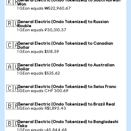
General Electric (Ondo Tokenized) to South Korean
🇰🇷
Won
1 GEon equals ₩522,960.67
General Electric (Ondo Tokenized) to Russian
🇷🇺
Rouble
1 GEon equals ₽30,310.37
General Electric (Ondo Tokenized) to Canadian
🇨🇦
Dollar
1 GEon equals $518.39
General Electric (Ondo Tokenized) to Australian
🇦🇺
Dollar
1 GEon equals $525.62
General Electric (Ondo Tokenized) to Swiss Franc
🇨🇭
1 GEon equals CHF 300.69
General Electric (Ondo Tokenized) to Brazil Real
🇧🇷
1 GEon equals R$1,893.43
General Electric (Ondo Tokenized) to Bangladeshi
🇧🇩
Taka
1 GEon equals ৳45,844.68