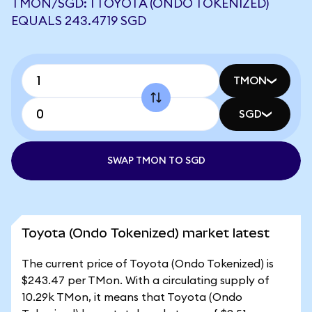
TMON/SGD: 1 TOYOTA (ONDO TOKENIZED)
EQUALS 243.4719 SGD
TMON
SGD
SWAP TMON TO SGD
Toyota (Ondo Tokenized) market latest
The current price of Toyota (Ondo Tokenized) is
$243.47 per TMon. With a circulating supply of
10.29k TMon, it means that Toyota (Ondo