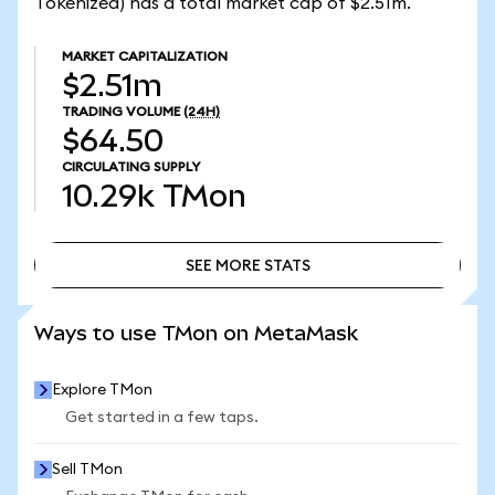
Tokenized) has a total market cap of $2.51m.
MARKET CAPITALIZATION
$2.51m
TRADING VOLUME
(24H)
$64.50
CIRCULATING SUPPLY
10.29k
TMon
SEE MORE STATS
SEE MORE STATS
Ways to use TMon on MetaMask
Explore TMon
Get started in a few taps.
Sell TMon