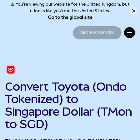
⚠️ You're viewing our website for the United Kingdom, but
it looks like you're in the United States.
Go to the global site
GET METAMASK
GET METAMASK
Convert Toyota (Ondo
Tokenized) to
Singapore Dollar (TMon
to SGD)