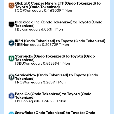
Global X Copper Miners ETF (Ondo Tokenized) to
Toyota (Ondo Tokenized)
1 COPXon equals 0.463009 TMon
Blackrock, Inc. (Ondo Tokenized) to Toyota (Ondo
Tokenized)
1 BLKon equals 6.0631 TMon
IREN (Ondo Tokenized) to Toyota (Ondo Tokenized)
1 IRENon equals 0.205729 TMon
Starbucks (Ondo Tokenized) to Toyota (Ondo
Tokenized)
1 SBUXon equals 0.565584 TMon
ServiceNow (Ondo Tokenized) to Toyota (Ondo
Tokenized)
1 NOWon equals 3.2839 TMon
PepsiCo (Ondo Tokenized) to Toyota (Ondo
Tokenized)
1 PEPon equals 0.748215 TMon
Snowflake (Ondo Tokenized) to Toyota (Ondo