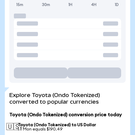
15m
30m
1H
4H
1D
Explore Toyota (Ondo Tokenized)
converted to popular currencies
Toyota (Ondo Tokenized) conversion price today
Toyota (Ondo Tokenized) to US Dollar
🇺🇸
1 TMon equals $190.49