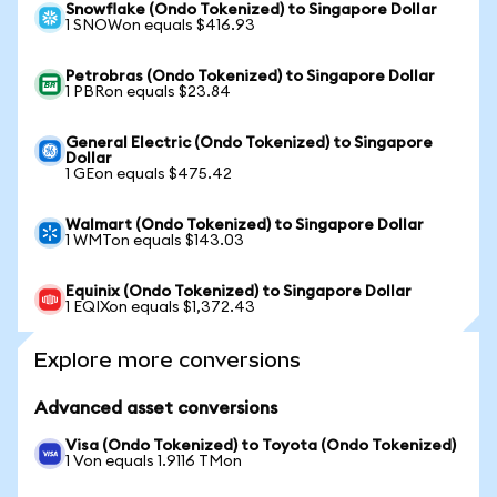
Snowflake (Ondo Tokenized) to Singapore Dollar
1 SNOWon equals $416.93
Petrobras (Ondo Tokenized) to Singapore Dollar
1 PBRon equals $23.84
General Electric (Ondo Tokenized) to Singapore
Dollar
1 GEon equals $475.42
Walmart (Ondo Tokenized) to Singapore Dollar
1 WMTon equals $143.03
Equinix (Ondo Tokenized) to Singapore Dollar
1 EQIXon equals $1,372.43
Explore more conversions
Advanced asset conversions
Visa (Ondo Tokenized) to Toyota (Ondo Tokenized)
1 Von equals 1.9116 TMon