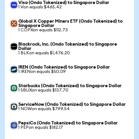
Visa (Ondo Tokenized) to Singapore Dollar
1 Von equals $465.42
Global X Copper Miners ETF (Ondo Tokenized) to
Singapore Dollar
1 COPXon equals $112.73
Blackrock, Inc. (Ondo Tokenized) to Singapore
Dollar
1 BLKon equals $1,476.20
IREN (Ondo Tokenized) to Singapore Dollar
1 IRENon equals $50.09
Starbucks (Ondo Tokenized) to Singapore Dollar
1 SBUXon equals $137.70
ServiceNow (Ondo Tokenized) to Singapore Dollar
1 NOWon equals $799.54
PepsiCo (Ondo Tokenized) to Singapore Dollar
1 PEPon equals $182.17