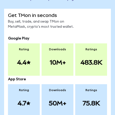
Get TMon in seconds
Buy, sell, trade, and swap TMon on
MetaMask, crypto's most trusted wallet.
Google Play
Rating
Downloads
Ratings
4.4
10M+
483.8K
App Store
Rating
Downloads
Ratings
4.7
50M+
75.8K