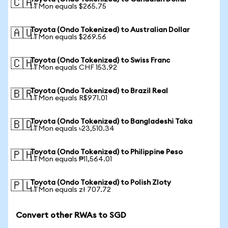
🇨🇦
1 TMon equals $265.75
Toyota (Ondo Tokenized) to Australian Dollar
🇦🇺
1 TMon equals $269.56
Toyota (Ondo Tokenized) to Swiss Franc
🇨🇭
1 TMon equals CHF 153.92
Toyota (Ondo Tokenized) to Brazil Real
🇧🇷
1 TMon equals R$971.01
Toyota (Ondo Tokenized) to Bangladeshi Taka
🇧🇩
1 TMon equals ৳23,510.34
Toyota (Ondo Tokenized) to Philippine Peso
🇵🇭
1 TMon equals ₱11,564.01
Toyota (Ondo Tokenized) to Polish Zloty
🇵🇱
1 TMon equals zł 707.72
Convert other RWAs to SGD