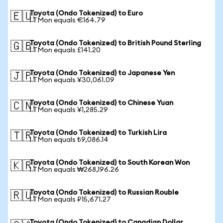
Toyota (Ondo Tokenized) to Euro
🇪🇺
1 TMon equals €164.79
Toyota (Ondo Tokenized) to British Pound Sterling
🇬🇧
1 TMon equals £141.20
Toyota (Ondo Tokenized) to Japanese Yen
🇯🇵
1 TMon equals ¥30,061.09
Toyota (Ondo Tokenized) to Chinese Yuan
🇨🇳
1 TMon equals ¥1,285.29
Toyota (Ondo Tokenized) to Turkish Lira
🇹🇷
1 TMon equals ₺9,086.14
Toyota (Ondo Tokenized) to South Korean Won
🇰🇷
1 TMon equals ₩268,196.26
Toyota (Ondo Tokenized) to Russian Rouble
🇷🇺
1 TMon equals ₽15,671.27
Toyota (Ondo Tokenized) to Canadian Dollar