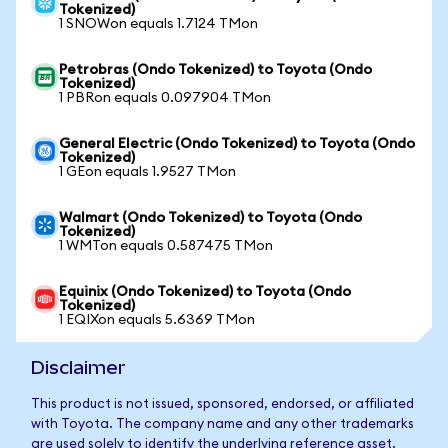
Tokenized)
1 SNOWon equals 1.7124 TMon
Petrobras (Ondo Tokenized) to Toyota (Ondo
Tokenized)
1 PBRon equals 0.097904 TMon
General Electric (Ondo Tokenized) to Toyota (Ondo
Tokenized)
1 GEon equals 1.9527 TMon
Walmart (Ondo Tokenized) to Toyota (Ondo
Tokenized)
1 WMTon equals 0.587475 TMon
Equinix (Ondo Tokenized) to Toyota (Ondo
Tokenized)
1 EQIXon equals 5.6369 TMon
Disclaimer
This product is not issued, sponsored, endorsed, or affiliated
with Toyota. The company name and any other trademarks
are used solely to identify the underlying reference asset.