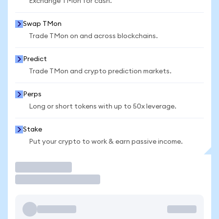
Exchange TMon for cash.
Swap TMon
Trade TMon on and across blockchains.
Predict
Trade TMon and crypto prediction markets.
Perps
Long or short tokens with up to 50x leverage.
Stake
Put your crypto to work & earn passive income.
Trade