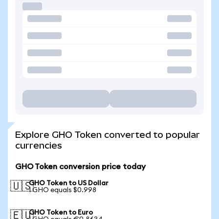
Explore GHO Token converted to popular
currencies
GHO Token conversion price today
GHO Token to US Dollar
🇺🇸
1 GHO equals $0.998
GHO Token to Euro
🇪🇺