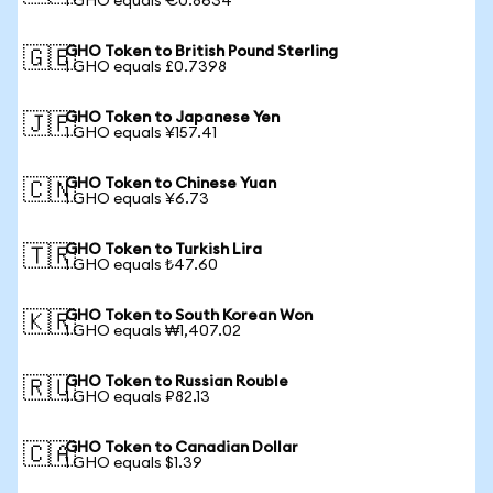
1 GHO equals €0.8634
GHO Token to British Pound Sterling
🇬🇧
1 GHO equals £0.7398
GHO Token to Japanese Yen
🇯🇵
1 GHO equals ¥157.41
GHO Token to Chinese Yuan
🇨🇳
1 GHO equals ¥6.73
GHO Token to Turkish Lira
🇹🇷
1 GHO equals ₺47.60
GHO Token to South Korean Won
🇰🇷
1 GHO equals ₩1,407.02
GHO Token to Russian Rouble
🇷🇺
1 GHO equals ₽82.13
GHO Token to Canadian Dollar
🇨🇦
1 GHO equals $1.39