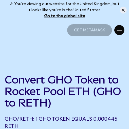
⚠️ You're viewing our website for the United Kingdom, but
it looks like you're in the United States.
Go to the global site
GET METAMASK
GET METAMASK
Convert GHO Token to
Rocket Pool ETH (GHO
to RETH)
GHO/RETH: 1 GHO TOKEN EQUALS 0.000445
RETH