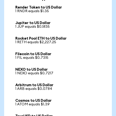
Render Token to US Dollar
1 RNDR equals $1.35
Jupiter to US Dollar
1 JUP equals $0.1835
Rocket Pool ETH to US Dollar
1 RETH equals $2,227.25
Filecoin to US Dollar
1 FIL equals $0.7315
NEXO to US Dollar
1 NEXO equals $0.7217
Arbitrum to US Dollar
1 ARB equals $0.0784
Cosmos to US Dollar
1 ATOM equals $1.39