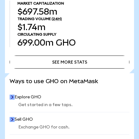
MARKET CAPITALIZATION
$697.58m
TRADING VOLUME
(24H)
$1.74m
CIRCULATING SUPPLY
699.00m
GHO
SEE MORE STATS
SEE MORE STATS
Ways to use GHO on MetaMask
Explore GHO
Get started in a few taps.
Sell GHO
Exchange GHO for cash.