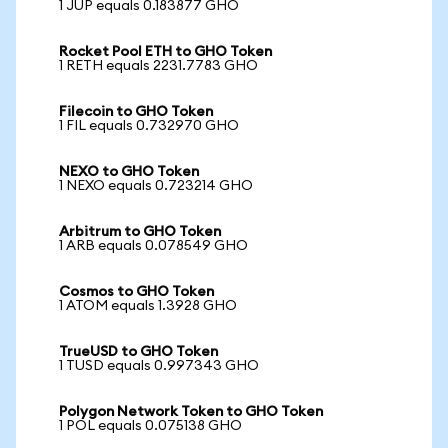
1 JUP equals 0.183877 GHO
Rocket Pool ETH to GHO Token
1 RETH equals 2231.7783 GHO
Filecoin to GHO Token
1 FIL equals 0.732970 GHO
NEXO to GHO Token
1 NEXO equals 0.723214 GHO
Arbitrum to GHO Token
1 ARB equals 0.078549 GHO
Cosmos to GHO Token
1 ATOM equals 1.3928 GHO
TrueUSD to GHO Token
1 TUSD equals 0.997343 GHO
Polygon Network Token to GHO Token
1 POL equals 0.075138 GHO