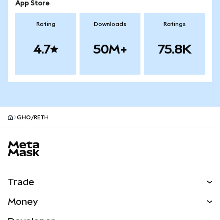
App Store
Rating
Downloads
Ratings
4.7
50M+
75.8K
GHO/RETH
MetaMask site footer
Trade
Swap
Money
Predict
NEW
Buy