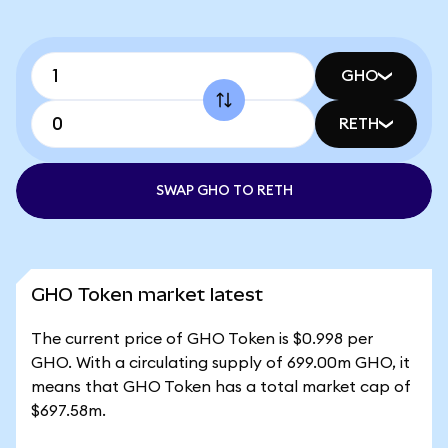
GHO
RETH
SWAP GHO TO RETH
GHO Token market latest
The current price of GHO Token is $0.998 per
GHO. With a circulating supply of 699.00m GHO, it
means that GHO Token has a total market cap of
$697.58m.