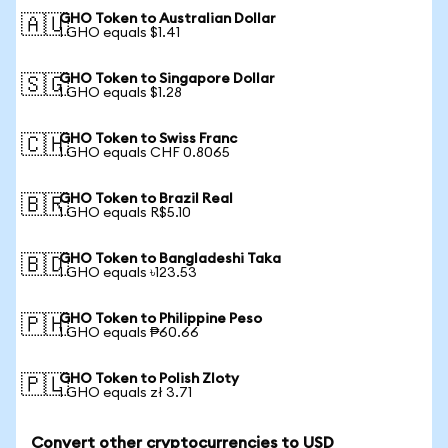
GHO Token to Australian Dollar
🇦🇺
1 GHO equals $1.41
GHO Token to Singapore Dollar
🇸🇬
1 GHO equals $1.28
GHO Token to Swiss Franc
🇨🇭
1 GHO equals CHF 0.8065
GHO Token to Brazil Real
🇧🇷
1 GHO equals R$5.10
GHO Token to Bangladeshi Taka
🇧🇩
1 GHO equals ৳123.53
GHO Token to Philippine Peso
🇵🇭
1 GHO equals ₱60.66
GHO Token to Polish Zloty
🇵🇱
1 GHO equals zł 3.71
Convert other cryptocurrencies to USD