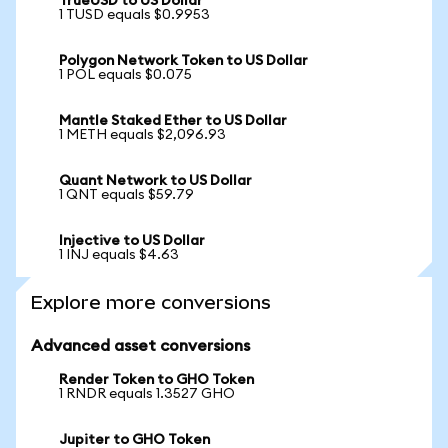
TrueUSD to US Dollar
1 TUSD equals $0.9953
Polygon Network Token to US Dollar
1 POL equals $0.075
Mantle Staked Ether to US Dollar
1 METH equals $2,096.93
Quant Network to US Dollar
1 QNT equals $59.79
Injective to US Dollar
1 INJ equals $4.63
Explore more conversions
Advanced asset conversions
Render Token to GHO Token
1 RNDR equals 1.3527 GHO
Jupiter to GHO Token