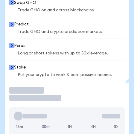
Swap GHO
Trade GHO on and across blockchains.
Predict
Trade GHO and crypto prediction markets.
Perps
Long or short tokens with up to 50x leverage.
Stake
Put your crypto to work & earn passive income.
Trade
15m
30m
1H
4H
1D