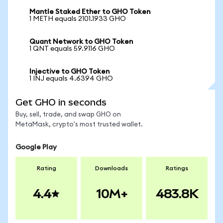
Mantle Staked Ether to GHO Token
1 METH equals 2101.1933 GHO
Quant Network to GHO Token
1 QNT equals 59.9116 GHO
Injective to GHO Token
1 INJ equals 4.6394 GHO
Get GHO in seconds
Buy, sell, trade, and swap GHO on
MetaMask, crypto's most trusted wallet.
Google Play
Rating
Downloads
Ratings
4.4
10M+
483.8K