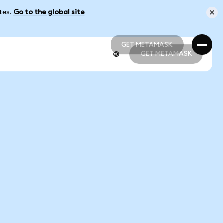
ates.
Go to the global site
GET METAMASK
GET METAMASK
GET METAMASK
GET METAMASK