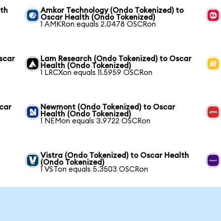
lth
Amkor Technology (Ondo Tokenized) to
Oscar Health (Ondo Tokenized)
1 AMKRon equals 2.0478 OSCRon
scar
Lam Research (Ondo Tokenized) to Oscar
Health (Ondo Tokenized)
1 LRCXon equals 11.5959 OSCRon
scar
Newmont (Ondo Tokenized) to Oscar
Health (Ondo Tokenized)
1 NEMon equals 3.9722 OSCRon
Vistra (Ondo Tokenized) to Oscar Health
(Ondo Tokenized)
1 VSTon equals 5.3503 OSCRon