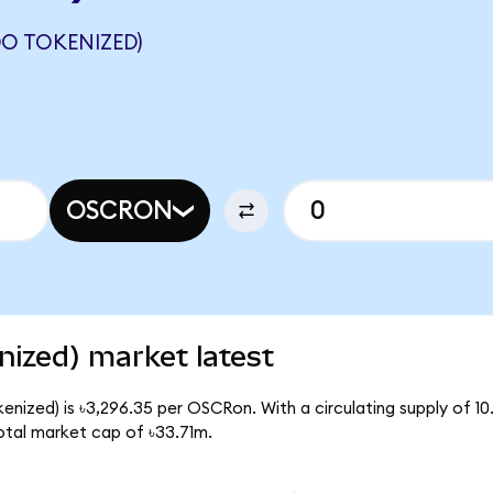
O TOKENIZED)
OSCRON
ized) market latest
enized) is ৳3,296.35 per OSCRon. With a circulating supply of 1
otal market cap of ৳33.71m.