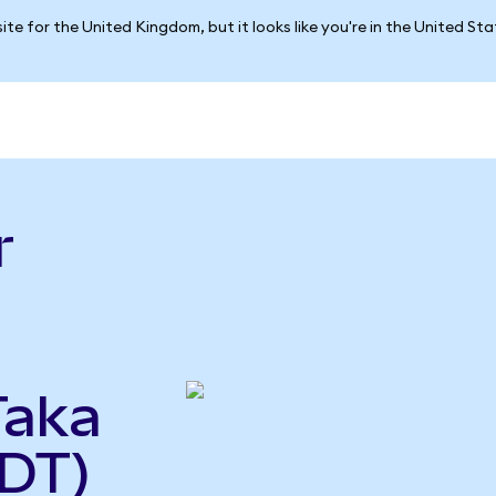
ite for the United Kingdom, but it looks like you're in the United St
r
Taka
DT)