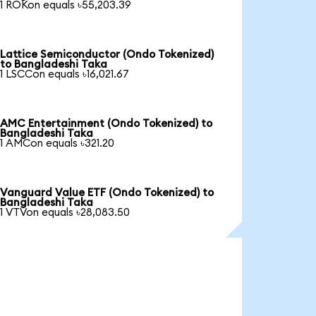
1 ROKon equals ৳55,203.39
Lattice Semiconductor (Ondo Tokenized)
to Bangladeshi Taka
1 LSCCon equals ৳16,021.67
AMC Entertainment (Ondo Tokenized) to
Bangladeshi Taka
1 AMCon equals ৳321.20
Vanguard Value ETF (Ondo Tokenized) to
Bangladeshi Taka
1 VTVon equals ৳28,083.50