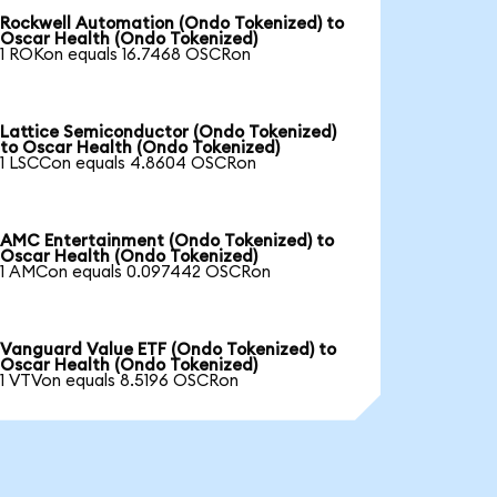
Rockwell Automation (Ondo Tokenized) to
Oscar Health (Ondo Tokenized)
1 ROKon equals 16.7468 OSCRon
Lattice Semiconductor (Ondo Tokenized)
to Oscar Health (Ondo Tokenized)
1 LSCCon equals 4.8604 OSCRon
AMC Entertainment (Ondo Tokenized) to
Oscar Health (Ondo Tokenized)
1 AMCon equals 0.097442 OSCRon
Vanguard Value ETF (Ondo Tokenized) to
Oscar Health (Ondo Tokenized)
1 VTVon equals 8.5196 OSCRon