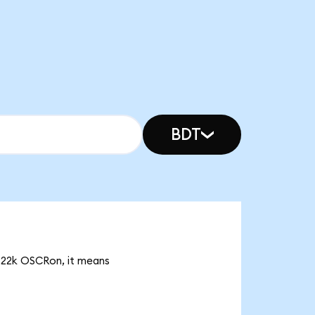
BDT
0.22k OSCRon, it means