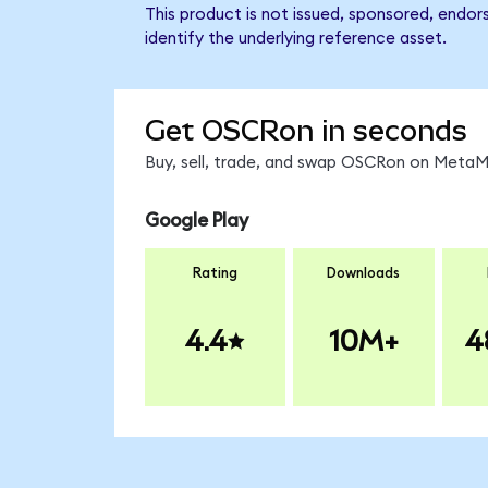
This product is not issued, sponsored, endo
identify the underlying reference asset.
Get OSCRon in seconds
Buy, sell, trade, and swap OSCRon on MetaMa
Google Play
Rating
Downloads
4.4
10M+
4