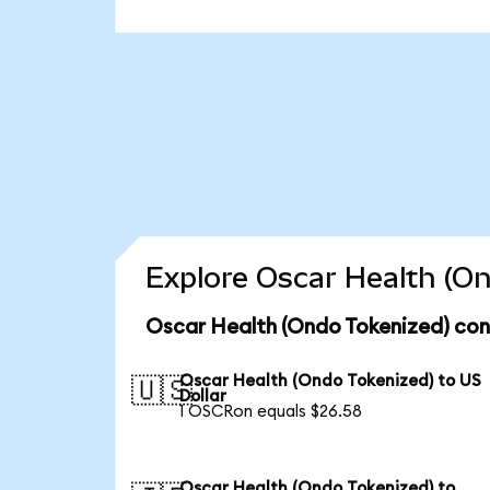
Explore Oscar Health (On
Oscar Health (Ondo Tokenized) con
Oscar Health (Ondo Tokenized) to US
🇺🇸
Dollar
1 OSCRon equals $26.58
Oscar Health (Ondo Tokenized) to