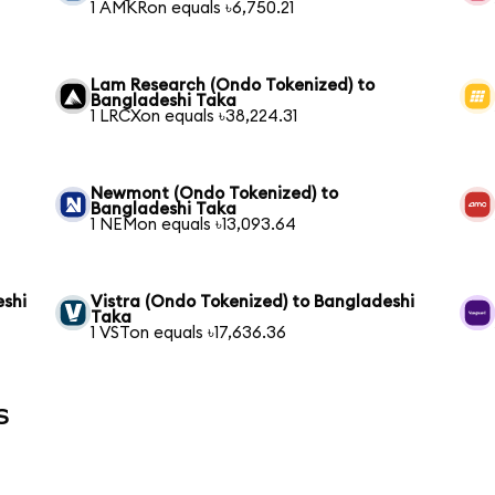
1 AMKRon equals ৳6,750.21
Lam Research (Ondo Tokenized) to
Bangladeshi Taka
1 LRCXon equals ৳38,224.31
Newmont (Ondo Tokenized) to
Bangladeshi Taka
1 NEMon equals ৳13,093.64
eshi
Vistra (Ondo Tokenized) to Bangladeshi
Taka
1 VSTon equals ৳17,636.36
s