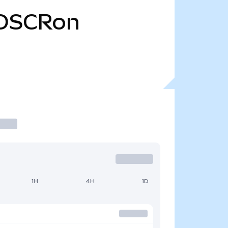
OSCRon
1H
4H
1D