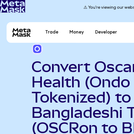
⚠️ You're viewing our webs
Trade
Money
Developer
Convert Osca
Health (Ondo
Tokenized) to
Bangladeshi 
(OSCRon to B