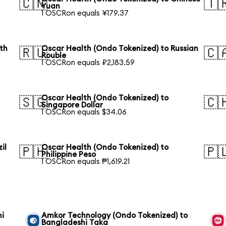
🇨🇳
🇹
Yuan
1 OSCRon equals ¥179.37
th
Oscar Health (Ondo Tokenized) to Russian
🇷🇺
🇨
Rouble
1 OSCRon equals ₽2,183.59
Oscar Health (Ondo Tokenized) to
🇸🇬
🇨
Singapore Dollar
1 OSCRon equals $34.06
il
Oscar Health (Ondo Tokenized) to
🇵🇭
🇵
Philippine Peso
1 OSCRon equals ₱1,619.21
hi
Amkor Technology (Ondo Tokenized) to
Bangladeshi Taka