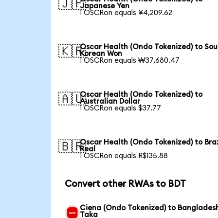
🇯🇵
Japanese Yen
1 OSCRon equals ¥4,209.62
Oscar Health (Ondo Tokenized) to Sou
🇰🇷
Korean Won
1 OSCRon equals ₩37,680.47
Oscar Health (Ondo Tokenized) to
🇦🇺
Australian Dollar
1 OSCRon equals $37.77
Oscar Health (Ondo Tokenized) to Braz
🇧🇷
Real
1 OSCRon equals R$135.88
Convert other RWAs to BDT
Ciena (Ondo Tokenized) to Banglades
Taka