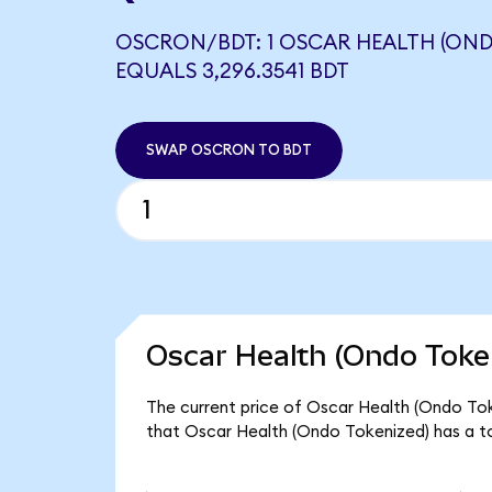
OSCRON/BDT: 1 OSCAR HEALTH (OND
EQUALS 3,296.3541 BDT
SWAP OSCRON TO BDT
Oscar Health (Ondo Token
The current price of Oscar Health (Ondo Tok
that Oscar Health (Ondo Tokenized) has a t