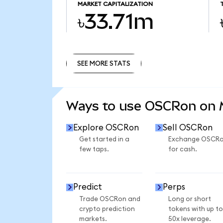
MARKET CAPITALIZATION
৳33.71m
SEE MORE STATS
SEE MORE STATS
Ways to use OSCRon on
Explore OSCRon
Sell OSCRon
Get started in a
Exchange OSCR
few taps.
for cash.
Predict
Perps
Trade OSCRon and
Long or short
crypto prediction
tokens with up to
markets.
50x leverage.