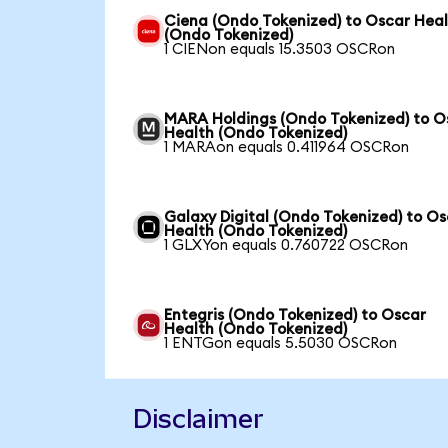
Ciena (Ondo Tokenized) to Oscar Hea
(Ondo Tokenized)
1 CIENon equals 15.3503 OSCRon
MARA Holdings (Ondo Tokenized) to O
Health (Ondo Tokenized)
1 MARAon equals 0.411964 OSCRon
Galaxy Digital (Ondo Tokenized) to O
Health (Ondo Tokenized)
1 GLXYon equals 0.760722 OSCRon
Entegris (Ondo Tokenized) to Oscar
Health (Ondo Tokenized)
1 ENTGon equals 5.5030 OSCRon
Disclaimer