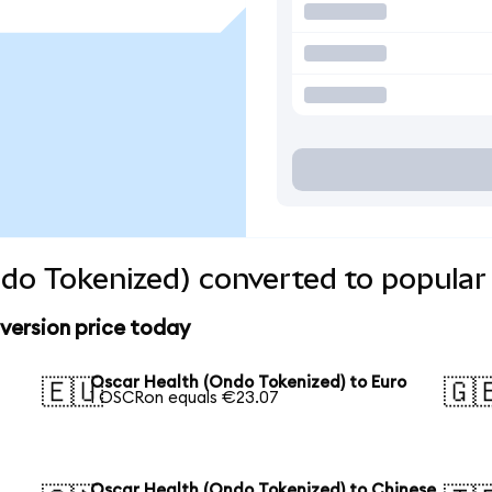
do Tokenized) converted to popular
version price today
Oscar Health (Ondo Tokenized) to Euro
🇪🇺
🇬
1 OSCRon equals €23.07
Oscar Health (Ondo Tokenized) to Chinese