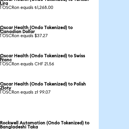

Lira
1 OSCRon equals ₺1,268.00
Oscar Health (Ondo Tokenized) to

Canadian Dollar
1 OSCRon equals $37.27
Oscar Health (Ondo Tokenized) to Swiss

Franc
1 OSCRon equals CHF 21.56
Oscar Health (Ondo Tokenized) to Polish

Zloty
1 OSCRon equals zł 99.07
Rockwell Automation (Ondo Tokenized) to
Bangladeshi Taka