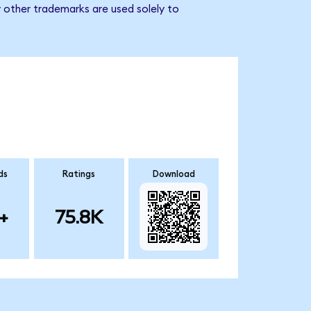
 other trademarks are used solely to
ds
Ratings
Download
+
75.8K