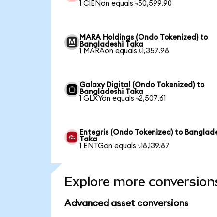
1 CIENon equals ৳50,599.90
MARA Holdings (Ondo Tokenized) to
Bangladeshi Taka
1 MARAon equals ৳1,357.98
Galaxy Digital (Ondo Tokenized) to
Bangladeshi Taka
1 GLXYon equals ৳2,507.61
Entegris (Ondo Tokenized) to Banglad
Taka
1 ENTGon equals ৳18,139.87
Explore more conversion
Advanced asset conversions