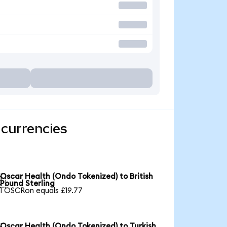
 currencies
Oscar Health (Ondo Tokenized) to British

Pound Sterling
1 OSCRon equals £19.77
Oscar Health (Ondo Tokenized) to Turkish