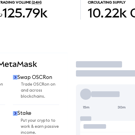
TRADING VOLUME
(24H)
CIRCULATING SUPPLY
৳125.79k
10.22k
 MetaMask
Trade
Swap OSCRon
on
Trade OSCRon on
and across
blockchains.
15m
30m
Stake
Put your crypto to
work & earn passive
income.