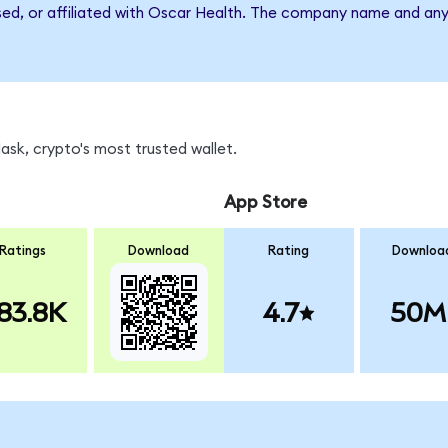
rsed, or affiliated with Oscar Health. The company name and any
sk, crypto's most trusted wallet.
App Store
Ratings
Download
Rating
Downloa
83.8K
4.7
50M