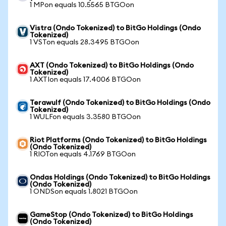
1 MPon equals 10.5565 BTGOon
Vistra (Ondo Tokenized) to BitGo Holdings (Ondo
Tokenized)
1 VSTon equals 28.3495 BTGOon
AXT (Ondo Tokenized) to BitGo Holdings (Ondo
Tokenized)
1 AXTIon equals 17.4006 BTGOon
Terawulf (Ondo Tokenized) to BitGo Holdings (Ondo
Tokenized)
1 WULFon equals 3.3580 BTGOon
Riot Platforms (Ondo Tokenized) to BitGo Holdings
(Ondo Tokenized)
1 RIOTon equals 4.1769 BTGOon
Ondas Holdings (Ondo Tokenized) to BitGo Holdings
(Ondo Tokenized)
1 ONDSon equals 1.8021 BTGOon
GameStop (Ondo Tokenized) to BitGo Holdings
(Ondo Tokenized)