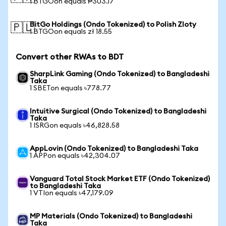
1 BTGOon equals ₱303.17
BitGo Holdings (Ondo Tokenized) to Polish Zloty
🇵🇱
1 BTGOon equals zł 18.55
Convert other RWAs to BDT
SharpLink Gaming (Ondo Tokenized) to Bangladeshi
Taka
1 SBETon equals ৳778.77
Intuitive Surgical (Ondo Tokenized) to Bangladeshi
Taka
1 ISRGon equals ৳46,828.58
AppLovin (Ondo Tokenized) to Bangladeshi Taka
1 APPon equals ৳42,304.07
Vanguard Total Stock Market ETF (Ondo Tokenized)
to Bangladeshi Taka
1 VTIon equals ৳47,179.09
MP Materials (Ondo Tokenized) to Bangladeshi
Taka