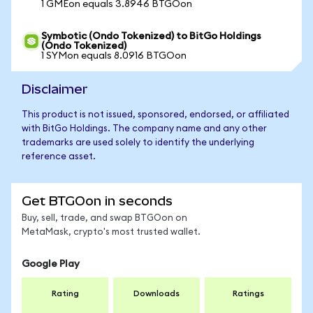
1 GMEon equals 3.8946 BTGOon
Symbotic (Ondo Tokenized) to BitGo Holdings
(Ondo Tokenized)
1 SYMon equals 8.0916 BTGOon
Disclaimer
This product is not issued, sponsored, endorsed, or affiliated
with BitGo Holdings. The company name and any other
trademarks are used solely to identify the underlying
reference asset.
Get BTGOon in seconds
Buy, sell, trade, and swap BTGOon on
MetaMask, crypto's most trusted wallet.
Google Play
Rating
Downloads
Ratings