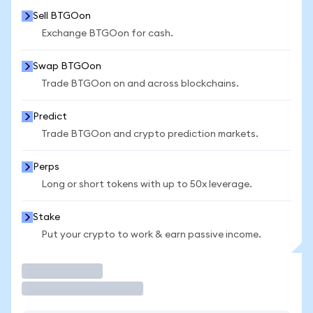
Sell BTGOon
Exchange BTGOon for cash.
Swap BTGOon
Trade BTGOon on and across blockchains.
Predict
Trade BTGOon and crypto prediction markets.
Perps
Long or short tokens with up to 50x leverage.
Stake
Put your crypto to work & earn passive income.
Trade