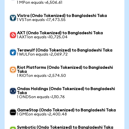
1 MPon equals ৳6,506.61
Vistra (Ondo Tokenized) to Bangladeshi Taka
1 VSTon equals ৳17,473.55
AXT (Ondo Tokenized) to Bangladeshi Taka
1 AXTIon equals ৳10,725.04
Terawulf (Ondo Tokenized) to Bangladeshi Taka
1 WULFon equals ৳2,069.72
Riot Platforms (Ondo Tokenized) to Bangladeshi
Taka
1 RIOTon equals ৳2,574.50
Ondas Holdings (Ondo Tokenized) to Bangladeshi
Taka
1 ONDSon equals ৳1,110.76
GameStop (Ondo Tokenized) to Bangladeshi Taka
1 GMEon equals ৳2,400.48
Symbotic (Ondo Tokenized) to Bangladeshi Taka