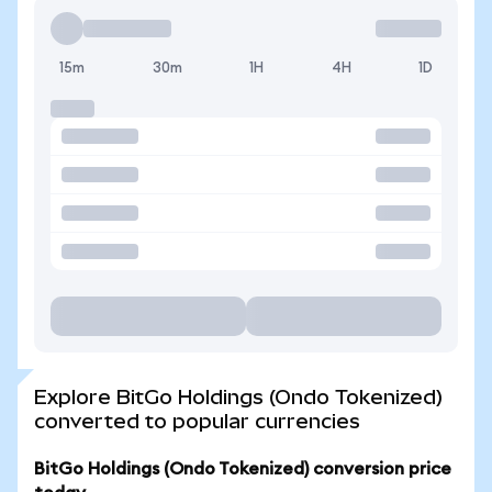
15m
30m
1H
4H
1D
Explore BitGo Holdings (Ondo Tokenized)
converted to popular currencies
BitGo Holdings (Ondo Tokenized) conversion price