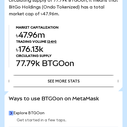
circulating supply of 77.79k BTGOon, it means that
BitGo Holdings (Ondo Tokenized) has a total
market cap of ৳47.96m.
MARKET CAPITALIZATION
৳47.96m
TRADING VOLUME
(24H)
৳176.13k
CIRCULATING SUPPLY
77.79k
BTGOon
SEE MORE STATS
SEE MORE STATS
Ways to use BTGOon on MetaMask
Explore BTGOon
Get started in a few taps.