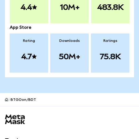
4.4
10M+
483.8K
App Store
Rating
Downloads
Ratings
4.7
50M+
75.8K
BTGOon/BDT
MetaMask site footer