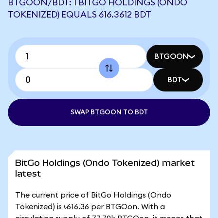
BTGOON/BDT: 1 BITGO HOLDINGS (ONDO
TOKENIZED) EQUALS 616.3612 BDT
BTGOON
BDT
SWAP BTGOON TO BDT
BitGo Holdings (Ondo Tokenized) market
latest
The current price of BitGo Holdings (Ondo
Tokenized) is ৳616.36 per BTGOon. With a