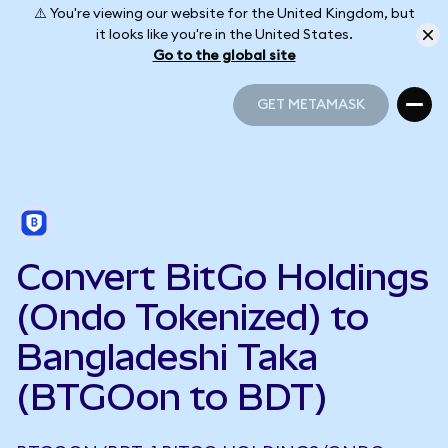
⚠️ You're viewing our website for the United Kingdom, but
it looks like you're in the United States.
Go to the global site
GET METAMASK
GET METAMASK
Convert BitGo Holdings
(Ondo Tokenized) to
Bangladeshi Taka
(BTGOon to BDT)