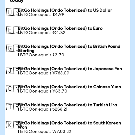
today
BitGo Holdings (Ondo Tokenized) to US Dollar
🇺🇸
1 BTGOon equals $4.99
BitGo Holdings (Ondo Tokenized) to Euro
🇪🇺
1 BTGOon equals €4.32
BitGo Holdings (Ondo Tokenized) to British Pound
🇬🇧
Sterling
1 BTGOon equals £3.70
BitGo Holdings (Ondo Tokenized) to Japanese Yen
🇯🇵
1 BTGOon equals ¥788.09
BitGo Holdings (Ondo Tokenized) to Chinese Yuan
🇨🇳
1 BTGOon equals ¥33.70
BitGo Holdings (Ondo Tokenized) to Turkish Lira
🇹🇷
1 BTGOon equals ₺238.21
BitGo Holdings (Ondo Tokenized) to South Korean
🇰🇷
Won
1 BTGOon equals ₩7,031.12