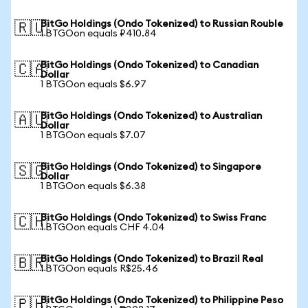
BitGo Holdings (Ondo Tokenized) to Russian Rouble
🇷🇺
1 BTGOon equals ₽410.84
BitGo Holdings (Ondo Tokenized) to Canadian
🇨🇦
Dollar
1 BTGOon equals $6.97
BitGo Holdings (Ondo Tokenized) to Australian
🇦🇺
Dollar
1 BTGOon equals $7.07
BitGo Holdings (Ondo Tokenized) to Singapore
🇸🇬
Dollar
1 BTGOon equals $6.38
BitGo Holdings (Ondo Tokenized) to Swiss Franc
🇨🇭
1 BTGOon equals CHF 4.04
BitGo Holdings (Ondo Tokenized) to Brazil Real
🇧🇷
1 BTGOon equals R$25.46
BitGo Holdings (Ondo Tokenized) to Philippine Peso
🇵🇭