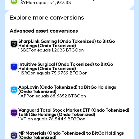
1 SYMon equals ৳4,987.33
Explore more conversions
Advanced asset conversions
SharpLink Gaming (Ondo Tokenized) to BitGo
Holdings (Ondo Tokenized)
1 SBETon equals 1.2635 BTGOon
Intuitive Surgical (Ondo Tokenized) to BitGo
Holdings (Ondo Tokenized)
1 ISRGon equals 75.9759 BTGOon
AppLovin (Ondo Tokenized) to BitGo Holdings
(Ondo Tokenized)
1 APPon equals 68.6352 BTGOon
Vanguard Total Stock Market ETF (Ondo Tokenized)
to BitGo Holdings (Ondo Tokenized)
1 VTIon equals 76.5446 BTGOon
MP Materials (Ondo Tokenized) to BitGo Holdings
(Ondo Tokenized)