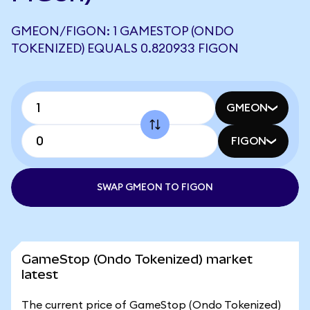
GMEON/FIGON: 1 GAMESTOP (ONDO
TOKENIZED) EQUALS 0.820933 FIGON
GMEON
FIGON
SWAP GMEON TO FIGON
GameStop (Ondo Tokenized) market
latest
The current price of GameStop (Ondo Tokenized)