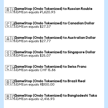
GameStop (Ondo Tokenized) to Russian Rouble
🇷🇺
1 GMEon equals ₽1,620.93
GameStop (Ondo Tokenized) to Canadian Dollar
🇨🇦
1 GMEon equals $27.37
GameStop (Ondo Tokenized) to Australian Dollar
🇦🇺
1 GMEon equals $27.77
GameStop (Ondo Tokenized) to Singapore Dollar
🇸🇬
1 GMEon equals $25.07
GameStop (Ondo Tokenized) to Swiss Franc
🇨🇭
1 GMEon equals CHF 15.86
GameStop (Ondo Tokenized) to Brazil Real
🇧🇷
1 GMEon equals R$100.00
GameStop (Ondo Tokenized) to Bangladeshi Taka
🇧🇩
1 GMEon equals ৳2,416.93