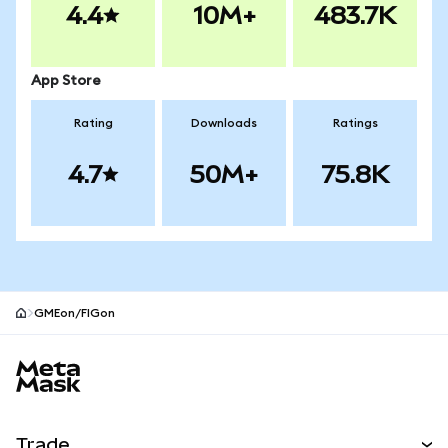
4.4
10M+
483.7K
App Store
Rating
Downloads
Ratings
4.7
50M+
75.8K
GMEon/FIGon
MetaMask site footer
Trade