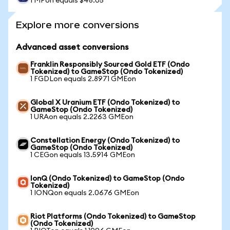
1 MPon equals $48.05
Explore more conversions
Advanced asset conversions
Franklin Responsibly Sourced Gold ETF (Ondo
Tokenized) to GameStop (Ondo Tokenized)
1 FGDLon equals 2.8971 GMEon
Global X Uranium ETF (Ondo Tokenized) to
GameStop (Ondo Tokenized)
1 URAon equals 2.2263 GMEon
Constellation Energy (Ondo Tokenized) to
GameStop (Ondo Tokenized)
1 CEGon equals 13.5914 GMEon
IonQ (Ondo Tokenized) to GameStop (Ondo
Tokenized)
1 IONQon equals 2.0676 GMEon
Riot Platforms (Ondo Tokenized) to GameStop
(Ondo Tokenized)