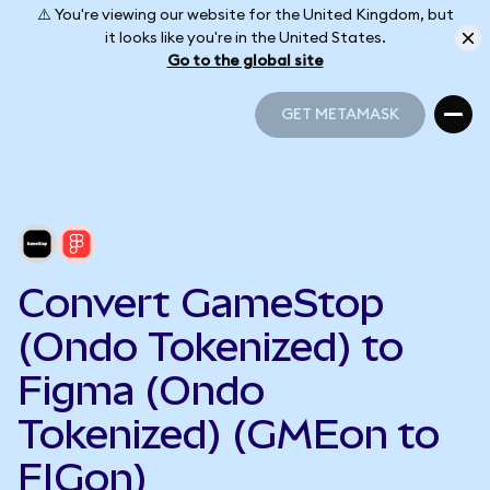
⚠️ You're viewing our website for the United Kingdom, but
it looks like you're in the United States.
Go to the global site
GET METAMASK
GET METAMASK
Convert GameStop
(Ondo Tokenized) to
Figma (Ondo
Tokenized) (GMEon to
FIGon)