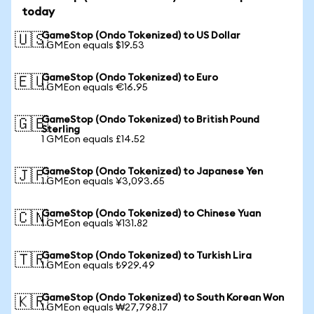
today
GameStop (Ondo Tokenized) to US Dollar
🇺🇸
1 GMEon equals $19.53
GameStop (Ondo Tokenized) to Euro
🇪🇺
1 GMEon equals €16.95
GameStop (Ondo Tokenized) to British Pound
🇬🇧
Sterling
1 GMEon equals £14.52
GameStop (Ondo Tokenized) to Japanese Yen
🇯🇵
1 GMEon equals ¥3,093.65
GameStop (Ondo Tokenized) to Chinese Yuan
🇨🇳
1 GMEon equals ¥131.82
GameStop (Ondo Tokenized) to Turkish Lira
🇹🇷
1 GMEon equals ₺929.49
GameStop (Ondo Tokenized) to South Korean Won
🇰🇷
1 GMEon equals ₩27,798.17