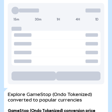
15m
30m
1H
4H
1D
Explore GameStop (Ondo Tokenized)
converted to popular currencies
GameStop (Ondo Tokenized) conversion price