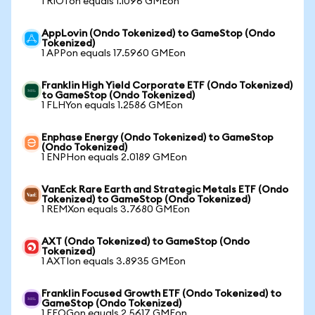
1 RIOTon equals 1.1096 GMEon
AppLovin (Ondo Tokenized) to GameStop (Ondo
Tokenized)
1 APPon equals 17.5960 GMEon
Franklin High Yield Corporate ETF (Ondo Tokenized)
to GameStop (Ondo Tokenized)
1 FLHYon equals 1.2586 GMEon
Enphase Energy (Ondo Tokenized) to GameStop
(Ondo Tokenized)
1 ENPHon equals 2.0189 GMEon
VanEck Rare Earth and Strategic Metals ETF (Ondo
Tokenized) to GameStop (Ondo Tokenized)
1 REMXon equals 3.7680 GMEon
AXT (Ondo Tokenized) to GameStop (Ondo
Tokenized)
1 AXTIon equals 3.8935 GMEon
Franklin Focused Growth ETF (Ondo Tokenized) to
GameStop (Ondo Tokenized)
1 FFOGon equals 2.5617 GMEon