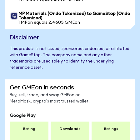
MP Materials (Ondo Tokenized) to GameStop (Ondo
Tokenized)
1 MPon equals 2.4603 GMEon
Disclaimer
This product is not issued, sponsored, endorsed, or affiliated
with GameStop. The company name and any other
trademarks are used solely to identify the underlying
reference asset.
Get GMEon in seconds
Buy, sell, trade, and swap GMEon on
MetaMask, crypto's most trusted wallet.
Google Play
Rating
Downloads
Ratings