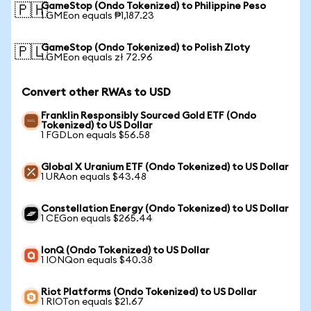
GameStop (Ondo Tokenized) to Philippine Peso
🇵🇭
1 GMEon equals ₱1,187.23
GameStop (Ondo Tokenized) to Polish Zloty
🇵🇱
1 GMEon equals zł 72.96
Convert other RWAs to USD
Franklin Responsibly Sourced Gold ETF (Ondo
Tokenized) to US Dollar
1 FGDLon equals $56.58
Global X Uranium ETF (Ondo Tokenized) to US Dollar
1 URAon equals $43.48
Constellation Energy (Ondo Tokenized) to US Dollar
1 CEGon equals $265.44
IonQ (Ondo Tokenized) to US Dollar
1 IONQon equals $40.38
Riot Platforms (Ondo Tokenized) to US Dollar
1 RIOTon equals $21.67