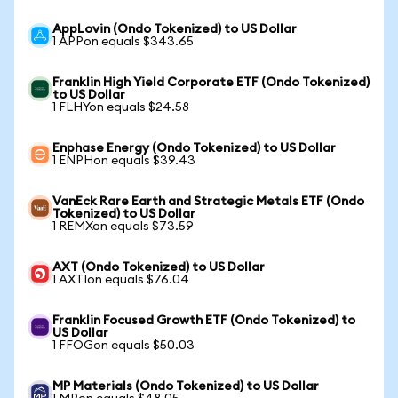
AppLovin (Ondo Tokenized) to US Dollar
1 APPon equals $343.65
Franklin High Yield Corporate ETF (Ondo Tokenized)
to US Dollar
1 FLHYon equals $24.58
Enphase Energy (Ondo Tokenized) to US Dollar
1 ENPHon equals $39.43
VanEck Rare Earth and Strategic Metals ETF (Ondo
Tokenized) to US Dollar
1 REMXon equals $73.59
AXT (Ondo Tokenized) to US Dollar
1 AXTIon equals $76.04
Franklin Focused Growth ETF (Ondo Tokenized) to
US Dollar
1 FFOGon equals $50.03
MP Materials (Ondo Tokenized) to US Dollar