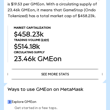
is $19.53 per GMEon. With a circulating supply of
23.46k GMEon, it means that GameStop (Ondo
Tokenized) has a total market cap of $458.23k.
MARKET CAPITALIZATION
$458.23k
TRADING VOLUME
(24H)
$514.18k
CIRCULATING SUPPLY
23.46k
GMEon
SEE MORE STATS
SEE MORE STATS
Ways to use GMEon on MetaMask
Explore GMEon
Get started in a few taps.