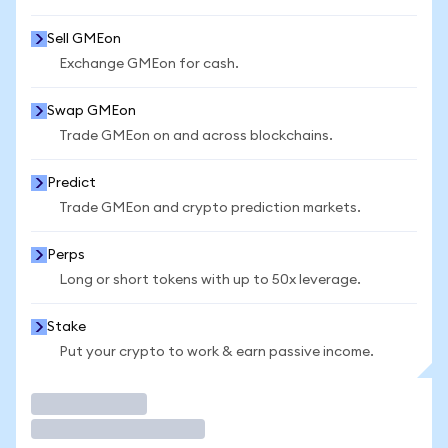
Sell GMEon
Exchange GMEon for cash.
Swap GMEon
Trade GMEon on and across blockchains.
Predict
Trade GMEon and crypto prediction markets.
Perps
Long or short tokens with up to 50x leverage.
Stake
Put your crypto to work & earn passive income.
Trade