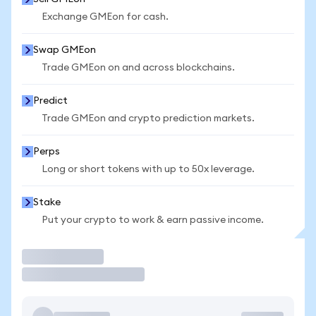
Exchange GMEon for cash.
Swap GMEon
Trade GMEon on and across blockchains.
Predict
Trade GMEon and crypto prediction markets.
Perps
Long or short tokens with up to 50x leverage.
Stake
Put your crypto to work & earn passive income.
Trade