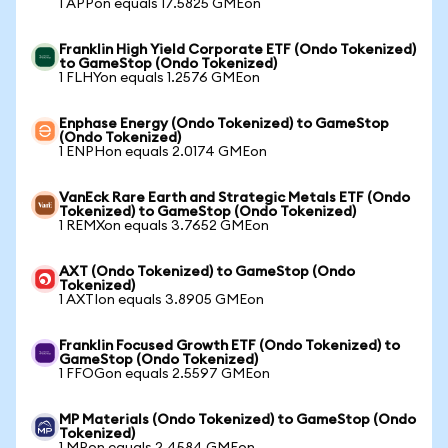
1 APPon equals 17.5825 GMEon
Franklin High Yield Corporate ETF (Ondo Tokenized)
to GameStop (Ondo Tokenized)
1 FLHYon equals 1.2576 GMEon
Enphase Energy (Ondo Tokenized) to GameStop
(Ondo Tokenized)
1 ENPHon equals 2.0174 GMEon
VanEck Rare Earth and Strategic Metals ETF (Ondo
Tokenized) to GameStop (Ondo Tokenized)
1 REMXon equals 3.7652 GMEon
AXT (Ondo Tokenized) to GameStop (Ondo
Tokenized)
1 AXTIon equals 3.8905 GMEon
Franklin Focused Growth ETF (Ondo Tokenized) to
GameStop (Ondo Tokenized)
1 FFOGon equals 2.5597 GMEon
MP Materials (Ondo Tokenized) to GameStop (Ondo
Tokenized)