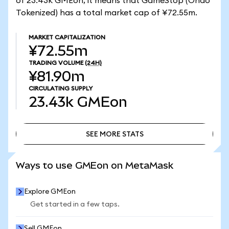
of 23.43k GMEon, it means that GameStop (Ondo
Tokenized) has a total market cap of ¥72.55m.
MARKET CAPITALIZATION
¥72.55m
TRADING VOLUME
(24H)
¥81.90m
CIRCULATING SUPPLY
23.43k
GMEon
SEE MORE STATS
SEE MORE STATS
Ways to use GMEon on MetaMask
Explore GMEon
Get started in a few taps.
Sell GMEon