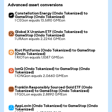
Advanced asset conversions
Constellation Energy (Ondo Tokenized) to
GameStop (Ondo Tokenized)
1 CEGon equals 13.5810 GMEon
Global X Uranium ETF (Ondo Tokenized) to
GameStop (Ondo Tokenized)
1 URAon equals 2.2246 GMEon
Riot Platforms (Ondo Tokenized) to GameStop
(Ondo Tokenized)
1 RIOTon equals 1.1087 GMEon
IonQ (Ondo Tokenized) to GameStop (Ondo
Tokenized)
1 IONQon equals 2.0660 GMEon
Franklin Responsibly Sourced Gold ETF (Ondo
Tokenized) to GameStop (Ondo Tokenized)
1 FGDLon equals 2.8892 GMEon
AppLovin (Ondo Tokenized) to GameStop (Ondo
Tokenized)