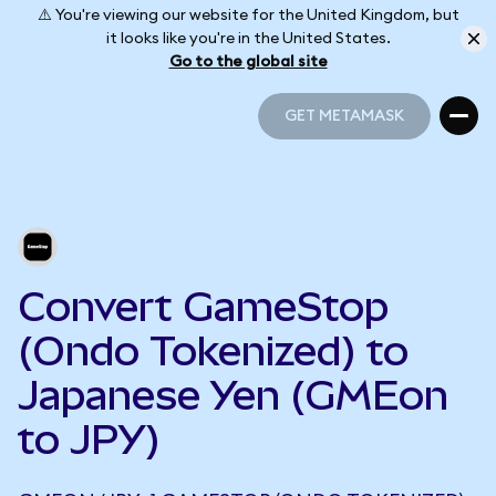
⚠️ You're viewing our website for the United Kingdom, but
it looks like you're in the United States.
Go to the global site
GET METAMASK
GET METAMASK
Convert GameStop
(Ondo Tokenized) to
Japanese Yen (GMEon
to JPY)