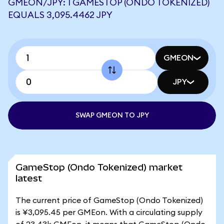
GMEON/JPY: 1 GAMESTOP (ONDO TOKENIZED)
EQUALS 3,095.4462 JPY
GMEON
JPY
SWAP GMEON TO JPY
GameStop (Ondo Tokenized) market
latest
The current price of GameStop (Ondo Tokenized)
is ¥3,095.45 per GMEon. With a circulating supply