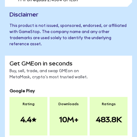
1 MPon equals 2.4584 GMEon
Disclaimer
This product is not issued, sponsored, endorsed, or affiliated
with GameStop. The company name and any other
trademarks are used solely to identify the underlying
reference asset.
Get GMEon in seconds
Buy, sell, trade, and swap GMEon on
MetaMask, crypto's most trusted wallet.
Google Play
Rating
Downloads
Ratings
4.4
10M+
483.8K