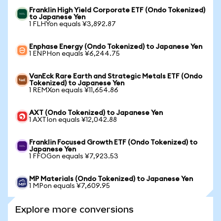
Franklin High Yield Corporate ETF (Ondo Tokenized)
to Japanese Yen
1 FLHYon equals ¥3,892.87
Enphase Energy (Ondo Tokenized) to Japanese Yen
1 ENPHon equals ¥6,244.75
VanEck Rare Earth and Strategic Metals ETF (Ondo
Tokenized) to Japanese Yen
1 REMXon equals ¥11,654.86
AXT (Ondo Tokenized) to Japanese Yen
1 AXTIon equals ¥12,042.88
Franklin Focused Growth ETF (Ondo Tokenized) to
Japanese Yen
1 FFOGon equals ¥7,923.53
MP Materials (Ondo Tokenized) to Japanese Yen
1 MPon equals ¥7,609.95
Explore more conversions