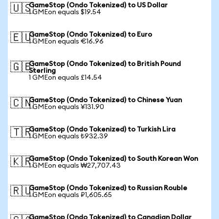
GameStop (Ondo Tokenized) to US Dollar
🇺🇸
1 GMEon equals $19.54
GameStop (Ondo Tokenized) to Euro
🇪🇺
1 GMEon equals €16.96
GameStop (Ondo Tokenized) to British Pound
🇬🇧
Sterling
1 GMEon equals £14.54
GameStop (Ondo Tokenized) to Chinese Yuan
🇨🇳
1 GMEon equals ¥131.90
GameStop (Ondo Tokenized) to Turkish Lira
🇹🇷
1 GMEon equals ₺932.39
GameStop (Ondo Tokenized) to South Korean Won
🇰🇷
1 GMEon equals ₩27,707.43
GameStop (Ondo Tokenized) to Russian Rouble
🇷🇺
1 GMEon equals ₽1,605.65
GameStop (Ondo Tokenized) to Canadian Dollar