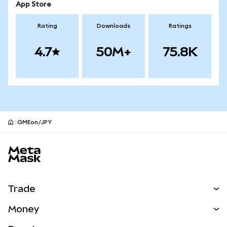
App Store
Rating
Downloads
Ratings
4.7
50M+
75.8K
GMEon/JPY
MetaMask site footer
Trade
Swap
Money
Predict
NEW
Buy