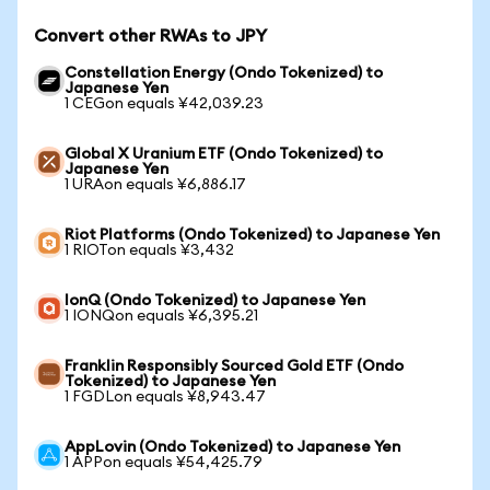
Convert other RWAs to JPY
Constellation Energy (Ondo Tokenized) to
Japanese Yen
1 CEGon equals ¥42,039.23
Global X Uranium ETF (Ondo Tokenized) to
Japanese Yen
1 URAon equals ¥6,886.17
Riot Platforms (Ondo Tokenized) to Japanese Yen
1 RIOTon equals ¥3,432
IonQ (Ondo Tokenized) to Japanese Yen
1 IONQon equals ¥6,395.21
Franklin Responsibly Sourced Gold ETF (Ondo
Tokenized) to Japanese Yen
1 FGDLon equals ¥8,943.47
AppLovin (Ondo Tokenized) to Japanese Yen
1 APPon equals ¥54,425.79