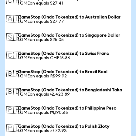
🇨🇦
1 GMEon equals $27.41
GameStop (Ondo Tokenized) to Australian Dollar
🇦🇺
1 GMEon equals $27.77
GameStop (Ondo Tokenized) to Singapore Dollar
🇸🇬
1 GMEon equals $25.05
GameStop (Ondo Tokenized) to Swiss Franc
🇨🇭
1 GMEon equals CHF 15.86
GameStop (Ondo Tokenized) to Brazil Real
🇧🇷
1 GMEon equals R$99.92
GameStop (Ondo Tokenized) to Bangladeshi Taka
🇧🇩
1 GMEon equals ৳2,423.89
GameStop (Ondo Tokenized) to Philippine Peso
🇵🇭
1 GMEon equals ₱1,190.65
GameStop (Ondo Tokenized) to Polish Zloty
🇵🇱
1 GMEon equals zł 72.93