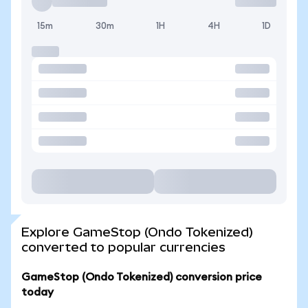
15m
30m
1H
4H
1D
Explore GameStop (Ondo Tokenized)
converted to popular currencies
GameStop (Ondo Tokenized) conversion price
today