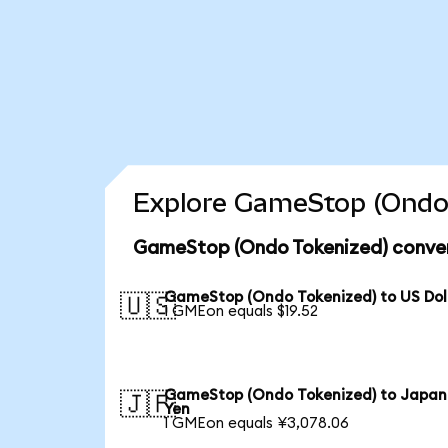
Explore GameStop (Ondo 
GameStop (Ondo Tokenized) conver
GameStop (Ondo Tokenized) to US Dol
🇺🇸
1 GMEon equals $19.52
GameStop (Ondo Tokenized) to Japan
🇯🇵
Yen
1 GMEon equals ¥3,078.06