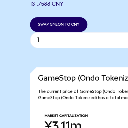
131.7588 CNY
SWAP GMEON TO CNY
GameStop (Ondo Tokenize
The current price of GameStop (Ondo Tokeniz
GameStop (Ondo Tokenized) has a total mar
MARKET CAPITALIZATION
¥3.11m