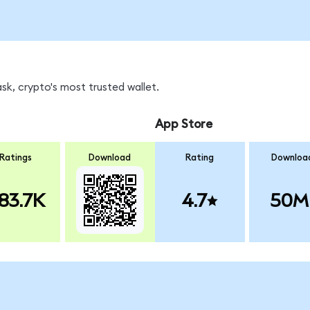
k, crypto's most trusted wallet.
App Store
Ratings
Download
Rating
Downloa
83.7K
4.7
50M