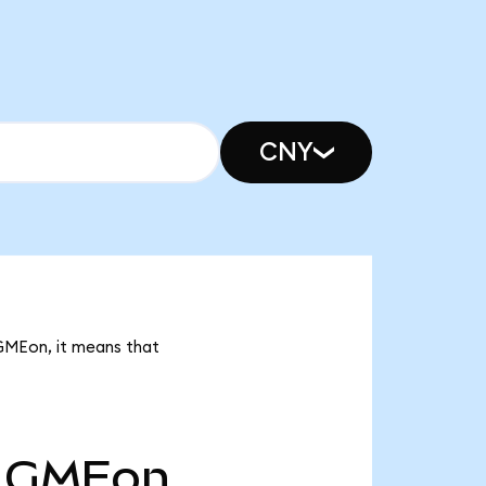
CNY
 GMEon, it means that
GMEon