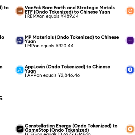
) to
VanEck Rare Earth and Strategic Metals
ETF (Ondo Tokenized) to Chinese Yuan
1 REMXon equals ¥489.64
do
MP Materials (Ondo Tokenized) to Chinese
Yuan
1 MPon equals ¥320.44
an
AppLovin (Ondo Tokenized) to Chinese
Yuan
1 APPon equals ¥2,846.46
s
Constellation Energy (Ondo Tokenized) to
GameStop (Ondo Tokenized)
1 CEGon equals 13.6277 GMEon