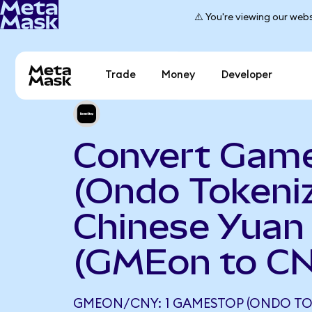
⚠️ You're viewing our webs
Trade
Money
Developer
Convert Gam
(Ondo Tokeniz
Chinese Yuan
(GMEon to C
GMEON/CNY: 1 GAMESTOP (ONDO TO