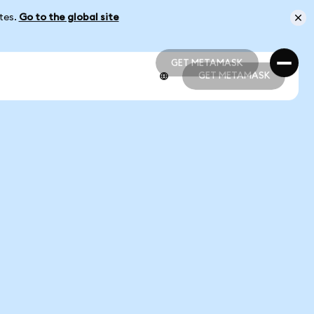
ates.
Go to the global site
GET METAMASK
GET METAMASK
GET METAMASK
GET METAMASK