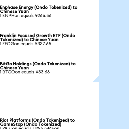
Enphase Energy (Ondo Tokenized) to
Chinese Yuan
1 ENPHon equals ¥266.86
Franklin Focused Growth ETF (Ondo
Tokenized) to Chinese Yuan
1 FFOGon equals ¥337.65
BitGo Holdings (Ondo Tokenized) to
Chinese Yuan
1 BTGOon equals ¥33.68
Riot Platforms (Ondo Tokenized) to
GameStop (Ondo Tokenized)
1 RIOTon equals 1.1295 GMEon