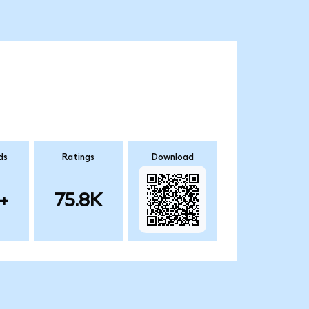
ds
Ratings
Download
+
75.8K