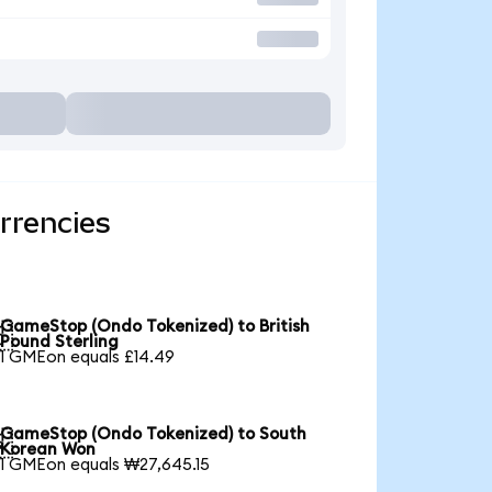
rrencies
GameStop (Ondo Tokenized) to British

Pound Sterling
1 GMEon equals £14.49
GameStop (Ondo Tokenized) to South

Korean Won
1 GMEon equals ₩27,645.15