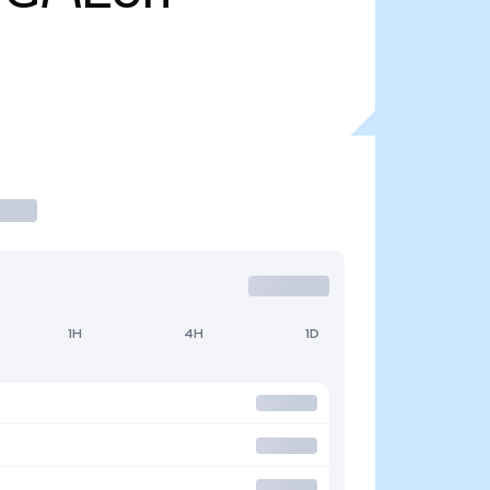
1H
4H
1D