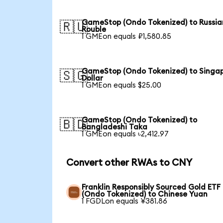
GameStop (Ondo Tokenized) to Russia
🇷🇺
Rouble
1 GMEon equals ₽1,580.85
GameStop (Ondo Tokenized) to Singa
🇸🇬
Dollar
1 GMEon equals $25.00
GameStop (Ondo Tokenized) to
🇧🇩
Bangladeshi Taka
1 GMEon equals ৳2,412.97
Convert other RWAs to CNY
Franklin Responsibly Sourced Gold ETF
(Ondo Tokenized) to Chinese Yuan
1 FGDLon equals ¥381.86