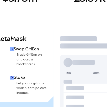
MetaMask
Trade
Swap GMEon
n
Trade GMEon on
and across
blockchains.
15m
30m
Stake
Put your crypto to
work & earn passive
income.