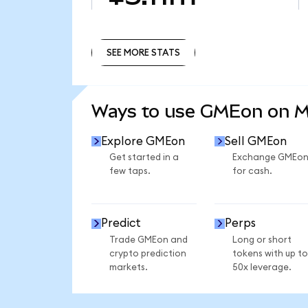
SEE MORE STATS
SEE MORE STATS
Ways to use GMEon on 
Explore GMEon
Sell GMEon
Get started in a
Exchange GMEo
few taps.
for cash.
Predict
Perps
Trade GMEon and
Long or short
crypto prediction
tokens with up to
markets.
50x leverage.