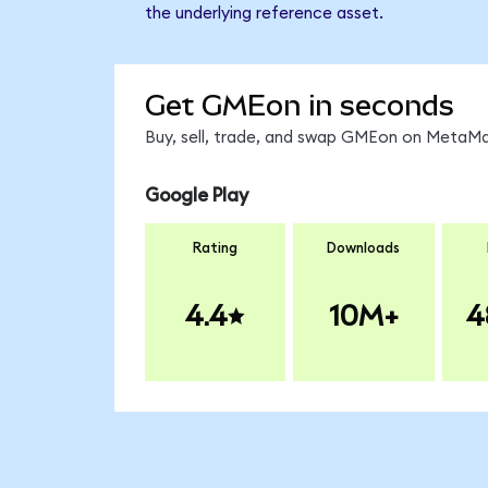
the underlying reference asset.
Get GMEon in seconds
Buy, sell, trade, and swap GMEon on MetaMas
Google Play
Rating
Downloads
4.4
10M+
4