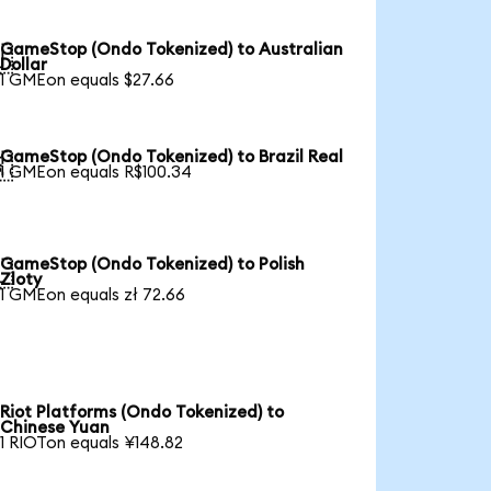
GameStop (Ondo Tokenized) to Australian

Dollar
1 GMEon equals $27.66
GameStop (Ondo Tokenized) to Brazil Real

1 GMEon equals R$100.34
GameStop (Ondo Tokenized) to Polish

Zloty
1 GMEon equals zł 72.66
Riot Platforms (Ondo Tokenized) to
Chinese Yuan
1 RIOTon equals ¥148.82