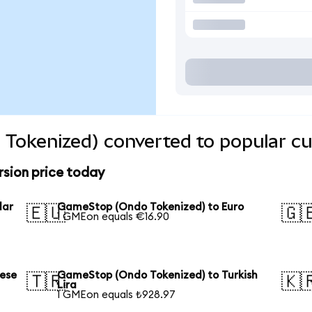
Tokenized) converted to popular cu
sion price today
lar
GameStop (Ondo Tokenized) to Euro
🇪🇺
🇬
1 GMEon equals €16.90
ese
GameStop (Ondo Tokenized) to Turkish
🇹🇷
🇰
Lira
1 GMEon equals ₺928.97