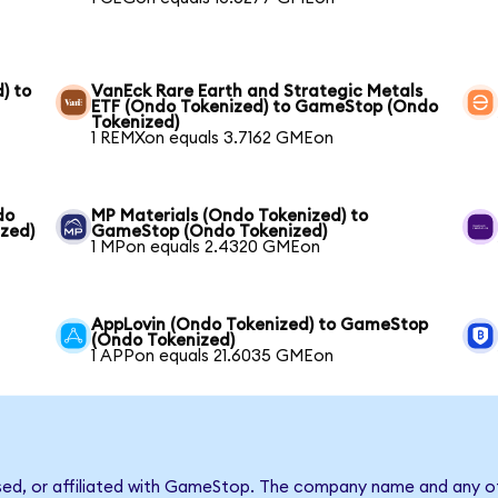
) to
VanEck Rare Earth and Strategic Metals
ETF (Ondo Tokenized) to GameStop (Ondo
Tokenized)
1 REMXon equals 3.7162 GMEon
do
MP Materials (Ondo Tokenized) to
zed)
GameStop (Ondo Tokenized)
1 MPon equals 2.4320 GMEon
AppLovin (Ondo Tokenized) to GameStop
(Ondo Tokenized)
1 APPon equals 21.6035 GMEon
rsed, or affiliated with GameStop. The company name and any ot