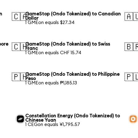
n
GameStop (Ondo Tokenized) to Canadian
🇨🇦
🇦
Dollar
1 GMEon equals $27.34
pore
GameStop (Ondo Tokenized) to Swiss
🇨🇭
🇧
Franc
1 GMEon equals CHF 15.74
GameStop (Ondo Tokenized) to Philippine
🇵🇭
🇵
Peso
1 GMEon equals ₱1,185.13
Constellation Energy (Ondo Tokenized) to
Chinese Yuan
1 CEGon equals ¥1,795.57