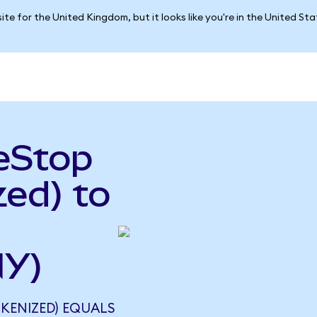
ite for the United Kingdom, but it looks like you're in the United St
eStop
ed) to
NY)
KENIZED) EQUALS