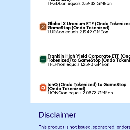
1 FGDLon equals 2.8982 GMEon
Global X Uranium ETF (Ondo Tokenized
GameStop (Ondo Tokenized)
1 URAon equals 2.1949 GMEon
Franklin High Yield Corporate ETF (On
Tokenized) to GameStop (Ondo Tokeni
1 FLHYon equals 1.2590 GMEon
IonQ (Ondo Tokenized) to GameStop
(Ondo Tokenized)
1 IONQon equals 2.0873 GMEon
Disclaimer
This product is not issued, sponsored, endo