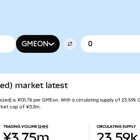
GMEON
d) market latest
ed) is ¥131.76 per GMEon. With a circulating supply of 23.59k
ket cap of ¥3.11m.
TRADING VOLUME
(24H)
CIRCULATING SUPPLY
¥3.75m
23.59k