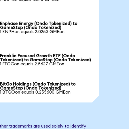
Enphase Energy (Ondo Tokenized) to
GameStop (Ondo Tokenized)
1 ENPHon equals 2.0253 GMEon
Franklin Focused Growth ETF (Ondo
Tokenized) to GameStop (Ondo Tokenized)
1 FFOGon equals 2.5627 GMEon
BitGo Holdings (Ondo Tokenized) to
GameStop (Ondo Tokenized)
1 BTGOon equals 0.255600 GMEon
her trademarks are used solely to identify