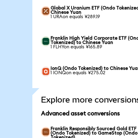
Global X Uranium ETF (Ondo Tokenized
Chinese Yuan
1 URAon equals ¥289.19
Franklin High Yield Corporate ETF (On
Tokenized) to Chinese Yuan
1 FLHYon equals ¥165.89
IonQ (Ondo Tokenized) to Chinese Yu
1 IONQon equals ¥275.02
Explore more conversion
Advanced asset conversions
Franklin Responsibly Sourced Gold ETF
(Ondo Tokenized) to GameStop (Ondo
Tokenized)