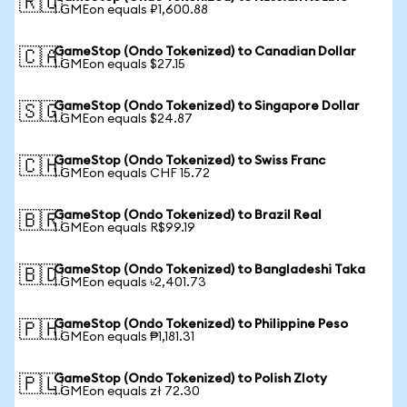
🇷🇺
1 GMEon equals ₽1,600.88
GameStop (Ondo Tokenized) to Canadian Dollar
🇨🇦
1 GMEon equals $27.15
GameStop (Ondo Tokenized) to Singapore Dollar
🇸🇬
1 GMEon equals $24.87
GameStop (Ondo Tokenized) to Swiss Franc
🇨🇭
1 GMEon equals CHF 15.72
GameStop (Ondo Tokenized) to Brazil Real
🇧🇷
1 GMEon equals R$99.19
GameStop (Ondo Tokenized) to Bangladeshi Taka
🇧🇩
1 GMEon equals ৳2,401.73
GameStop (Ondo Tokenized) to Philippine Peso
🇵🇭
1 GMEon equals ₱1,181.31
GameStop (Ondo Tokenized) to Polish Zloty
🇵🇱
1 GMEon equals zł 72.30