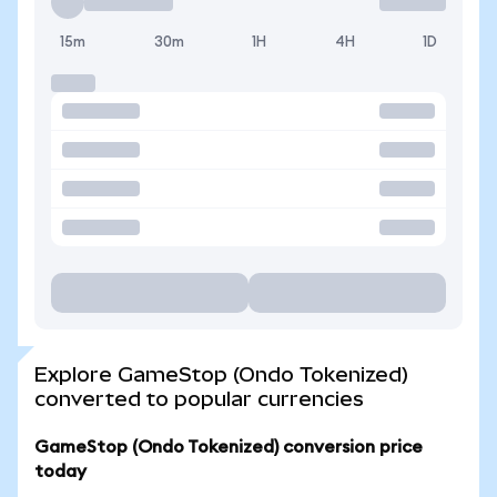
15m
30m
1H
4H
1D
Explore GameStop (Ondo Tokenized)
converted to popular currencies
GameStop (Ondo Tokenized) conversion price
today