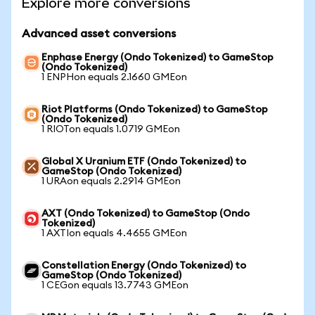
Explore more conversions
Advanced asset conversions
Enphase Energy (Ondo Tokenized) to GameStop
(Ondo Tokenized)
1 ENPHon equals 2.1660 GMEon
Riot Platforms (Ondo Tokenized) to GameStop
(Ondo Tokenized)
1 RIOTon equals 1.0719 GMEon
Global X Uranium ETF (Ondo Tokenized) to
GameStop (Ondo Tokenized)
1 URAon equals 2.2914 GMEon
AXT (Ondo Tokenized) to GameStop (Ondo
Tokenized)
1 AXTIon equals 4.4655 GMEon
Constellation Energy (Ondo Tokenized) to
GameStop (Ondo Tokenized)
1 CEGon equals 13.7743 GMEon