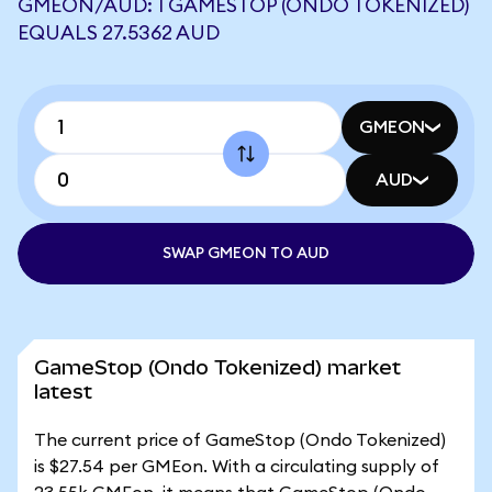
GMEON/AUD: 1 GAMESTOP (ONDO TOKENIZED)
EQUALS 27.5362 AUD
GMEON
AUD
SWAP GMEON TO AUD
GameStop (Ondo Tokenized) market
latest
The current price of GameStop (Ondo Tokenized)
is $27.54 per GMEon. With a circulating supply of