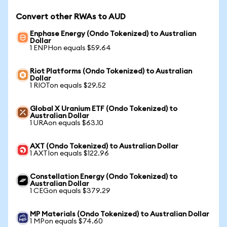
Convert other RWAs to AUD
Enphase Energy (Ondo Tokenized) to Australian
Dollar
1 ENPHon equals $59.64
Riot Platforms (Ondo Tokenized) to Australian
Dollar
1 RIOTon equals $29.52
Global X Uranium ETF (Ondo Tokenized) to
Australian Dollar
1 URAon equals $63.10
AXT (Ondo Tokenized) to Australian Dollar
1 AXTIon equals $122.96
Constellation Energy (Ondo Tokenized) to
Australian Dollar
1 CEGon equals $379.29
MP Materials (Ondo Tokenized) to Australian Dollar
1 MPon equals $74.60