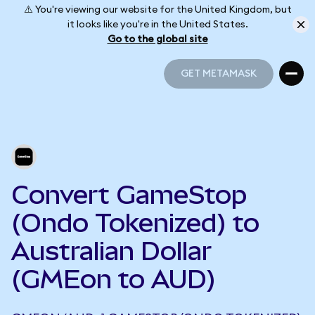
⚠️ You're viewing our website for the United Kingdom, but
it looks like you're in the United States.
Go to the global site
GET METAMASK
GET METAMASK
Convert GameStop
(Ondo Tokenized) to
Australian Dollar
(GMEon to AUD)