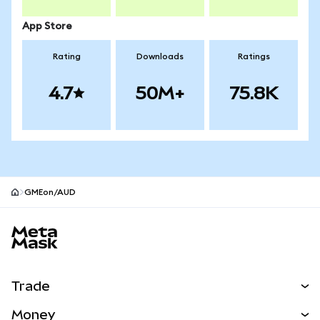
App Store
Rating
Downloads
Ratings
4.7
50M+
75.8K
GMEon/AUD
MetaMask site footer
Trade
Swap
Money