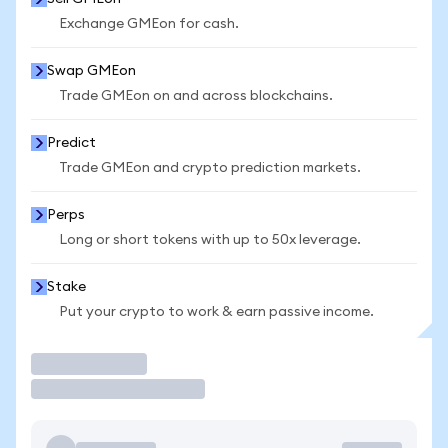
Exchange GMEon for cash.
Swap GMEon
Trade GMEon on and across blockchains.
Predict
Trade GMEon and crypto prediction markets.
Perps
Long or short tokens with up to 50x leverage.
Stake
Put your crypto to work & earn passive income.
Trade