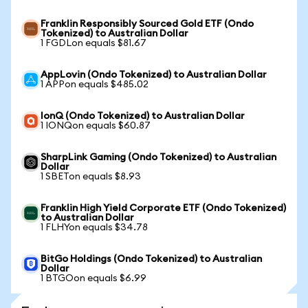
Franklin Responsibly Sourced Gold ETF (Ondo
Tokenized) to Australian Dollar
1 FGDLon equals $81.67
AppLovin (Ondo Tokenized) to Australian Dollar
1 APPon equals $485.02
IonQ (Ondo Tokenized) to Australian Dollar
1 IONQon equals $60.87
SharpLink Gaming (Ondo Tokenized) to Australian
Dollar
1 SBETon equals $8.93
Franklin High Yield Corporate ETF (Ondo Tokenized)
to Australian Dollar
1 FLHYon equals $34.78
BitGo Holdings (Ondo Tokenized) to Australian
Dollar
1 BTGOon equals $6.99