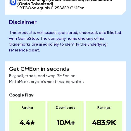
BitGo Holdings (Ondo Tokenized) to GameStop
(Ondo Tokenized)
1 BTGOon equals 0.253853 GMEon
Disclaimer
This product is not issued, sponsored, endorsed, or affiliated
with GameStop. The company name and any other
trademarks are used solely to identify the underlying
reference asset.
Get GMEon in seconds
Buy, sell, trade, and swap GMEon on
MetaMask, crypto's most trusted wallet.
Google Play
Rating
Downloads
Ratings
4.4
10M+
483.9K