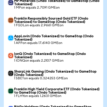
MP Materials (Ondo Tokenized) to GameStop (Ondo
Tokenized)
1 MPon equals 2.7091 GMEon
Franklin Responsibly Sourced Gold ETF (Ondo
Tokenized) to GameStop (Ondo Tokenized)
1 FGDLon equals 2.9661 GMEon
AppLovin (Ondo Tokenized) to GameStop (Ondo
Tokenized)
1 APPon equals 17.6140 GMEon
IonQ (Ondo Tokenized) to GameStop (Ondo
Tokenized)
1 IONQon equals 2.2107 GMEon
SharpLink Gaming (Ondo Tokenized) to GameStop
(Ondo Tokenized)
1 SBETon equals 0.324253 GMEon
Franklin High Yield Corporate ETF (Ondo Tokenized)
to GameStop (Ondo Tokenized)
1 FLHYon equals 1.2631 GMEon