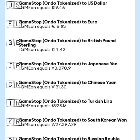
GameStop (Ondo Tokenized) to US Dollar
🇺🇸
1 GMEon equals $19.46
GameStop (Ondo Tokenized) to Euro
🇪🇺
1 GMEon equals €16.83
GameStop (Ondo Tokenized) to British Pound
🇬🇧
Sterling
1 GMEon equals £14.42
GameStop (Ondo Tokenized) to Japanese Yen
🇯🇵
1 GMEon equals ¥3,070.9
GameStop (Ondo Tokenized) to Chinese Yuan
🇨🇳
1 GMEon equals ¥131.30
GameStop (Ondo Tokenized) to Turkish Lira
🇹🇷
1 GMEon equals ₺928.18
GameStop (Ondo Tokenized) to South Korean Won
🇰🇷
1 GMEon equals ₩27,397.29
GameStop (Ondo Tokenized) to Russian Rouble