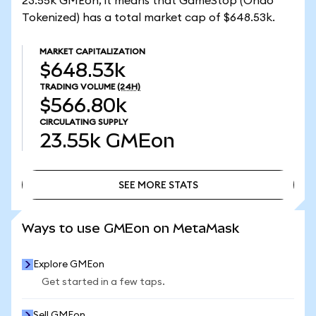
23.55k GMEon, it means that GameStop (Ondo
Tokenized) has a total market cap of $648.53k.
MARKET CAPITALIZATION
$648.53k
TRADING VOLUME
(24H)
$566.80k
CIRCULATING SUPPLY
23.55k
GMEon
SEE MORE STATS
SEE MORE STATS
Ways to use GMEon on MetaMask
Explore GMEon
Get started in a few taps.
Sell GMEon