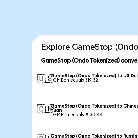
Explore GameStop (Ondo 
GameStop (Ondo Tokenized) conver
GameStop (Ondo Tokenized) to US Dol
🇺🇸
1 GMEon equals $19.32
GameStop (Ondo Tokenized) to Chine
🇨🇳
Yuan
1 GMEon equals ¥130.44
GameStop (Ondo Tokenized) to Russia