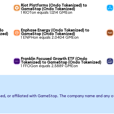
Riot Platforms (Ondo Tokenized) to
GameStop (Ondo Tokenized)
1 RIOTon equals 1.1214 GMEon
do
Enphase Energy (Ondo Tokenized) to
zed)
GameStop (Ondo Tokenized)
1 ENPHon equals 2.0404 GMEon
Franklin Focused Growth ETF (Ondo
Tokenized) to GameStop (Ondo Tokenized)
1 FFOGon equals 2.5889 GMEon
rsed, or affiliated with GameStop. The company name and any ot