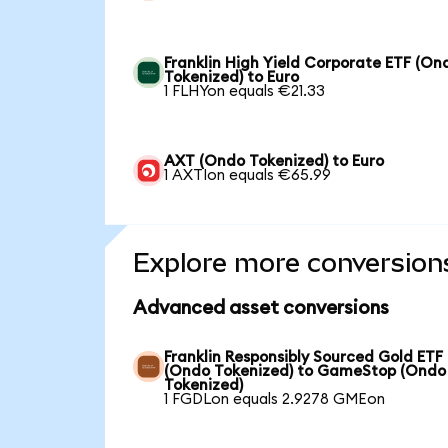
Franklin High Yield Corporate ETF (On
Tokenized) to Euro
1 FLHYon equals €21.33
AXT (Ondo Tokenized) to Euro
1 AXTIon equals €65.99
Explore more conversion
Advanced asset conversions
Franklin Responsibly Sourced Gold ETF
(Ondo Tokenized) to GameStop (Ondo
Tokenized)
1 FGDLon equals 2.9278 GMEon