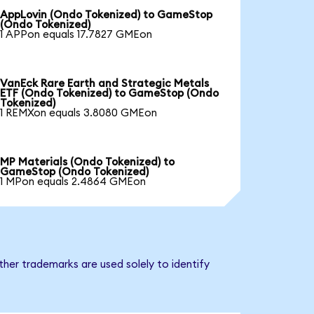
AppLovin (Ondo Tokenized) to GameStop
(Ondo Tokenized)
1 APPon equals 17.7827 GMEon
VanEck Rare Earth and Strategic Metals
ETF (Ondo Tokenized) to GameStop (Ondo
Tokenized)
1 REMXon equals 3.8080 GMEon
MP Materials (Ondo Tokenized) to
GameStop (Ondo Tokenized)
1 MPon equals 2.4864 GMEon
her trademarks are used solely to identify