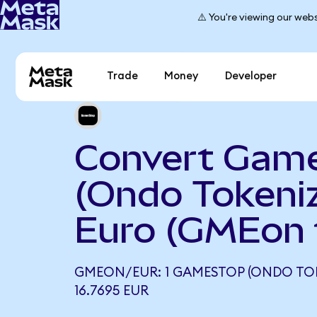
⚠️ You're viewing our webs
Trade
Money
Developer
Convert Gam
(Ondo Tokeniz
Euro (GMEon 
GMEON/EUR: 1 GAMESTOP (ONDO TO
16.7695 EUR