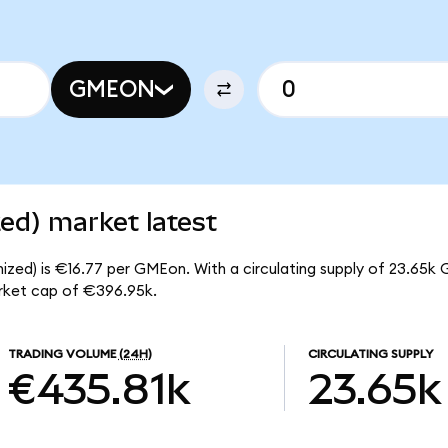
GMEON
d) market latest
zed) is €16.77 per GMEon. With a circulating supply of 23.65k 
rket cap of €396.95k.
TRADING VOLUME
(24H)
CIRCULATING SUPPLY
€435.81k
23.65k