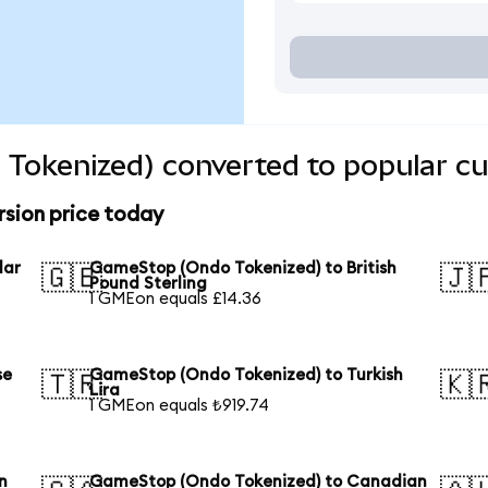
Tokenized) converted to popular cu
sion price today
lar
GameStop (Ondo Tokenized) to British
🇬🇧
🇯
Pound Sterling
1 GMEon equals £14.36
se
GameStop (Ondo Tokenized) to Turkish
🇹🇷
🇰
Lira
1 GMEon equals ₺919.74
n
GameStop (Ondo Tokenized) to Canadian