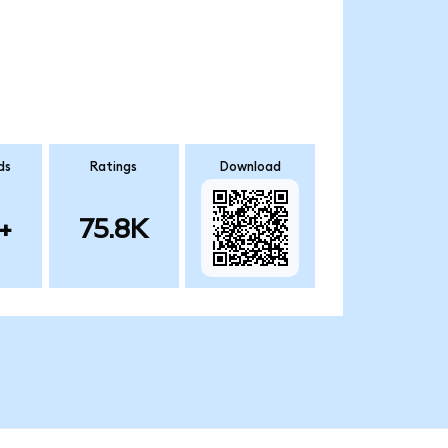
ds
Ratings
Download
+
75.8K