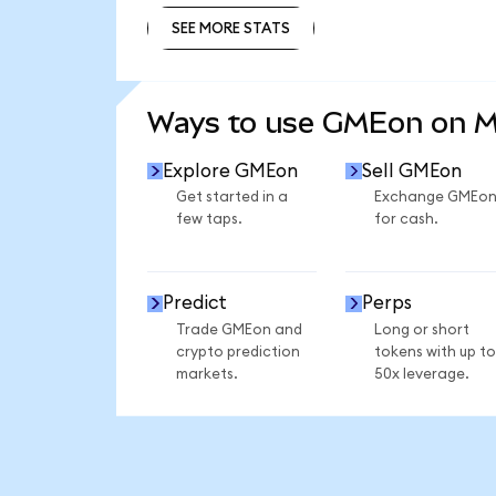
SEE MORE STATS
SEE MORE STATS
Ways to use GMEon on 
Explore GMEon
Sell GMEon
Get started in a
Exchange GMEo
few taps.
for cash.
Predict
Perps
Trade GMEon and
Long or short
crypto prediction
tokens with up to
markets.
50x leverage.