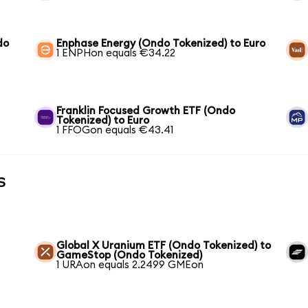
do
Enphase Energy (Ondo Tokenized) to Euro
1 ENPHon equals €34.22
Franklin Focused Growth ETF (Ondo
Tokenized) to Euro
1 FFOGon equals €43.41
s
Global X Uranium ETF (Ondo Tokenized) to
GameStop (Ondo Tokenized)
1 URAon equals 2.2499 GMEon