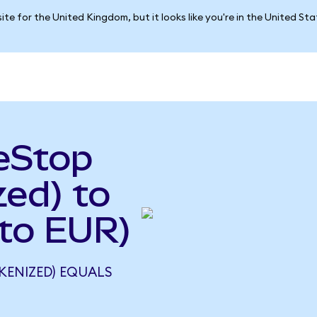
ite for the United Kingdom, but it looks like you're in the United St
eStop
ed) to
to EUR)
KENIZED) EQUALS