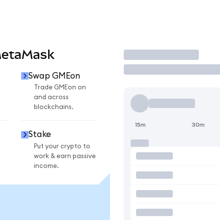
MetaMask
Trade
Swap GMEon
n
Trade GMEon on
and across
blockchains.
15m
30m
Stake
Put your crypto to
work & earn passive
income.