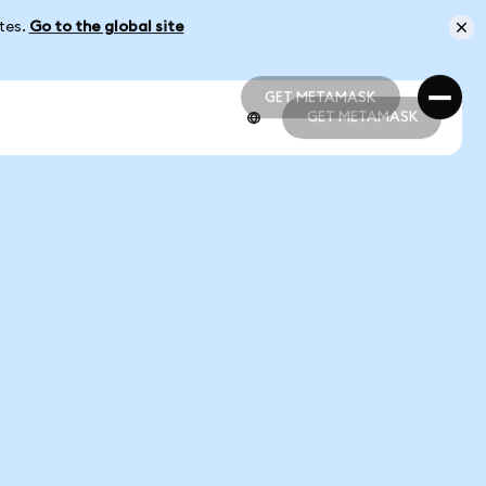
ates.
Go to the global site
GET METAMASK
GET METAMASK
GET METAMASK
GET METAMASK