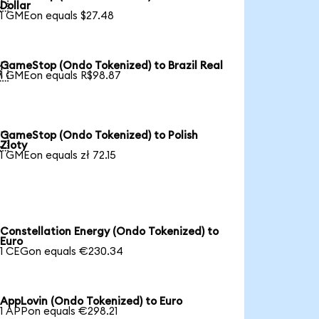

Dollar
1 GMEon equals $27.48
GameStop (Ondo Tokenized) to Brazil Real

1 GMEon equals R$98.87
GameStop (Ondo Tokenized) to Polish

Zloty
1 GMEon equals zł 72.15
Constellation Energy (Ondo Tokenized) to
Euro
1 CEGon equals €230.34
AppLovin (Ondo Tokenized) to Euro
1 APPon equals €298.21