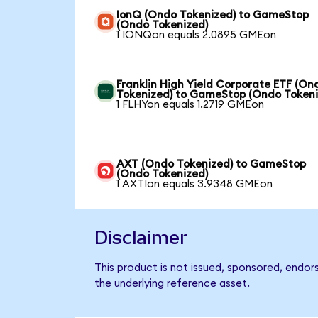
IonQ (Ondo Tokenized) to GameStop
(Ondo Tokenized)
1 IONQon equals 2.0895 GMEon
Franklin High Yield Corporate ETF (On
Tokenized) to GameStop (Ondo Tokeni
1 FLHYon equals 1.2719 GMEon
AXT (Ondo Tokenized) to GameStop
(Ondo Tokenized)
1 AXTIon equals 3.9348 GMEon
Disclaimer
This product is not issued, sponsored, endo
the underlying reference asset.