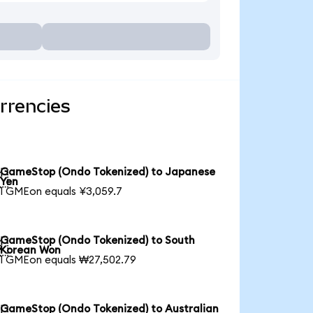
rrencies
GameStop (Ondo Tokenized) to Japanese

Yen
1 GMEon equals ¥3,059.7
GameStop (Ondo Tokenized) to South

Korean Won
1 GMEon equals ₩27,502.79
GameStop (Ondo Tokenized) to Australian