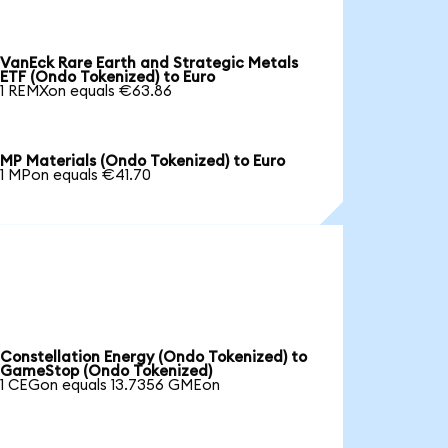
VanEck Rare Earth and Strategic Metals
ETF (Ondo Tokenized) to Euro
1 REMXon equals €63.86
MP Materials (Ondo Tokenized) to Euro
1 MPon equals €41.70
Constellation Energy (Ondo Tokenized) to
GameStop (Ondo Tokenized)
1 CEGon equals 13.7356 GMEon