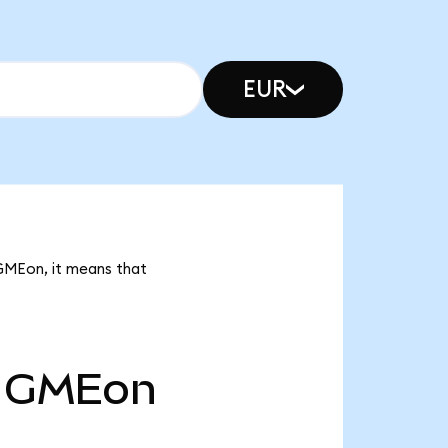
EUR
GMEon, it means that
GMEon