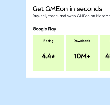
Get GMEon in seconds
Buy, sell, trade, and swap GMEon on MetaMas
Google Play
Rating
Downloads
4.4
10M+
4