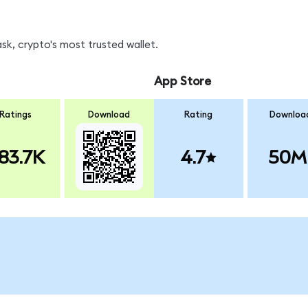
k, crypto's most trusted wallet.
App Store
Ratings
Download
Rating
Downloa
83.7K
4.7
50M