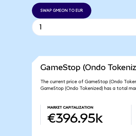
SWAP GMEON TO EUR
GameStop (Ondo Tokenize
The current price of GameStop (Ondo Tokeni
GameStop (Ondo Tokenized) has a total ma
MARKET CAPITALIZATION
€396.95k