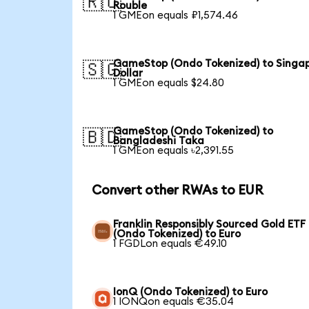
🇷🇺
Rouble
1 GMEon equals ₽1,574.46
GameStop (Ondo Tokenized) to Singa
🇸🇬
Dollar
1 GMEon equals $24.80
GameStop (Ondo Tokenized) to
🇧🇩
Bangladeshi Taka
1 GMEon equals ৳2,391.55
Convert other RWAs to EUR
Franklin Responsibly Sourced Gold ETF
(Ondo Tokenized) to Euro
1 FGDLon equals €49.10
IonQ (Ondo Tokenized) to Euro
1 IONQon equals €35.04