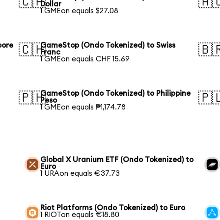
🇨🇦
🇦
Dollar
1 GMEon equals $27.08
pore
GameStop (Ondo Tokenized) to Swiss
🇨🇭
🇧
Franc
1 GMEon equals CHF 15.69
GameStop (Ondo Tokenized) to Philippine
🇵🇭
🇵
Peso
1 GMEon equals ₱1,174.78
Global X Uranium ETF (Ondo Tokenized) to
Euro
1 URAon equals €37.73
Riot Platforms (Ondo Tokenized) to Euro
1 RIOTon equals €18.80