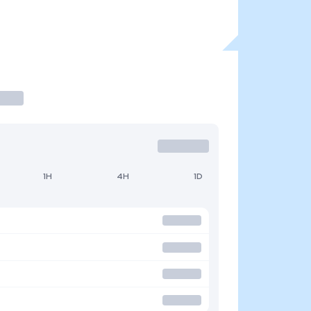
1H
4H
1D