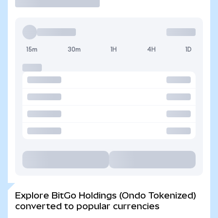
15m
30m
1H
4H
1D
Explore BitGo Holdings (Ondo Tokenized)
converted to popular currencies