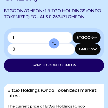
BTGOON/GMEON: 1 BITGO HOLDINGS (ONDO
TOKENIZED) EQUALS 0.259471 GMEON
BTGOON
GMEON
SWAP BTGOON TO GMEON
BitGo Holdings (Ondo Tokenized) market
latest
The current price of BitGo Holdings (Ondo