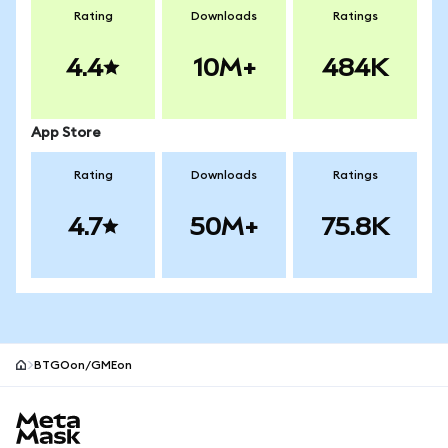
Rating
Downloads
Ratings
4.4
10M+
484K
App Store
Rating
Downloads
Ratings
4.7
50M+
75.8K
BTGOon/GMEon
MetaMask site footer