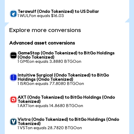
Terawulf (Ondo Tokenized) to US Dollar
1 WULFon equals $16.03
Explore more conversions
Advanced asset conversions
GameStop (Ondo Tokenized) to BitGo Holdings
(Ondo Tokenized)
1 GMEon equals 3.8880 BTGOon
Intuitive Surgical (Ondo Tokenized) to BitGo
Holdings (Ondo Tokenized)
1 ISRGon equals 77.8080 BTGOon
AXT (Ondo Tokenized) to BitGo Holdings (Ondo
Tokenized)
1 AXTIon equals 14.8680 BTGOon
Vistra (Ondo Tokenized) to BitGo Holdings (Ondo
Tokenized)
1 VSTon equals 28.7820 BTGOon