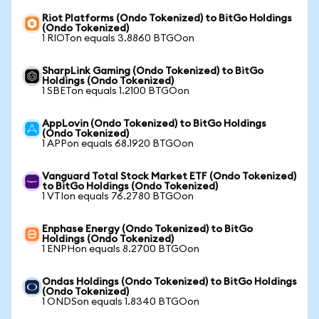
Riot Platforms (Ondo Tokenized) to BitGo Holdings
(Ondo Tokenized)
1 RIOTon equals 3.8860 BTGOon
SharpLink Gaming (Ondo Tokenized) to BitGo
Holdings (Ondo Tokenized)
1 SBETon equals 1.2100 BTGOon
AppLovin (Ondo Tokenized) to BitGo Holdings
(Ondo Tokenized)
1 APPon equals 68.1920 BTGOon
Vanguard Total Stock Market ETF (Ondo Tokenized)
to BitGo Holdings (Ondo Tokenized)
1 VTIon equals 76.2780 BTGOon
Enphase Energy (Ondo Tokenized) to BitGo
Holdings (Ondo Tokenized)
1 ENPHon equals 8.2700 BTGOon
Ondas Holdings (Ondo Tokenized) to BitGo Holdings
(Ondo Tokenized)
1 ONDSon equals 1.8340 BTGOon