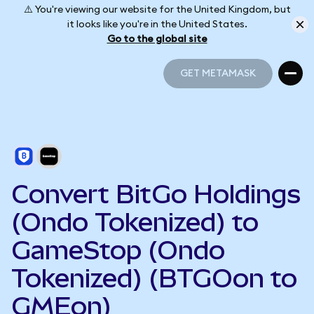
⚠️ You're viewing our website for the United Kingdom, but
it looks like you're in the United States.
Go to the global site
GET METAMASK
GET METAMASK
Convert BitGo Holdings
(Ondo Tokenized) to
GameStop (Ondo
Tokenized) (BTGOon to
GMEon)