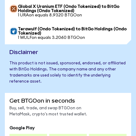
Global X Uranium ETF (Ondo Tokenized) to BitGo
Holdings (Ondo Tokenized)
1 URAon equals 8.9320 BTGOon
Terawulf (Ondo Tokenized) to BitGo Holdings (Ondo
Tokenized)
1 WULFon equals 3.2060 BTGOon
Disclaimer
This product is not issued, sponsored, endorsed, or affiliated
with BitGo Holdings. The company name and any other
trademarks are used solely to identify the underlying
reference asset.
Get BTGOon in seconds
Buy, sell, trade, and swap BTGOon on
MetaMask, crypto's most trusted wallet.
Google Play