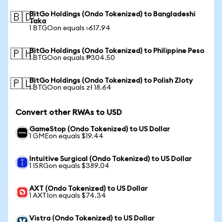
BitGo Holdings (Ondo Tokenized) to Bangladeshi
🇧🇩
Taka
1 BTGOon equals ৳617.94
BitGo Holdings (Ondo Tokenized) to Philippine Peso
🇵🇭
1 BTGOon equals ₱304.50
BitGo Holdings (Ondo Tokenized) to Polish Zloty
🇵🇱
1 BTGOon equals zł 18.64
Convert other RWAs to USD
GameStop (Ondo Tokenized) to US Dollar
1 GMEon equals $19.44
Intuitive Surgical (Ondo Tokenized) to US Dollar
1 ISRGon equals $389.04
AXT (Ondo Tokenized) to US Dollar
1 AXTIon equals $74.34
Vistra (Ondo Tokenized) to US Dollar