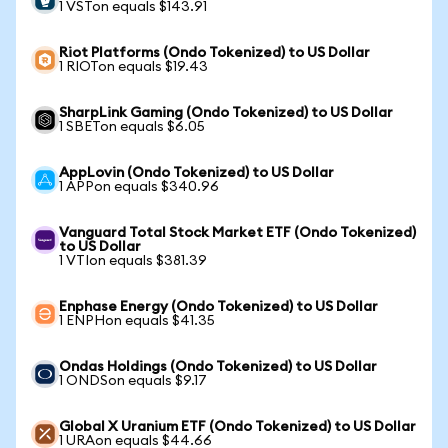
1 VSTon equals $143.91
Riot Platforms (Ondo Tokenized) to US Dollar
1 RIOTon equals $19.43
SharpLink Gaming (Ondo Tokenized) to US Dollar
1 SBETon equals $6.05
AppLovin (Ondo Tokenized) to US Dollar
1 APPon equals $340.96
Vanguard Total Stock Market ETF (Ondo Tokenized)
to US Dollar
1 VTIon equals $381.39
Enphase Energy (Ondo Tokenized) to US Dollar
1 ENPHon equals $41.35
Ondas Holdings (Ondo Tokenized) to US Dollar
1 ONDSon equals $9.17
Global X Uranium ETF (Ondo Tokenized) to US Dollar
1 URAon equals $44.66