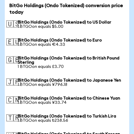
BitGo Holdings (Ondo Tokenized) conversion price
today
BitGo Holdings (Ondo Tokenized) to US Dollar
🇺🇸
1 BTGOon equals $5.00
BitGo Holdings (Ondo Tokenized) to Euro
🇪🇺
1 BTGOon equals €4.33
BitGo Holdings (Ondo Tokenized) to British Pound
🇬🇧
Sterling
1 BTGOon equals £3.70
BitGo Holdings (Ondo Tokenized) to Japanese Yen
🇯🇵
1 BTGOon equals ¥796.18
BitGo Holdings (Ondo Tokenized) to Chinese Yuan
🇨🇳
1 BTGOon equals ¥33.74
BitGo Holdings (Ondo Tokenized) to Turkish Lira
🇹🇷
1 BTGOon equals ₺238.56