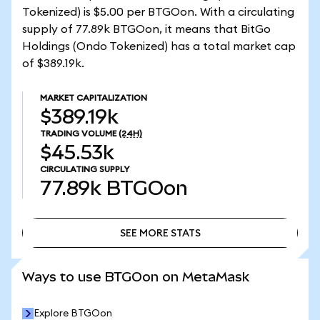
Tokenized) is $5.00 per BTGOon. With a circulating
supply of 77.89k BTGOon, it means that BitGo
Holdings (Ondo Tokenized) has a total market cap
of $389.19k.
MARKET CAPITALIZATION
$389.19k
TRADING VOLUME
(24H)
$45.53k
CIRCULATING SUPPLY
77.89k
BTGOon
SEE MORE STATS
SEE MORE STATS
Ways to use BTGOon on MetaMask
Explore BTGOon