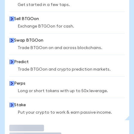
Get started in a few taps.
Sell BTGOon
Exchange BTGOon for cash.
Swap BTGOon
Trade BTGOon on and across blockchains.
Predict
Trade BTGOon and crypto prediction markets.
Perps
Long or short tokens with up to 50x leverage.
Stake
Put your crypto to work & earn passive income.
Trade