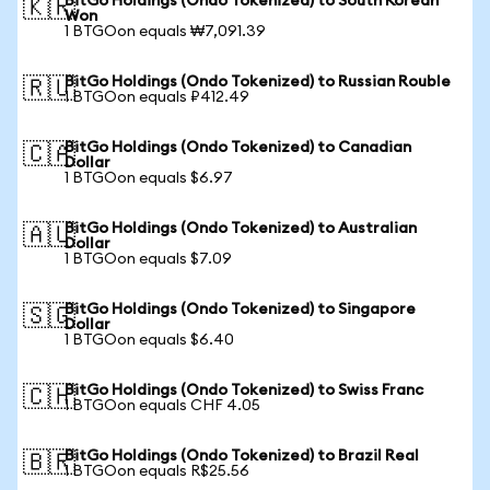
BitGo Holdings (Ondo Tokenized) to South Korean
🇰🇷
Won
1 BTGOon equals ₩7,091.39
BitGo Holdings (Ondo Tokenized) to Russian Rouble
🇷🇺
1 BTGOon equals ₽412.49
BitGo Holdings (Ondo Tokenized) to Canadian
🇨🇦
Dollar
1 BTGOon equals $6.97
BitGo Holdings (Ondo Tokenized) to Australian
🇦🇺
Dollar
1 BTGOon equals $7.09
BitGo Holdings (Ondo Tokenized) to Singapore
🇸🇬
Dollar
1 BTGOon equals $6.40
BitGo Holdings (Ondo Tokenized) to Swiss Franc
🇨🇭
1 BTGOon equals CHF 4.05
BitGo Holdings (Ondo Tokenized) to Brazil Real
🇧🇷
1 BTGOon equals R$25.56