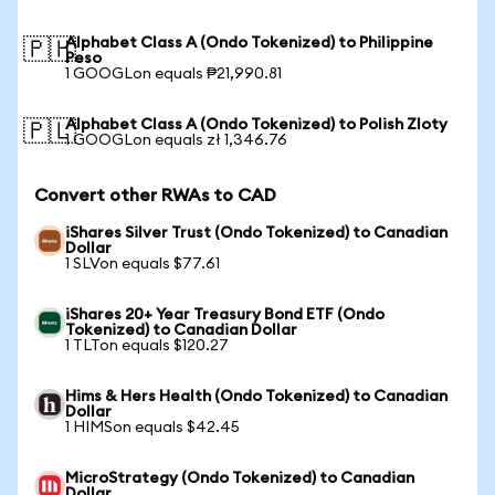
Alphabet Class A (Ondo Tokenized) to Philippine
🇵🇭
Peso
1 GOOGLon equals ₱21,990.81
Alphabet Class A (Ondo Tokenized) to Polish Zloty
🇵🇱
1 GOOGLon equals zł 1,346.76
Convert other RWAs to CAD
iShares Silver Trust (Ondo Tokenized) to Canadian
Dollar
1 SLVon equals $77.61
iShares 20+ Year Treasury Bond ETF (Ondo
Tokenized) to Canadian Dollar
1 TLTon equals $120.27
Hims & Hers Health (Ondo Tokenized) to Canadian
Dollar
1 HIMSon equals $42.45
MicroStrategy (Ondo Tokenized) to Canadian
Dollar