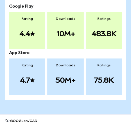
Google Play
Rating
Downloads
Ratings
4.4
10M+
483.8K
App Store
Rating
Downloads
Ratings
4.7
50M+
75.8K
GOOGLon/CAD
MetaMask site footer