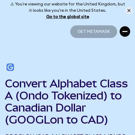
⚠️ You're viewing our website for the United Kingdom, but
it looks like you're in the United States.
Go to the global site
GET METAMASK
GET METAMASK
Convert Alphabet Class
A (Ondo Tokenized) to
Canadian Dollar
(GOOGLon to CAD)