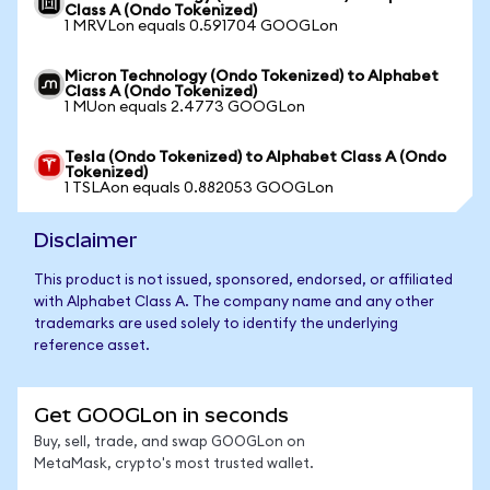
Class A (Ondo Tokenized)
1 MRVLon equals 0.591704 GOOGLon
Micron Technology (Ondo Tokenized) to Alphabet
Class A (Ondo Tokenized)
1 MUon equals 2.4773 GOOGLon
Tesla (Ondo Tokenized) to Alphabet Class A (Ondo
Tokenized)
1 TSLAon equals 0.882053 GOOGLon
Disclaimer
This product is not issued, sponsored, endorsed, or affiliated
with Alphabet Class A. The company name and any other
trademarks are used solely to identify the underlying
reference asset.
Get GOOGLon in seconds
Buy, sell, trade, and swap GOOGLon on
MetaMask, crypto's most trusted wallet.