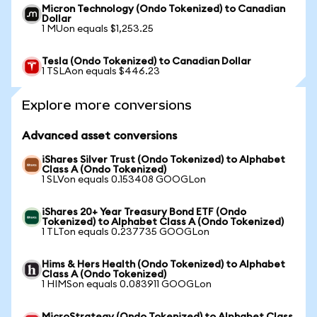
Micron Technology (Ondo Tokenized) to Canadian
Dollar
1 MUon equals $1,253.25
Tesla (Ondo Tokenized) to Canadian Dollar
1 TSLAon equals $446.23
Explore more conversions
Advanced asset conversions
iShares Silver Trust (Ondo Tokenized) to Alphabet
Class A (Ondo Tokenized)
1 SLVon equals 0.153408 GOOGLon
iShares 20+ Year Treasury Bond ETF (Ondo
Tokenized) to Alphabet Class A (Ondo Tokenized)
1 TLTon equals 0.237735 GOOGLon
Hims & Hers Health (Ondo Tokenized) to Alphabet
Class A (Ondo Tokenized)
1 HIMSon equals 0.083911 GOOGLon