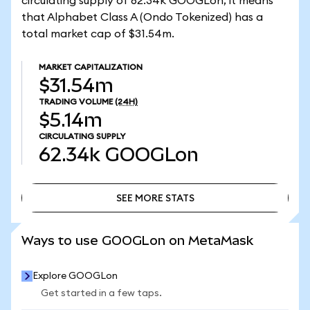
circulating supply of 62.34k GOOGLon, it means
that Alphabet Class A (Ondo Tokenized) has a
total market cap of $31.54m.
MARKET CAPITALIZATION
$31.54m
TRADING VOLUME
(24H)
$5.14m
CIRCULATING SUPPLY
62.34k
GOOGLon
SEE MORE STATS
SEE MORE STATS
Ways to use GOOGLon on MetaMask
Explore GOOGLon
Get started in a few taps.