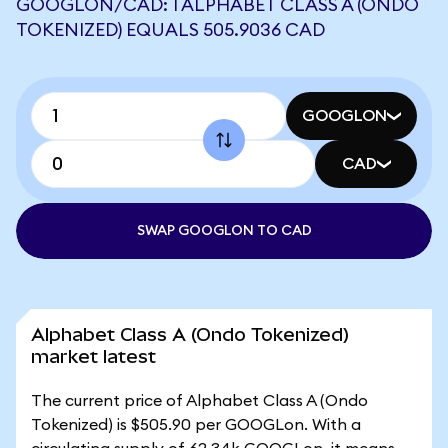
GOOGLON/CAD: 1 ALPHABET CLASS A (ONDO
TOKENIZED) EQUALS 505.9036 CAD
GOOGLON
CAD
SWAP GOOGLON TO CAD
Alphabet Class A (Ondo Tokenized)
market latest
The current price of Alphabet Class A (Ondo
Tokenized) is $505.90 per GOOGLon. With a