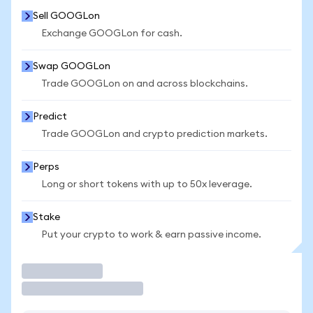
Sell GOOGLon
Exchange GOOGLon for cash.
Swap GOOGLon
Trade GOOGLon on and across blockchains.
Predict
Trade GOOGLon and crypto prediction markets.
Perps
Long or short tokens with up to 50x leverage.
Stake
Put your crypto to work & earn passive income.
Trade