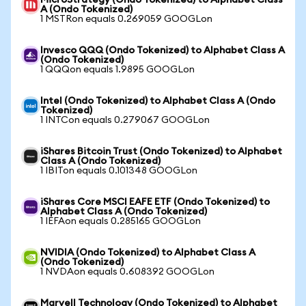
MicroStrategy (Ondo Tokenized) to Alphabet Class
A (Ondo Tokenized)
1 MSTRon equals 0.269059 GOOGLon
Invesco QQQ (Ondo Tokenized) to Alphabet Class A
(Ondo Tokenized)
1 QQQon equals 1.9895 GOOGLon
Intel (Ondo Tokenized) to Alphabet Class A (Ondo
Tokenized)
1 INTCon equals 0.279067 GOOGLon
iShares Bitcoin Trust (Ondo Tokenized) to Alphabet
Class A (Ondo Tokenized)
1 IBITon equals 0.101348 GOOGLon
iShares Core MSCI EAFE ETF (Ondo Tokenized) to
Alphabet Class A (Ondo Tokenized)
1 IEFAon equals 0.285165 GOOGLon
NVIDIA (Ondo Tokenized) to Alphabet Class A
(Ondo Tokenized)
1 NVDAon equals 0.608392 GOOGLon
Marvell Technology (Ondo Tokenized) to Alphabet