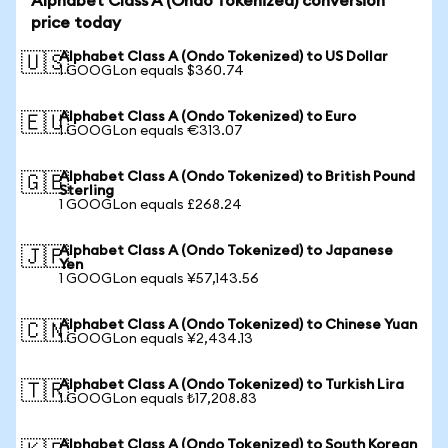
Alphabet Class A (Ondo Tokenized) conversion
price today
Alphabet Class A (Ondo Tokenized) to US Dollar
🇺🇸
1 GOOGLon equals $360.74
Alphabet Class A (Ondo Tokenized) to Euro
🇪🇺
1 GOOGLon equals €313.07
Alphabet Class A (Ondo Tokenized) to British Pound
🇬🇧
Sterling
1 GOOGLon equals £268.24
Alphabet Class A (Ondo Tokenized) to Japanese
🇯🇵
Yen
1 GOOGLon equals ¥57,143.56
Alphabet Class A (Ondo Tokenized) to Chinese Yuan
🇨🇳
1 GOOGLon equals ¥2,434.13
Alphabet Class A (Ondo Tokenized) to Turkish Lira
🇹🇷
1 GOOGLon equals ₺17,208.83
Alphabet Class A (Ondo Tokenized) to South Korean