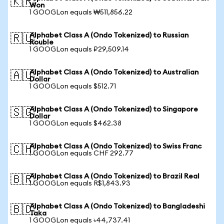
🇰🇷
Won
1 GOOGLon equals ₩511,856.22
Alphabet Class A (Ondo Tokenized) to Russian
🇷🇺
Rouble
1 GOOGLon equals ₽29,509.14
Alphabet Class A (Ondo Tokenized) to Australian
🇦🇺
Dollar
1 GOOGLon equals $512.71
Alphabet Class A (Ondo Tokenized) to Singapore
🇸🇬
Dollar
1 GOOGLon equals $462.38
Alphabet Class A (Ondo Tokenized) to Swiss Franc
🇨🇭
1 GOOGLon equals CHF 292.77
Alphabet Class A (Ondo Tokenized) to Brazil Real
🇧🇷
1 GOOGLon equals R$1,843.93
Alphabet Class A (Ondo Tokenized) to Bangladeshi
🇧🇩
Taka
1 GOOGLon equals ৳44,737.41