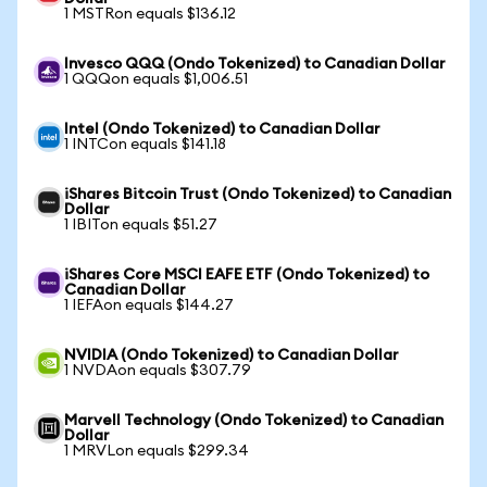
1 MSTRon equals $136.12
Invesco QQQ (Ondo Tokenized) to Canadian Dollar
1 QQQon equals $1,006.51
Intel (Ondo Tokenized) to Canadian Dollar
1 INTCon equals $141.18
iShares Bitcoin Trust (Ondo Tokenized) to Canadian
Dollar
1 IBITon equals $51.27
iShares Core MSCI EAFE ETF (Ondo Tokenized) to
Canadian Dollar
1 IEFAon equals $144.27
NVIDIA (Ondo Tokenized) to Canadian Dollar
1 NVDAon equals $307.79
Marvell Technology (Ondo Tokenized) to Canadian
Dollar
1 MRVLon equals $299.34