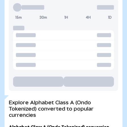
15m
30m
1H
4H
1D
Explore Alphabet Class A (Ondo
Tokenized) converted to popular
currencies