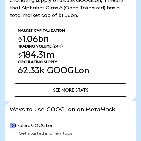
circulating supply of 62.33k GOOGLon, it means
that Alphabet Class A (Ondo Tokenized) has a
total market cap of ₺1.06bn.
MARKET CAPITALIZATION
₺1.06bn
TRADING VOLUME
(24H)
₺184.31m
CIRCULATING SUPPLY
62.33k
GOOGLon
SEE MORE STATS
SEE MORE STATS
Ways to use GOOGLon on MetaMask
Explore GOOGLon
Get started in a few taps.