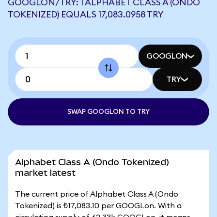
GOOGLON/TRY: 1 ALPHABET CLASS A (ONDO
TOKENIZED) EQUALS 17,083.0958 TRY
GOOGLON
TRY
SWAP GOOGLON TO TRY
Alphabet Class A (Ondo Tokenized)
market latest
The current price of Alphabet Class A (Ondo
Tokenized) is ₺17,083.10 per GOOGLon. With a