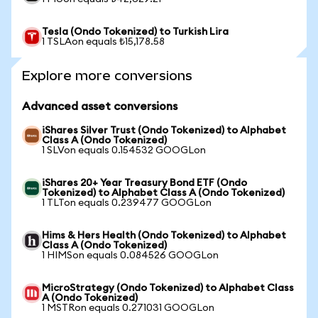
Tesla (Ondo Tokenized) to Turkish Lira
1 TSLAon equals ₺15,178.58
Explore more conversions
Advanced asset conversions
iShares Silver Trust (Ondo Tokenized) to Alphabet
Class A (Ondo Tokenized)
1 SLVon equals 0.154532 GOOGLon
iShares 20+ Year Treasury Bond ETF (Ondo
Tokenized) to Alphabet Class A (Ondo Tokenized)
1 TLTon equals 0.239477 GOOGLon
Hims & Hers Health (Ondo Tokenized) to Alphabet
Class A (Ondo Tokenized)
1 HIMSon equals 0.084526 GOOGLon
MicroStrategy (Ondo Tokenized) to Alphabet Class
A (Ondo Tokenized)
1 MSTRon equals 0.271031 GOOGLon