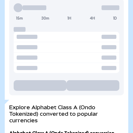
15m
30m
1H
4H
1D
Explore Alphabet Class A (Ondo
Tokenized) converted to popular
currencies