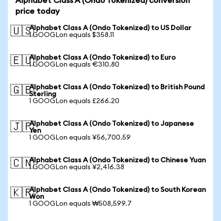
Alphabet Class A (Ondo Tokenized) conversion
price today
Alphabet Class A (Ondo Tokenized) to US Dollar
🇺🇸
1 GOOGLon equals $358.11
Alphabet Class A (Ondo Tokenized) to Euro
🇪🇺
1 GOOGLon equals €310.80
Alphabet Class A (Ondo Tokenized) to British Pound
🇬🇧
Sterling
1 GOOGLon equals £266.20
Alphabet Class A (Ondo Tokenized) to Japanese
🇯🇵
Yen
1 GOOGLon equals ¥56,700.59
Alphabet Class A (Ondo Tokenized) to Chinese Yuan
🇨🇳
1 GOOGLon equals ¥2,416.38
Alphabet Class A (Ondo Tokenized) to South Korean
🇰🇷
Won
1 GOOGLon equals ₩508,599.7