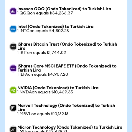
Invesco QQQ (Ondo Tokenized) to Turkish Lira
1 QQQon equals ₺34,236.37
Intel (Ondo Tokenized) to Turkish Lira
1 INTCon equals ₺4,802.25
iShares Bitcoin Trust (Ondo Tokenized) to Turkish
Lira
1 IBITon equals ₺1,744.02
iShares Core MSCI EAFE ETF (Ondo Tokenized) to
Turkish Lira
1 IEFAon equals ₺4,907.20
NVIDIA (Ondo Tokenized) to Turkish Lira
1 NVDAon equals ₺10,469.35
Marvell Technology (Ondo Tokenized) to Turkish
Lira
1 MRVLon equals ₺10,182.18
Micron Technology (Ondo Tokenized) to Turkish Lira
1 MUon equals ₺42,629.21