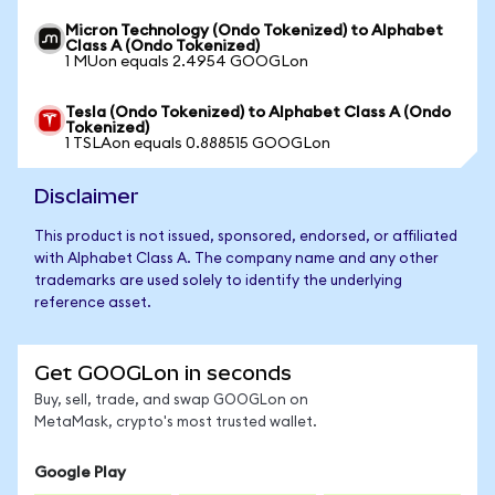
Micron Technology (Ondo Tokenized) to Alphabet
Class A (Ondo Tokenized)
1 MUon equals 2.4954 GOOGLon
Tesla (Ondo Tokenized) to Alphabet Class A (Ondo
Tokenized)
1 TSLAon equals 0.888515 GOOGLon
Disclaimer
This product is not issued, sponsored, endorsed, or affiliated
with Alphabet Class A. The company name and any other
trademarks are used solely to identify the underlying
reference asset.
Get GOOGLon in seconds
Buy, sell, trade, and swap GOOGLon on
MetaMask, crypto's most trusted wallet.
Google Play