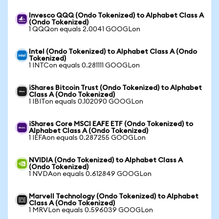
Invesco QQQ (Ondo Tokenized) to Alphabet Class A
(Ondo Tokenized)
1 QQQon equals 2.0041 GOOGLon
Intel (Ondo Tokenized) to Alphabet Class A (Ondo
Tokenized)
1 INTCon equals 0.281111 GOOGLon
iShares Bitcoin Trust (Ondo Tokenized) to Alphabet
Class A (Ondo Tokenized)
1 IBITon equals 0.102090 GOOGLon
iShares Core MSCI EAFE ETF (Ondo Tokenized) to
Alphabet Class A (Ondo Tokenized)
1 IEFAon equals 0.287255 GOOGLon
NVIDIA (Ondo Tokenized) to Alphabet Class A
(Ondo Tokenized)
1 NVDAon equals 0.612849 GOOGLon
Marvell Technology (Ondo Tokenized) to Alphabet
Class A (Ondo Tokenized)
1 MRVLon equals 0.596039 GOOGLon