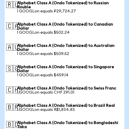
Alphabet Class A (Ondo Tokenized) to Russian
🇷🇺
Rouble
1 GOOGLon equals ₽29,724.27
Alphabet Class A (Ondo Tokenized) to Canadian
🇨🇦
Dollar
1 GOOGLon equals $502.24
Alphabet Class A (Ondo Tokenized) to Australian
🇦🇺
Dollar
1 GOOGLon equals $509.52
Alphabet Class A (Ondo Tokenized) to Singapore
🇸🇬
Dollar
1 GOOGLon equals $459.14
Alphabet Class A (Ondo Tokenized) to Swiss Franc
🇨🇭
1 GOOGLon equals CHF 291.01
Alphabet Class A (Ondo Tokenized) to Brazil Real
🇧🇷
1 GOOGLon equals R$1,834.83
Alphabet Class A (Ondo Tokenized) to Bangladeshi
🇧🇩
Taka