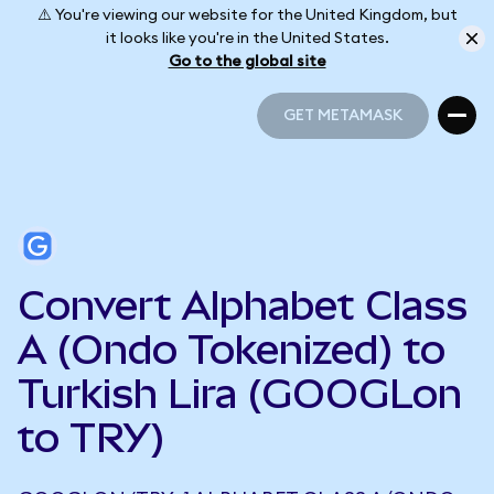
⚠️ You're viewing our website for the United Kingdom, but
it looks like you're in the United States.
Go to the global site
GET METAMASK
GET METAMASK
Convert Alphabet Class
A (Ondo Tokenized) to
Turkish Lira (GOOGLon
to TRY)