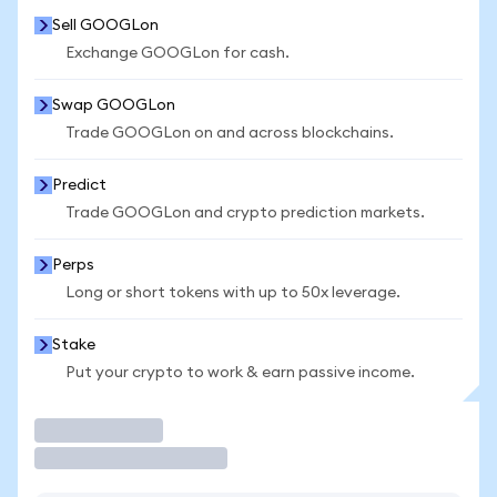
Sell GOOGLon
Exchange GOOGLon for cash.
Swap GOOGLon
Trade GOOGLon on and across blockchains.
Predict
Trade GOOGLon and crypto prediction markets.
Perps
Long or short tokens with up to 50x leverage.
Stake
Put your crypto to work & earn passive income.
Trade