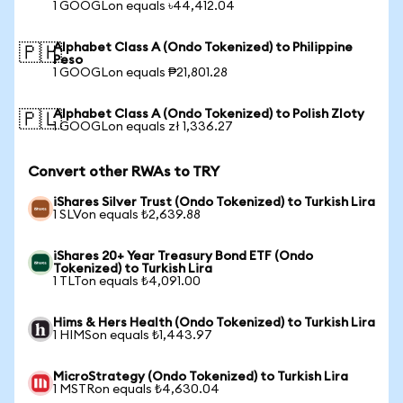
1 GOOGLon equals ৳44,412.04
Alphabet Class A (Ondo Tokenized) to Philippine
🇵🇭
Peso
1 GOOGLon equals ₱21,801.28
Alphabet Class A (Ondo Tokenized) to Polish Zloty
🇵🇱
1 GOOGLon equals zł 1,336.27
Convert other RWAs to TRY
iShares Silver Trust (Ondo Tokenized) to Turkish Lira
1 SLVon equals ₺2,639.88
iShares 20+ Year Treasury Bond ETF (Ondo
Tokenized) to Turkish Lira
1 TLTon equals ₺4,091.00
Hims & Hers Health (Ondo Tokenized) to Turkish Lira
1 HIMSon equals ₺1,443.97
MicroStrategy (Ondo Tokenized) to Turkish Lira
1 MSTRon equals ₺4,630.04