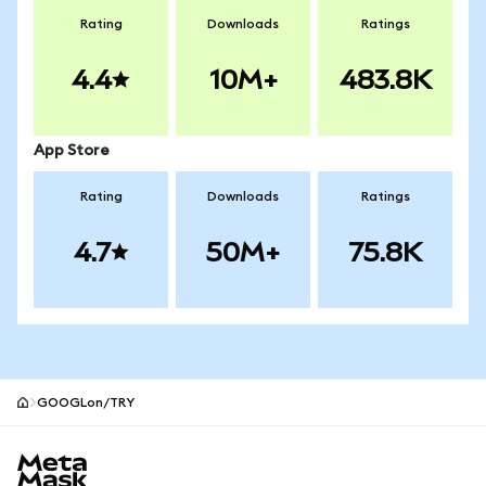
Rating
Downloads
Ratings
4.4
10M+
483.8K
App Store
Rating
Downloads
Ratings
4.7
50M+
75.8K
GOOGLon/TRY
MetaMask site footer