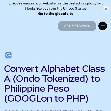
⚠️ You're viewing our website for the United Kingdom, but
it looks like you're in the United States.
Go to the global site
GET METAMASK
GET METAMASK
Convert Alphabet Class
A (Ondo Tokenized) to
Philippine Peso
(GOOGLon to PHP)