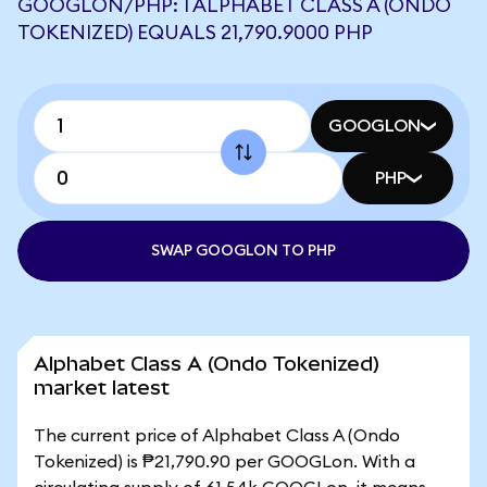
GOOGLON/PHP: 1 ALPHABET CLASS A (ONDO
TOKENIZED) EQUALS 21,790.9000 PHP
GOOGLON
PHP
SWAP GOOGLON TO PHP
Alphabet Class A (Ondo Tokenized)
market latest
The current price of Alphabet Class A (Ondo
Tokenized) is ₱21,790.90 per GOOGLon. With a