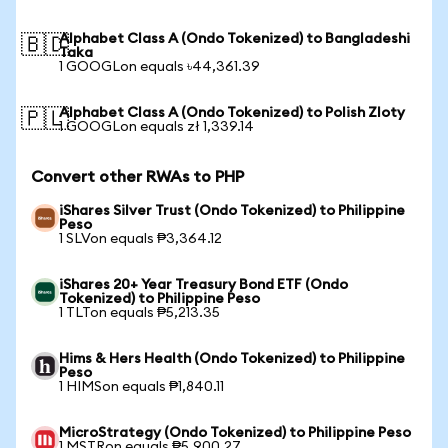
Alphabet Class A (Ondo Tokenized) to Bangladeshi
🇧🇩
Taka
1 GOOGLon equals ৳44,361.39
Alphabet Class A (Ondo Tokenized) to Polish Zloty
🇵🇱
1 GOOGLon equals zł 1,339.14
Convert other RWAs to PHP
iShares Silver Trust (Ondo Tokenized) to Philippine
Peso
1 SLVon equals ₱3,364.12
iShares 20+ Year Treasury Bond ETF (Ondo
Tokenized) to Philippine Peso
1 TLTon equals ₱5,213.35
Hims & Hers Health (Ondo Tokenized) to Philippine
Peso
1 HIMSon equals ₱1,840.11
MicroStrategy (Ondo Tokenized) to Philippine Peso
1 MSTRon equals ₱5,900.27