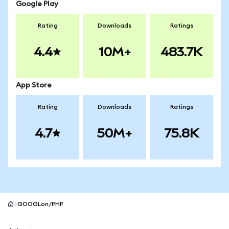
Google Play
Rating
Downloads
Ratings
4.4
10M+
483.7K
App Store
Rating
Downloads
Ratings
4.7
50M+
75.8K
GOOGLon/PHP
MetaMask site footer