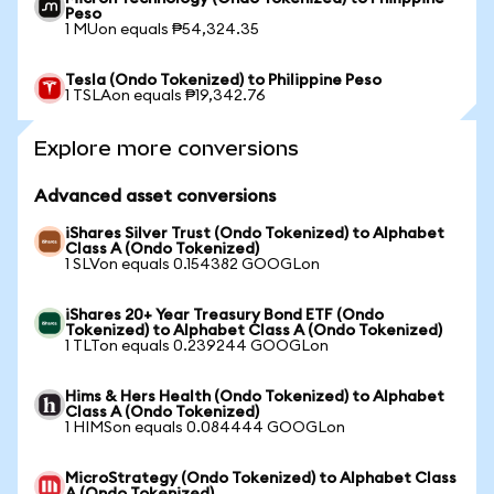
Peso
1 MUon equals ₱54,324.35
Tesla (Ondo Tokenized) to Philippine Peso
1 TSLAon equals ₱19,342.76
Explore more conversions
Advanced asset conversions
iShares Silver Trust (Ondo Tokenized) to Alphabet
Class A (Ondo Tokenized)
1 SLVon equals 0.154382 GOOGLon
iShares 20+ Year Treasury Bond ETF (Ondo
Tokenized) to Alphabet Class A (Ondo Tokenized)
1 TLTon equals 0.239244 GOOGLon
Hims & Hers Health (Ondo Tokenized) to Alphabet
Class A (Ondo Tokenized)
1 HIMSon equals 0.084444 GOOGLon
MicroStrategy (Ondo Tokenized) to Alphabet Class