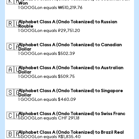
🇰🇷
Won
1 GOOGLon equals ₩510,219.76
Alphabet Class A (Ondo Tokenized) to Russian
🇷🇺
Rouble
1 GOOGLon equals ₽29,751.20
Alphabet Class A (Ondo Tokenized) to Canadian
🇨🇦
Dollar
1 GOOGLon equals $502.39
Alphabet Class A (Ondo Tokenized) to Australian
🇦🇺
Dollar
1 GOOGLon equals $509.75
Alphabet Class A (Ondo Tokenized) to Singapore
🇸🇬
Dollar
1 GOOGLon equals $460.09
Alphabet Class A (Ondo Tokenized) to Swiss Franc
🇨🇭
1 GOOGLon equals CHF 291.18
Alphabet Class A (Ondo Tokenized) to Brazil Real
🇧🇷
1 GOOGLon equals R$1,835.40