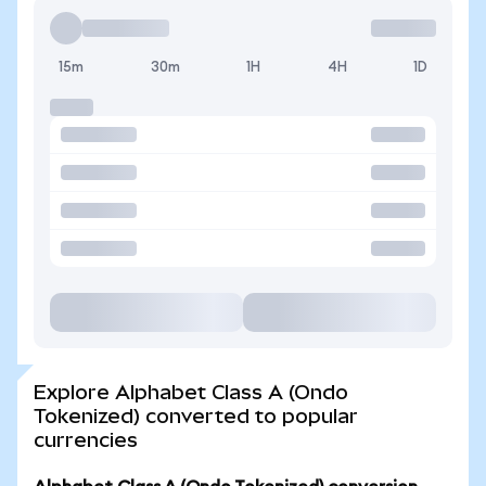
15m
30m
1H
4H
1D
Explore Alphabet Class A (Ondo
Tokenized) converted to popular
currencies