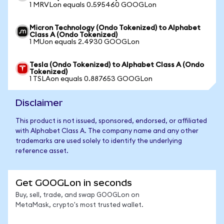
1 MRVLon equals 0.595460 GOOGLon
Micron Technology (Ondo Tokenized) to Alphabet
Class A (Ondo Tokenized)
1 MUon equals 2.4930 GOOGLon
Tesla (Ondo Tokenized) to Alphabet Class A (Ondo
Tokenized)
1 TSLAon equals 0.887653 GOOGLon
Disclaimer
This product is not issued, sponsored, endorsed, or affiliated
with Alphabet Class A. The company name and any other
trademarks are used solely to identify the underlying
reference asset.
Get GOOGLon in seconds
Buy, sell, trade, and swap GOOGLon on
MetaMask, crypto's most trusted wallet.