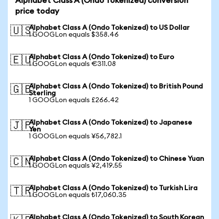
Alphabet Class A (Ondo Tokenized) conversion
price today
Alphabet Class A (Ondo Tokenized) to US Dollar
🇺🇸
1 GOOGLon equals $358.46
Alphabet Class A (Ondo Tokenized) to Euro
🇪🇺
1 GOOGLon equals €311.08
Alphabet Class A (Ondo Tokenized) to British Pound
🇬🇧
Sterling
1 GOOGLon equals £266.42
Alphabet Class A (Ondo Tokenized) to Japanese
🇯🇵
Yen
1 GOOGLon equals ¥56,782.1
Alphabet Class A (Ondo Tokenized) to Chinese Yuan
🇨🇳
1 GOOGLon equals ¥2,419.55
Alphabet Class A (Ondo Tokenized) to Turkish Lira
🇹🇷
1 GOOGLon equals ₺17,060.35
Alphabet Class A (Ondo Tokenized) to South Korean