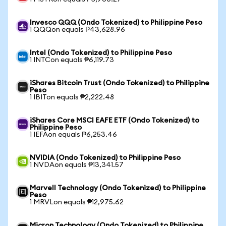
Invesco QQQ (Ondo Tokenized) to Philippine Peso
1 QQQon equals ₱43,628.96
Intel (Ondo Tokenized) to Philippine Peso
1 INTCon equals ₱6,119.73
iShares Bitcoin Trust (Ondo Tokenized) to Philippine
Peso
1 IBITon equals ₱2,222.48
iShares Core MSCI EAFE ETF (Ondo Tokenized) to
Philippine Peso
1 IEFAon equals ₱6,253.46
NVIDIA (Ondo Tokenized) to Philippine Peso
1 NVDAon equals ₱13,341.57
Marvell Technology (Ondo Tokenized) to Philippine
Peso
1 MRVLon equals ₱12,975.62
Micron Technology (Ondo Tokenized) to Philippine