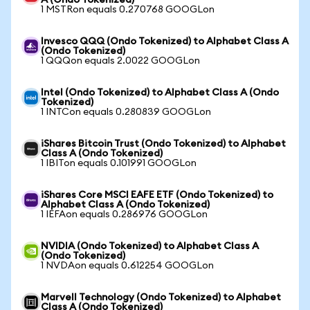
A (Ondo Tokenized)
1 MSTRon equals 0.270768 GOOGLon
Invesco QQQ (Ondo Tokenized) to Alphabet Class A
(Ondo Tokenized)
1 QQQon equals 2.0022 GOOGLon
Intel (Ondo Tokenized) to Alphabet Class A (Ondo
Tokenized)
1 INTCon equals 0.280839 GOOGLon
iShares Bitcoin Trust (Ondo Tokenized) to Alphabet
Class A (Ondo Tokenized)
1 IBITon equals 0.101991 GOOGLon
iShares Core MSCI EAFE ETF (Ondo Tokenized) to
Alphabet Class A (Ondo Tokenized)
1 IEFAon equals 0.286976 GOOGLon
NVIDIA (Ondo Tokenized) to Alphabet Class A
(Ondo Tokenized)
1 NVDAon equals 0.612254 GOOGLon
Marvell Technology (Ondo Tokenized) to Alphabet
Class A (Ondo Tokenized)