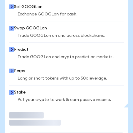
Sell GOOGLon
Exchange GOOGLon for cash.
Swap GOOGLon
Trade GOOGLon on and across blockchains.
Predict
Trade GOOGLon and crypto prediction markets.
Perps
Long or short tokens with up to 50x leverage.
Stake
Put your crypto to work & earn passive income.
Trade