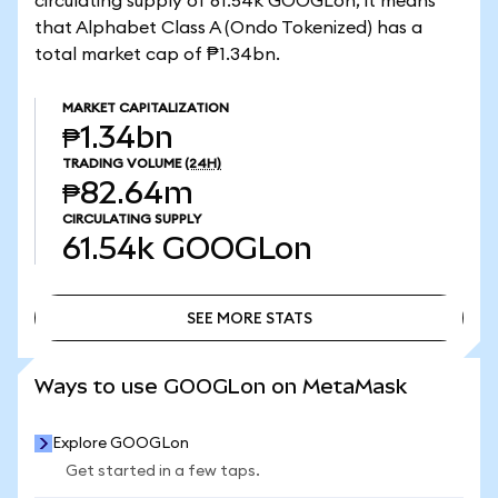
circulating supply of 61.54k GOOGLon, it means
that Alphabet Class A (Ondo Tokenized) has a
total market cap of ₱1.34bn.
MARKET CAPITALIZATION
₱1.34bn
TRADING VOLUME
(24H)
₱82.64m
CIRCULATING SUPPLY
61.54k
GOOGLon
SEE MORE STATS
SEE MORE STATS
Ways to use GOOGLon on MetaMask
Explore GOOGLon
Get started in a few taps.