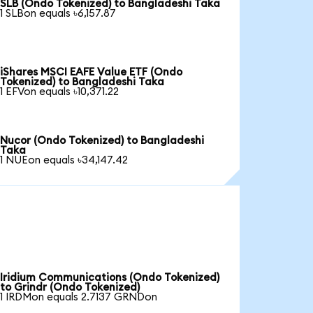
SLB (Ondo Tokenized) to Bangladeshi Taka
1 SLBon equals ৳6,157.87
iShares MSCI EAFE Value ETF (Ondo
Tokenized) to Bangladeshi Taka
1 EFVon equals ৳10,371.22
Nucor (Ondo Tokenized) to Bangladeshi
Taka
1 NUEon equals ৳34,147.42
Iridium Communications (Ondo Tokenized)
to Grindr (Ondo Tokenized)
1 IRDMon equals 2.7137 GRNDon