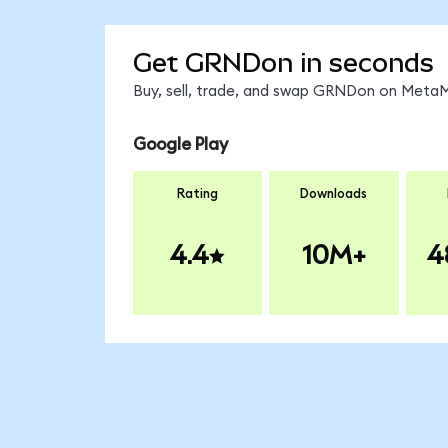
Get GRNDon in seconds
Buy, sell, trade, and swap GRNDon on MetaMa
Google Play
Rating
Downloads
4.4
10M+
4