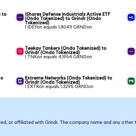
 to
iShares Defense Industrials Active ETF
(Ondo Tokenized) to Grindr (Ondo
Tokenized)
1 IDEFon equals 1.8043 GRNDon
Teekay Tankers (Ondo Tokenized) to
Grindr (Ondo Tokenized)
1 TNKon equals 4.1954 GRNDon
do
Extreme Networks (Ondo Tokenized) to
Grindr (Ondo Tokenized)
1 EXTRon equals 1.3295 GRNDon
sed, or affiliated with Grindr. The company name and any other 