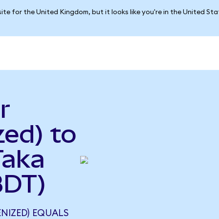
ite for the United Kingdom, but it looks like you're in the United St
r
ed) to
Taka
BDT)
NIZED) EQUALS