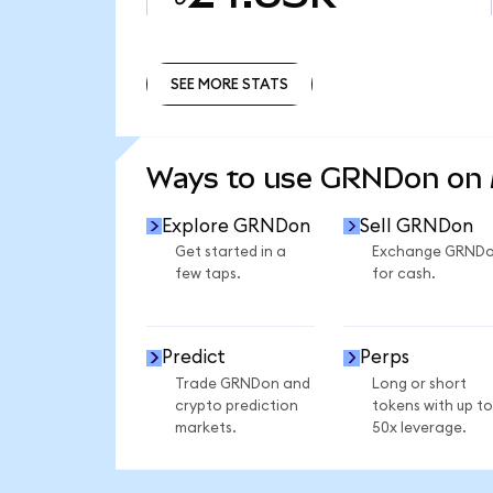
SEE MORE STATS
SEE MORE STATS
Ways to use GRNDon on
Explore GRNDon
Sell GRNDon
Get started in a
Exchange GRND
few taps.
for cash.
Predict
Perps
Trade GRNDon and
Long or short
crypto prediction
tokens with up to
markets.
50x leverage.