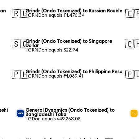
ean
Grindr (Ondo Tokenized) to Russian Rouble
🇷🇺
🇨
1 GRNDon equals ₽1,476.34
Grindr (Ondo Tokenized) to Singapore
🇸🇬
🇨
Dollar
1 GRNDon equals $22.94
Grindr (Ondo Tokenized) to Philippine Peso
🇵🇭
🇵
1 GRNDon equals ₱1,089.41
eshi
General Dynamics (Ondo Tokenized) to
Bangladeshi Taka
1 GDon equals ৳49,253.08