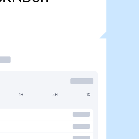
1H
4H
1D