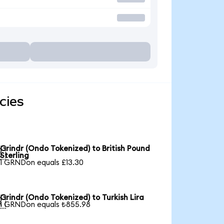
cies
Grindr (Ondo Tokenized) to British Pound

Sterling
1 GRNDon equals £13.30
Grindr (Ondo Tokenized) to Turkish Lira

1 GRNDon equals ₺855.98