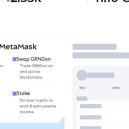
 MetaMask
Trade
Swap GRNDon
on
Trade GRNDon on
and across
blockchains.
15m
30m
Stake
Put your crypto to
work & earn passive
income.