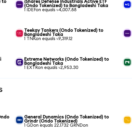
 to
iShares Defense Industrials Active ETF
(Ondo Tokenized) to Bangladeshi Taka
1 IDEFon equals ৳4,007.88
Teekay Tankers (Ondo Tokenized) to
Bangladeshi Taka
1 TNKon equals ৳9,319.12
i
Extreme Networks (Ondo Tokenized) to
Bangladeshi Taka
1 EXTRon equals ৳2,953.30
s
(Ondo
General Dynamics (Ondo Tokenized) to
Grindr (Ondo Tokenized)
1 GDon equals 22.1732 GRNDon