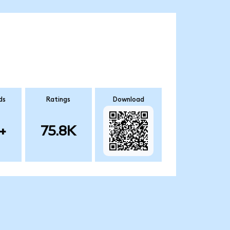
ds
Ratings
Download
+
75.8K