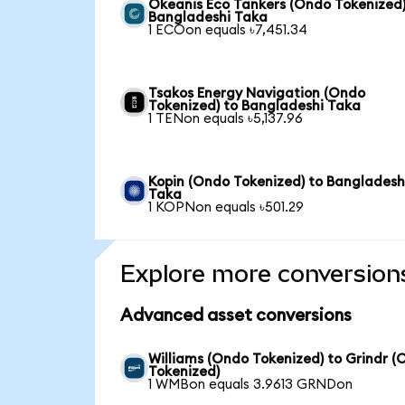
Okeanis Eco Tankers (Ondo Tokenized)
Bangladeshi Taka
1 ECOon equals ৳7,451.34
Tsakos Energy Navigation (Ondo
Tokenized) to Bangladeshi Taka
1 TENon equals ৳5,137.96
Kopin (Ondo Tokenized) to Bangladesh
Taka
1 KOPNon equals ৳501.29
Explore more conversion
Advanced asset conversions
Williams (Ondo Tokenized) to Grindr 
Tokenized)
1 WMBon equals 3.9613 GRNDon