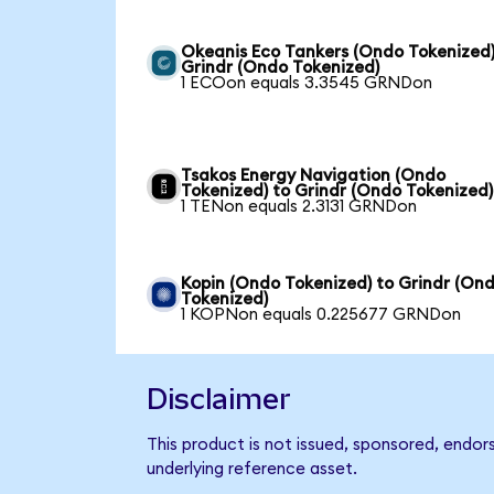
Okeanis Eco Tankers (Ondo Tokenized)
Grindr (Ondo Tokenized)
1 ECOon equals 3.3545 GRNDon
Tsakos Energy Navigation (Ondo
Tokenized) to Grindr (Ondo Tokenized)
1 TENon equals 2.3131 GRNDon
Kopin (Ondo Tokenized) to Grindr (On
Tokenized)
1 KOPNon equals 0.225677 GRNDon
Disclaimer
This product is not issued, sponsored, endor
underlying reference asset.