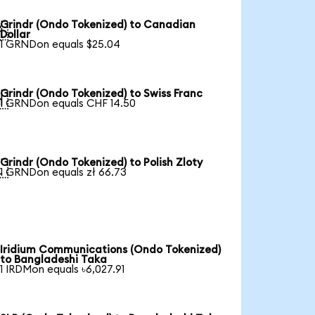
Grindr (Ondo Tokenized) to Canadian

Dollar
1 GRNDon equals $25.04
Grindr (Ondo Tokenized) to Swiss Franc

1 GRNDon equals CHF 14.50
Grindr (Ondo Tokenized) to Polish Zloty

1 GRNDon equals zł 66.73
Iridium Communications (Ondo Tokenized)
to Bangladeshi Taka
1 IRDMon equals ৳6,027.91