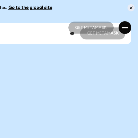
ates.
Go to the global site
GET METAMASK
GET METAMASK
GET METAMASK
GET METAMASK