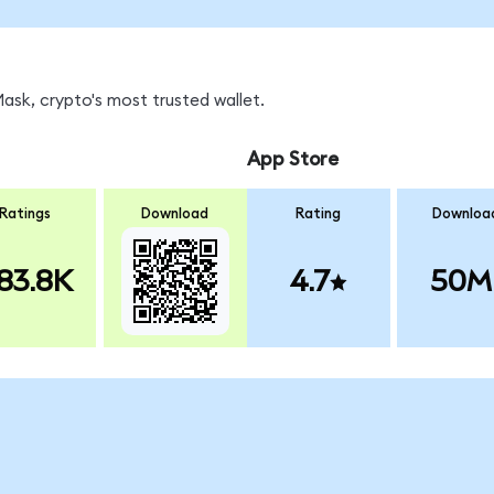
sk, crypto's most trusted wallet.
App Store
Ratings
Download
Rating
Downloa
83.8K
4.7
50M