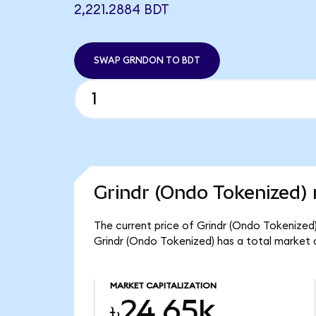
2,221.2884 BDT
SWAP GRNDON TO BDT
Grindr (Ondo Tokenized) 
The current price of Grindr (Ondo Tokenized) 
Grindr (Ondo Tokenized) has a total market 
MARKET CAPITALIZATION
৳24.65k