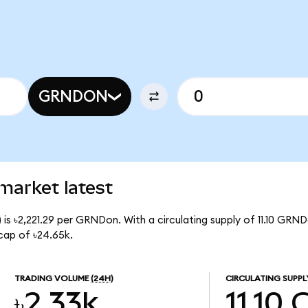
GRNDON
market latest
is ৳2,221.29 per GRNDon. With a circulating supply of 11.10 GRN
cap of ৳24.65k.
TRADING VOLUME
(24H)
CIRCULATING SUPPL
৳2.33k
11.10