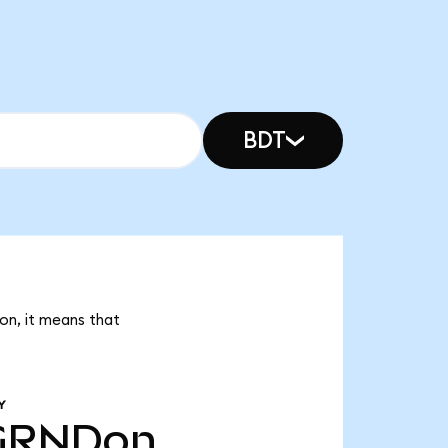
BDT
Don, it means that
Y
GRNDon