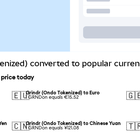
enized) converted to popular curren
 price today
Grindr (Ondo Tokenized) to Euro
🇪🇺
🇬
1 GRNDon equals €15.52
Yen
Grindr (Ondo Tokenized) to Chinese Yuan
🇨🇳
🇹
1 GRNDon equals ¥121.08