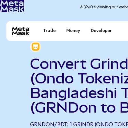
⚠️ You're viewing our webs
Trade
Money
Developer
Convert Grind
(Ondo Tokeniz
Bangladeshi 
(GRNDon to 
GRNDON/BDT: 1 GRINDR (ONDO TOKE