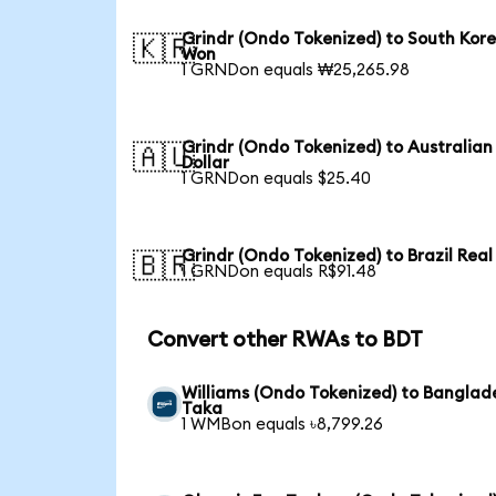
Grindr (Ondo Tokenized) to South Kor
🇰🇷
Won
1 GRNDon equals ₩25,265.98
Grindr (Ondo Tokenized) to Australian
🇦🇺
Dollar
1 GRNDon equals $25.40
Grindr (Ondo Tokenized) to Brazil Real
🇧🇷
1 GRNDon equals R$91.48
Convert other RWAs to BDT
Williams (Ondo Tokenized) to Banglad
Taka
1 WMBon equals ৳8,799.26