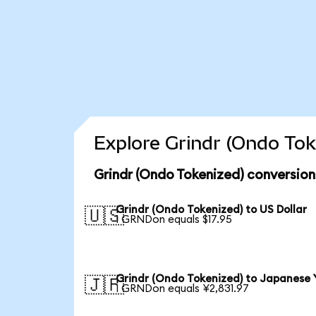
Explore Grindr (Ondo Tok
Grindr (Ondo Tokenized) conversion
Grindr (Ondo Tokenized) to US Dollar
🇺🇸
1 GRNDon equals $17.95
Grindr (Ondo Tokenized) to Japanese 
🇯🇵
1 GRNDon equals ¥2,831.97