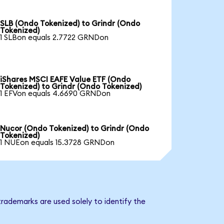
SLB (Ondo Tokenized) to Grindr (Ondo
Tokenized)
1 SLBon equals 2.7722 GRNDon
iShares MSCI EAFE Value ETF (Ondo
Tokenized) to Grindr (Ondo Tokenized)
1 EFVon equals 4.6690 GRNDon
Nucor (Ondo Tokenized) to Grindr (Ondo
Tokenized)
1 NUEon equals 15.3728 GRNDon
trademarks are used solely to identify the