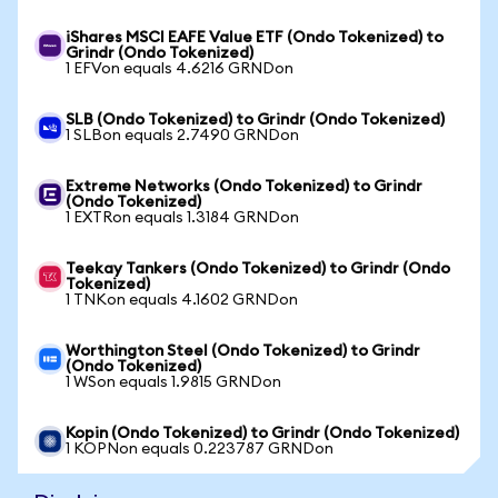
iShares MSCI EAFE Value ETF (Ondo Tokenized) to
Grindr (Ondo Tokenized)
1 EFVon equals 4.6216 GRNDon
SLB (Ondo Tokenized) to Grindr (Ondo Tokenized)
1 SLBon equals 2.7490 GRNDon
Extreme Networks (Ondo Tokenized) to Grindr
(Ondo Tokenized)
1 EXTRon equals 1.3184 GRNDon
Teekay Tankers (Ondo Tokenized) to Grindr (Ondo
Tokenized)
1 TNKon equals 4.1602 GRNDon
Worthington Steel (Ondo Tokenized) to Grindr
(Ondo Tokenized)
1 WSon equals 1.9815 GRNDon
Kopin (Ondo Tokenized) to Grindr (Ondo Tokenized)
1 KOPNon equals 0.223787 GRNDon