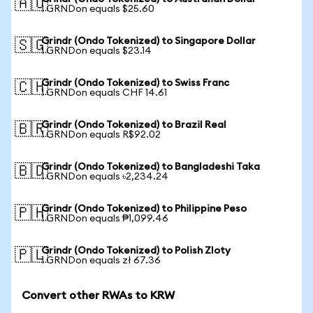
🇦🇺
1 GRNDon equals $25.60
Grindr (Ondo Tokenized) to Singapore Dollar
🇸🇬
1 GRNDon equals $23.14
Grindr (Ondo Tokenized) to Swiss Franc
🇨🇭
1 GRNDon equals CHF 14.61
Grindr (Ondo Tokenized) to Brazil Real
🇧🇷
1 GRNDon equals R$92.02
Grindr (Ondo Tokenized) to Bangladeshi Taka
🇧🇩
1 GRNDon equals ৳2,234.24
Grindr (Ondo Tokenized) to Philippine Peso
🇵🇭
1 GRNDon equals ₱1,099.46
Grindr (Ondo Tokenized) to Polish Zloty
🇵🇱
1 GRNDon equals zł 67.36
Convert other RWAs to KRW