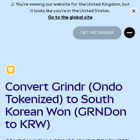
⚠️ You're viewing our website for the United Kingdom, but
it looks like you're in the United States.
Go to the global site
GET METAMASK
GET METAMASK
Convert Grindr (Ondo
Tokenized) to South
Korean Won (GRNDon
to KRW)