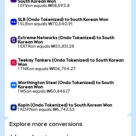
South Korean Won
1 EFVon equals ₩118,593.8
SLB (Ondo Tokenized) to South Korean Won
1 SLBon equals ₩70,540.91
Extreme Networks (Ondo Tokenized) to South
Korean Won
1 EXTRon equals ₩33,831.28
Teekay Tankers (Ondo Tokenized) to South Korean
Won
1 TNKon equals ₩106,754.27
Worthington Steel (Ondo Tokenized) to South
Korean Won
1 WSon equals ₩50,846.17
Kopin (Ondo Tokenized) to South Korean Won
1 KOPNon equals ₩5,742.53
Explore more conversions