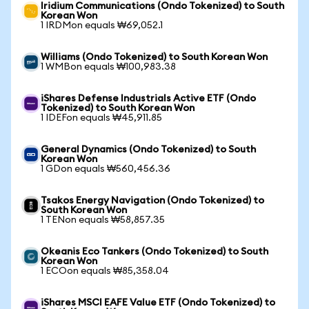
Iridium Communications (Ondo Tokenized) to South
Korean Won
1 IRDMon equals ₩69,052.1
Williams (Ondo Tokenized) to South Korean Won
1 WMBon equals ₩100,983.38
iShares Defense Industrials Active ETF (Ondo
Tokenized) to South Korean Won
1 IDEFon equals ₩45,911.85
General Dynamics (Ondo Tokenized) to South
Korean Won
1 GDon equals ₩560,456.36
Tsakos Energy Navigation (Ondo Tokenized) to
South Korean Won
1 TENon equals ₩58,857.35
Okeanis Eco Tankers (Ondo Tokenized) to South
Korean Won
1 ECOon equals ₩85,358.04
iShares MSCI EAFE Value ETF (Ondo Tokenized) to