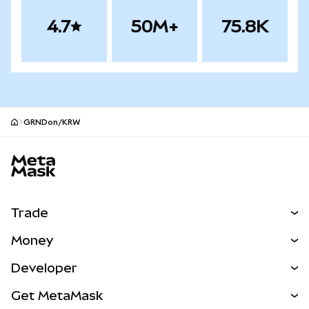
4.7
50M+
75.8K
GRNDon/KRW
MetaMask site footer
Trade
Swap
Money
Predict
NEW
Buy
Developer
Perps
NEW
Card
View the Docs
Get MetaMask
Real-World Assets
mUSD
NEW
Dashboard