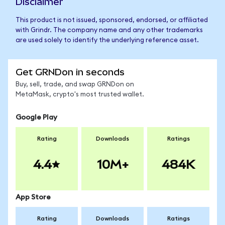
Disclaimer
This product is not issued, sponsored, endorsed, or affiliated
with Grindr. The company name and any other trademarks
are used solely to identify the underlying reference asset.
Get GRNDon in seconds
Buy, sell, trade, and swap GRNDon on
MetaMask, crypto's most trusted wallet.
Google Play
Rating
Downloads
Ratings
4.4
10M+
484K
App Store
Rating
Downloads
Ratings