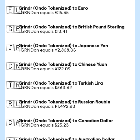
Grindr (Ondo Tokenized) to Euro
🇪🇺
1 GRNDon equals €15.65
Grindr (Ondo Tokenized) to British Pound Sterling
🇬🇧
1 GRNDon equals £13.41
Grindr (Ondo Tokenized) to Japanese Yen
🇯🇵
1 GRNDon equals ¥2,868.33
Grindr (Ondo Tokenized) to Chinese Yuan
🇨🇳
1 GRNDon equals ¥122.09
Grindr (Ondo Tokenized) to Turkish Lira
🇹🇷
1 GRNDon equals ₺863.62
Grindr (Ondo Tokenized) to Russian Rouble
🇷🇺
1 GRNDon equals ₽1,492.63
Grindr (Ondo Tokenized) to Canadian Dollar
🇨🇦
1 GRNDon equals $25.23
Grindr (Ondo Tokenized) to Australian Dollar