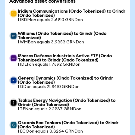
Advanced asset conversions
Iridium Communications (Ondo Tokenized) to Grindr
(Ondo Tokenized)
1 IRDMon equals 2.6910 GRNDon
Williams (Ondo Tokenized) to Grindr (Ondo
Tokenized)
1 WMBon equals 3.9353 GRNDon
iShares Defense Industrials Active ETF (Ondo
Tokenized) to Grindr (Ondo Tokenized)
1 IDEFon equals 1.7892 GRNDon
General Dynamics (Ondo Tokenized) to Grindr
(Ondo Tokenized)
1 GDon equals 21.8410 GRNDon
Tsakos Energy Navigation (Ondo Tokenized) to
Grindr (Ondo Tokenized)
1 TENon equals 2.2937 GRNDon
Okeanis Eco Tankers (Ondo Tokenized) to Grindr
(Ondo Tokenized)
1 ECOon equals 3.3264 GRNDon