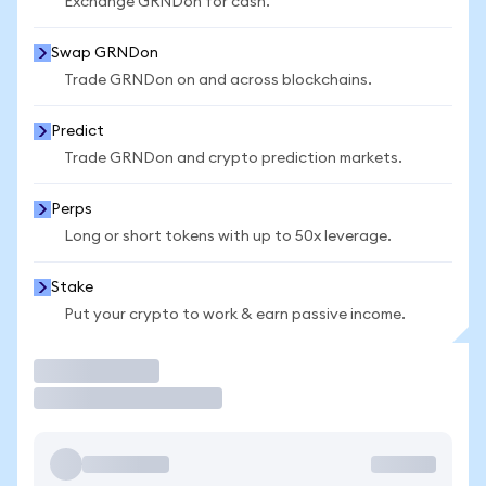
Exchange GRNDon for cash.
Swap GRNDon
Trade GRNDon on and across blockchains.
Predict
Trade GRNDon and crypto prediction markets.
Perps
Long or short tokens with up to 50x leverage.
Stake
Put your crypto to work & earn passive income.
Trade