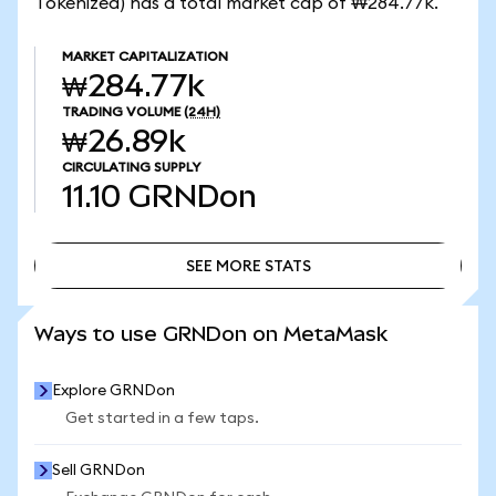
Tokenized) has a total market cap of ₩284.77k.
MARKET CAPITALIZATION
₩284.77k
TRADING VOLUME
(24H)
₩26.89k
CIRCULATING SUPPLY
11.10
GRNDon
SEE MORE STATS
SEE MORE STATS
Ways to use GRNDon on MetaMask
Explore GRNDon
Get started in a few taps.
Sell GRNDon