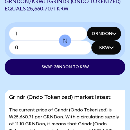
GRNDON/KRW: 1 GRINDR (ONDO TOKENIZED)
EQUALS 25,660.7071 KRW
GRNDON
KRW
SWAP GRNDON TO KRW
Grindr (Ondo Tokenized) market latest
The current price of Grindr (Ondo Tokenized) is
₩25,660.71 per GRNDon. With a circulating supply
of 11.10 GRNDon, it means that Grindr (Ondo