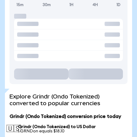
15m
30m
1H
4H
1D
Explore Grindr (Ondo Tokenized)
converted to popular currencies
Grindr (Ondo Tokenized) conversion price today
Grindr (Ondo Tokenized) to US Dollar
🇺🇸
1 GRNDon equals $18.10