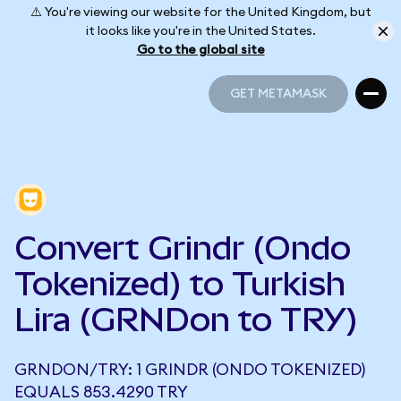
⚠️ You're viewing our website for the United Kingdom, but
it looks like you're in the United States.
Go to the global site
GET METAMASK
GET METAMASK
Convert Grindr (Ondo
Tokenized) to Turkish
Lira (GRNDon to TRY)
GRNDON/TRY: 1 GRINDR (ONDO TOKENIZED)
EQUALS 853.4290 TRY