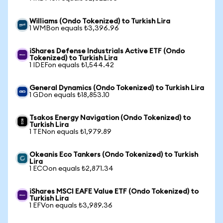
Williams (Ondo Tokenized) to Turkish Lira
1 WMBon equals ₺3,396.96
iShares Defense Industrials Active ETF (Ondo
Tokenized) to Turkish Lira
1 IDEFon equals ₺1,544.42
General Dynamics (Ondo Tokenized) to Turkish Lira
1 GDon equals ₺18,853.10
Tsakos Energy Navigation (Ondo Tokenized) to
Turkish Lira
1 TENon equals ₺1,979.89
Okeanis Eco Tankers (Ondo Tokenized) to Turkish
Lira
1 ECOon equals ₺2,871.34
iShares MSCI EAFE Value ETF (Ondo Tokenized) to
Turkish Lira
1 EFVon equals ₺3,989.36