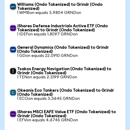
Williams (Ondo Tokenized) to Grindr (Ondo
Tokenized)
1 WMBon equals 3.9804 GRNDon
iShares Defense Industrials Active ETF (Ondo
Tokenized) to Grindr (Ondo Tokenized)
1 IDEFon equals 1.8097 GRNDon
General Dynamics (Ondo Tokenized) to Grindr
(Ondo Tokenized)
1 GDon equals 22.0910 GRNDon
Tsakos Energy Navigation (Ondo Tokenized) to
Grindr (Ondo Tokenized)
1 TENon equals 2.3199 GRNDon
Okeanis Eco Tankers (Ondo Tokenized) to Grindr
(Ondo Tokenized)
1 ECOon equals 3.3645 GRNDon
iShares MSCI EAFE Value ETF (Ondo Tokenized) to
Grindr (Ondo Tokenized)
1 EFVon equals 4.6745 GRNDon