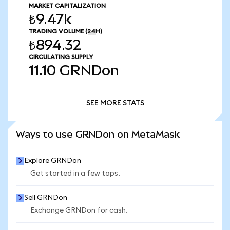
MARKET CAPITALIZATION
₺9.47k
TRADING VOLUME
(24H)
₺894.32
CIRCULATING SUPPLY
11.10
GRNDon
SEE MORE STATS
SEE MORE STATS
Ways to use GRNDon on MetaMask
Explore GRNDon
Get started in a few taps.
Sell GRNDon
Exchange GRNDon for cash.