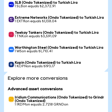
SLB (Ondo Tokenized) to Turkish Lira
1 SLBon equals ₺2,372.91
Extreme Networks (Ondo Tokenized) to Turkish Lira
1 EXTRon equals ₺1,138.04
Teekay Tankers (Ondo Tokenized) to Turkish Lira
1 TNKon equals ₺3,591.09
Worthington Steel (Ondo Tokenized) to Turkish Lira
1 WSon equals ₺1,710.41
Kopin (Ondo Tokenized) to Turkish Lira
1 KOPNon equals ₺193.17
Explore more conversions
Advanced asset conversions
Iridium Communications (Ondo Tokenized) to Grindr
(Ondo Tokenized)
1 IRDMon equals 2.7218 GRNDon