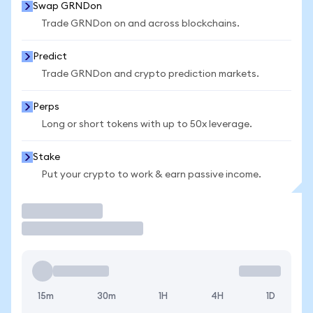
Swap GRNDon
Trade GRNDon on and across blockchains.
Predict
Trade GRNDon and crypto prediction markets.
Perps
Long or short tokens with up to 50x leverage.
Stake
Put your crypto to work & earn passive income.
Trade
15m
30m
1H
4H
1D