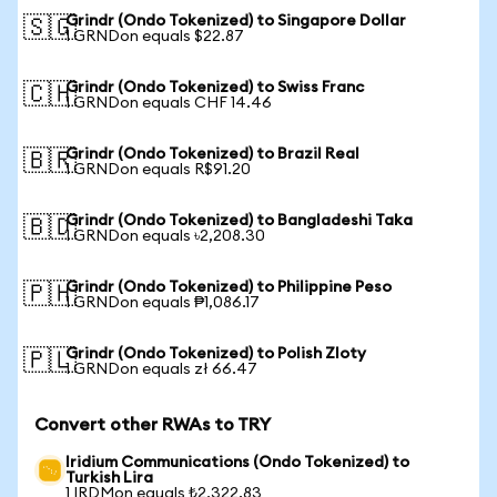
Grindr (Ondo Tokenized) to Singapore Dollar
🇸🇬
1 GRNDon equals $22.87
Grindr (Ondo Tokenized) to Swiss Franc
🇨🇭
1 GRNDon equals CHF 14.46
Grindr (Ondo Tokenized) to Brazil Real
🇧🇷
1 GRNDon equals R$91.20
Grindr (Ondo Tokenized) to Bangladeshi Taka
🇧🇩
1 GRNDon equals ৳2,208.30
Grindr (Ondo Tokenized) to Philippine Peso
🇵🇭
1 GRNDon equals ₱1,086.17
Grindr (Ondo Tokenized) to Polish Zloty
🇵🇱
1 GRNDon equals zł 66.47
Convert other RWAs to TRY
Iridium Communications (Ondo Tokenized) to
Turkish Lira
1 IRDMon equals ₺2,322.83