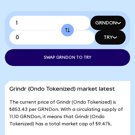
GRNDON
TRY
SWAP GRNDON TO TRY
Grindr (Ondo Tokenized) market latest
The current price of Grindr (Ondo Tokenized) is
₺853.43 per GRNDon. With a circulating supply of
11.10 GRNDon, it means that Grindr (Ondo
Tokenized) has a total market cap of ₺9.47k.