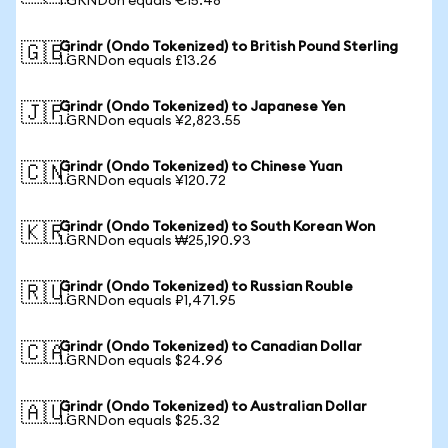
1 GRNDon equals €15.48
Grindr (Ondo Tokenized) to British Pound Sterling
🇬🇧
1 GRNDon equals £13.26
Grindr (Ondo Tokenized) to Japanese Yen
🇯🇵
1 GRNDon equals ¥2,823.55
Grindr (Ondo Tokenized) to Chinese Yuan
🇨🇳
1 GRNDon equals ¥120.72
Grindr (Ondo Tokenized) to South Korean Won
🇰🇷
1 GRNDon equals ₩25,190.93
Grindr (Ondo Tokenized) to Russian Rouble
🇷🇺
1 GRNDon equals ₽1,471.95
Grindr (Ondo Tokenized) to Canadian Dollar
🇨🇦
1 GRNDon equals $24.96
Grindr (Ondo Tokenized) to Australian Dollar
🇦🇺
1 GRNDon equals $25.32