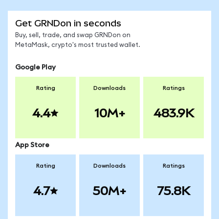
Get GRNDon in seconds
Buy, sell, trade, and swap GRNDon on
MetaMask, crypto's most trusted wallet.
Google Play
Rating
Downloads
Ratings
4.4
10M+
483.9K
App Store
Rating
Downloads
Ratings
4.7
50M+
75.8K