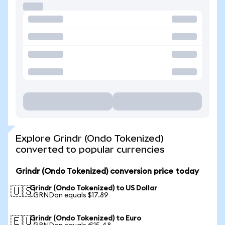
Explore Grindr (Ondo Tokenized)
converted to popular currencies
Grindr (Ondo Tokenized) conversion price today
Grindr (Ondo Tokenized) to US Dollar
🇺🇸
1 GRNDon equals $17.89
Grindr (Ondo Tokenized) to Euro
🇪🇺