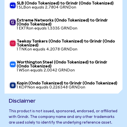
SLB (Ondo Tokenized) to Grindr (Ondo Tokenized)
1 SLBon equals 2.7804 GRNDon
Extreme Networks (Ondo Tokenized) to Grindr
(Ondo Tokenized)
1 EXTRon equals 1.3335 GRNDon
Teekay Tankers (Ondo Tokenized) to Grindr (Ondo
Tokenized)
1 TNKon equals 4.2078 GRNDon
Worthington Steel (Ondo Tokenized) to Grindr
(Ondo Tokenized)
1 WSon equals 2.0042 GRNDon
Kopin (Ondo Tokenized) to Grindr (Ondo Tokenized)
1 KOPNon equals 0.226348 GRNDon
Disclaimer
This product is not issued, sponsored, endorsed, or affiliated
with Grindr. The company name and any other trademarks
are used solely to identify the underlying reference asset.