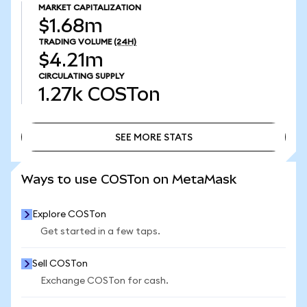
MARKET CAPITALIZATION
$1.68m
TRADING VOLUME
(24H)
$4.21m
CIRCULATING SUPPLY
1.27k
COSTon
SEE MORE STATS
SEE MORE STATS
Ways to use COSTon on MetaMask
Explore COSTon
Get started in a few taps.
Sell COSTon
Exchange COSTon for cash.