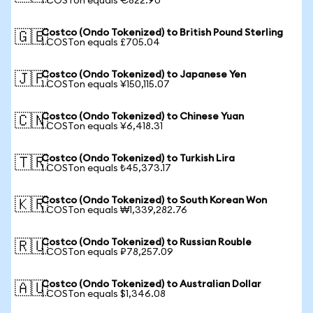
1 COSTon equals €822.90
Costco (Ondo Tokenized) to British Pound Sterling
🇬🇧
1 COSTon equals £705.04
Costco (Ondo Tokenized) to Japanese Yen
🇯🇵
1 COSTon equals ¥150,115.07
Costco (Ondo Tokenized) to Chinese Yuan
🇨🇳
1 COSTon equals ¥6,418.31
Costco (Ondo Tokenized) to Turkish Lira
🇹🇷
1 COSTon equals ₺45,373.17
Costco (Ondo Tokenized) to South Korean Won
🇰🇷
1 COSTon equals ₩1,339,282.76
Costco (Ondo Tokenized) to Russian Rouble
🇷🇺
1 COSTon equals ₽78,257.09
Costco (Ondo Tokenized) to Australian Dollar
🇦🇺
1 COSTon equals $1,346.08