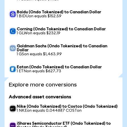
Baidu (Ondo Tokenized) to Canadian Dollar
1 BIDUon equals $152.59
Corning (Ondo Tokenized) to Canadian Dollar
1 GLWon equals $232.19
Goldman Sachs (Ondo Tokenized) to Canadian
Dollar
1 GSon equals $1,463.99
Eaton (Ondo Tokenized) to Canadian Dollar
1 ETNon equals $627.73
Explore more conversions
Advanced asset conversions
Nike (Ondo Tokenized) to Costco (Ondo Tokenized)
1 NKEon equals 0.044887 COSTon
iShares Semiconductor ETF (Ondo Tokenized) to