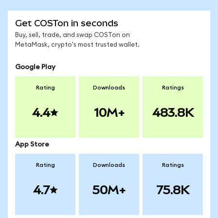
Get COSTon in seconds
Buy, sell, trade, and swap COSTon on
MetaMask, crypto's most trusted wallet.
Google Play
Rating
Downloads
Ratings
4.4
10M+
483.8K
App Store
Rating
Downloads
Ratings
4.7
50M+
75.8K