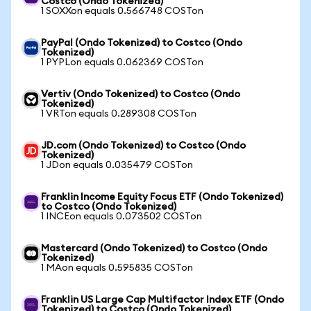
Costco (Ondo Tokenized)
1 SOXXon equals 0.566748 COSTon
PayPal (Ondo Tokenized) to Costco (Ondo
Tokenized)
1 PYPLon equals 0.062369 COSTon
Vertiv (Ondo Tokenized) to Costco (Ondo
Tokenized)
1 VRTon equals 0.289308 COSTon
JD.com (Ondo Tokenized) to Costco (Ondo
Tokenized)
1 JDon equals 0.035479 COSTon
Franklin Income Equity Focus ETF (Ondo Tokenized)
to Costco (Ondo Tokenized)
1 INCEon equals 0.073502 COSTon
Mastercard (Ondo Tokenized) to Costco (Ondo
Tokenized)
1 MAon equals 0.595835 COSTon
Franklin US Large Cap Multifactor Index ETF (Ondo
Tokenized) to Costco (Ondo Tokenized)