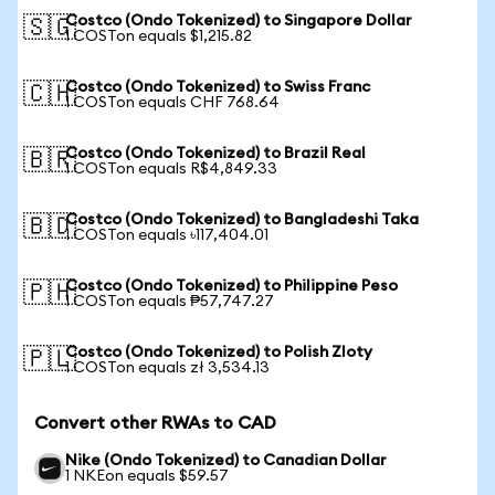
Costco (Ondo Tokenized) to Singapore Dollar
🇸🇬
1 COSTon equals $1,215.82
Costco (Ondo Tokenized) to Swiss Franc
🇨🇭
1 COSTon equals CHF 768.64
Costco (Ondo Tokenized) to Brazil Real
🇧🇷
1 COSTon equals R$4,849.33
Costco (Ondo Tokenized) to Bangladeshi Taka
🇧🇩
1 COSTon equals ৳117,404.01
Costco (Ondo Tokenized) to Philippine Peso
🇵🇭
1 COSTon equals ₱57,747.27
Costco (Ondo Tokenized) to Polish Zloty
🇵🇱
1 COSTon equals zł 3,534.13
Convert other RWAs to CAD
Nike (Ondo Tokenized) to Canadian Dollar
1 NKEon equals $59.57