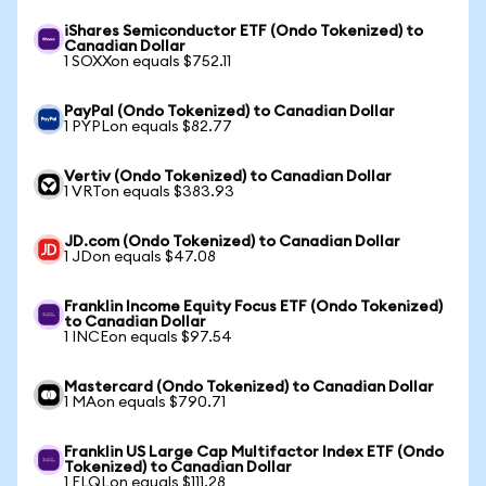
iShares Semiconductor ETF (Ondo Tokenized) to
Canadian Dollar
1 SOXXon equals $752.11
PayPal (Ondo Tokenized) to Canadian Dollar
1 PYPLon equals $82.77
Vertiv (Ondo Tokenized) to Canadian Dollar
1 VRTon equals $383.93
JD.com (Ondo Tokenized) to Canadian Dollar
1 JDon equals $47.08
Franklin Income Equity Focus ETF (Ondo Tokenized)
to Canadian Dollar
1 INCEon equals $97.54
Mastercard (Ondo Tokenized) to Canadian Dollar
1 MAon equals $790.71
Franklin US Large Cap Multifactor Index ETF (Ondo
Tokenized) to Canadian Dollar
1 FLQLon equals $111.28