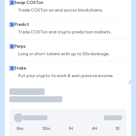
Swap COSTon
Trade COSTon on and across blockchains.
Predict
Trade COSTon and crypto prediction markets.
Perps
Long or short tokens with up to 50x leverage.
Stake
Put your crypto to work & earn passive income.
Trade
15m
30m
1H
4H
1D