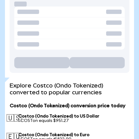
Explore Costco (Ondo Tokenized)
converted to popular currencies
Costco (Ondo Tokenized) conversion price today
Costco (Ondo Tokenized) to US Dollar
🇺🇸
1 COSTon equals $951.27
Costco (Ondo Tokenized) to Euro
🇪🇺