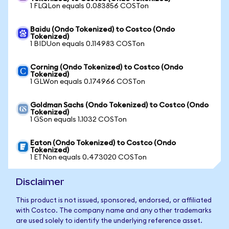
1 FLQLon equals 0.083856 COSTon
Baidu (Ondo Tokenized) to Costco (Ondo
Tokenized)
1 BIDUon equals 0.114983 COSTon
Corning (Ondo Tokenized) to Costco (Ondo
Tokenized)
1 GLWon equals 0.174966 COSTon
Goldman Sachs (Ondo Tokenized) to Costco (Ondo
Tokenized)
1 GSon equals 1.1032 COSTon
Eaton (Ondo Tokenized) to Costco (Ondo
Tokenized)
1 ETNon equals 0.473020 COSTon
Disclaimer
This product is not issued, sponsored, endorsed, or affiliated
with Costco. The company name and any other trademarks
are used solely to identify the underlying reference asset.