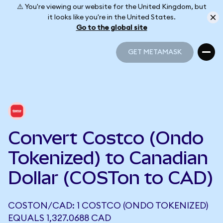
⚠️ You're viewing our website for the United Kingdom, but
it looks like you're in the United States.
Go to the global site
GET METAMASK
GET METAMASK
Convert Costco (Ondo
Tokenized) to Canadian
Dollar (COSTon to CAD)
COSTON/CAD: 1 COSTCO (ONDO TOKENIZED)
EQUALS 1,327.0688 CAD