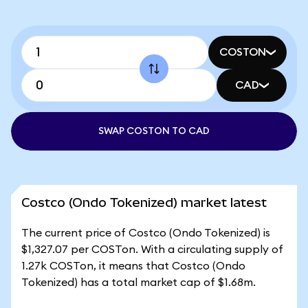
COSTON
CAD
SWAP COSTON TO CAD
Costco (Ondo Tokenized) market latest
The current price of Costco (Ondo Tokenized) is
$1,327.07 per COSTon. With a circulating supply of
1.27k COSTon, it means that Costco (Ondo
Tokenized) has a total market cap of $1.68m.