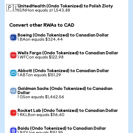
UnitedHealth (Ondo Tokenized) to Polish Zloty
🇵🇱
1 UNHon equals zł 1,543.88
Convert other RWAs to CAD
Boeing (Ondo Tokenized) to Canadian Dollar
1 BAon equals $324.44
Wells Fargo (Ondo Tokenized) to Canadian Dollar
1 WFCon equals $122.98
Abbott (Ondo Tokenized) to Canadian Dollar
1 ABTon equals $151.29
Goldman Sachs (Ondo Tokenized) to Canadian
Dollar
1 GSon equals $1,462.56
Rocket Lab (Ondo Tokenized) to Canadian Dollar
1 RKLBon equals $116.60
Baidu (Ondo Tokenized) to Canadian Dollar
1 BIDUon equals $151.95