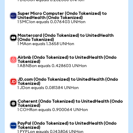
1 BIDUon equals 0.262008 UNHon
Super Micro Computer (Ondo Tokenized) to
UnitedHealth (Ondo Tokenized)
1 SMCIon equals 0.076403 UNHon
Mastercard (Ondo Tokenized) to UnitedHealth
(Ondo Tokenized)
1 MAon equals 1.3658 UNHon
Airbnb (Ondo Tokenized) to UnitedHealth (Ondo
Tokenized)
1 ABNBon equals 0.428603 UNHon
JD.com (Ondo Tokenized) to UnitedHealth (Ondo
Tokenized)
1 JDon equals 0.081384 UNHon
Coherent (Ondo Tokenized) to UnitedHealth (Ondo
Tokenized)
1 COHRon equals 0.900064 UNHon
PayPal (Ondo Tokenized) to UnitedHealth (Ondo
Tokenized)
1 PYPLon equals 0.143806 UNHon