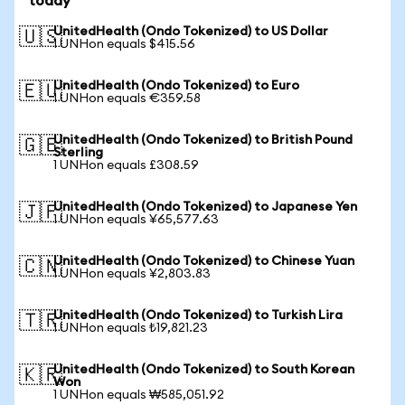
today
UnitedHealth (Ondo Tokenized) to US Dollar
🇺🇸
1 UNHon equals $415.56
UnitedHealth (Ondo Tokenized) to Euro
🇪🇺
1 UNHon equals €359.58
UnitedHealth (Ondo Tokenized) to British Pound
🇬🇧
Sterling
1 UNHon equals £308.59
UnitedHealth (Ondo Tokenized) to Japanese Yen
🇯🇵
1 UNHon equals ¥65,577.63
UnitedHealth (Ondo Tokenized) to Chinese Yuan
🇨🇳
1 UNHon equals ¥2,803.83
UnitedHealth (Ondo Tokenized) to Turkish Lira
🇹🇷
1 UNHon equals ₺19,821.23
UnitedHealth (Ondo Tokenized) to South Korean
🇰🇷
Won
1 UNHon equals ₩585,051.92