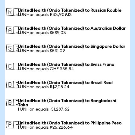
UnitedHealth (Ondo Tokenized) to Russian Rouble
🇷🇺
1 UNHon equals ₽33,909.13
UnitedHealth (Ondo Tokenized) to Australian Dollar
🇦🇺
1 UNHon equals $589.03
UnitedHealth (Ondo Tokenized) to Singapore Dollar
🇸🇬
1 UNHon equals $531.09
UnitedHealth (Ondo Tokenized) to Swiss Franc
🇨🇭
1 UNHon equals CHF 335.84
UnitedHealth (Ondo Tokenized) to Brazil Real
🇧🇷
1 UNHon equals R$2,118.24
UnitedHealth (Ondo Tokenized) to Bangladeshi
🇧🇩
Taka
1 UNHon equals ৳51,287.62
UnitedHealth (Ondo Tokenized) to Philippine Peso
🇵🇭
1 UNHon equals ₱25,226.64