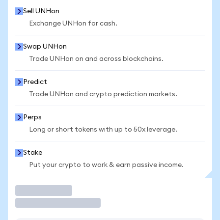
Sell UNHon
Exchange UNHon for cash.
Swap UNHon
Trade UNHon on and across blockchains.
Predict
Trade UNHon and crypto prediction markets.
Perps
Long or short tokens with up to 50x leverage.
Stake
Put your crypto to work & earn passive income.
Trade