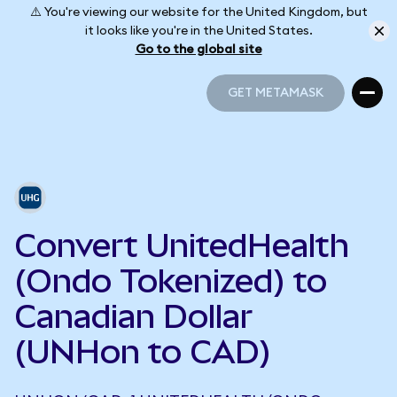
⚠️ You're viewing our website for the United Kingdom, but
it looks like you're in the United States.
Go to the global site
GET METAMASK
GET METAMASK
Convert UnitedHealth
(Ondo Tokenized) to
Canadian Dollar
(UNHon to CAD)