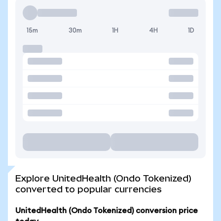
15m
30m
1H
4H
1D
Explore UnitedHealth (Ondo Tokenized)
converted to popular currencies
UnitedHealth (Ondo Tokenized) conversion price