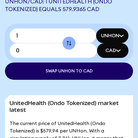
UNHON/CAD: 1 UNITEDHEALTH (ONDO
TOKENIZED) EQUALS 579.9365 CAD
UNHON
CAD
SWAP UNHON TO CAD
UnitedHealth (Ondo Tokenized) market
latest
The current price of UnitedHealth (Ondo
Tokenized) is $579.94 per UNHon. With a