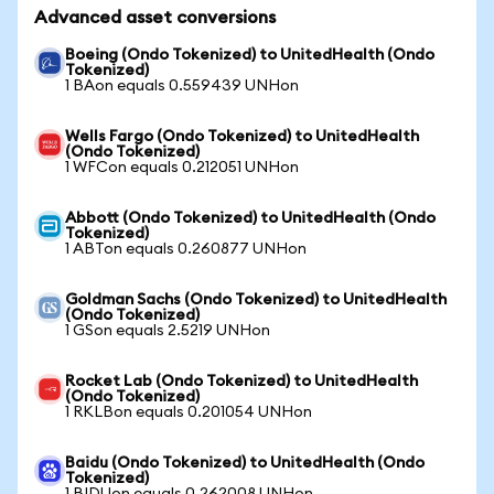
Advanced asset conversions
Boeing (Ondo Tokenized) to UnitedHealth (Ondo
Tokenized)
1 BAon equals 0.559439 UNHon
Wells Fargo (Ondo Tokenized) to UnitedHealth
(Ondo Tokenized)
1 WFCon equals 0.212051 UNHon
Abbott (Ondo Tokenized) to UnitedHealth (Ondo
Tokenized)
1 ABTon equals 0.260877 UNHon
Goldman Sachs (Ondo Tokenized) to UnitedHealth
(Ondo Tokenized)
1 GSon equals 2.5219 UNHon
Rocket Lab (Ondo Tokenized) to UnitedHealth
(Ondo Tokenized)
1 RKLBon equals 0.201054 UNHon
Baidu (Ondo Tokenized) to UnitedHealth (Ondo
Tokenized)