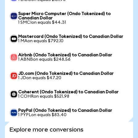
Super Micro Computer (Ondo Tokenized) to
Canadian Dollar
1 SMCIon equals $44.31
Mastercard (Ondo Tokenized) to Canadian Dollar
1 MAon equals $792.10
Airbnb (Ondo Tokenized) to Canadian Dollar
1 ABNBon equals $248.56
JD.com (Ondo Tokenized) to Canadian Dollar
1 JDon equals $47.20
Coherent (Ondo Tokenized) to Canadian Dollar
1 COHRon equals $521.98
PayPal (Ondo Tokenized) to Canadian Dollar
1 PYPLon equals $83.40
Explore more conversions