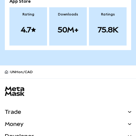
App Store
Rating
Downloads
Ratings
4.7
50M+
75.8K
UNHon/CAD
MetaMask site footer
Trade
Swap
Money
Predict
NEW
Buy