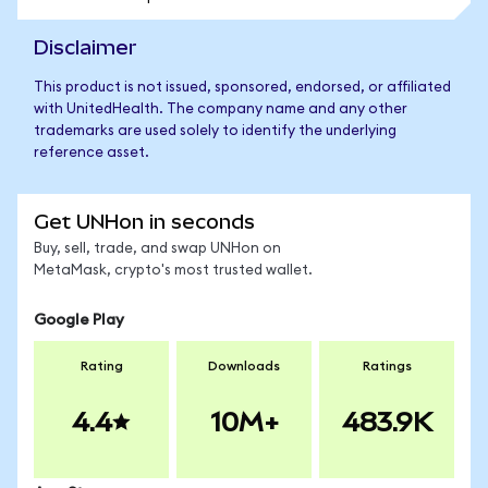
Disclaimer
This product is not issued, sponsored, endorsed, or affiliated
with UnitedHealth. The company name and any other
trademarks are used solely to identify the underlying
reference asset.
Get UNHon in seconds
Buy, sell, trade, and swap UNHon on
MetaMask, crypto's most trusted wallet.
Google Play
Rating
Downloads
Ratings
4.4
10M+
483.9K