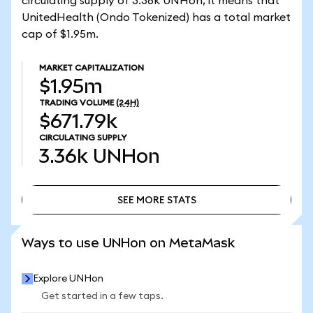
circulating supply of 3.36k UNHon, it means that
UnitedHealth (Ondo Tokenized) has a total market
cap of $1.95m.
MARKET CAPITALIZATION
$1.95m
TRADING VOLUME
(24H)
$671.79k
CIRCULATING SUPPLY
3.36k
UNHon
SEE MORE STATS
SEE MORE STATS
Ways to use UNHon on MetaMask
Explore UNHon
Get started in a few taps.