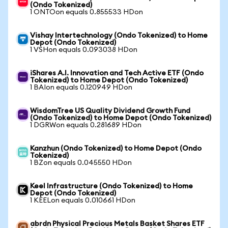
(Ondo Tokenized)
1 ONTOon equals 0.855533 HDon
Vishay Intertechnology (Ondo Tokenized) to Home
Depot (Ondo Tokenized)
1 VSHon equals 0.093038 HDon
iShares A.I. Innovation and Tech Active ETF (Ondo
Tokenized) to Home Depot (Ondo Tokenized)
1 BAIon equals 0.120949 HDon
WisdomTree US Quality Dividend Growth Fund
(Ondo Tokenized) to Home Depot (Ondo Tokenized)
1 DGRWon equals 0.281689 HDon
Kanzhun (Ondo Tokenized) to Home Depot (Ondo
Tokenized)
1 BZon equals 0.045550 HDon
Keel Infrastructure (Ondo Tokenized) to Home
Depot (Ondo Tokenized)
1 KEELon equals 0.010661 HDon
abrdn Physical Precious Metals Basket Shares ETF