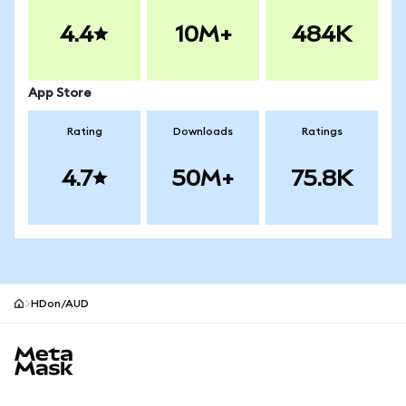
4.4
10M+
484K
App Store
Rating
Downloads
Ratings
4.7
50M+
75.8K
HDon/AUD
MetaMask site footer