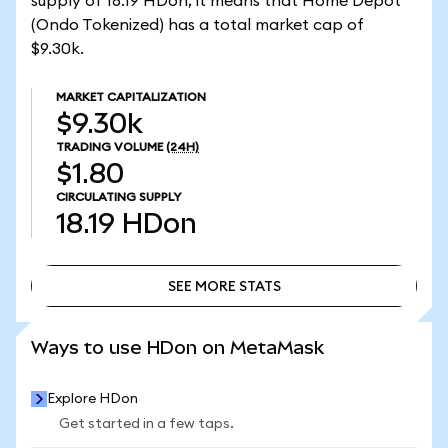
supply of 18.19 HDon, it means that Home Depot
(Ondo Tokenized) has a total market cap of
$9.30k.
MARKET CAPITALIZATION
$9.30k
TRADING VOLUME
(24H)
$1.80
CIRCULATING SUPPLY
18.19
HDon
SEE MORE STATS
SEE MORE STATS
Ways to use HDon on MetaMask
Explore HDon
Get started in a few taps.