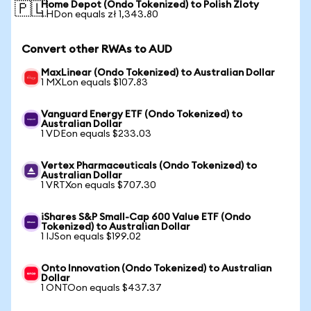
Home Depot (Ondo Tokenized) to Polish Zloty
🇵🇱
1 HDon equals zł 1,343.80
Convert other RWAs to AUD
MaxLinear (Ondo Tokenized) to Australian Dollar
1 MXLon equals $107.83
Vanguard Energy ETF (Ondo Tokenized) to
Australian Dollar
1 VDEon equals $233.03
Vertex Pharmaceuticals (Ondo Tokenized) to
Australian Dollar
1 VRTXon equals $707.30
iShares S&P Small-Cap 600 Value ETF (Ondo
Tokenized) to Australian Dollar
1 IJSon equals $199.02
Onto Innovation (Ondo Tokenized) to Australian
Dollar
1 ONTOon equals $437.37