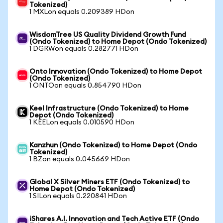
Tokenized)
1 MXLon equals 0.209389 HDon
WisdomTree US Quality Dividend Growth Fund
(Ondo Tokenized) to Home Depot (Ondo Tokenized)
1 DGRWon equals 0.282771 HDon
Onto Innovation (Ondo Tokenized) to Home Depot
(Ondo Tokenized)
1 ONTOon equals 0.854790 HDon
Keel Infrastructure (Ondo Tokenized) to Home
Depot (Ondo Tokenized)
1 KEELon equals 0.010590 HDon
Kanzhun (Ondo Tokenized) to Home Depot (Ondo
Tokenized)
1 BZon equals 0.045669 HDon
Global X Silver Miners ETF (Ondo Tokenized) to
Home Depot (Ondo Tokenized)
1 SILon equals 0.220841 HDon
iShares A.I. Innovation and Tech Active ETF (Ondo