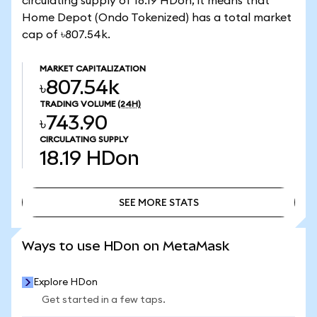
circulating supply of 18.19 HDon, it means that
Home Depot (Ondo Tokenized) has a total market
cap of ৳807.54k.
MARKET CAPITALIZATION
৳807.54k
TRADING VOLUME
(24H)
৳743.90
CIRCULATING SUPPLY
18.19
HDon
SEE MORE STATS
SEE MORE STATS
Ways to use HDon on MetaMask
Explore HDon
Get started in a few taps.