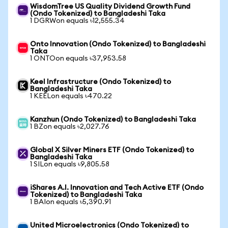
WisdomTree US Quality Dividend Growth Fund
(Ondo Tokenized) to Bangladeshi Taka
1 DGRWon equals ৳12,555.34
Onto Innovation (Ondo Tokenized) to Bangladeshi
Taka
1 ONTOon equals ৳37,953.58
Keel Infrastructure (Ondo Tokenized) to
Bangladeshi Taka
1 KEELon equals ৳470.22
Kanzhun (Ondo Tokenized) to Bangladeshi Taka
1 BZon equals ৳2,027.76
Global X Silver Miners ETF (Ondo Tokenized) to
Bangladeshi Taka
1 SILon equals ৳9,805.58
iShares A.I. Innovation and Tech Active ETF (Ondo
Tokenized) to Bangladeshi Taka
1 BAIon equals ৳5,390.91
United Microelectronics (Ondo Tokenized) to