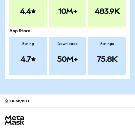
4.4
10M+
483.9K
App Store
Rating
Downloads
Ratings
4.7
50M+
75.8K
HDon/BDT
MetaMask site footer