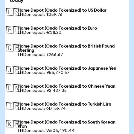
today
Home Depot (Ondo Tokenized) to US Dollar
🇺🇸
1 HDon equals $359.76
Home Depot (Ondo Tokenized) to Euro
🇪🇺
1 HDon equals €311.20
Home Depot (Ondo Tokenized) to British Pound
🇬🇧
Sterling
1 HDon equals £266.67
Home Depot (Ondo Tokenized) to Japanese Yen
🇯🇵
1 HDon equals ¥56,770.57
Home Depot (Ondo Tokenized) to Chinese Yuan
🇨🇳
1 HDon equals ¥2,427.35
Home Depot (Ondo Tokenized) to Turkish Lira
🇹🇷
1 HDon equals ₺17,159.74
Home Depot (Ondo Tokenized) to South Korean
🇰🇷
Won
1 HDon equals ₩506,490.44