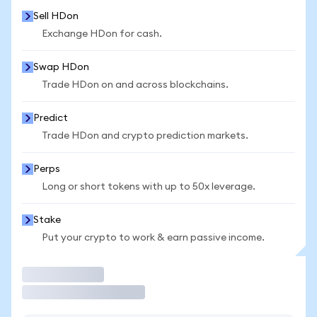
Sell HDon
Exchange HDon for cash.
Swap HDon
Trade HDon on and across blockchains.
Predict
Trade HDon and crypto prediction markets.
Perps
Long or short tokens with up to 50x leverage.
Stake
Put your crypto to work & earn passive income.
Trade