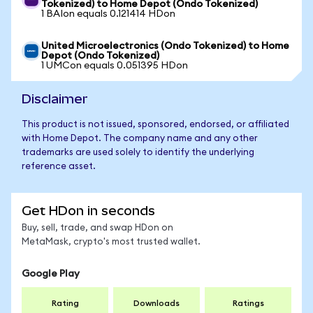
Tokenized) to Home Depot (Ondo Tokenized)
1 BAIon equals 0.121414 HDon
United Microelectronics (Ondo Tokenized) to Home
Depot (Ondo Tokenized)
1 UMCon equals 0.051395 HDon
Disclaimer
This product is not issued, sponsored, endorsed, or affiliated
with Home Depot. The company name and any other
trademarks are used solely to identify the underlying
reference asset.
Get HDon in seconds
Buy, sell, trade, and swap HDon on
MetaMask, crypto's most trusted wallet.
Google Play
Rating
Downloads
Ratings