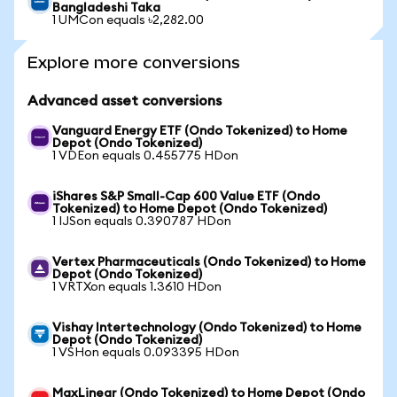
Bangladeshi Taka
1 UMCon equals ৳2,282.00
Explore more conversions
Advanced asset conversions
Vanguard Energy ETF (Ondo Tokenized) to Home
Depot (Ondo Tokenized)
1 VDEon equals 0.455775 HDon
iShares S&P Small-Cap 600 Value ETF (Ondo
Tokenized) to Home Depot (Ondo Tokenized)
1 IJSon equals 0.390787 HDon
Vertex Pharmaceuticals (Ondo Tokenized) to Home
Depot (Ondo Tokenized)
1 VRTXon equals 1.3610 HDon
Vishay Intertechnology (Ondo Tokenized) to Home
Depot (Ondo Tokenized)
1 VSHon equals 0.093395 HDon
MaxLinear (Ondo Tokenized) to Home Depot (Ondo