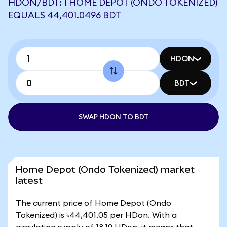
HDON/BDT: 1 HOME DEPOT (ONDO TOKENIZED)
EQUALS 44,401.0496 BDT
HDON
BDT
SWAP HDON TO BDT
Home Depot (Ondo Tokenized) market
latest
The current price of Home Depot (Ondo
Tokenized) is ৳44,401.05 per HDon. With a