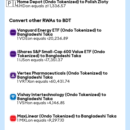
Home Depot (Ondo Tokenized) to Polish Zloty
🇵🇱
1 HDon equals zł 1,336.57
Convert other RWAs to BDT
Vanguard Energy ETF (Ondo Tokenized) to
Bangladeshi Taka
1 VDEon equals ৳20,236.89
iShares S&P Small-Cap 600 Value ETF (Ondo
Tokenized) to Bangladeshi Taka
1 IJSon equals ৳17,351.37
Vertex Pharmaceuticals (Ondo Tokenized) to
Bangladeshi Taka
1 VRTXon equals ৳60,431.74
Vishay Intertechnology (Ondo Tokenized) to
Bangladeshi Taka
1 VSHon equals ৳4,146.85
MaxLinear (Ondo Tokenized) to Bangladeshi Taka
1 MXLon equals ৳9,297.10