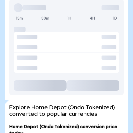
15m
30m
1H
4H
1D
Explore Home Depot (Ondo Tokenized)
converted to popular currencies
Home Depot (Ondo Tokenized) conversion price