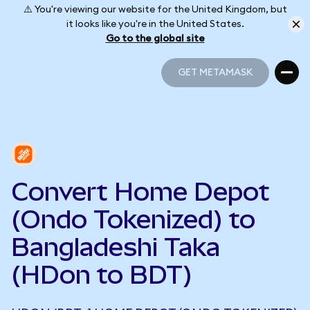
⚠️ You're viewing our website for the United Kingdom, but
it looks like you're in the United States.
Go to the global site
GET METAMASK
GET METAMASK
Convert Home Depot
(Ondo Tokenized) to
Bangladeshi Taka
(HDon to BDT)