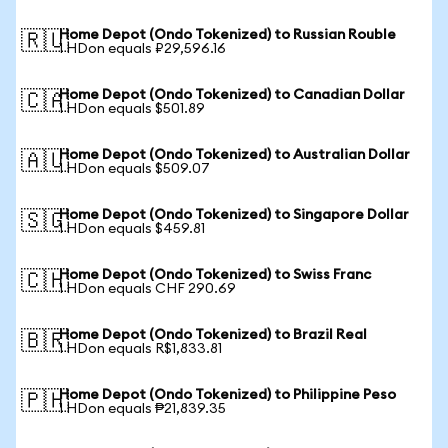
Home Depot (Ondo Tokenized) to Russian Rouble
🇷🇺
1 HDon equals ₽29,596.16
Home Depot (Ondo Tokenized) to Canadian Dollar
🇨🇦
1 HDon equals $501.89
Home Depot (Ondo Tokenized) to Australian Dollar
🇦🇺
1 HDon equals $509.07
Home Depot (Ondo Tokenized) to Singapore Dollar
🇸🇬
1 HDon equals $459.81
Home Depot (Ondo Tokenized) to Swiss Franc
🇨🇭
1 HDon equals CHF 290.69
Home Depot (Ondo Tokenized) to Brazil Real
🇧🇷
1 HDon equals R$1,833.81
Home Depot (Ondo Tokenized) to Philippine Peso
🇵🇭
1 HDon equals ₱21,839.35