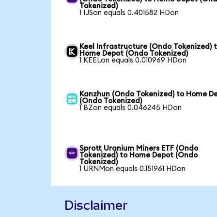
Tokenized)
1 IJSon equals 0.401582 HDon
Keel Infrastructure (Ondo Tokenized) 
Home Depot (Ondo Tokenized)
1 KEELon equals 0.010969 HDon
Kanzhun (Ondo Tokenized) to Home D
(Ondo Tokenized)
1 BZon equals 0.046245 HDon
Sprott Uranium Miners ETF (Ondo
Tokenized) to Home Depot (Ondo
Tokenized)
1 URNMon equals 0.151961 HDon
Disclaimer