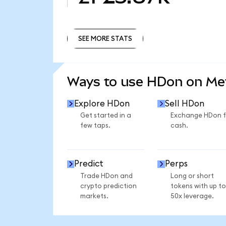
SEE MORE STATS
SEE MORE STATS
Ways to use HDon on M
Explore HDon
Sell HDon
Get started in a
Exchange HDon f
few taps.
cash.
Predict
Perps
Trade HDon and
Long or short
crypto prediction
tokens with up to
markets.
50x leverage.