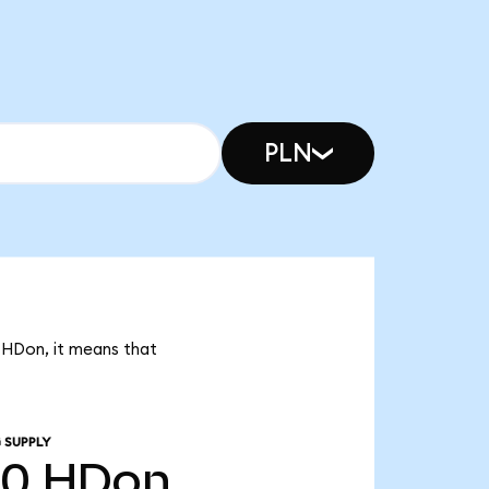
PLN
0 HDon, it means that
 SUPPLY
20
HDon