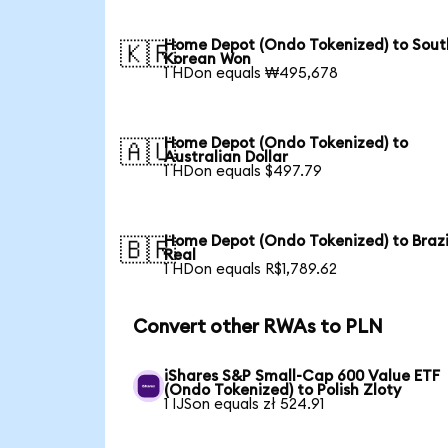
Home Depot (Ondo Tokenized) to Sout
🇰🇷
Korean Won
1 HDon equals ₩495,678
Home Depot (Ondo Tokenized) to
🇦🇺
Australian Dollar
1 HDon equals $497.79
Home Depot (Ondo Tokenized) to Brazi
🇧🇷
Real
1 HDon equals R$1,789.62
Convert other RWAs to PLN
iShares S&P Small-Cap 600 Value ETF
(Ondo Tokenized) to Polish Zloty
1 IJSon equals zł 524.91