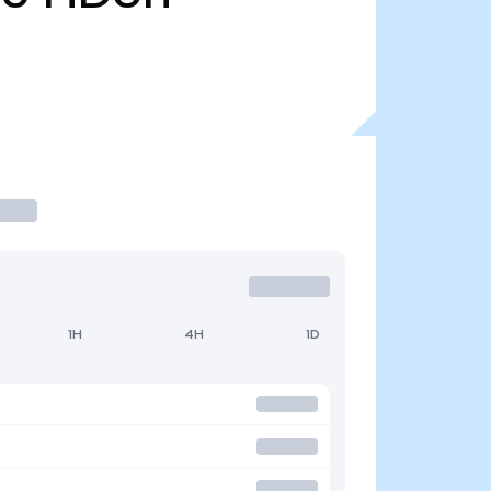
1H
4H
1D