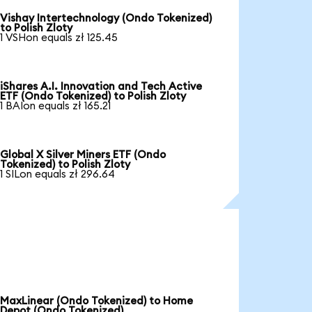
Vishay Intertechnology (Ondo Tokenized)
to Polish Zloty
1 VSHon equals zł 125.45
iShares A.I. Innovation and Tech Active
ETF (Ondo Tokenized) to Polish Zloty
1 BAIon equals zł 165.21
Global X Silver Miners ETF (Ondo
Tokenized) to Polish Zloty
1 SILon equals zł 296.64
MaxLinear (Ondo Tokenized) to Home
Depot (Ondo Tokenized)