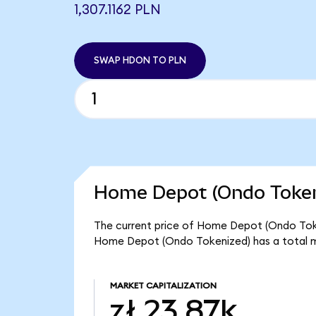
1,307.1162 PLN
SWAP HDON TO PLN
Home Depot (Ondo Tokeni
The current price of Home Depot (Ondo Tokeni
Home Depot (Ondo Tokenized) has a total m
MARKET CAPITALIZATION
zł 23.87k