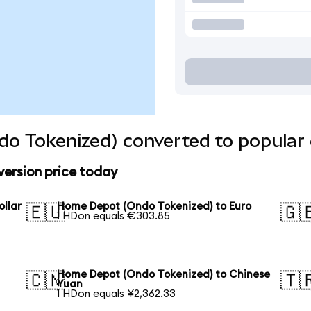
o Tokenized) converted to popular 
ersion price today
llar
Home Depot (Ondo Tokenized) to Euro
🇪🇺
🇬
1 HDon equals €303.85
Home Depot (Ondo Tokenized) to Chinese
🇨🇳
🇹
Yuan
1 HDon equals ¥2,362.33