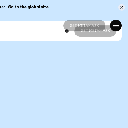
ates.
Go to the global site
GET METAMASK
GET METAMASK
GET METAMASK
GET METAMASK