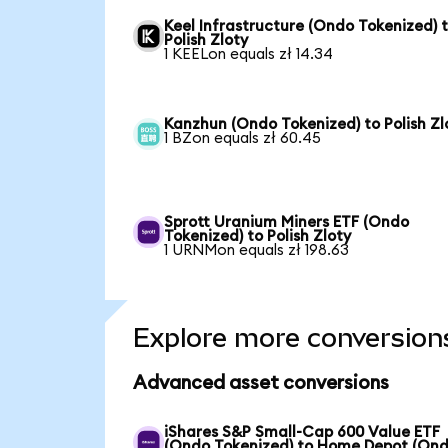
Keel Infrastructure (Ondo Tokenized) 
Polish Zloty
1 KEELon equals zł 14.34
Kanzhun (Ondo Tokenized) to Polish Zl
1 BZon equals zł 60.45
Sprott Uranium Miners ETF (Ondo
Tokenized) to Polish Zloty
1 URNMon equals zł 198.63
Explore more conversion
Advanced asset conversions
iShares S&P Small-Cap 600 Value ETF
(Ondo Tokenized) to Home Depot (On