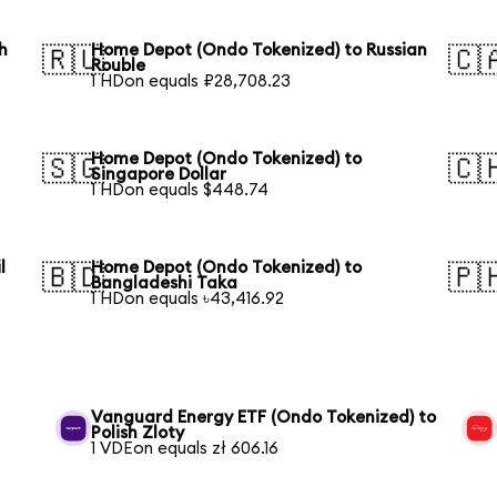
h
Home Depot (Ondo Tokenized) to Russian
🇷🇺
🇨
Rouble
1 HDon equals ₽28,708.23
Home Depot (Ondo Tokenized) to
🇸🇬
🇨
Singapore Dollar
1 HDon equals $448.74
l
Home Depot (Ondo Tokenized) to
🇧🇩
🇵
Bangladeshi Taka
1 HDon equals ৳43,416.92
Vanguard Energy ETF (Ondo Tokenized) to
Polish Zloty
1 VDEon equals zł 606.16