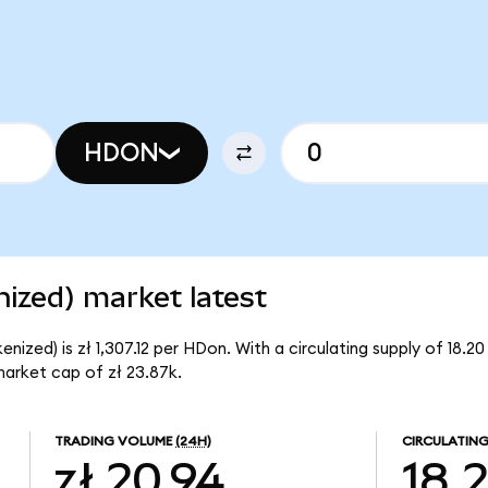
HDON
zed) market latest
zed) is zł 1,307.12 per HDon. With a circulating supply of 18.2
arket cap of zł 23.87k.
TRADING VOLUME
(24H)
CIRCULATING
zł 20.94
18.