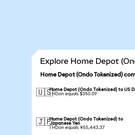
Explore Home Depot (Ond
Home Depot (Ondo Tokenized) conv
Home Depot (Ondo Tokenized) to US Do
🇺🇸
1 HDon equals $350.09
Home Depot (Ondo Tokenized) to
🇯🇵
Japanese Yen
1 HDon equals ¥55,443.37