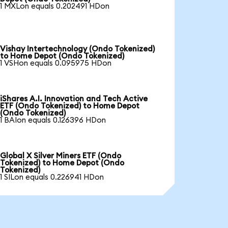
1 MXLon equals 0.202491 HDon
Vishay Intertechnology (Ondo Tokenized)
to Home Depot (Ondo Tokenized)
1 VSHon equals 0.095975 HDon
iShares A.I. Innovation and Tech Active
ETF (Ondo Tokenized) to Home Depot
(Ondo Tokenized)
1 BAIon equals 0.126396 HDon
Global X Silver Miners ETF (Ondo
Tokenized) to Home Depot (Ondo
Tokenized)
1 SILon equals 0.226941 HDon