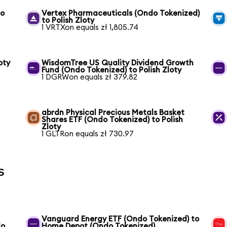
to
Vertex Pharmaceuticals (Ondo Tokenized)
to Polish Zloty
1 VRTXon equals zł 1,805.74
oty
WisdomTree US Quality Dividend Growth
Fund (Ondo Tokenized) to Polish Zloty
1 DGRWon equals zł 379.82
abrdn Physical Precious Metals Basket
Shares ETF (Ondo Tokenized) to Polish
Zloty
1 GLTRon equals zł 730.97
s
Vanguard Energy ETF (Ondo Tokenized) to
do
Home Depot (Ondo Tokenized)