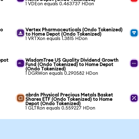
1 VDEon equals 0.463737 HDon
to
Vertex Pharmaceuticals (Ondo Tokenized)
to Home Depot (Ondo Tokenized)
1 VRTXon equals 1.3815 HDon
epot
WisdomTree US Quality Dividend Growth
Fund (Ondo Tokenized) to Home Depot
(Ondo Tokenized)
1 DGRWon equals 0.290582 HDon
abrdn Physical Precious Metals Basket
Shares ETF (Ondo Tokenized) to Home
Depot (Ondo Tokenized)
1 GLTRon equals 0.559227 HDon