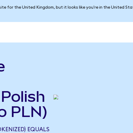
ite for the United Kingdom, but it looks like you're in the United St
e
 Polish
to PLN)
KENIZED) EQUALS