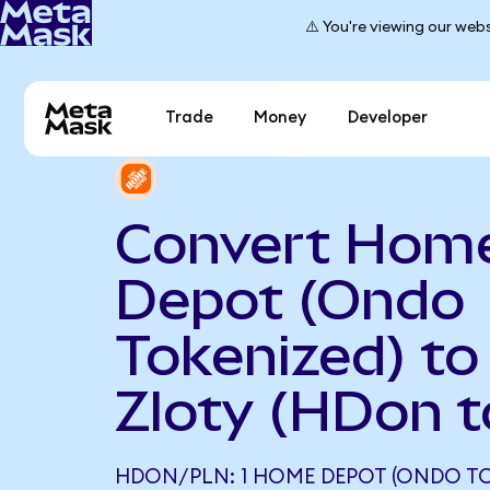
⚠️ You're viewing our webs
Trade
Money
Developer
Convert Hom
Depot (Ondo
Tokenized) to
Zloty (HDon 
HDON/PLN: 1 HOME DEPOT (ONDO TO