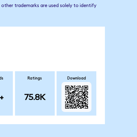
other trademarks are used solely to identify
ds
Ratings
Download
+
75.8K