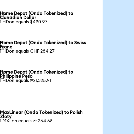
Home Depot (Ondo Tokenized) to

Canadian Dollar
1 HDon equals $490.97
Home Depot (Ondo Tokenized) to Swiss

Franc
1 HDon equals CHF 284.27
Home Depot (Ondo Tokenized) to

Philippine Peso
1 HDon equals ₱21,325.91
MaxLinear (Ondo Tokenized) to Polish
Zloty
1 MXLon equals zł 264.68