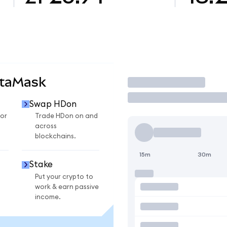
etaMask
Trade
Swap HDon
or
Trade HDon on and
across
blockchains.
15m
30m
Stake
Put your crypto to
work & earn passive
income.