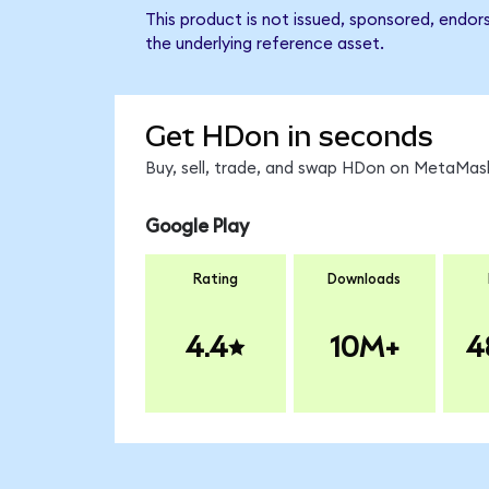
This product is not issued, sponsored, endo
the underlying reference asset.
Get HDon in seconds
Buy, sell, trade, and swap HDon on MetaMask
Google Play
Rating
Downloads
4.4
10M+
4