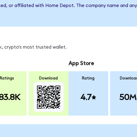
rsed, or affiliated with Home Depot. The company name and any 
, crypto's most trusted wallet.
App Store
Ratings
Download
Rating
Downloa
83.8K
4.7
50M