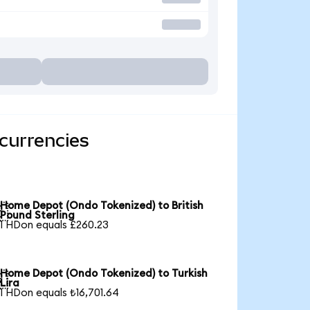
currencies
Home Depot (Ondo Tokenized) to British

Pound Sterling
1 HDon equals £260.23
Home Depot (Ondo Tokenized) to Turkish

Lira
1 HDon equals ₺16,701.64