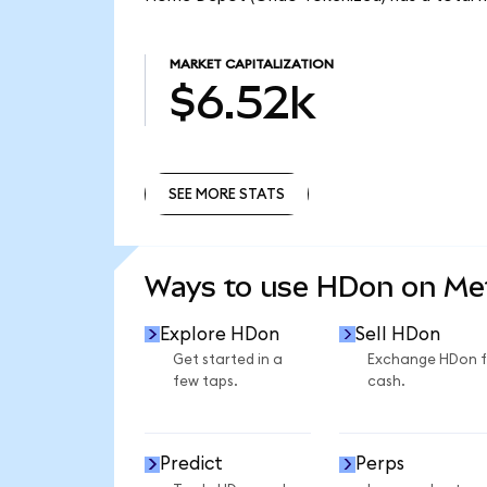
MARKET CAPITALIZATION
$6.52k
SEE MORE STATS
SEE MORE STATS
Ways to use HDon on M
Explore HDon
Sell HDon
Get started in a
Exchange HDon f
few taps.
cash.
Predict
Perps