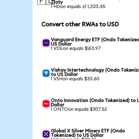
🇵🇱
Zloty
1 HDon equals zł 1,333.45
Convert other RWAs to USD
Vanguard Energy ETF (Ondo Tokenized
US Dollar
1 VDEon equals $163.97
Vishay Intertechnology (Ondo Tokeniz
to US Dollar
1 VSHon equals $33.60
Onto Innovation (Ondo Tokenized) to 
Dollar
1 ONTOon equals $307.52
Global X Silver Miners ETF (Ondo
Tokenized) to US Dollar