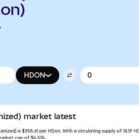
on)
O
HDON
zed) market latest
zed) is $358.61 per HDon. With a circulating supply of 18.19 H
arket cap of $6.52k.