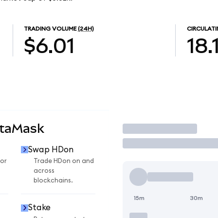
TRADING VOLUME
(24H)
CIRCULATI
$6.01
18.
etaMask
Trade
Swap HDon
or
Trade HDon on and
across
blockchains.
15m
30m
Stake