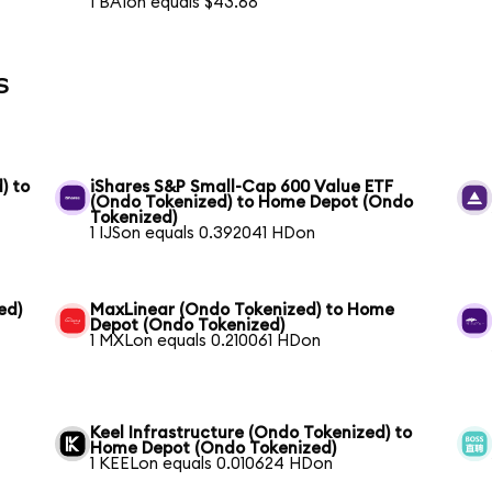
1 BAIon equals $43.68
s
) to
iShares S&P Small-Cap 600 Value ETF
(Ondo Tokenized) to Home Depot (Ondo
Tokenized)
1 IJSon equals 0.392041 HDon
ed)
MaxLinear (Ondo Tokenized) to Home
Depot (Ondo Tokenized)
1 MXLon equals 0.210061 HDon
Keel Infrastructure (Ondo Tokenized) to
Home Depot (Ondo Tokenized)
1 KEELon equals 0.010624 HDon