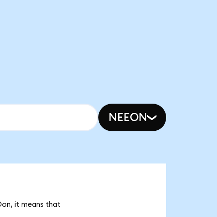
NEEON
Don, it means that