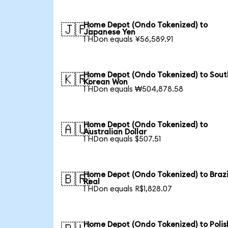
Home Depot (Ondo Tokenized) to
🇯🇵
Japanese Yen
1 HDon equals ¥56,589.91
Home Depot (Ondo Tokenized) to Sout
🇰🇷
Korean Won
1 HDon equals ₩504,878.58
Home Depot (Ondo Tokenized) to
🇦🇺
Australian Dollar
1 HDon equals $507.51
Home Depot (Ondo Tokenized) to Brazi
🇧🇷
Real
1 HDon equals R$1,828.07
Home Depot (Ondo Tokenized) to Polis