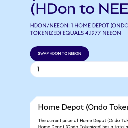
(HDon to NEE
HDON/NEEON: 1 HOME DEPOT (OND
TOKENIZED) EQUALS 4.1977 NEEON
SWAP HDON TO NEEON
Home Depot (Ondo Tokeni
The current price of Home Depot (Ondo Tokeni
Home Depot (Ondo Tokenized) has a total m