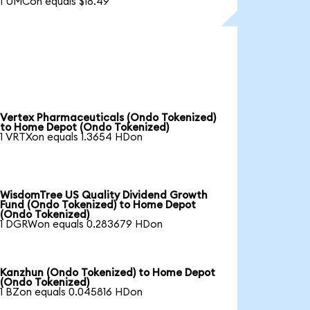
1 UMCon equals $18.49
Vertex Pharmaceuticals (Ondo Tokenized)
to Home Depot (Ondo Tokenized)
1 VRTXon equals 1.3654 HDon
WisdomTree US Quality Dividend Growth
Fund (Ondo Tokenized) to Home Depot
(Ondo Tokenized)
1 DGRWon equals 0.283679 HDon
Kanzhun (Ondo Tokenized) to Home Depot
(Ondo Tokenized)
1 BZon equals 0.045816 HDon