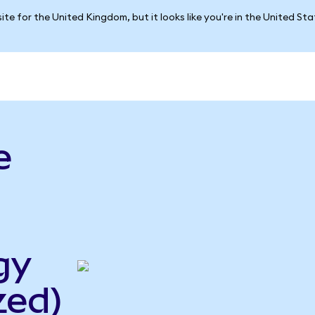
ite for the United Kingdom, but it looks like you're in the United St
e
gy
zed)