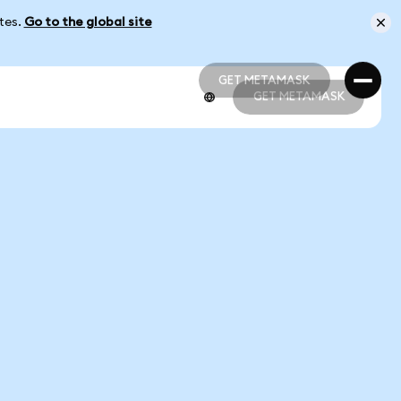
ates.
Go to the global site
GET METAMASK
GET METAMASK
GET METAMASK
GET METAMASK