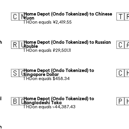
Home Depot (Ondo Tokenized) to Chinese
🇨🇳
🇹
Yuan
1 HDon equals ¥2,419.55
h
Home Depot (Ondo Tokenized) to Russian
🇷🇺
🇨
Rouble
1 HDon equals ₽29,501.11
Home Depot (Ondo Tokenized) to
🇸🇬
🇨
Singapore Dollar
1 HDon equals $458.34
l
Home Depot (Ondo Tokenized) to
🇧🇩
🇵
Bangladeshi Taka
1 HDon equals ৳44,387.43
h