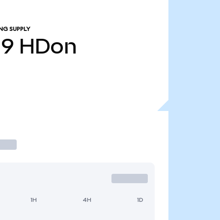
NG SUPPLY
19
HDon
1H
4H
1D