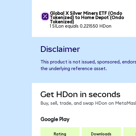
Global X Silver Miners ETF (Ondo
Tokenized) to Home Depot (Ondo
Tokenized)
1 SILon equals 0.221550 HDon
Disclaimer
This product is not issued, sponsored, endo
the underlying reference asset.
Get HDon in seconds
Buy, sell, trade, and swap HDon on MetaMask
Google Play
Rating
Downloads