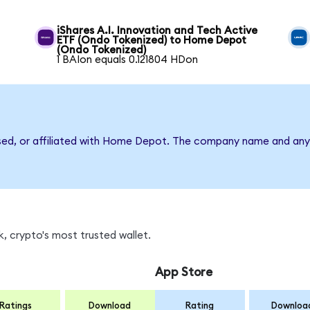
iShares A.I. Innovation and Tech Active
ETF (Ondo Tokenized) to Home Depot
(Ondo Tokenized)
1 BAIon equals 0.121804 HDon
rsed, or affiliated with Home Depot. The company name and any 
, crypto's most trusted wallet.
App Store
Ratings
Download
Rating
Downloa