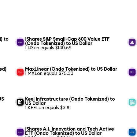
) to
iShares S&P Small-Cap 600 Value ETF
(Ondo Tokenized) to US Dollar
1 IJSon equals $140.59
ed)
MaxLinear (Ondo Tokenized) to US Dollar
1 MXLon equals $75.33
US
Keel Infrastructure (Ondo Tokenized) to
US Dollar
1 KEELon equals $3.81
iShares A.I. Innovation and Tech Active
ETF (Ondo Tokenized) to US Dollar