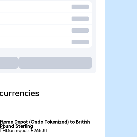
currencies
Home Depot (Ondo Tokenized) to British

Pound Sterling
1 HDon equals £265.81