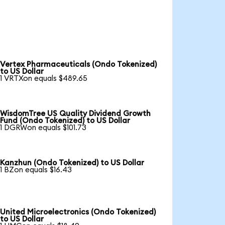
Vertex Pharmaceuticals (Ondo Tokenized)
to US Dollar
1 VRTXon equals $489.65
WisdomTree US Quality Dividend Growth
Fund (Ondo Tokenized) to US Dollar
1 DGRWon equals $101.73
Kanzhun (Ondo Tokenized) to US Dollar
1 BZon equals $16.43
United Microelectronics (Ondo Tokenized)
to US Dollar