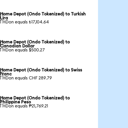
Home Depot (Ondo Tokenized) to Turkish

Lira
1 HDon equals ₺17,104.64
Home Depot (Ondo Tokenized) to

Canadian Dollar
1 HDon equals $500.27
Home Depot (Ondo Tokenized) to Swiss

Franc
1 HDon equals CHF 289.79
Home Depot (Ondo Tokenized) to

Philippine Peso
1 HDon equals ₱21,769.21