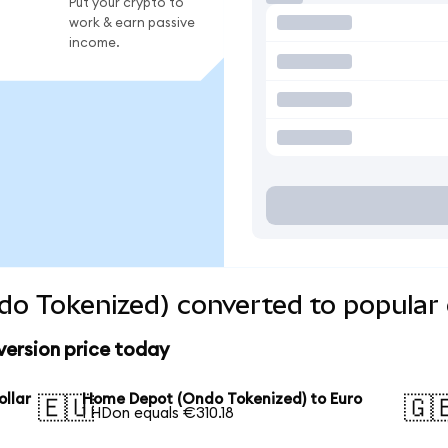
Put your crypto to
work & earn passive
income.
o Tokenized) converted to popular 
ersion price today
llar
Home Depot (Ondo Tokenized) to Euro
🇪🇺
🇬
1 HDon equals €310.18