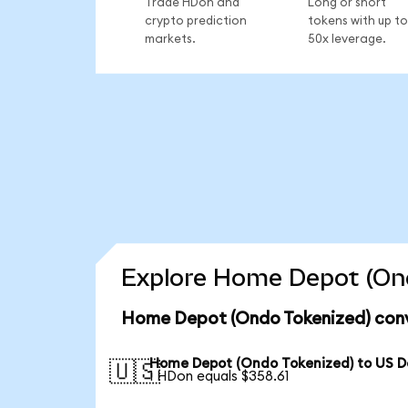
Trade HDon and
Long or short
crypto prediction
tokens with up to
markets.
50x leverage.
Explore Home Depot (Ond
Home Depot (Ondo Tokenized) conv
Home Depot (Ondo Tokenized) to US Do
🇺🇸
1 HDon equals $358.61