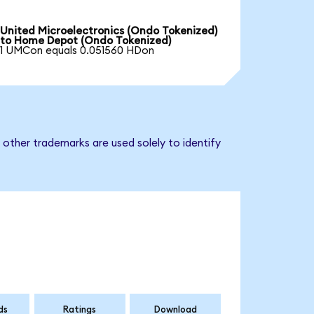
United Microelectronics (Ondo Tokenized)
to Home Depot (Ondo Tokenized)
1 UMCon equals 0.051560 HDon
other trademarks are used solely to identify
ds
Ratings
Download