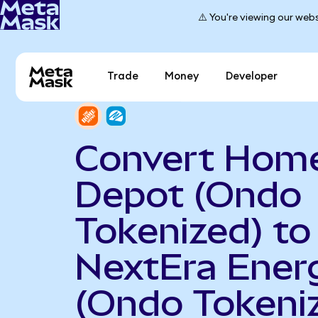
⚠️ You're viewing our webs
Trade
Money
Developer
Convert Hom
Depot (Ondo
Tokenized) to
NextEra Ener
(Ondo Tokeni