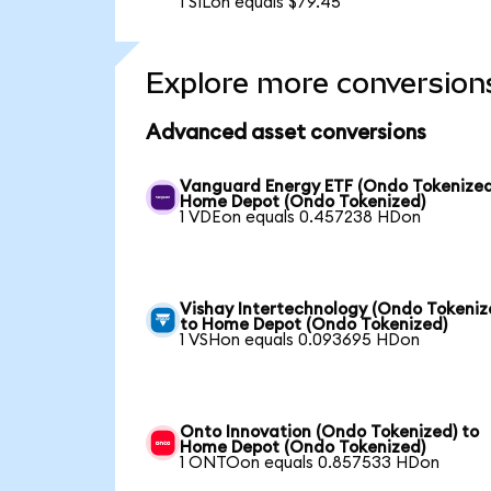
1 SILon equals $79.45
Explore more conversion
Advanced asset conversions
Vanguard Energy ETF (Ondo Tokenized
Home Depot (Ondo Tokenized)
1 VDEon equals 0.457238 HDon
Vishay Intertechnology (Ondo Tokeniz
to Home Depot (Ondo Tokenized)
1 VSHon equals 0.093695 HDon
Onto Innovation (Ondo Tokenized) to
Home Depot (Ondo Tokenized)
1 ONTOon equals 0.857533 HDon