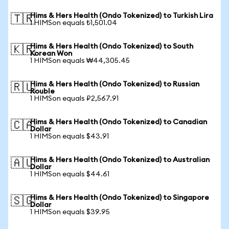
Hims & Hers Health (Ondo Tokenized) to Turkish Lira
🇹🇷
1 HIMSon equals ₺1,501.04
Hims & Hers Health (Ondo Tokenized) to South
🇰🇷
Korean Won
1 HIMSon equals ₩44,305.45
Hims & Hers Health (Ondo Tokenized) to Russian
🇷🇺
Rouble
1 HIMSon equals ₽2,567.91
Hims & Hers Health (Ondo Tokenized) to Canadian
🇨🇦
Dollar
1 HIMSon equals $43.91
Hims & Hers Health (Ondo Tokenized) to Australian
🇦🇺
Dollar
1 HIMSon equals $44.61
Hims & Hers Health (Ondo Tokenized) to Singapore
🇸🇬
Dollar
1 HIMSon equals $39.95