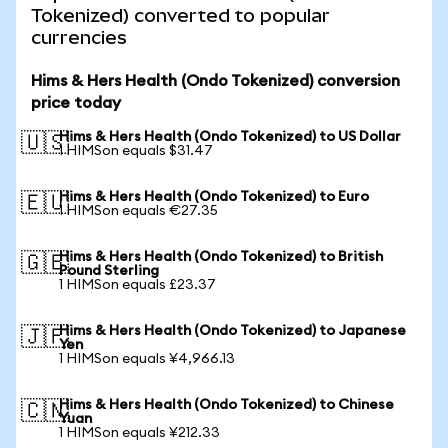
Tokenized) converted to popular
currencies
Hims & Hers Health (Ondo Tokenized) conversion
price today
Hims & Hers Health (Ondo Tokenized) to US Dollar
🇺🇸
1 HIMSon equals $31.47
Hims & Hers Health (Ondo Tokenized) to Euro
🇪🇺
1 HIMSon equals €27.35
Hims & Hers Health (Ondo Tokenized) to British
🇬🇧
Pound Sterling
1 HIMSon equals £23.37
Hims & Hers Health (Ondo Tokenized) to Japanese
🇯🇵
Yen
1 HIMSon equals ¥4,966.13
Hims & Hers Health (Ondo Tokenized) to Chinese
🇨🇳
Yuan
1 HIMSon equals ¥212.33