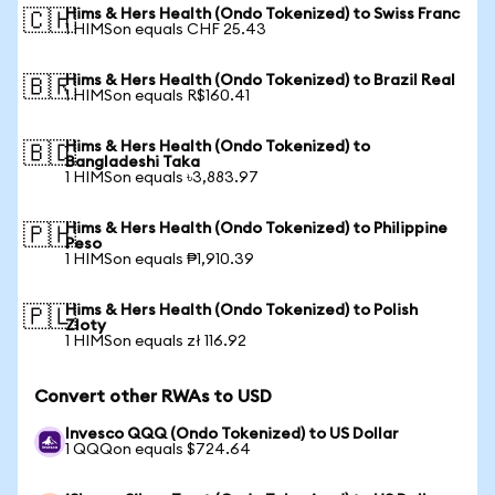
Hims & Hers Health (Ondo Tokenized) to Swiss Franc
🇨🇭
1 HIMSon equals CHF 25.43
Hims & Hers Health (Ondo Tokenized) to Brazil Real
🇧🇷
1 HIMSon equals R$160.41
Hims & Hers Health (Ondo Tokenized) to
🇧🇩
Bangladeshi Taka
1 HIMSon equals ৳3,883.97
Hims & Hers Health (Ondo Tokenized) to Philippine
🇵🇭
Peso
1 HIMSon equals ₱1,910.39
Hims & Hers Health (Ondo Tokenized) to Polish
🇵🇱
Zloty
1 HIMSon equals zł 116.92
Convert other RWAs to USD
Invesco QQQ (Ondo Tokenized) to US Dollar
1 QQQon equals $724.64