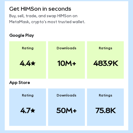
Get HIMSon in seconds
Buy, sell, trade, and swap HIMSon on
MetaMask, crypto's most trusted wallet.
Google Play
Rating
Downloads
Ratings
4.4
10M+
483.9K
App Store
Rating
Downloads
Ratings
4.7
50M+
75.8K