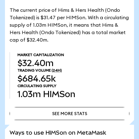
The current price of Hims & Hers Health (Ondo
Tokenized) is $31.47 per HIMSon. With a circulating
supply of 1.03m HIMSon, it means that Hims &
Hers Health (Ondo Tokenized) has a total market
cap of $32.40m.
MARKET CAPITALIZATION
$32.40m
TRADING VOLUME
(24H)
$684.65k
CIRCULATING SUPPLY
1.03m
HIMSon
SEE MORE STATS
SEE MORE STATS
Ways to use HIMSon on MetaMask