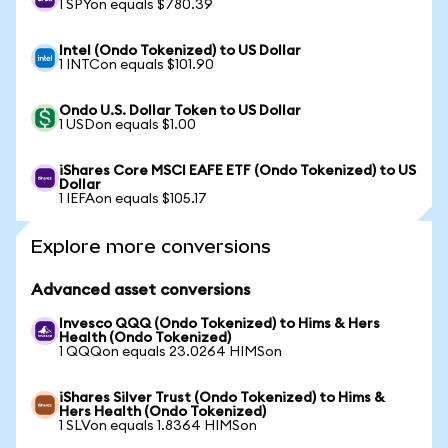
1 SPYon equals $780.39
Intel (Ondo Tokenized) to US Dollar
1 INTCon equals $101.90
Ondo U.S. Dollar Token to US Dollar
1 USDon equals $1.00
iShares Core MSCI EAFE ETF (Ondo Tokenized) to US
Dollar
1 IEFAon equals $105.17
Explore more conversions
Advanced asset conversions
Invesco QQQ (Ondo Tokenized) to Hims & Hers
Health (Ondo Tokenized)
1 QQQon equals 23.0264 HIMSon
iShares Silver Trust (Ondo Tokenized) to Hims &
Hers Health (Ondo Tokenized)
1 SLVon equals 1.8364 HIMSon