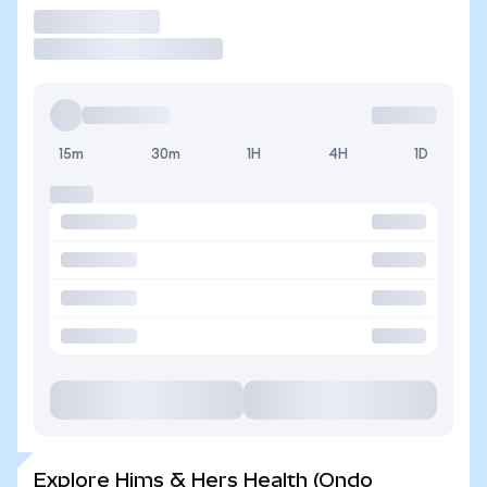
Trade
15m
30m
1H
4H
1D
Explore Hims & Hers Health (Ondo