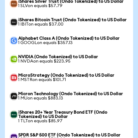
iShares Silver Trust (Ondo Tokenized) to US Dollar
1 SLVon equals $57.79
iShares Bitcoin Trust (Ondo Tokenized) to US Dollar
1 IBITon equals $37.00
Alphabet Class A (Ondo Tokenized) to US Dollar
1 GOOGLon equals $357.13
NVIDIA (Ondo Tokenized) to US Dollar
1 NVDAon equals $223.95
MicroStrategy (Ondo Tokenized) to US Dollar
1 MSTRon equals $101.71
Micron Technology (Ondo Tokenized) to US Dollar
1 MUon equals $883.13
iShares 20+ Year Treasury Bond ETF (Ondo
Tokenized) to US Dollar
1 TLTon equals $85.97
SPDR S&P 500 ETF (Ondo Tokenized) to US Dollar