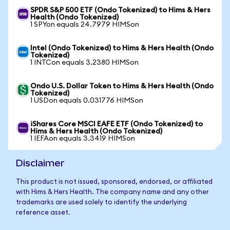
SPDR S&P 500 ETF (Ondo Tokenized) to Hims & Hers
Health (Ondo Tokenized)
1 SPYon equals 24.7979 HIMSon
Intel (Ondo Tokenized) to Hims & Hers Health (Ondo
Tokenized)
1 INTCon equals 3.2380 HIMSon
Ondo U.S. Dollar Token to Hims & Hers Health (Ondo
Tokenized)
1 USDon equals 0.031776 HIMSon
iShares Core MSCI EAFE ETF (Ondo Tokenized) to
Hims & Hers Health (Ondo Tokenized)
1 IEFAon equals 3.3419 HIMSon
Disclaimer
This product is not issued, sponsored, endorsed, or affiliated
with Hims & Hers Health. The company name and any other
trademarks are used solely to identify the underlying
reference asset.