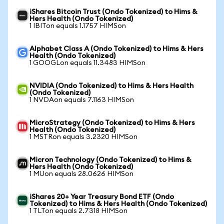
iShares Bitcoin Trust (Ondo Tokenized) to Hims &
Hers Health (Ondo Tokenized)
1 IBITon equals 1.1757 HIMSon
Alphabet Class A (Ondo Tokenized) to Hims & Hers
Health (Ondo Tokenized)
1 GOOGLon equals 11.3483 HIMSon
NVIDIA (Ondo Tokenized) to Hims & Hers Health
(Ondo Tokenized)
1 NVDAon equals 7.1163 HIMSon
MicroStrategy (Ondo Tokenized) to Hims & Hers
Health (Ondo Tokenized)
1 MSTRon equals 3.2320 HIMSon
Micron Technology (Ondo Tokenized) to Hims &
Hers Health (Ondo Tokenized)
1 MUon equals 28.0626 HIMSon
iShares 20+ Year Treasury Bond ETF (Ondo
Tokenized) to Hims & Hers Health (Ondo Tokenized)
1 TLTon equals 2.7318 HIMSon