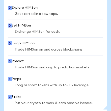
Explore HIMSon
Get started in a few taps.
Sell HIMSon
Exchange HIMSon for cash.
Swap HIMSon
Trade HIMSon on and across blockchains.
Predict
Trade HIMSon and crypto prediction markets.
Perps
Long or short tokens with up to 50x leverage.
Stake
Put your crypto to work & earn passive income.