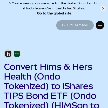
⚠️ You're viewing our website for the United Kingdom, but
it looks like you're in the United States.
Go to the global site
GET METAMASK
GET METAMASK
Convert Hims & Hers
Health (Ondo
Tokenized) to iShares
TIPS Bond ETF (Ondo
Tokenized) (HIMSon to