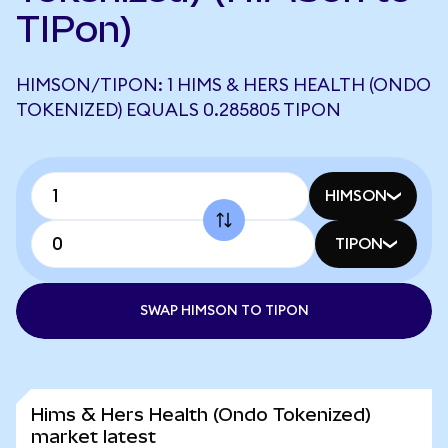
TIPon)
HIMSON/TIPON: 1 HIMS & HERS HEALTH (ONDO
TOKENIZED) EQUALS 0.285805 TIPON
HIMSON
TIPON
SWAP HIMSON TO TIPON
Hims & Hers Health (Ondo Tokenized)
market latest