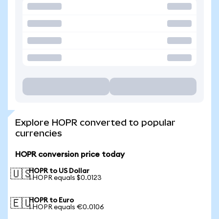
Explore HOPR converted to popular
currencies
HOPR conversion price today
HOPR to US Dollar
🇺🇸
1 HOPR equals $0.0123
HOPR to Euro
🇪🇺
1 HOPR equals €0.0106