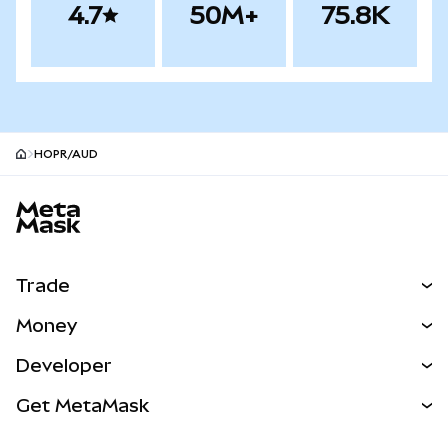
4.7
50M+
75.8K
HOPR/AUD
MetaMask site footer
Trade
Swap
Money
Predict
NEW
Buy
Developer
Perps
NEW
Card
View the Docs
Get MetaMask
Real-World Assets
mUSD
NEW
Dashboard
Transaction Shield