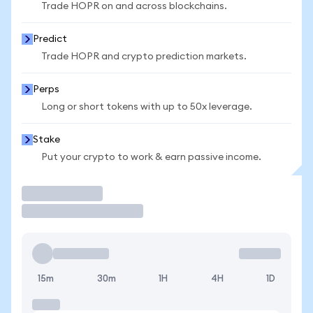
Trade HOPR on and across blockchains.
Predict
Trade HOPR and crypto prediction markets.
Perps
Long or short tokens with up to 50x leverage.
Stake
Put your crypto to work & earn passive income.
Trade
15m
30m
1H
4H
1D