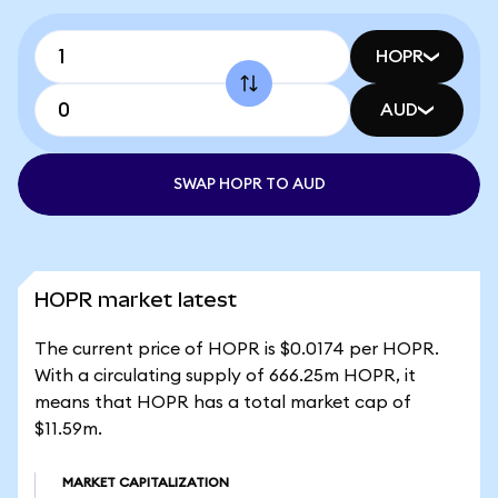
HOPR
AUD
SWAP HOPR TO AUD
HOPR market latest
The current price of HOPR is $0.0174 per HOPR.
With a circulating supply of 666.25m HOPR, it
means that HOPR has a total market cap of
$11.59m.
MARKET CAPITALIZATION