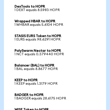
DexTools to HOPR
1 DEXT equals 8.5983 HOPR
Wrapped HBAR to HOPR
1 WHBAR equals 5.6104 HOPR
STASIS EURS Token to HOPR
1 EURS equals 98.6291 HOPR
PolySwarm Nectar to HOPR
1 NCT equals 0.379440 HOPR
Balancer (BAL) to HOPR
1 BAL equals 8.8677 HOPR
KEEP to HOPR
1 KEEP equals 1.3179 HOPR
BADGER to HOPR
1 BADGER equals 28.6175 HOPR
WISE Token to HOPR