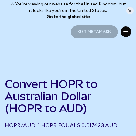
⚠️ You're viewing our website for the United Kingdom, but
it looks like you're in the United States.
Go to the global site
GET METAMASK
GET METAMASK
Convert HOPR to
Australian Dollar
(HOPR to AUD)
HOPR/AUD: 1 HOPR EQUALS 0.017423 AUD