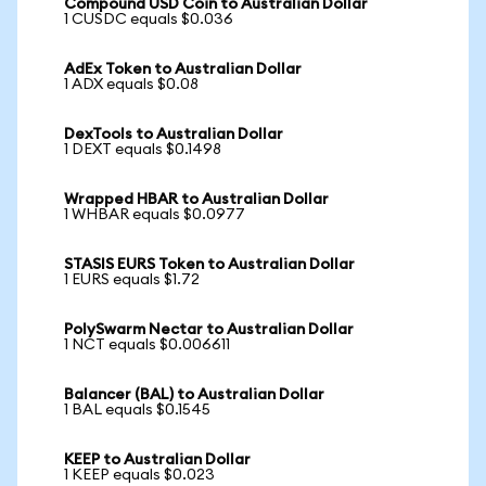
Compound USD Coin to Australian Dollar
1 CUSDC equals $0.036
AdEx Token to Australian Dollar
1 ADX equals $0.08
DexTools to Australian Dollar
1 DEXT equals $0.1498
Wrapped HBAR to Australian Dollar
1 WHBAR equals $0.0977
STASIS EURS Token to Australian Dollar
1 EURS equals $1.72
PolySwarm Nectar to Australian Dollar
1 NCT equals $0.006611
Balancer (BAL) to Australian Dollar
1 BAL equals $0.1545
KEEP to Australian Dollar
1 KEEP equals $0.023