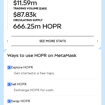
$11.59m
TRADING VOLUME
(24H)
$87.83k
CIRCULATING SUPPLY
666.25m
HOPR
SEE MORE STATS
SEE MORE STATS
Ways to use HOPR on MetaMask
Explore HOPR
Get started in a few taps.
Sell HOPR
Exchange HOPR for cash.
Swap HOPR