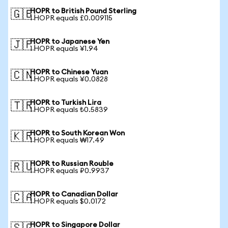
HOPR to British Pound Sterling
🇬🇧
1 HOPR equals £0.009115
HOPR to Japanese Yen
🇯🇵
1 HOPR equals ¥1.94
HOPR to Chinese Yuan
🇨🇳
1 HOPR equals ¥0.0828
HOPR to Turkish Lira
🇹🇷
1 HOPR equals ₺0.5839
HOPR to South Korean Won
🇰🇷
1 HOPR equals ₩17.49
HOPR to Russian Rouble
🇷🇺
1 HOPR equals ₽0.9937
HOPR to Canadian Dollar
🇨🇦
1 HOPR equals $0.0172
HOPR to Singapore Dollar