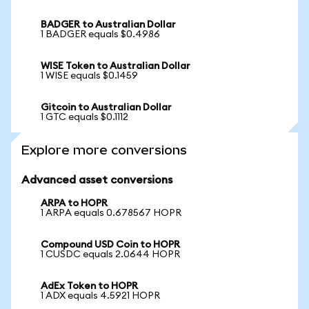
BADGER to Australian Dollar
1 BADGER equals $0.4986
WISE Token to Australian Dollar
1 WISE equals $0.1459
Gitcoin to Australian Dollar
1 GTC equals $0.1112
Explore more conversions
Advanced asset conversions
ARPA to HOPR
1 ARPA equals 0.678567 HOPR
Compound USD Coin to HOPR
1 CUSDC equals 2.0644 HOPR
AdEx Token to HOPR
1 ADX equals 4.5921 HOPR