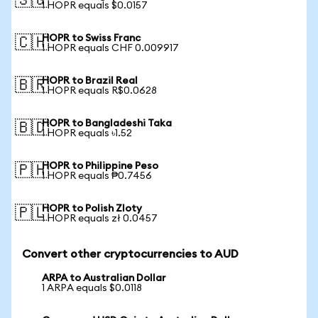
🇸🇬
1 HOPR equals $0.0157
HOPR to Swiss Franc
🇨🇭
1 HOPR equals CHF 0.009917
HOPR to Brazil Real
🇧🇷
1 HOPR equals R$0.0628
HOPR to Bangladeshi Taka
🇧🇩
1 HOPR equals ৳1.52
HOPR to Philippine Peso
🇵🇭
1 HOPR equals ₱0.7456
HOPR to Polish Zloty
🇵🇱
1 HOPR equals zł 0.0457
Convert other cryptocurrencies to AUD
ARPA to Australian Dollar
1 ARPA equals $0.0118