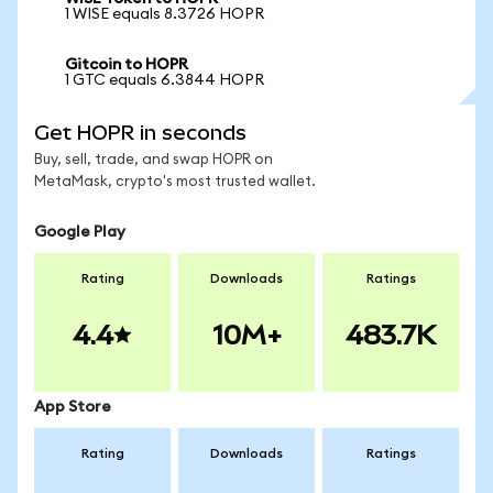
1 WISE equals 8.3726 HOPR
Gitcoin to HOPR
1 GTC equals 6.3844 HOPR
Get HOPR in seconds
Buy, sell, trade, and swap HOPR on
MetaMask, crypto's most trusted wallet.
Google Play
Rating
Downloads
Ratings
4.4
10M+
483.7K
App Store
Rating
Downloads
Ratings